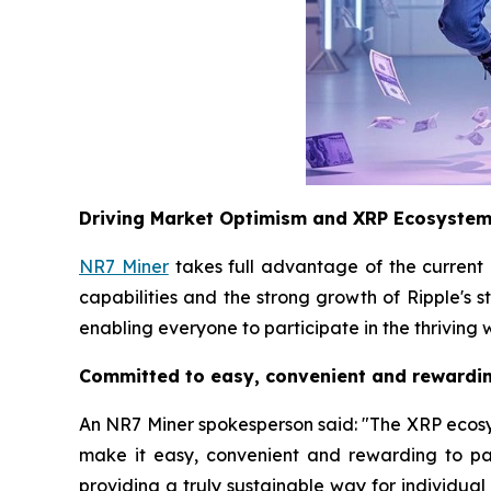
Driving Market Optimism and XRP Ecosyste
NR7 Miner
takes full advantage of the current
capabilities and the strong growth of Ripple's 
enabling everyone to participate in the thriving 
Committed to easy, convenient and rewardin
An NR7 Miner spokesperson said: "The XRP ecosyste
make it easy, convenient and rewarding to pa
providing a truly sustainable way for individua