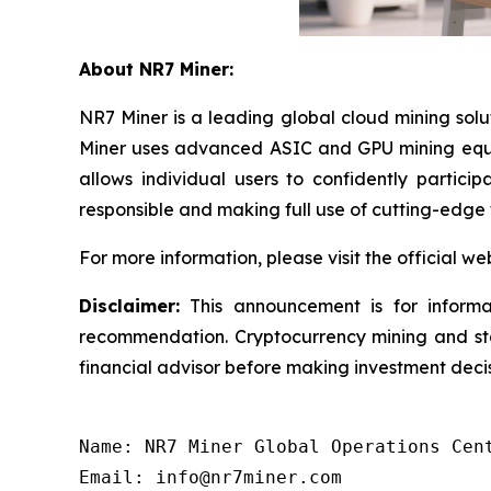
About NR7 Miner:
NR7 Miner is a leading global cloud mining sol
Miner uses advanced ASIC and GPU mining equip
allows individual users to confidently partici
responsible and making full use of cutting-edge
For more information, please visit the official we
Disclaimer:
This announcement is for informat
recommendation. Cryptocurrency mining and staki
financial advisor before making investment decis
Name: NR7 Miner Global Operations Cent
Email: info@nr7miner.com
