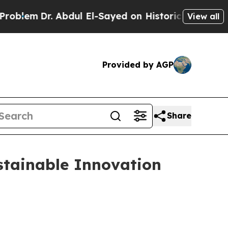
l El-Sayed on Historic Michigan Win: “People Are 
View all
Provided by AGP
Share
stainable Innovation