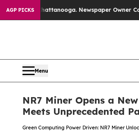
ttanooga. Newspaper Owner Calls the People Ab
AGP PICKS
Menu
NR7 Miner Opens a New 
Meets Unprecedented Pa
Green Computing Power Driven: NR7 Miner Unloc