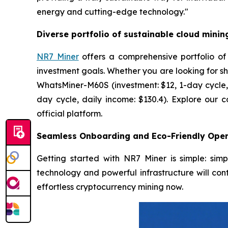
energy and cutting-edge technology."
Diverse portfolio of sustainable cloud minin
NR7 Miner
offers a comprehensive portfolio of
investment goals. Whether you are looking for sh
WhatsMiner-M60S (investment: $12, 1-day cycle, 
day cycle, daily income: $130.4). Explore our 
official platform.
Seamless Onboarding and Eco-Friendly Oper
Getting started with NR7 Miner is simple: sim
technology and powerful infrastructure will cont
effortless cryptocurrency mining now.