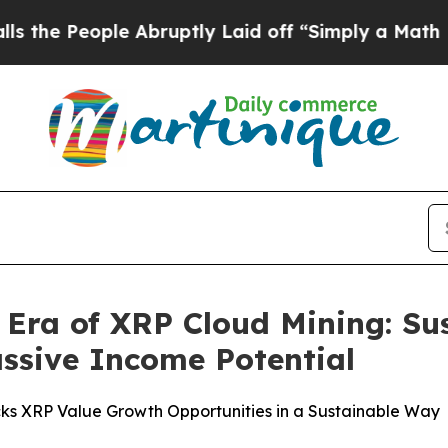
ruptly Laid off “Simply a Math Problem
Dr. Abdu
Era of XRP Cloud Mining: Su
ssive Income Potential
ks XRP Value Growth Opportunities in a Sustainable Way