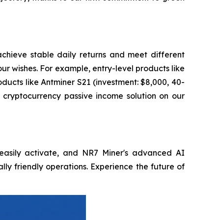
achieve stable daily returns and meet different
ur wishes. For example, entry-level products like
ducts like Antminer S21 (investment: $8,000, 40-
l cryptocurrency passive income solution on our
, easily activate, and NR7 Miner's advanced AI
lly friendly operations. Experience the future of