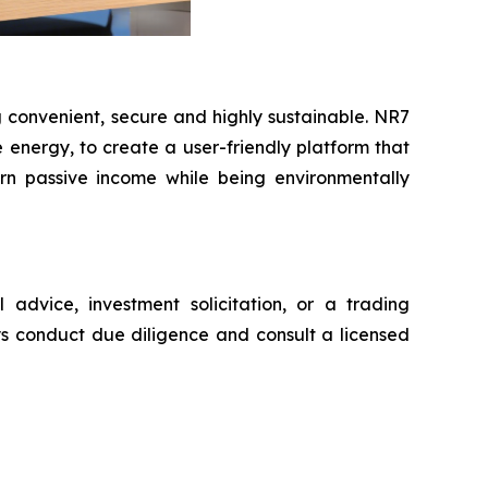
 convenient, secure and highly sustainable. NR7
nergy, to create a user-friendly platform that
earn passive income while being environmentally
advice, investment solicitation, or a trading
ys conduct due diligence and consult a licensed