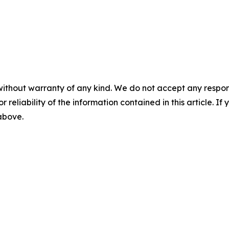
without warranty of any kind. We do not accept any responsib
r reliability of the information contained in this article. I
 above.