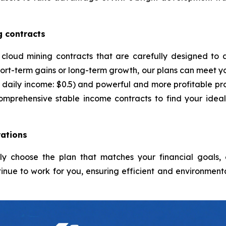
g contracts
 cloud mining contracts that are carefully designed to 
ort-term gains or long-term growth, our plans can meet yo
daily income: $0.5) and powerful and more profitable pro
comprehensive stable income contracts to find your idea
ations
ply choose the plan that matches your financial goals
inue to work for you, ensuring efficient and environmenta