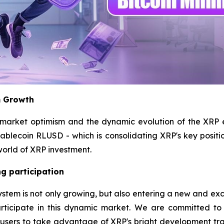
m Growth
 market optimism and the dynamic evolution of the XRP
stablecoin RLUSD - which is consolidating XRP's key positi
world of XRP investment.
g participation
m is not only growing, but also entering a new and exciting
rticipate in this dynamic market. We are committed to
l users to take advantage of XRP's bright development tr