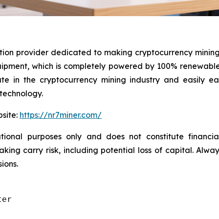
ution provider dedicated to making cryptocurrency mining
ment, which is completely powered by 100% renewable e
pate in the cryptocurrency mining industry and easily 
 technology.
bsite:
https://nr7miner.com/
ional purposes only and does not constitute financial 
ng carry risk, including potential loss of capital. Alwa
ions.
er
