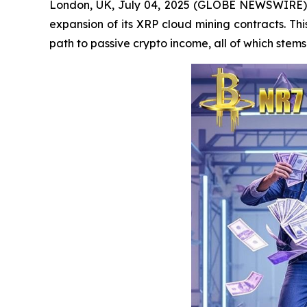
London, UK, July 04, 2025 (GLOBE NEWSWIRE) -- 
expansion of its XRP cloud mining contracts. Thi
path to passive crypto income, all of which ste