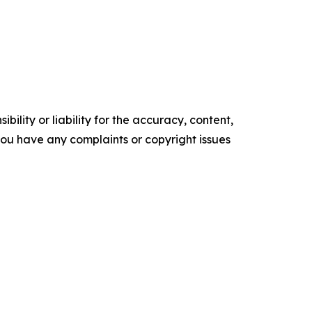
ility or liability for the accuracy, content,
f you have any complaints or copyright issues