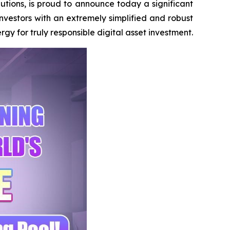
tions, is proud to announce today a significant
investors with an extremely simplified and robust
 for truly responsible digital asset investment.