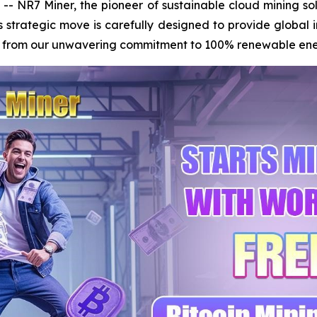
NR7 Miner, the pioneer of sustainable cloud mining solu
s strategic move is carefully designed to provide global 
ms from our unwavering commitment to 100% renewable energy