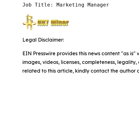
Job Title: Marketing Manager
Legal Disclaimer:
EIN Presswire provides this news content "as is" 
images, videos, licenses, completeness, legality, o
related to this article, kindly contact the author