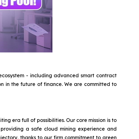
 ecosystem - including advanced smart contract
on in the future of finance. We are committed to
 era full of possibilities. Our core mission is to
 providing a safe cloud mining experience and
ajectory, thanks to our firm commitment to green