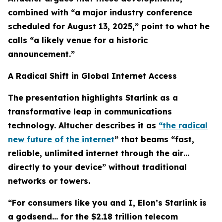
combined with “a major industry conference
scheduled for August 13, 2025,” point to what he
calls “a likely venue for a historic
announcement.”
A Radical Shift in Global Internet Access
The presentation highlights Starlink as a
transformative leap in communications
technology. Altucher describes it as
“the radical
new future of the internet
” that beams “fast,
reliable, unlimited internet through the air…
directly to your device” without traditional
networks or towers.
“For consumers like you and I, Elon’s Starlink is
a godsend… for the $2.18 trillion telecom