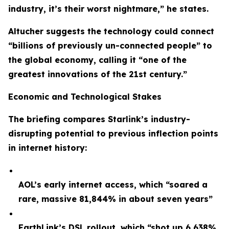
industry, it’s their worst nightmare,” he states.
Altucher suggests the technology could connect
“billions of previously un-connected people” to
the global economy, calling it “one of the
greatest innovations of the 21st century.”
Economic and Technological Stakes
The briefing compares Starlink’s industry-
disrupting potential to previous inflection points
in internet history:
AOL’s early internet access, which “soared a
rare, massive 81,844% in about seven years”
EarthLink’s DSL rollout, which “shot up 6,638%