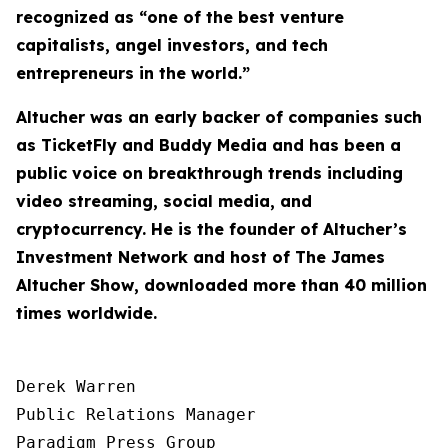
recognized as “one of the best venture
capitalists, angel investors, and tech
entrepreneurs in the world.”
Altucher was an early backer of companies such
as TicketFly and Buddy Media and has been a
public voice on breakthrough trends including
video streaming, social media, and
cryptocurrency. He is the founder of Altucher’s
Investment Network and host of
The James
Altucher Show
, downloaded more than 40 million
times worldwide.
Derek Warren

Public Relations Manager

Paradigm Press Group
