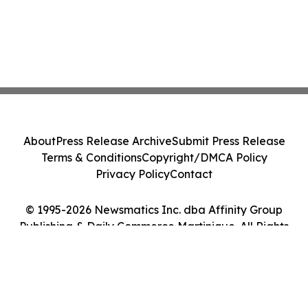
About
Press Release Archive
Submit Press Release
Terms & Conditions
Copyright/DMCA Policy
Privacy Policy
Contact
© 1995-2026 Newsmatics Inc. dba Affinity Group
Publishing & Daily Commerce Martinique. All Rights
Reserved.
Cookie Settings / Your Privacy Choices