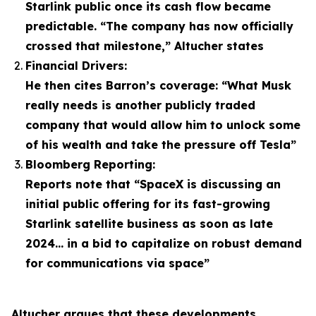
Starlink public once its cash flow became
predictable. “The company has now officially
crossed that milestone,” Altucher states
Financial Drivers:
He then cites Barron’s coverage: “What Musk
really needs is another publicly traded
company that would allow him to unlock some
of his wealth and take the pressure off Tesla”
Bloomberg Reporting:
Reports note that “SpaceX is discussing an
initial public offering for its fast-growing
Starlink satellite business as soon as late
2024… in a bid to capitalize on robust demand
for communications via space”
Altucher argues that these developments,