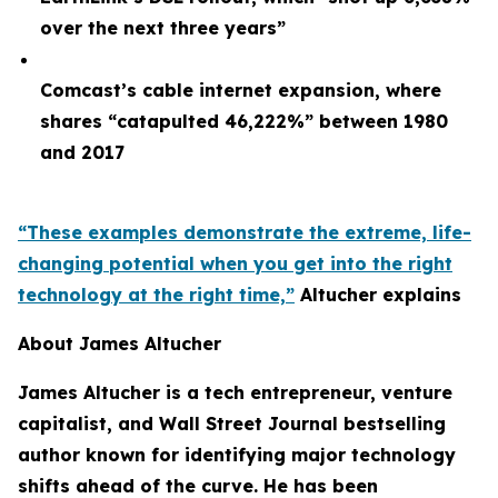
over the next three years”
Comcast’s cable internet expansion, where
shares “catapulted 46,222%” between 1980
and 2017
“These examples demonstrate the extreme, life-
changing potential when you get into the right
technology at the right time,”
Altucher explains
About James Altucher
James Altucher is a tech entrepreneur, venture
capitalist, and Wall Street Journal bestselling
author known for identifying major technology
shifts ahead of the curve. He has been