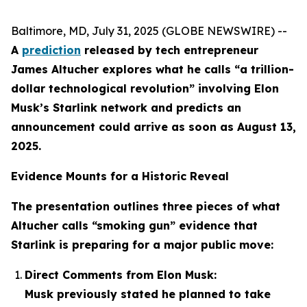
Baltimore, MD, July 31, 2025 (GLOBE NEWSWIRE) --
A
prediction
released by tech entrepreneur
James Altucher explores what he calls “a trillion-
dollar technological revolution” involving Elon
Musk’s Starlink network and predicts an
announcement could arrive as soon as August 13,
2025.
Evidence Mounts for a Historic Reveal
The presentation outlines three pieces of what
Altucher calls “smoking gun” evidence that
Starlink is preparing for a major public move:
Direct Comments from Elon Musk:
Musk previously stated he planned to take