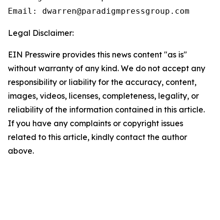
Email: dwarren@paradigmpressgroup.com
Legal Disclaimer:
EIN Presswire provides this news content "as is"
without warranty of any kind. We do not accept any
responsibility or liability for the accuracy, content,
images, videos, licenses, completeness, legality, or
reliability of the information contained in this article.
If you have any complaints or copyright issues
related to this article, kindly contact the author
above.