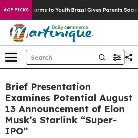
to Abate Harms to Youth
Brazil Gives Parents Social Me
AGP PICKS
Brief Presentation
Examines Potential August
13 Announcement of Elon
Musk’s Starlink “Super-
IPO”