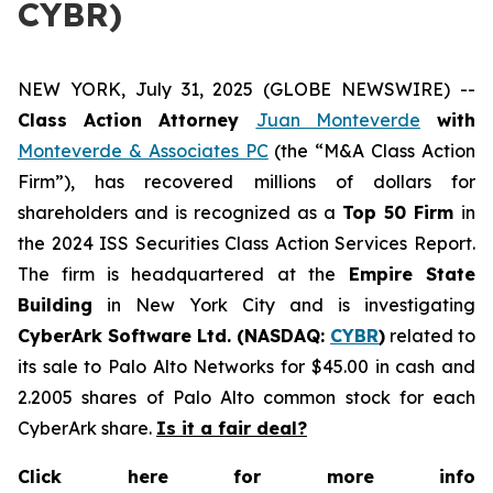
CYBR)
NEW YORK, July 31, 2025 (GLOBE NEWSWIRE) --
Class Action Attorney
Juan Monteverde
with
Monteverde & Associates PC
(the “M&A Class Action
Firm”), has recovered millions of dollars for
shareholders and is recognized as a
Top 50 Firm
in
the 2024 ISS Securities Class Action Services Report.
The firm is headquartered at the
Empire State
Building
in New York City and is investigating
CyberArk Software Ltd. (NASDAQ:
CYBR
)
related to
its sale to Palo Alto Networks for $45.00 in cash and
2.2005 shares of Palo Alto common stock for each
CyberArk share.
Is it a fair deal?
Click here for more info