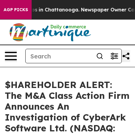
lapse
Chaos in Chattanooga. Newspaper Owner Calls t
AGP PICKS
$HAREHOLDER ALERT:
The M&A Class Action Firm
Announces An
Investigation of CyberArk
Software Ltd. (NASDAQ: