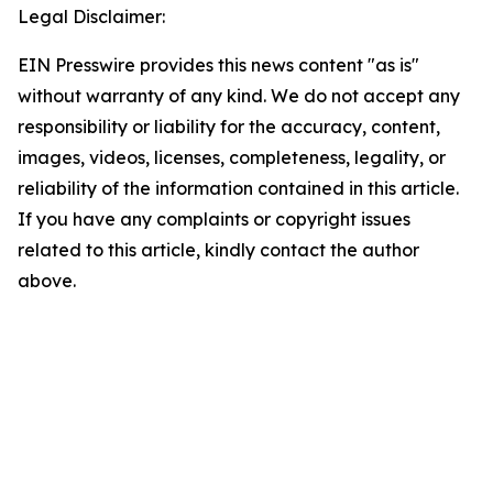
Legal Disclaimer:
EIN Presswire provides this news content "as is"
without warranty of any kind. We do not accept any
responsibility or liability for the accuracy, content,
images, videos, licenses, completeness, legality, or
reliability of the information contained in this article.
If you have any complaints or copyright issues
related to this article, kindly contact the author
above.