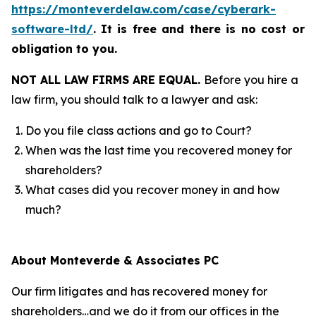
https://monteverdelaw.com/case/cyberark-
software-ltd/
.
It is free and there is no cost or
obligation to you.
NOT ALL LAW FIRMS ARE EQUAL.
Before you hire a
law firm, you should talk to a lawyer and ask:
Do you file class actions and go to Court?
When was the last time you recovered money for
shareholders?
What cases did you recover money in and how
much?
About Monteverde & Associates PC
Our firm litigates and has recovered money for
shareholders…and we do it from our offices in the