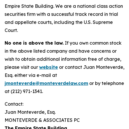
Empire State Building. We are a national class action
securities firm with a successful track record in trial
and appellate courts, including the U.S. Supreme
Court.
No one is above the law.
If you own common stock
in the above listed company and have concerns or
wish to obtain additional information free of charge,
please visit our
website
or contact Juan Monteverde,
Esq. either via e-mail at
jmonteverde@monteverdelaw.com
or by telephone
at (212) 971-1341.
Contact:
Juan Monteverde, Esq.
MONTEVERDE & ASSOCIATES PC
The Empire State Building