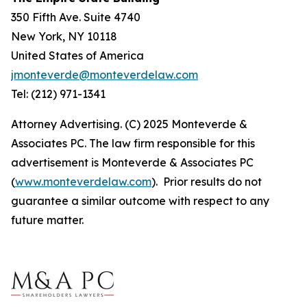
350 Fifth Ave. Suite 4740
New York, NY 10118
United States of America
jmonteverde@monteverdelaw.com
Tel: (212) 971-1341
Attorney Advertising. (C) 2025 Monteverde &
Associates PC. The law firm responsible for this
advertisement is Monteverde & Associates PC
(
www.monteverdelaw.com
). Prior results do not
guarantee a similar outcome with respect to any
future matter.