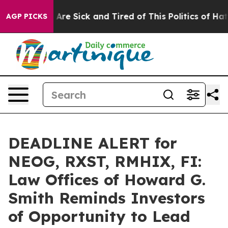
“People Are Sick and Tired of This Politics of Hatred”
AGP PICKS
DEADLINE ALERT for
NEOG, RXST, RMHIX, FI:
Law Offices of Howard G.
Smith Reminds Investors
of Opportunity to Lead