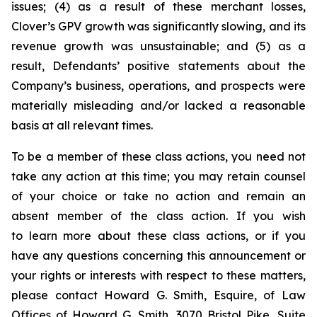
issues; (4) as a result of these merchant losses,
Clover’s GPV growth was significantly slowing, and its
revenue growth was unsustainable; and (5) as a
result, Defendants’ positive statements about the
Company’s business, operations, and prospects were
materially misleading and/or lacked a reasonable
basis at all relevant times.
To be a member of these class actions, you need not
take any action at this time; you may retain counsel
of your choice or take no action and remain an
absent member of the class action. If you wish
to learn more about these class actions, or if you
have any questions concerning this announcement or
your rights or interests with respect to these matters,
please contact Howard G. Smith, Esquire, of Law
Offices of Howard G. Smith, 3070 Bristol Pike, Suite