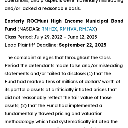
operations, and prospects were materially misleading
and/or lacked a reasonable basis.
Easterly ROCMuni High Income Municipal Bond
Fund
(NASDAQ:
RMHIX
,
RMHVX
,
RMJAX
)
Class Period: July 29, 2022 – June 12, 2025
Lead Plaintiff Deadline:
September 22, 2025
The complaint alleges that throughout the Class
Period the defendants made false and/or misleading
statements and/or failed to disclose: (1) that the
Fund had marked tens of millions of dollars’ worth of
its portfolio assets at artificially inflated prices that
did not reasonably reflect the fair value of those
assets; (2) that the Fund had implemented a
fundamentally flawed pricing and valuation
methodology which had systematically inflated the