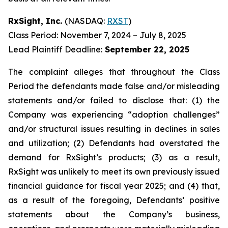
RxSight, Inc.
(NASDAQ:
RXST
)
Class Period: November 7, 2024 – July 8, 2025
Lead Plaintiff Deadline:
September 22, 2025
The complaint alleges that throughout the Class
Period the defendants made false and/or misleading
statements and/or failed to disclose that: (1) the
Company was experiencing “adoption challenges”
and/or structural issues resulting in declines in sales
and utilization; (2) Defendants had overstated the
demand for RxSight’s products; (3) as a result,
RxSight was unlikely to meet its own previously issued
financial guidance for fiscal year 2025; and (4) that,
as a result of the foregoing, Defendants’ positive
statements about the Company’s business,