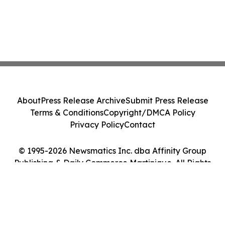
About
Press Release Archive
Submit Press Release
Terms & Conditions
Copyright/DMCA Policy
Privacy Policy
Contact
© 1995-2026 Newsmatics Inc. dba Affinity Group
Publishing & Daily Commerce Martinique. All Rights
Reserved.
Cookie Settings / Your Privacy Choices