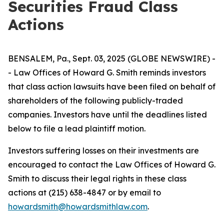
Securities Fraud Class
Actions
BENSALEM, Pa., Sept. 03, 2025 (GLOBE NEWSWIRE) -
- Law Offices of Howard G. Smith reminds investors
that class action lawsuits have been filed on behalf of
shareholders of the following publicly-traded
companies. Investors have until the deadlines listed
below to file a lead plaintiff motion.
Investors suffering losses on their investments are
encouraged to contact the Law Offices of Howard G.
Smith to discuss their legal rights in these class
actions at (215) 638-4847 or by email to
howardsmith@howardsmithlaw.com
.