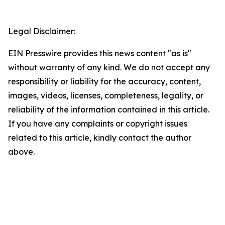
Legal Disclaimer:
EIN Presswire provides this news content "as is"
without warranty of any kind. We do not accept any
responsibility or liability for the accuracy, content,
images, videos, licenses, completeness, legality, or
reliability of the information contained in this article.
If you have any complaints or copyright issues
related to this article, kindly contact the author
above.