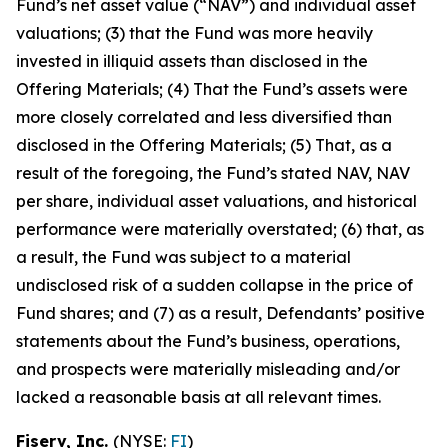
Fund’s net asset value (“NAV”) and individual asset
valuations; (3) that the Fund was more heavily
invested in illiquid assets than disclosed in the
Offering Materials; (4) That the Fund’s assets were
more closely correlated and less diversified than
disclosed in the Offering Materials; (5) That, as a
result of the foregoing, the Fund’s stated NAV, NAV
per share, individual asset valuations, and historical
performance were materially overstated; (6) that, as
a result, the Fund was subject to a material
undisclosed risk of a sudden collapse in the price of
Fund shares; and (7) as a result, Defendants’ positive
statements about the Fund’s business, operations,
and prospects were materially misleading and/or
lacked a reasonable basis at all relevant times.
Fiserv, Inc.
(NYSE:
FI
)