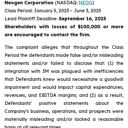
Neogen Corporation
(NASDAQ:
NEOG
)
Class Period: January 5, 2023 – June 3, 2025
Lead Plaintiff Deadline:
September 16, 2025
Shareholders with losses of $100,000 or more
are encouraged to contact the firm.
The complaint alleges that throughout the Class
Period the defendants made false and/or misleading
statements and/or failed to disclose that: (1) the
integration with 3M was plagued with inefficiencies
that Defendants knew would necessitate a goodwill
impairment and would impact capital expenditures,
revenues, and EBITDA margins; and (2) as a result,
Defendants’ positive statements about the
Company’s business, operations, and prospects were
materially misleading and/or lacked a reasonable
basis at all relevant times.