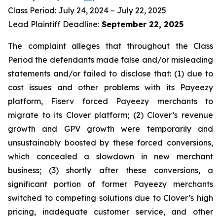
Class Period: July 24, 2024 – July 22, 2025
Lead Plaintiff Deadline:
September 22, 2025
The complaint alleges that throughout the Class
Period the defendants made false and/or misleading
statements and/or failed to disclose that: (1) due to
cost issues and other problems with its Payeezy
platform, Fiserv forced Payeezy merchants to
migrate to its Clover platform; (2) Clover’s revenue
growth and GPV growth were temporarily and
unsustainably boosted by these forced conversions,
which concealed a slowdown in new merchant
business; (3) shortly after these conversions, a
significant portion of former Payeezy merchants
switched to competing solutions due to Clover’s high
pricing, inadequate customer service, and other