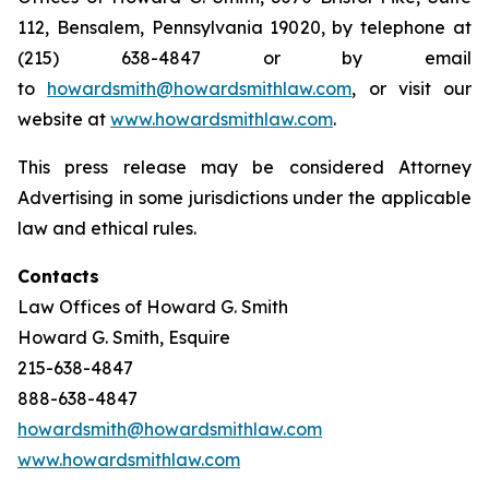
112, Bensalem, Pennsylvania 19020, by telephone at
(215) 638-4847 or by email
to
howardsmith@howardsmithlaw.com
, or visit our
website at
www.howardsmithlaw.com
.
This press release may be considered Attorney
Advertising in some jurisdictions under the applicable
law and ethical rules.
Contacts
Law Offices of Howard G. Smith
Howard G. Smith, Esquire
215-638-4847
888-638-4847
howardsmith@howardsmithlaw.com
www.howardsmithlaw.com