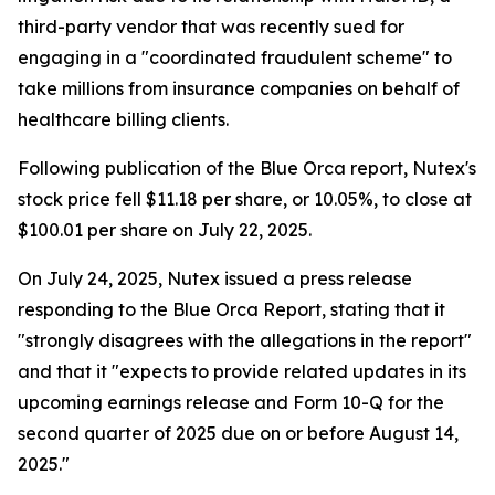
third-party vendor that was recently sued for
engaging in a "coordinated fraudulent scheme" to
take millions from insurance companies on behalf of
healthcare billing clients.
Following publication of the Blue Orca report, Nutex's
stock price fell $11.18 per share, or 10.05%, to close at
$100.01 per share on July 22, 2025.
On July 24, 2025, Nutex issued a press release
responding to the Blue Orca Report, stating that it
"strongly disagrees with the allegations in the report"
and that it "expects to provide related updates in its
upcoming earnings release and Form 10-Q for the
second quarter of 2025 due on or before August 14,
2025."