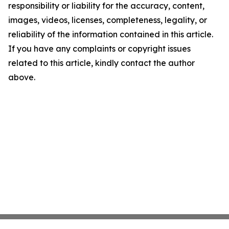
responsibility or liability for the accuracy, content,
images, videos, licenses, completeness, legality, or
reliability of the information contained in this article.
If you have any complaints or copyright issues
related to this article, kindly contact the author
above.