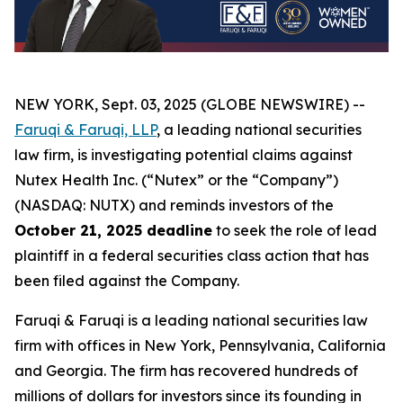
NEW YORK, Sept. 03, 2025 (GLOBE NEWSWIRE) --
Faruqi & Faruqi, LLP
, a leading national securities
law firm, is investigating potential claims against
Nutex Health Inc. (“Nutex” or the “Company”)
(NASDAQ: NUTX) and reminds investors of the
October 21, 2025 deadline
to seek the role of lead
plaintiff in a federal securities class action that has
been filed against the Company.
Faruqi & Faruqi is a leading national securities law
firm with offices in New York, Pennsylvania, California
and Georgia. The firm has recovered hundreds of
millions of dollars for investors since its founding in