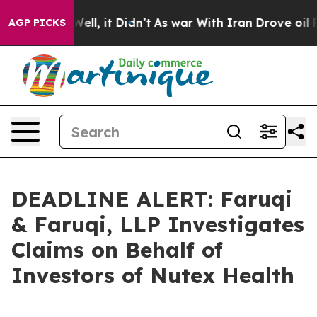
0%. Well, it Didn’t
As war With Iran Drove oil Prices
AGP PICKS
DEADLINE ALERT: Faruqi
& Faruqi, LLP Investigates
Claims on Behalf of
Investors of Nutex Health