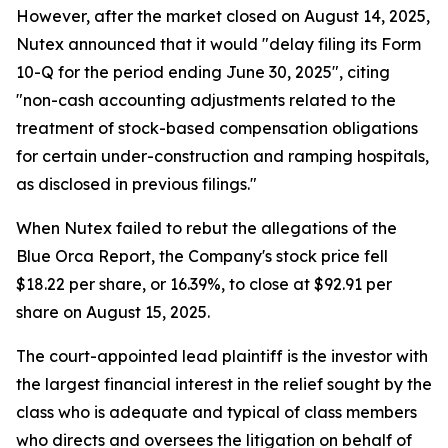
However, after the market closed on August 14, 2025,
Nutex announced that it would "delay filing its Form
10-Q for the period ending June 30, 2025", citing
"non-cash accounting adjustments related to the
treatment of stock-based compensation obligations
for certain under-construction and ramping hospitals,
as disclosed in previous filings."
When Nutex failed to rebut the allegations of the
Blue Orca Report, the Company's stock price fell
$18.22 per share, or 16.39%, to close at $92.91 per
share on August 15, 2025.
The court-appointed lead plaintiff is the investor with
the largest financial interest in the relief sought by the
class who is adequate and typical of class members
who directs and oversees the litigation on behalf of