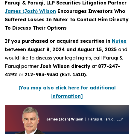
Faruqi & Faruqi, LLP Securities Litigation Partner
James (Josh) Wilson
Encourages Investors Who
Suffered Losses In Nutex To Contact Him Directly
To Discuss Their Options
If you purchased or acquired securities in
Nutex
between August 8, 2024 and August 15, 2025
and
would like to discuss your legal rights, call Faruqi &
Faruqi partner
Josh Wilson directly
at
877-247-
4292
or
212-983-9330 (Ext. 1310)
.
[You may also click here for additional
information]