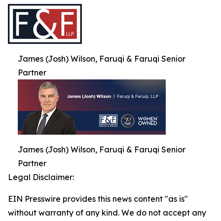
James (Josh) Wilson, Faruqi & Faruqi Senior
Partner
James (Josh) Wilson, Faruqi & Faruqi Senior
Partner
Legal Disclaimer:
EIN Presswire provides this news content "as is"
without warranty of any kind. We do not accept any