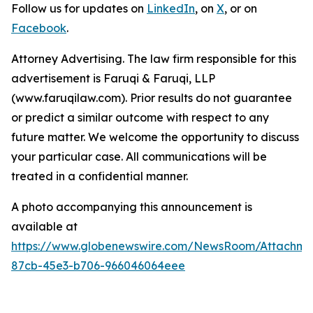
Follow us for updates on
LinkedIn
, on
X
, or on
Facebook
.
Attorney Advertising. The law firm responsible for this
advertisement is Faruqi & Faruqi, LLP
(www.faruqilaw.com). Prior results do not guarantee
or predict a similar outcome with respect to any
future matter. We welcome the opportunity to discuss
your particular case. All communications will be
treated in a confidential manner.
A photo accompanying this announcement is
available at
https://www.globenewswire.com/NewsRoom/Attachme
87cb-45e3-b706-966046064eee