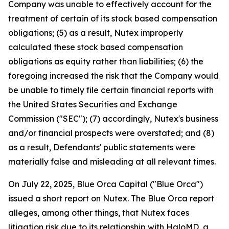
Company was unable to effectively account for the
treatment of certain of its stock based compensation
obligations; (5) as a result, Nutex improperly
calculated these stock based compensation
obligations as equity rather than liabilities; (6) the
foregoing increased the risk that the Company would
be unable to timely file certain financial reports with
the United States Securities and Exchange
Commission ("SEC"); (7) accordingly, Nutex's business
and/or financial prospects were overstated; and (8)
as a result, Defendants' public statements were
materially false and misleading at all relevant times.
On July 22, 2025, Blue Orca Capital ("Blue Orca")
issued a short report on Nutex. The Blue Orca report
alleges, among other things, that Nutex faces
litigation risk due to its relationship with HaloMD, a