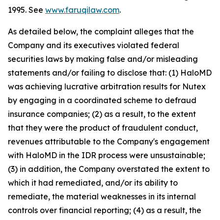
1995. See
www.faruqilaw.com
.
As detailed below, the complaint alleges that the
Company and its executives violated federal
securities laws by making false and/or misleading
statements and/or failing to disclose that: (1) HaloMD
was achieving lucrative arbitration results for Nutex
by engaging in a coordinated scheme to defraud
insurance companies; (2) as a result, to the extent
that they were the product of fraudulent conduct,
revenues attributable to the Company's engagement
with HaloMD in the IDR process were unsustainable;
(3) in addition, the Company overstated the extent to
which it had remediated, and/or its ability to
remediate, the material weaknesses in its internal
controls over financial reporting; (4) as a result, the