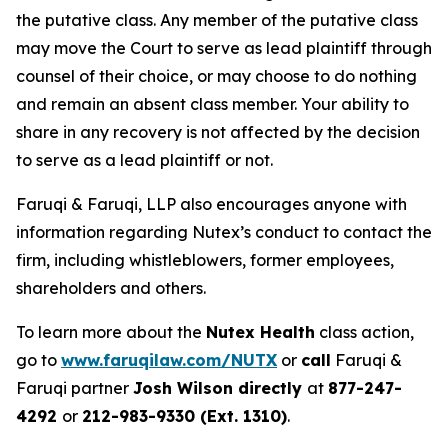
the putative class. Any member of the putative class
may move the Court to serve as lead plaintiff through
counsel of their choice, or may choose to do nothing
and remain an absent class member. Your ability to
share in any recovery is not affected by the decision
to serve as a lead plaintiff or not.
Faruqi & Faruqi, LLP also encourages anyone with
information regarding Nutex’s conduct to contact the
firm, including whistleblowers, former employees,
shareholders and others.
To learn more about the
Nutex Health
class action,
go to
www.faruqilaw.com/NUTX
or
call
Faruqi &
Faruqi partner
Josh Wilson directly
at
877-247-
4292
or
212-983-9330 (Ext. 1310)
.