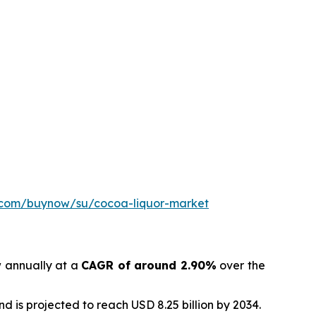
h.com/buynow/su/cocoa-liquor-market
w annually at a
CAGR of around 2.90%
over the
d is projected to reach USD 8.25 billion by 2034.