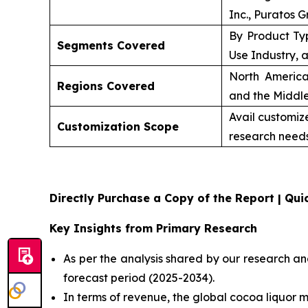
Inc., Puratos G
By Product Ty
Segments Covered
Use Industry, 
North America
Regions Covered
and the Middle
Avail customiz
Customization Scope
research needs
Directly Purchase a Copy of the Report | Quic
Key Insights from Primary Research
As per the analysis shared by our research an
forecast period (2025-2034).
In terms of revenue, the global cocoa liquor m