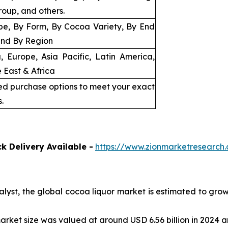
roup, and others.
pe, By Form, By Cocoa Variety, By End
and By Region
, Europe, Asia Pacific, Latin America,
 East & Africa
ed purchase options to meet your exact
.
k Delivery Available -
https://www.zionmarketresearc
alyst, the global cocoa liquor market is estimated to gro
arket size was valued at around USD 6.56 billion in 2024 an