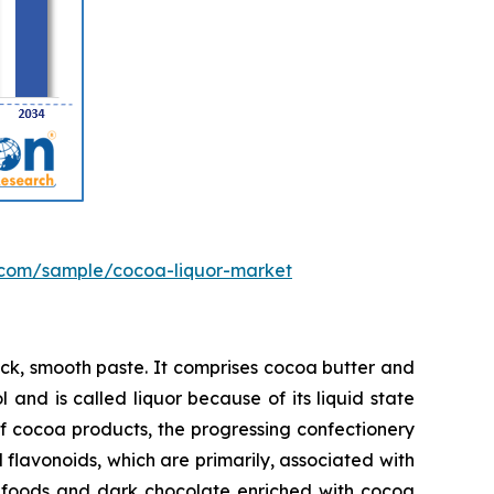
.com/sample/cocoa-liquor-market
ick, smooth paste. It comprises cocoa butter and
 and is called liquor because of its liquid state
f cocoa products, the progressing confectionery
flavonoids, which are primarily, associated with
al foods and dark chocolate enriched with cocoa