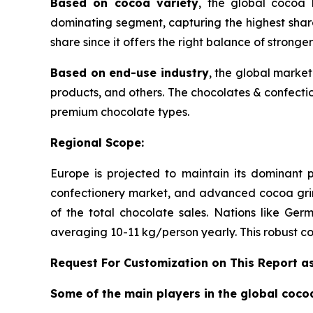
Based on cocoa variety
, the global cocoa l
dominating segment, capturing the highest shar
share since it offers the right balance of stronger
Based on end-use industry
, the global marke
products, and others. The chocolates & confectio
premium chocolate types.
Regional Scope:
Europe is projected to maintain its dominant 
confectionery market, and advanced cocoa grin
of the total chocolate sales. Nations like Ge
averaging 10-11 kg/person yearly. This robust co
Request For Customization on This Report a
Some of the main players in the global co