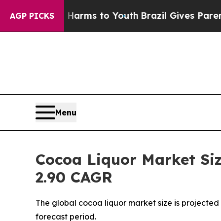
te Harms to Youth
Brazil Gives Parents Social Me
AGP PICKS
Menu
Cocoa Liquor Market Siz
2.90 CAGR
The global cocoa liquor market size is projected 
forecast period.