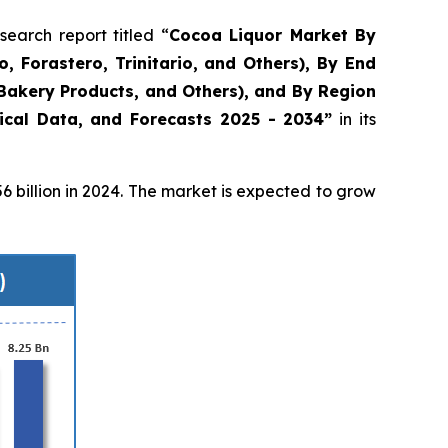
arch report titled “
Cocoa Liquor Market By
o, Forastero, Trinitario, and Others), By End
Bakery Products, and Others), and By Region
rical Data, and Forecasts 2025 - 2034”
in its
 billion in 2024. The market is expected to grow