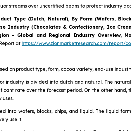
quor streams over uncertified beans to protect industry acc
uct Type (Dutch, Natural), By Form (Wafers, Blocks,
d Use Industry (Chocolates & Confectionery, Ice Cre
ion - Global and Regional Industry Overview, Mar
Report at
https://www.zionmarketresearch.com/report/co
ed on product type, form, cocoa variety, end-use industry
uor industry is divided into dutch and natural. The natur
ficant rate over the forecast period. On the other hand, 
 uses.
ed into wafers, blocks, chips, and liquid. The liquid f
ly use it.