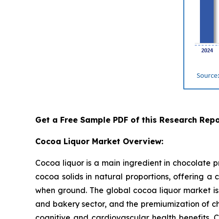
Get a Free Sample PDF of this Research Repo
Cocoa Liquor Market Overview:
Cocoa liquor is a main ingredient in chocolate 
cocoa solids in natural proportions, offering a 
when ground. The global cocoa liquor market is 
and bakery sector, and the premiumization of ch
cognitive and cardiovascular health benefits. 