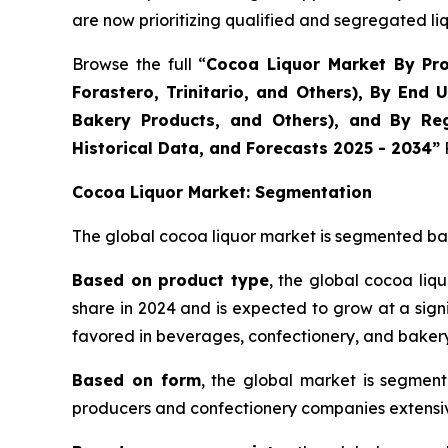
are now prioritizing qualified and segregated li
Browse the full “
Cocoa Liquor Market By Prod
Forastero, Trinitario, and Others), By En
Bakery Products, and Others), and By Reg
Historical Data, and Forecasts 2025 - 2034”
Cocoa Liquor Market: Segmentation
The global cocoa liquor market is segmented bas
Based on product type
, the global cocoa liq
share in 2024 and is expected to grow at a signi
favored in beverages, confectionery, and bakery
Based on form
, the global market is segment
producers and confectionery companies extensive