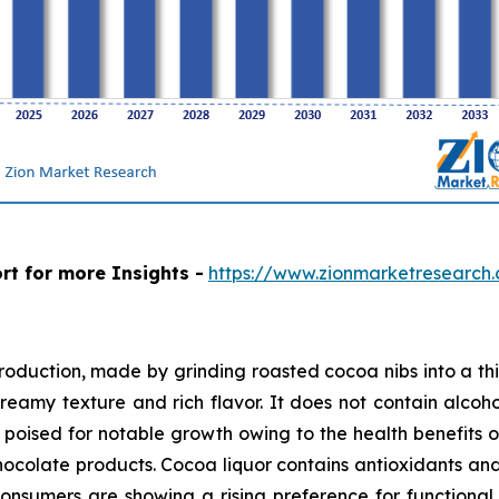
rt for more Insights -
https://www.zionmarketresearch
production, made by grinding roasted cocoa nibs into a th
creamy texture and rich flavor. It does not contain alcohol
poised for notable growth owing to the health benefits o
ocolate products. Cocoa liquor contains antioxidants and 
Consumers are showing a rising preference for function