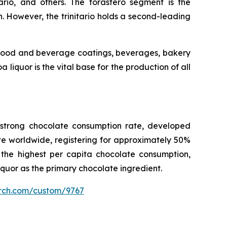
tario, and others. The forastero segment is the
 However, the trinitario holds a second-leading
, food and beverage coatings, beverages, bakery
iquor is the vital base for the production of all
e strong chocolate consumption rate, developed
e worldwide, registering for approximately 50%
 the highest per capita chocolate consumption,
iquor as the primary chocolate ingredient.
arch.com/custom/9767