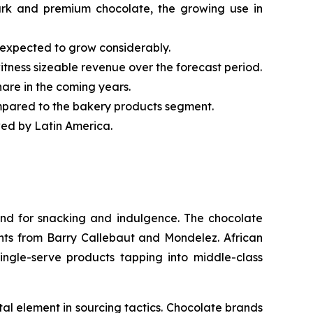
dark and premium chocolate, the growing use in
 expected to grow considerably.
itness sizeable revenue over the forecast period.
hare in the coming years.
mpared to the bakery products segment.
wed by Latin America.
nd for snacking and indulgence. The chocolate
nts from Barry Callebaut and Mondelez. African
ingle-serve products tapping into middle-class
l element in sourcing tactics. Chocolate brands