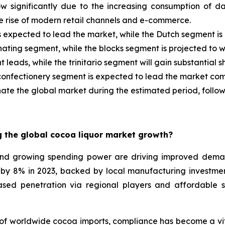
ow significantly due to the increasing consumption of 
e rise of modern retail channels and e-commerce.
s expected to lead the market, while the Dutch segment is
nating segment, while the blocks segment is projected to w
leads, while the trinitario segment will gain substantial s
 confectionery segment is expected to lead the market co
ate the global market during the estimated period, follo
 the global cocoa liquor market growth?
and growing spending power are driving improved dema
d by 8% in 2023, backed by local manufacturing investme
ased penetration via regional players and affordable s
f worldwide cocoa imports, compliance has become a vita