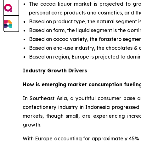
The cocoa liquor market is projected to gr
personal care products and cosmetics, and th
Based on product type, the natural segment i
Based on form, the liquid segment is the domi
Based on cocoa variety, the forastero segment 
Based on end-use industry, the chocolates &
Based on region, Europe is projected to domin
Industry Growth Drivers
How is emerging market consumption fueling
In Southeast Asia, a youthful consumer base 
confectionery industry in Indonesia progresse
markets, though small, are experiencing incre
growth.
With Europe accounting for approximately 45% o