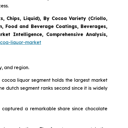
ess.
 Chips, Liquid), By Cocoa Variety (Criollo,
am, Food and Beverage Coatings, Beverages,
ket Intelligence, Comprehensive Analysis,
coa-liquor-market
, and region.
al cocoa liquor segment holds the largest market
the dutch segment ranks second since it is widely
orm captured a remarkable share since chocolate