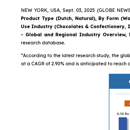
NEW YORK, USA, Sept. 03, 2025 (GLOBE NEWSWI
Product Type (Dutch, Natural), By Form (Wafe
Use Industry (Chocolates & Confectionery, 
- Global and Regional Industry Overview, 
research database.
“According to the latest research study, the glo
at a CAGR of 2.90% and is anticipated to reach a 