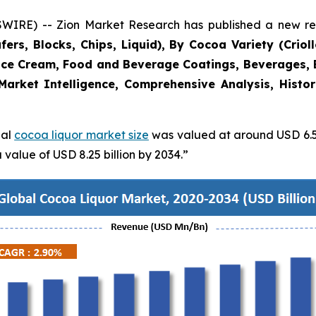
RE) -- Zion Market Research has published a new rese
rs, Blocks, Chips, Liquid), By Cocoa Variety (Crioll
Ice Cream, Food and Beverage Coatings, Beverages, 
Market Intelligence, Comprehensive Analysis, Histo
bal
cocoa liquor market size
was valued at around USD 6.56
value of USD 8.25 billion by 2034.”