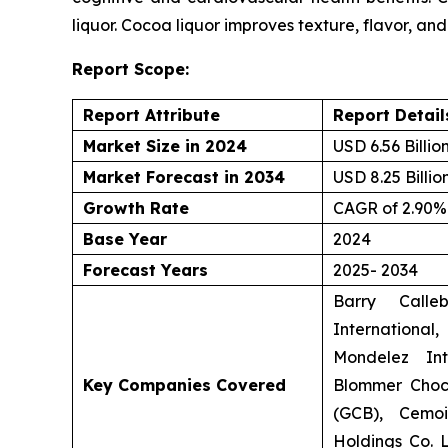
liquor. Cocoa liquor improves texture, flavor, and 
Report Scope:
Report Attribute
Report Detail
Market Size in 2024
USD 6.56 Billio
Market Forecast in 2034
USD 8.25 Billio
Growth Rate
CAGR of 2.90%
Base Year
2024
Forecast Years
2025- 2034
Barry Calle
Internationa
Mondelez Int
Key Companies Covered
Blommer Choc
(GCB), Cemoi
Holdings Co. L