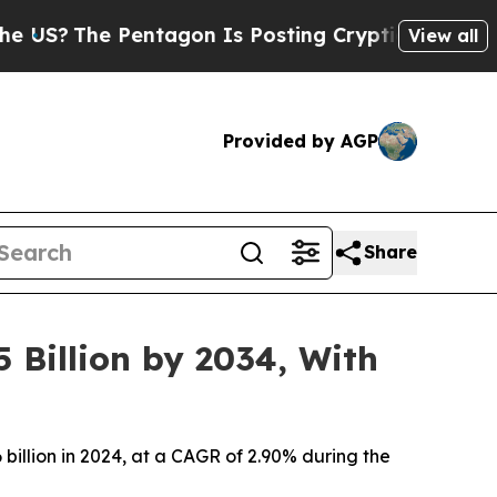
entagon Is Posting Cryptic Biblical Messages on
View all
Provided by AGP
Share
 Billion by 2034, With
 billion in 2024, at a CAGR of 2.90% during the