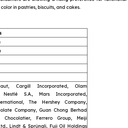
color in pastries, biscuits, and cakes.
s
n
n
baut, Cargill Incorporated, Olam
l, Nestlé S.A., Mars Incorporated,
ernational, The Hershey Company,
olate Company, Guan Chong Berhad
 Chocolatier, Ferrero Group, Meiji
td., Lindt & Sprüngli, Fuji Oil Holdings