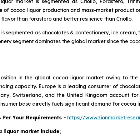
iquor market is segmented as Criollo, Forastero, Trini
e of cocoa liquor production and mass-market production.
 flavor than forastero and better resilience than Criollo.
t is segmented as chocolates & confectionery, ice cream
nery segment dominates the global market since the cocoa l
position in the global cocoa liquor market owing to th
ding capacity. Europe is a leading consumer of chocolat
rmany, Switzerland, and the United Kingdom account for
nsumer base directly fuels significant demand for cocoa l
s Per Your Requirements -
https://www.zionmarketrese
coa liquor market include;