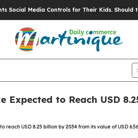
dia Controls for Their Kids. Should the US?
The P
e Expected to Reach USD 8.25
to reach USD 8.25 billion by 2034 from its value of USD 6.56