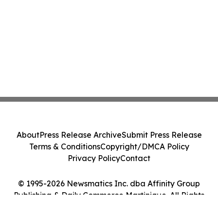
About
Press Release Archive
Submit Press Release
Terms & Conditions
Copyright/DMCA Policy
Privacy Policy
Contact
© 1995-2026 Newsmatics Inc. dba Affinity Group
Publishing & Daily Commerce Martinique. All Rights
Reserved.