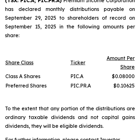
(TSX: PIC.A; PIC.PR.A)
Premium Income Corporation
has declared monthly distributions payable on
September 29, 2025 to shareholders of record on
September 15, 2025 in the following amounts per
share:
Amount Per
Share Class
Ticker
Share
Class A Shares
PIC.A
$0.08000
Preferred Shares
PIC.PR.A
$0.10625
To the extent that any portion of the distributions are
ordinary taxable dividends and not capital gains
dividends, they will be eligible dividends.
For further information, please contact Investor