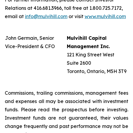
Relations at 416.681.3966, toll free at 1.800.725.7172,
email at
info@mulvihill.com
or visit
www.mulvihill.com
John Germain, Senior
Mulvihill Capital
Vice-President & CFO
Management Inc.
121 King Street West
Suite 2600
Toronto, Ontario, M5H 3T9
Commissions, trailing commissions, management fees
and expenses all may be associated with investment
funds. Please read the prospectus before investing.
Investment funds are not guaranteed, their values
change frequently and past performance may not be