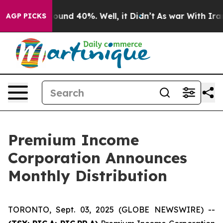
Floor Around 40%. Well, it Didn’t
As war With Iran D
AGP PICKS
Premium Income
Corporation Announces
Monthly Distribution
TORONTO, Sept. 03, 2025 (GLOBE NEWSWIRE) --