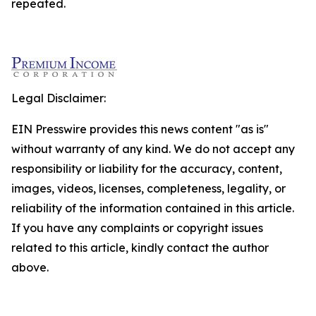
repeated.
Legal Disclaimer:
EIN Presswire provides this news content "as is"
without warranty of any kind. We do not accept any
responsibility or liability for the accuracy, content,
images, videos, licenses, completeness, legality, or
reliability of the information contained in this article.
If you have any complaints or copyright issues
related to this article, kindly contact the author
above.