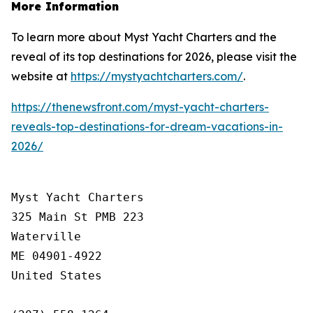
More Information
To learn more about Myst Yacht Charters and the
reveal of its top destinations for 2026, please visit the
website at
https://mystyachtcharters.com/
.
https://thenewsfront.com/myst-yacht-charters-
reveals-top-destinations-for-dream-vacations-in-
2026/
Myst Yacht Charters

325 Main St PMB 223

Waterville

ME 04901-4922

United States
