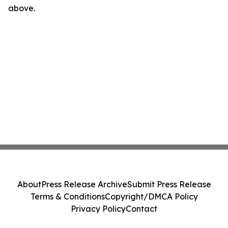
above.
About
Press Release Archive
Submit Press Release
Terms & Conditions
Copyright/DMCA Policy
Privacy Policy
Contact