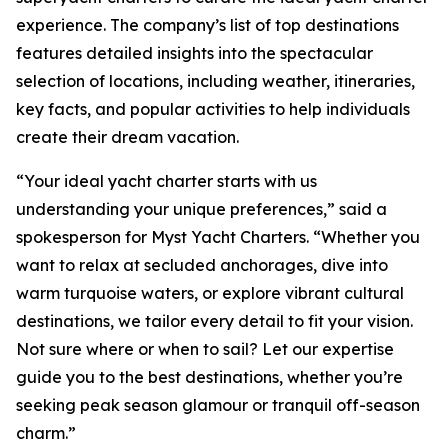
experience. The company’s list of top destinations
features detailed insights into the spectacular
selection of locations, including weather, itineraries,
key facts, and popular activities to help individuals
create their dream vacation.
“Your ideal yacht charter starts with us
understanding your unique preferences,” said a
spokesperson for Myst Yacht Charters. “Whether you
want to relax at secluded anchorages, dive into
warm turquoise waters, or explore vibrant cultural
destinations, we tailor every detail to fit your vision.
Not sure where or when to sail? Let our expertise
guide you to the best destinations, whether you’re
seeking peak season glamour or tranquil off-season
charm.”