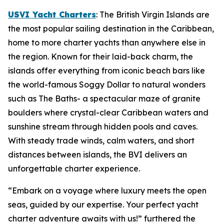
USVI Yacht Charters
: The British Virgin Islands are
the most popular sailing destination in the Caribbean,
home to more charter yachts than anywhere else in
the region. Known for their laid-back charm, the
islands offer everything from iconic beach bars like
the world-famous Soggy Dollar to natural wonders
such as The Baths- a spectacular maze of granite
boulders where crystal-clear Caribbean waters and
sunshine stream through hidden pools and caves.
With steady trade winds, calm waters, and short
distances between islands, the BVI delivers an
unforgettable charter experience.
“Embark on a voyage where luxury meets the open
seas, guided by our expertise. Your perfect yacht
charter adventure awaits with us!” furthered the