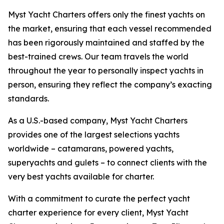
Myst Yacht Charters offers only the finest yachts on
the market, ensuring that each vessel recommended
has been rigorously maintained and staffed by the
best-trained crews. Our team travels the world
throughout the year to personally inspect yachts in
person, ensuring they reflect the company’s exacting
standards.
As a U.S.-based company, Myst Yacht Charters
provides one of the largest selections yachts
worldwide – catamarans, powered yachts,
superyachts and gulets – to connect clients with the
very best yachts available for charter.
With a commitment to curate the perfect yacht
charter experience for every client, Myst Yacht