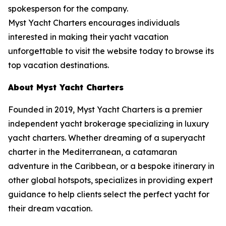
spokesperson for the company.
Myst Yacht Charters encourages individuals
interested in making their yacht vacation
unforgettable to visit the website today to browse its
top vacation destinations.
About Myst Yacht Charters
Founded in 2019, Myst Yacht Charters is a premier
independent yacht brokerage specializing in luxury
yacht charters. Whether dreaming of a superyacht
charter in the Mediterranean, a catamaran
adventure in the Caribbean, or a bespoke itinerary in
other global hotspots, specializes in providing expert
guidance to help clients select the perfect yacht for
their dream vacation.