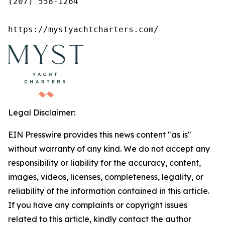
(207) 558-1264

https://mystyachtcharters.com/
Legal Disclaimer:
EIN Presswire provides this news content "as is"
without warranty of any kind. We do not accept any
responsibility or liability for the accuracy, content,
images, videos, licenses, completeness, legality, or
reliability of the information contained in this article.
If you have any complaints or copyright issues
related to this article, kindly contact the author