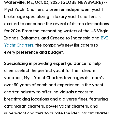
Waterville, ME, Oct. 03, 2025 (GLOBE NEWSWIRE) --
Myst Yacht Charters, a premier independent yacht
brokerage specializing in luxury yacht charters, is
excited to announce the reveal of its top destinations
for 2026. From the enchanting waters of the US Virgin
Islands, Bahamas, and Greece to Indonesia and
BVI
Yacht Charters
, the company’s new list caters to
every preference and budget.
Specializing in providing expert guidance to help
clients select the perfect yacht for their dream
vacation, Myst Yacht Charters leverages its team’s
over 30 years of combined experience in the yacht
charter industry to offer individuals access to
breathtaking locations and a diverse fleet, featuring
catamaran charters, power yacht charters, and
superyacht charters to curate the ideal yacht charter