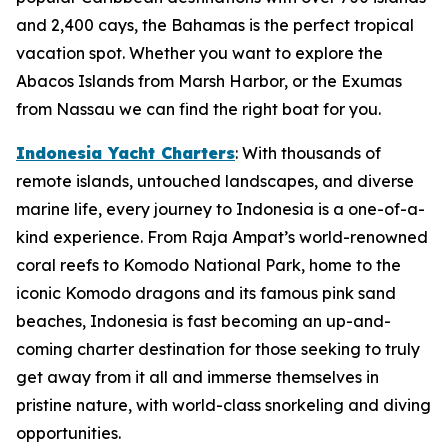
and 2,400 cays, the Bahamas is the perfect tropical
vacation spot. Whether you want to explore the
Abacos Islands from Marsh Harbor, or the Exumas
from Nassau we can find the right boat for you.
Indonesia Yacht Charters
: With thousands of
remote islands, untouched landscapes, and diverse
marine life, every journey to Indonesia is a one-of-a-
kind experience. From Raja Ampat’s world-renowned
coral reefs to Komodo National Park, home to the
iconic Komodo dragons and its famous pink sand
beaches, Indonesia is fast becoming an up-and-
coming charter destination for those seeking to truly
get away from it all and immerse themselves in
pristine nature, with world-class snorkeling and diving
opportunities.