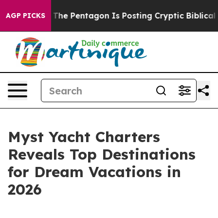
 the US?
The Pentagon Is Posting Cryptic Biblical Mes
AGP PICKS
Myst Yacht Charters
Reveals Top Destinations
for Dream Vacations in
2026