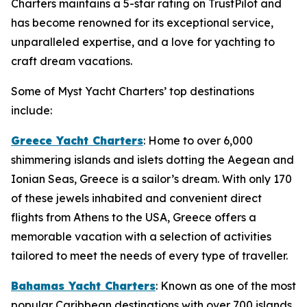
Charters maintains a 5-star rating on TrustPilot and
has become renowned for its exceptional service,
unparalleled expertise, and a love for yachting to
craft dream vacations.
Some of Myst Yacht Charters’ top destinations
include:
Greece Yacht Charters
: Home to over 6,000
shimmering islands and islets dotting the Aegean and
Ionian Seas, Greece is a sailor’s dream. With only 170
of these jewels inhabited and convenient direct
flights from Athens to the USA, Greece offers a
memorable vacation with a selection of activities
tailored to meet the needs of every type of traveller.
Bahamas Yacht Charters
: Known as one of the most
popular Caribbean destinations with over 700 islands