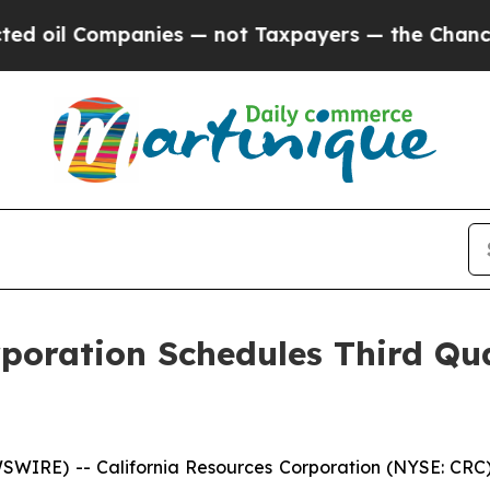
oil Companies — not Taxpayers — the Chance to C
rporation Schedules Third Qu
IRE) -- California Resources Corporation (NYSE: CRC) pl