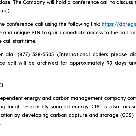
lose. The Company will hold a conference call to discuss
ime).
e conference call using the following link:
https://dpreg
e and unique PIN to gain immediate access to the call and
 call start time.
er dial (877) 328-5505 (International callers please 
nce call will be archived for approximately 90 days a
C)
independent energy and carbon management company commi
ng local, responsibly sourced energy. CRC is also focus
zation by developing carbon capture and storage (CCS) a
.