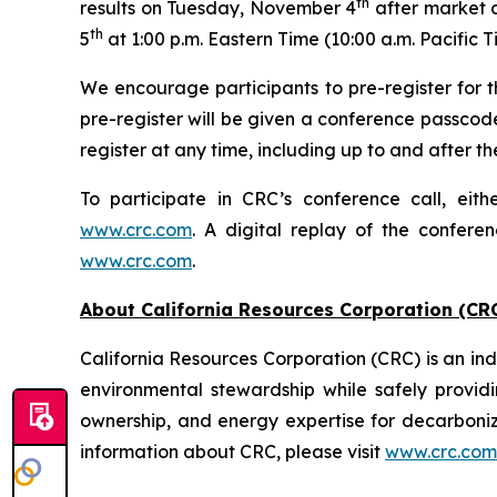
th
results on Tuesday, November 4
after market c
th
5
at 1:00 p.m. Eastern Time (10:00 a.m. Pacific T
We encourage participants to pre-register for th
pre-register will be given a conference passcod
register at any time, including up to and after the
To participate in CRC’s conference call, eith
www.crc.com
. A digital replay of the confere
www.crc.com
.
About California Resources Corporation (CR
California Resources Corporation (CRC) is an 
environmental stewardship while safely providi
ownership, and energy expertise for decarboni
information about CRC, please visit
www.crc.com