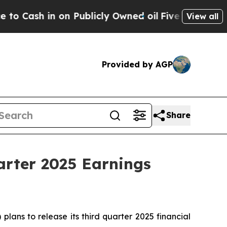
ash in on Publicly Owned oil
Five Questions the
View all
Provided by AGP
Share
arter 2025 Earnings
ans to release its third quarter 2025 financial