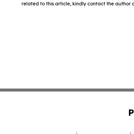
related to this article, kindly contact the author
P