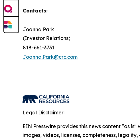
Contacts:
Joanna Park
(Investor Relations)
818-661-3731
Joanna.Park@crc.com
Legal Disclaimer:
EIN Presswire provides this news content "as is" 
images, videos, licenses, completeness, legality, o