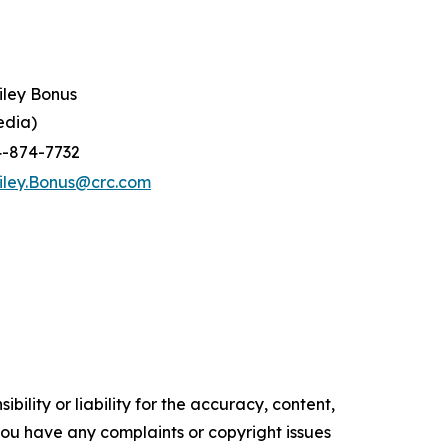
iley Bonus
edia)
4-874-7732
iley.Bonus@crc.com
ility or liability for the accuracy, content,
f you have any complaints or copyright issues