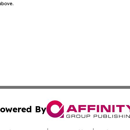
 above.
owered By