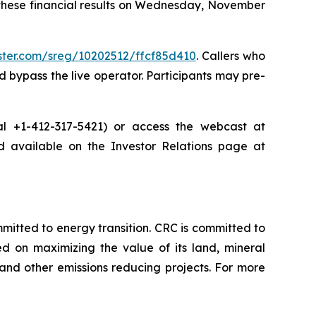
 these financial results on Wednesday, November
ister.com/sreg/10202512/ffcf85d410
. Callers who
 bypass the live operator. Participants may pre-
dial +1-412-317-5421) or access the webcast at
nd available on the Investor Relations page at
tted to energy transition. CRC is committed to
ed on maximizing the value of its land, mineral
nd other emissions reducing projects. For more