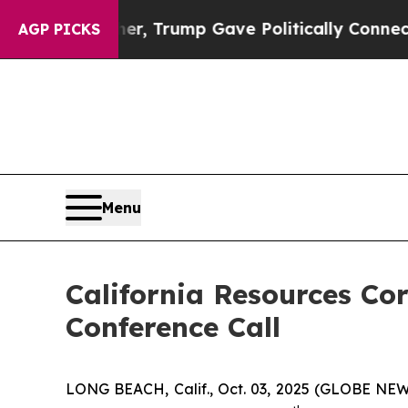
rices Higher, Trump Gave Politically Connected 
AGP PICKS
Menu
California Resources Co
Conference Call
LONG BEACH, Calif., Oct. 03, 2025 (GLOBE NEWSW