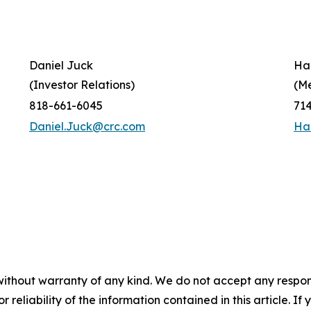
Daniel Juck
Ha
(Investor Relations)
(M
818-661-6045
71
Daniel.Juck@crc.com
Ha
without warranty of any kind. We do not accept any responsib
r reliability of the information contained in this article. I