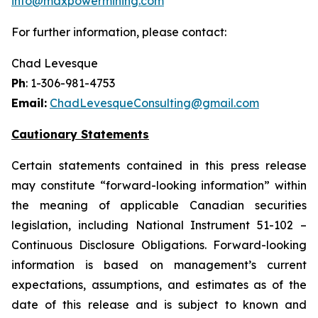
info@maxpowermining.com
For further information, please contact:
Chad Levesque
Ph
: 1-306-981-4753
Email:
ChadLevesqueConsulting@gmail.com
Cautionary Statements
Certain statements contained in this press release
may constitute “forward-looking information” within
the meaning of applicable Canadian securities
legislation, including National Instrument 51-102 –
Continuous Disclosure Obligations. Forward-looking
information is based on management’s current
expectations, assumptions, and estimates as of the
date of this release and is subject to known and