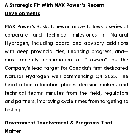
A Strategic Fit With MAX Power’s Recent
Developments
MAX Power’s Saskatchewan move follows a series of
corporate and technical milestones in Natural
Hydrogen, including board and advisory additions
with deep provincial ties, financing progress, and—
most recently—confirmation of “Lawson” as the
Company’s lead target for Canada’s first dedicated
Natural Hydrogen well commencing Q4 2025. The
head-office relocation places decision-makers and
technical teams minutes from the field, regulators
and partners, improving cycle times from targeting to
testing.
Government Involvement & Programs That
Matter