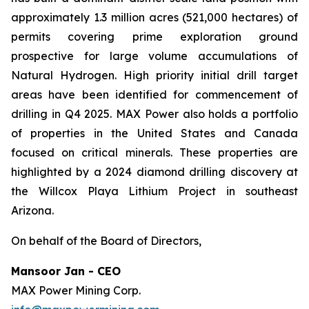
approximately 1.3 million acres (521,000 hectares) of
permits covering prime exploration ground
prospective for large volume accumulations of
Natural Hydrogen. High priority initial drill target
areas have been identified for commencement of
drilling in Q4 2025. MAX Power also holds a portfolio
of properties in the United States and Canada
focused on critical minerals. These properties are
highlighted by a 2024 diamond drilling discovery at
the Willcox Playa Lithium Project in southeast
Arizona.
On behalf of the Board of Directors,
Mansoor Jan - CEO
MAX Power Mining Corp.