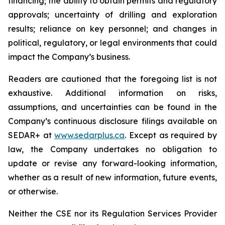
financing; the ability to obtain permits and regulatory
approvals; uncertainty of drilling and exploration
results; reliance on key personnel; and changes in
political, regulatory, or legal environments that could
impact the Company’s business.
Readers are cautioned that the foregoing list is not
exhaustive. Additional information on risks,
assumptions, and uncertainties can be found in the
Company’s continuous disclosure filings available on
SEDAR+ at
www.sedarplus.ca
. Except as required by
law, the Company undertakes no obligation to
update or revise any forward-looking information,
whether as a result of new information, future events,
or otherwise.
Neither the CSE nor its Regulation Services Provider