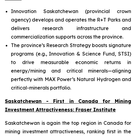
Innovation Saskatchewan (provincial crown
agency) develops and operates the R+T Parks and
delivers research infrastructure and
commercialization supports across the province.
The province’s Research Strategy boosts signature
programs (e.g., Innovation & Science Fund, STSI)
to drive measurable economic returns in
energy/mining and critical minerals—aligning
perfectly with MAX Power’s Natural Hydrogen and
critical-minerals portfolio.
Saskatchewan - First in Canada for Mining
Investment Attractiveness: Fraser Institute
Saskatchewan is again the top region in Canada for
mining investment attractiveness, ranking first in the