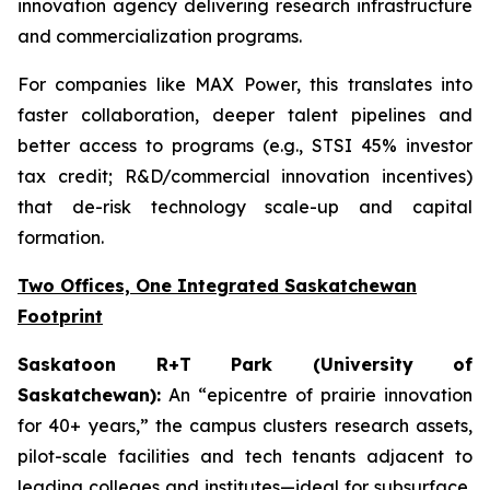
innovation agency delivering research infrastructure
and commercialization programs.
For companies like MAX Power, this translates into
faster collaboration, deeper talent pipelines and
better access to programs (e.g., STSI 45% investor
tax credit; R&D/commercial innovation incentives)
that de-risk technology scale-up and capital
formation.
Two Offices, One Integrated Saskatchewan
Footprint
Saskatoon R+T Park (University of
Saskatchewan):
An “epicentre of prairie innovation
for 40+ years,” the campus clusters research assets,
pilot-scale facilities and tech tenants adjacent to
leading colleges and institutes—ideal for subsurface,