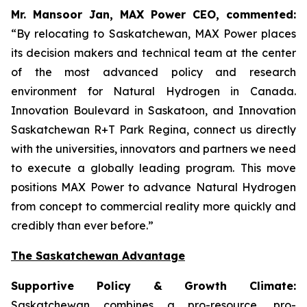
Mr. Mansoor Jan, MAX Power CEO, commented:
“By relocating to Saskatchewan, MAX Power places
its decision makers and technical team at the center
of the most advanced policy and research
environment for Natural Hydrogen in Canada.
Innovation Boulevard in Saskatoon,
and
Innovation
Saskatchewan
R+T
Park
Regina,
connect us directly
with the universities, innovators and partners we need
to execute a globally leading program. This move
positions MAX Power to advance Natural Hydrogen
from concept to commercial reality more quickly and
credibly than ever before.”
The Saskatchewan Advantage
Supportive Policy & Growth Climate:
Saskatchewan combines a pro-resource, pro-