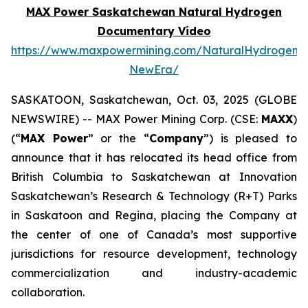
MAX Power Saskatchewan Natural Hydrogen
Documentary Video
https://www.maxpowermining.com/NaturalHydrogen-
NewEra/
SASKATOON, Saskatchewan, Oct. 03, 2025 (GLOBE
NEWSWIRE) -- MAX Power Mining Corp. (CSE:
MAXX
)
(“
MAX Power
” or the “
Company
”) is pleased to
announce that it has relocated its head office from
British Columbia to Saskatchewan at Innovation
Saskatchewan’s Research & Technology (R+T) Parks
in Saskatoon and Regina, placing the Company at
the center of one of Canada’s most supportive
jurisdictions for resource development, technology
commercialization and industry-academic
collaboration.