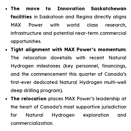
The move to Innovation Saskatchewan
facilities
in Saskatoon and Regina directly aligns
MAX Power with world class research,
infrastructure and potential near-term commercial
opportunities.
Tight alignment with MAX Power’s momentum:
The relocation dovetails with recent Natural
Hydrogen milestones (key personnel, financings,
and the commencement this quarter of Canada’s
first-ever dedicated Natural Hydrogen multi-well
deep drilling program).
The relocation
places MAX Power’s leadership at
the heart of Canada’s most supportive jurisdiction
for Natural Hydrogen exploration and
commercialization.