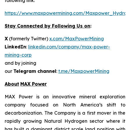
following link:
https://www.maxpowermining.com/Maxpower_Hydrog
Stay Connected by Following Us on
:
X
(formerly Twitter)
x.com/MaxPowerMining
LinkedIn
:
linkedin.com/company/max-power-
mining-corp
and by joining
our
Telegram channel
:
t.me/MaxpowerMining
About
MAX Power
MAX Power is an innovative mineral exploration
company focused on North America’s shift to
decarbonization. The Company is a first mover in the
rapidly growing Natural Hydrogen sector where it
has built a dominant district scale land position with