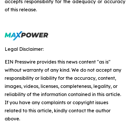
accepts responsibility for the adequacy or accuracy
of this release.
Legal Disclaimer:
EIN Presswire provides this news content "as is"
without warranty of any kind. We do not accept any
responsibility or liability for the accuracy, content,
images, videos, licenses, completeness, legality, or
reliability of the information contained in this article.
If you have any complaints or copyright issues
related to this article, kindly contact the author
above.