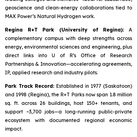
geoscience and clean-energy collaborations tied to
MAX Power’s Natural Hydrogen work.
Regina R+T Park (University of Regina):
A
complementary campus with deep strengths across
energy, environmental sciences and engineering, plus
direct links into U of R’s Office of Research
Partnerships & Innovation—accelerating agreements,
IP, applied research and industry pilots.
Park Track Record:
Established in 1977 (Saskatoon)
and 1998 (Regina), the R+T Parks now span 1.8 million
sq. ft. across 26 buildings, host 150+ tenants, and
support ~3,700 jobs—a long-running public-private
ecosystem with documented regional economic
impact.