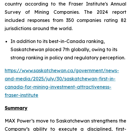
country according to the Fraser Institute's Annual
Survey of Mining Companies. The 2024 report
included responses from 350 companies rating 82
jurisdictions around the world.
In addition to its best-in-Canada ranking,
Saskatchewan placed 7th globally, owing to its
strong ranking in policy and regulatory perception.
https://www.saskatchewan.ca/government/news-
and-media/2025/july/30/saskatchewan-first-in-
canada-for-mining-investment-attractiveness-
fraser-institute
Summary
MAX Power’s move to Saskatchewan strengthens the
Company’s ability to execute a disciplined, first-