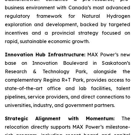
business environment with Canada’s most advanced
regulatory framework for Natural Hydrogen
exploration and development, backed by targeted
incentives and a provincial strategy focused on
rapid, sustainable economic growth.
Innovation Hub Infrastructure:
MAX Power’s new
base on Innovation Boulevard in Saskatoon’s
Research & Technology Park, alongside the
complementary Regina R+T Park, provides access to
state-of-the-art office and lab facilities, talent
pipelines, service providers, and direct connections to
universities, industry, and government partners.
Strategic Alignment with Momentum:
The
relocation directly supports MAX Power’s milestone-