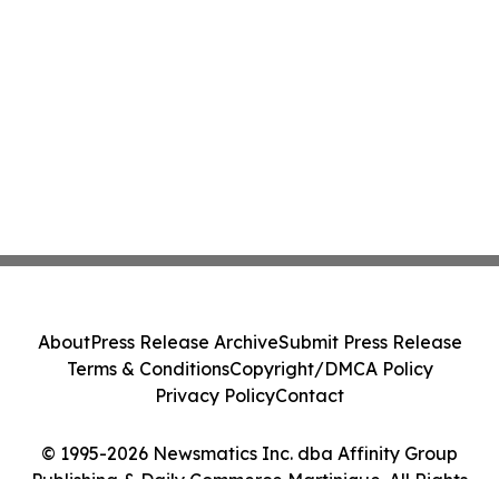
About
Press Release Archive
Submit Press Release
Terms & Conditions
Copyright/DMCA Policy
Privacy Policy
Contact
© 1995-2026 Newsmatics Inc. dba Affinity Group
Publishing & Daily Commerce Martinique. All Rights