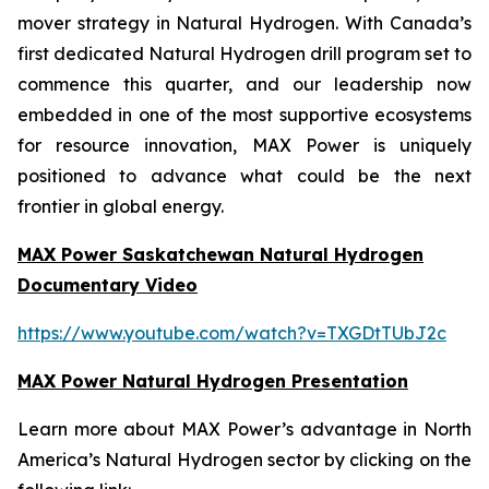
mover strategy in Natural Hydrogen. With Canada’s
first dedicated Natural Hydrogen drill program set to
commence this quarter, and our leadership now
embedded in one of the most supportive ecosystems
for resource innovation, MAX Power is uniquely
positioned to advance what could be the next
frontier in global energy.
MAX Power Saskatchewan Natural Hydrogen
Documentary Video
https://www.youtube.com/watch?v=TXGDtTUbJ2c
MAX Power Natural Hydrogen Presentation
Learn more about MAX Power’s advantage in North
America’s Natural Hydrogen sector by clicking on the