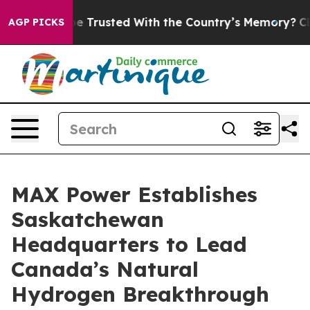
o be Trusted With the Country’s Memory?
CBS News Re
AGP PICKS
MAX Power Establishes
Saskatchewan
Headquarters to Lead
Canada’s Natural
Hydrogen Breakthrough