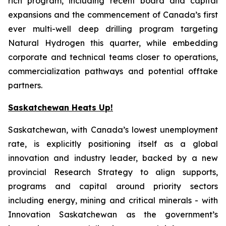
rich program, including recent board and capital
expansions and the commencement of Canada’s first
ever multi-well deep drilling program targeting
Natural Hydrogen this quarter, while embedding
corporate and technical teams closer to operations,
commercialization pathways and potential offtake
partners.
Saskatchewan Heats Up!
Saskatchewan, with Canada’s lowest unemployment
rate, is explicitly positioning itself as a global
innovation and industry leader, backed by a new
provincial Research Strategy to align supports,
programs and capital around priority sectors
including energy, mining and critical minerals - with
Innovation Saskatchewan as the government’s