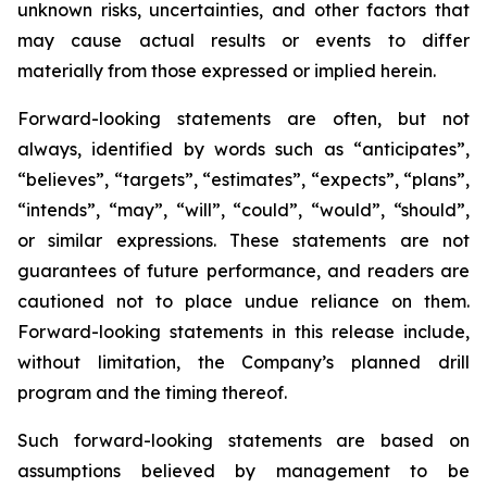
unknown risks, uncertainties, and other factors that
may cause actual results or events to differ
materially from those expressed or implied herein.
Forward-looking statements are often, but not
always, identified by words such as “anticipates”,
“believes”, “targets”, “estimates”, “expects”, “plans”,
“intends”, “may”, “will”, “could”, “would”, “should”,
or similar expressions. These statements are not
guarantees of future performance, and readers are
cautioned not to place undue reliance on them.
Forward-looking statements in this release include,
without limitation, the Company’s planned drill
program and the timing thereof.
Such forward-looking statements are based on
assumptions believed by management to be