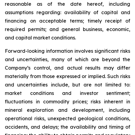
reasonable as of the date hereof, including
assumptions regarding: availability of capital and
financing on acceptable terms; timely receipt of
required permits; and general business, economic,
and capital market conditions.
Forward-looking information involves significant risks
and uncertainties, many of which are beyond the
Company’s control, and actual results may differ
materially from those expressed or implied. Such risks
and uncertainties include, but are not limited to:
market conditions and investor sentiment;
fluctuations in commodity prices; risks inherent in
mineral exploration and development, including
operational risks, unexpected geological conditions,
accidents, and delays; the availability and timing of