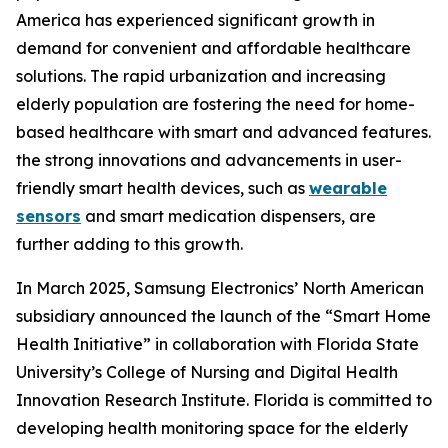
America has experienced significant growth in
demand for convenient and affordable healthcare
solutions. The rapid urbanization and increasing
elderly population are fostering the need for home-
based healthcare with smart and advanced features.
the strong innovations and advancements in user-
friendly smart health devices, such as
wearable
sensors
and smart medication dispensers, are
further adding to this growth.
In March 2025, Samsung Electronics’ North American
subsidiary announced the launch of the “Smart Home
Health Initiative” in collaboration with Florida State
University’s College of Nursing and Digital Health
Innovation Research Institute. Florida is committed to
developing health monitoring space for the elderly