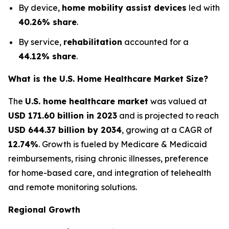
By device,
home mobility assist devices
led with
40.26% share
.
By service,
rehabilitation
accounted for a
44.12% share
.
What is the U.S. Home Healthcare Market Size?
The
U.S. home healthcare market
was valued at
USD 171.60 billion in 2023
and is projected to reach
USD 644.37 billion by 2034
, growing at a CAGR of
12.74%
. Growth is fueled by Medicare & Medicaid
reimbursements, rising chronic illnesses, preference
for home-based care, and integration of telehealth
and remote monitoring solutions.
Regional Growth