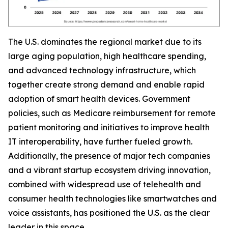
The U.S. dominates the regional market due to its
large aging population, high healthcare spending,
and advanced technology infrastructure, which
together create strong demand and enable rapid
adoption of smart health devices. Government
policies, such as Medicare reimbursement for remote
patient monitoring and initiatives to improve health
IT interoperability, have further fueled growth.
Additionally, the presence of major tech companies
and a vibrant startup ecosystem driving innovation,
combined with widespread use of telehealth and
consumer health technologies like smartwatches and
voice assistants, has positioned the U.S. as the clear
leader in this space.