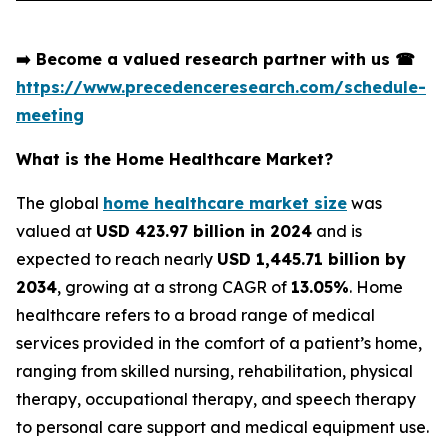
➡️
Become a valued research partner with us
☎
https://www.precedenceresearch.com/schedule-
meeting
What is the Home Healthcare Market?
The global
home healthcare market size
was
valued at
USD 423.97 billion in 2024
and is
expected to reach nearly
USD 1,445.71 billion by
2034
, growing at a strong CAGR of
13.05%
. Home
healthcare refers to a broad range of medical
services provided in the comfort of a patient’s home,
ranging from skilled nursing, rehabilitation, physical
therapy, occupational therapy, and speech therapy
to personal care support and medical equipment use.