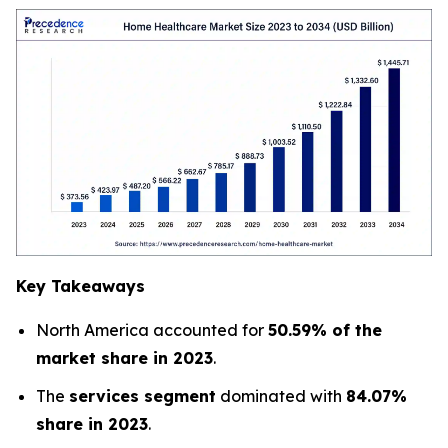
Key Takeaways
North America accounted for
50.59% of the
market share in 2023
.
The
services segment
dominated with
84.07%
share in 2023
.