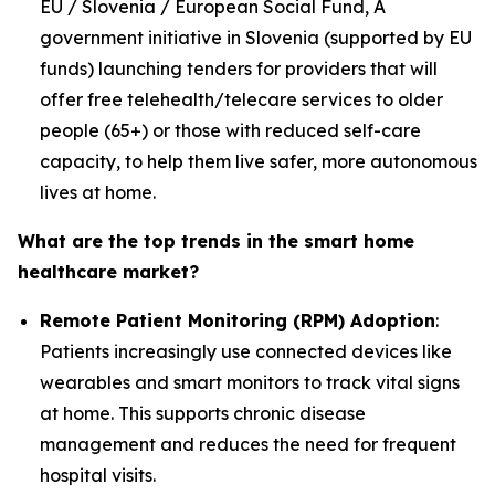
EU / Slovenia / European Social Fund, A
government initiative in Slovenia (supported by EU
funds) launching tenders for providers that will
offer free telehealth/telecare services to older
people (65+) or those with reduced self-care
capacity, to help them live safer, more autonomous
lives at home.
What are the top trends in the smart home
healthcare market?
Remote Patient Monitoring (RPM) Adoption
:
Patients increasingly use connected devices like
wearables and smart monitors to track vital signs
at home. This supports chronic disease
management and reduces the need for frequent
hospital visits.