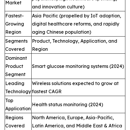
Market
and innovation culture)
Fastest-
Asia Pacific (propelled by IoT adoption,
Growing
digital healthcare reforms, and rapidly
Region
aging Chinese population)
Segments
Product, Technology, Application, and
Covered
Region
Dominant
Product
Smart glucose monitoring systems (2024)
Segment
Leading
Wireless solutions expected to grow at
Technology
fastest CAGR
Top
Health status monitoring (2024)
Application
Regions
North America, Europe, Asia-Pacific,
Covered
Latin America, and Middle East & Africa