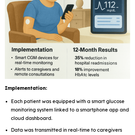
Implementation:
Each patient was equipped with a smart glucose
monitoring system linked to a smartphone app and
cloud dashboard.
Data was transmitted in real-time to caregivers