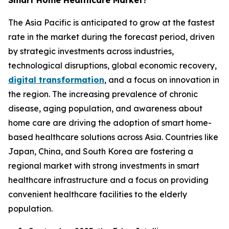
Smart Home Healthcare Market?
The Asia Pacific is anticipated to grow at the fastest
rate in the market during the forecast period, driven
by strategic investments across industries,
technological disruptions, global economic recovery,
digital transformation
, and a focus on innovation in
the region. The increasing prevalence of chronic
disease, aging population, and awareness about
home care are driving the adoption of smart home-
based healthcare solutions across Asia. Countries like
Japan, China, and South Korea are fostering a
regional market with strong investments in smart
healthcare infrastructure and a focus on providing
convenient healthcare facilities to the elderly
population.