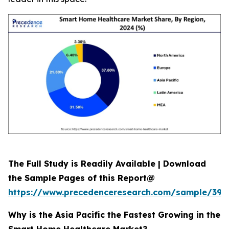
The Full Study is Readily Available | Download
the Sample Pages of this Report@
https://www.precedenceresearch.com/sample/392
Why is the Asia Pacific the Fastest Growing in the