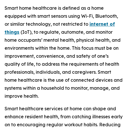
Smart home healthcare is defined as a home
equipped with smart sensors using Wi-Fi, Bluetooth,
or similar technology, not restricted to
internet of
things
(IoT), to regulate, automate, and monitor
home occupants’ mental health, physical health, and
environments within the home. This focus must be on
improvement, convenience, and safety of one’s
quality of life, to address the requirements of health
professionals, individuals, and caregivers. Smart
home healthcare is the use of connected devices and
systems within a household to monitor, manage, and
improve health.
Smart healthcare services at home can shape and
enhance resident health, from catching illnesses early
on to encouraging regular workout habits. Reducing