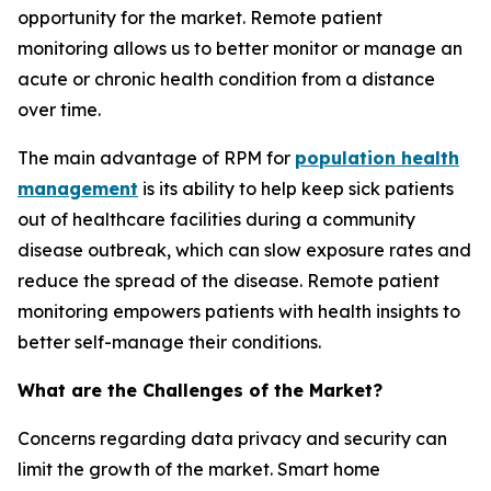
opportunity for the market. Remote patient
monitoring allows us to better monitor or manage an
acute or chronic health condition from a distance
over time.
The main advantage of RPM for
population health
management
is its ability to help keep sick patients
out of healthcare facilities during a community
disease outbreak, which can slow exposure rates and
reduce the spread of the disease. Remote patient
monitoring empowers patients with health insights to
better self-manage their conditions.
What are the Challenges of the Market?
Concerns regarding data privacy and security can
limit the growth of the market. Smart home