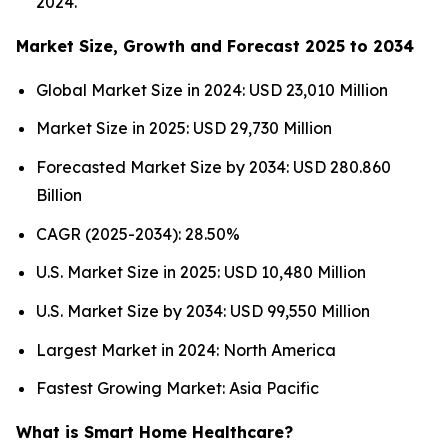
2024.
Market Size, Growth and Forecast 2025 to 2034
Global Market Size in 2024: USD 23,010 Million
Market Size in 2025: USD 29,730 Million
Forecasted Market Size by 2034: USD 280.860
Billion
CAGR (2025-2034): 28.50%
U.S. Market Size in 2025: USD 10,480 Million
U.S. Market Size by 2034: USD 99,550 Million
Largest Market in 2024: North America
Fastest Growing Market: Asia Pacific
What is Smart Home Healthcare?