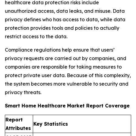
healthcare data protection risks include
unauthorized access, data leaks, and misuse. Data
privacy defines who has access to data, while data
protection provides tools and policies to actually
restrict access to the data.
Compliance regulations help ensure that users’
privacy requests are carried out by companies, and
companies are responsible for taking measures to
protect private user data. Because of this complexity,
the system becomes more vulnerable to security and
privacy threats.
Smart Home Healthcare Market Report Coverage
Report
Key Statistics
Attributes