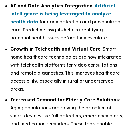
AI and Data Analytics Integration
:
Artificial
intelligence is being leveraged to analyze
health data
for early detection and personalized
care. Predictive insights help in identifying
potential health issues before they escalate.
Growth in Telehealth and Virtual Care
: Smart
home healthcare technologies are now integrated
with telehealth platforms for video consultations
and remote diagnostics. This improves healthcare
accessibility, especially in rural or underserved
areas.
Increased Demand for Elderly Care Solutions
:
Aging populations are driving the adoption of
smart devices like fall detectors, emergency alerts,
and medication reminders. These tools enable