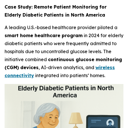
Case Study: Remote Patient Monitoring for
Elderly Diabetic Patients in North America
A leading U.S.-based healthcare provider piloted a
smart home healthcare program
in 2024 for elderly
diabetic patients who were frequently admitted to
hospitals due to uncontrolled glucose levels. The
initiative combined
continuous glucose monitoring
(CGM) devices
, AI-driven analytics, and
wireless
connectivity
integrated into patients’ homes.