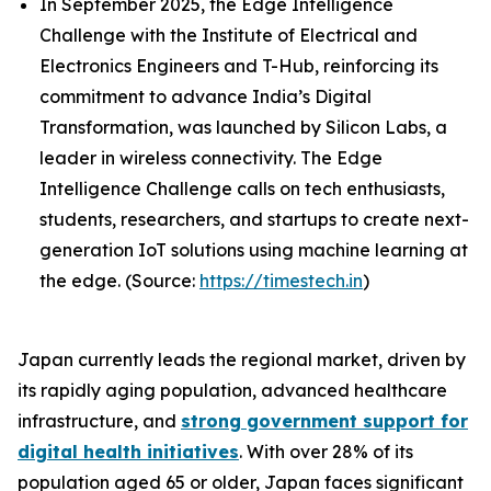
In September 2025, the Edge Intelligence
Challenge with the Institute of Electrical and
Electronics Engineers and T-Hub, reinforcing its
commitment to advance India’s Digital
Transformation, was launched by Silicon Labs, a
leader in wireless connectivity. The Edge
Intelligence Challenge calls on tech enthusiasts,
students, researchers, and startups to create next-
generation IoT solutions using machine learning at
the edge. (Source:
https://timestech.in
)
Japan currently leads the regional market, driven by
its rapidly aging population, advanced healthcare
infrastructure, and
strong government support for
digital health initiatives
. With over 28% of its
population aged 65 or older, Japan faces significant