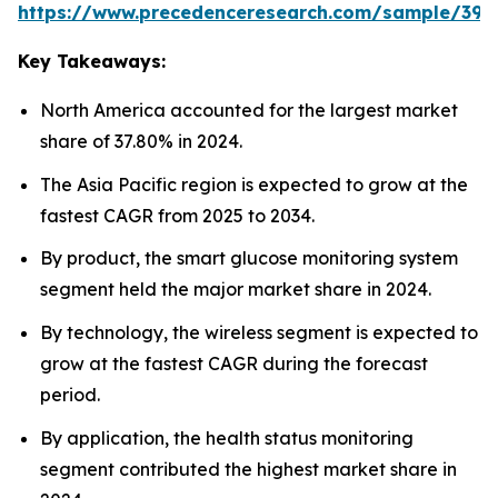
https://www.precedenceresearch.com/sample/392
Key Takeaways:
North America accounted for the largest market
share of 37.80% in 2024.
The Asia Pacific region is expected to grow at the
fastest CAGR from 2025 to 2034.
By product, the smart glucose monitoring system
segment held the major market share in 2024.
By technology, the wireless segment is expected to
grow at the fastest CAGR during the forecast
period.
By application, the health status monitoring
segment contributed the highest market share in