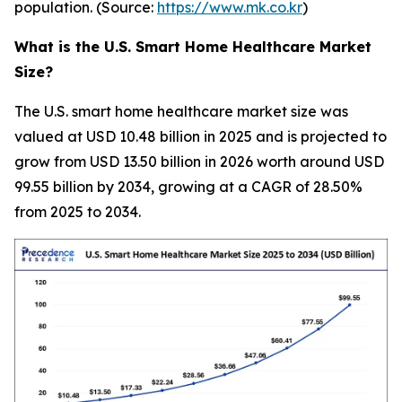
population. (Source:
https://www.mk.co.kr
)
What is the U.S. Smart Home Healthcare Market
Size?
The U.S. smart home healthcare market size was
valued at USD 10.48 billion in 2025 and is projected to
grow from USD 13.50 billion in 2026 worth around USD
99.55 billion by 2034, growing at a CAGR of 28.50%
from 2025 to 2034.