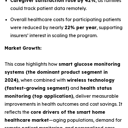
Caregiver satisfaction rose by 42%
, as families
could track patient data remotely.
Overall healthcare costs for participating patients
were reduced by nearly
22% per year
, supporting
insurers’ interest in scaling the program.
Market Growth:
This case highlights how
smart glucose monitoring
systems (the dominant product segment in
2024)
, when combined with
wireless technology
(fastest-growing segment)
and
health status
monitoring (top application)
, deliver measurable
improvements in health outcomes and cost savings. It
reflects the
core drivers of the smart home
healthcare market
—aging populations, demand for