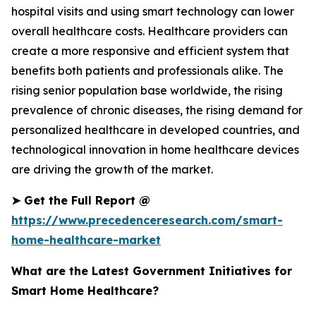
hospital visits and using smart technology can lower
overall healthcare costs. Healthcare providers can
create a more responsive and efficient system that
benefits both patients and professionals alike. The
rising senior population base worldwide, the rising
prevalence of chronic diseases, the rising demand for
personalized healthcare in developed countries, and
technological innovation in home healthcare devices
are driving the growth of the market.
➤
Get the Full Report @
https://www.precedenceresearch.com/smart-
home-healthcare-market
What are the Latest Government Initiatives for
Smart Home Healthcare?