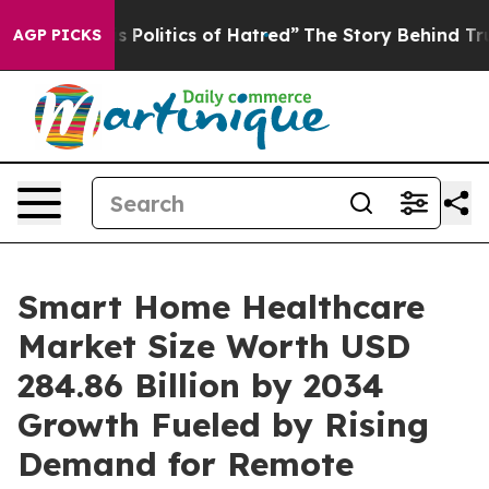
itics of Hatred”
The Story Behind Trump’s Terrible Ap
AGP PICKS
Smart Home Healthcare
Market Size Worth USD
284.86 Billion by 2034
Growth Fueled by Rising
Demand for Remote