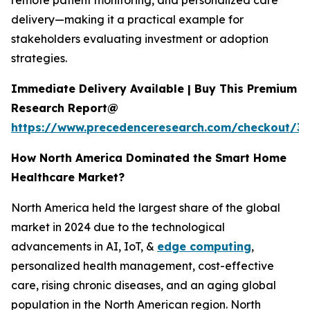
remote patient monitoring, and personalized care
delivery—making it a practical example for
stakeholders evaluating investment or adoption
strategies.
Immediate Delivery Available | Buy This Premium
Research Report@
https://www.precedenceresearch.com/checkout/3
How North America Dominated the Smart Home
Healthcare Market?
North America held the largest share of the global
market in 2024 due to the technological
advancements in AI, IoT, &
edge computing
,
personalized health management, cost-effective
care, rising chronic diseases, and an aging global
population in the North American region. North