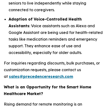
seniors to live independently while staying
connected to caregivers.
Adoption of Voice-Controlled Health
Assistants
: Voice assistants such as Alexa and
Google Assistant are being used for health-related
tasks like medication reminders and emergency
support. They enhance ease of use and
accessibility, especially for older adults.
For inquiries regarding discounts, bulk purchases, or
customization requests, please contact us
at
sales@precedenceresearch.com
What is an Opportunity for the Smart Home
Healthcare Market?
Rising demand for remote monitoring is an