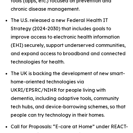
tools (apps, etc.) focused on prevention and
chronic disease management.
The U.S. released a new Federal Health IT
Strategy (2024-2030) that includes goals to
improve access to electronic health information
(EHI) securely, support underserved communities,
and expand access to broadband and connected
technologies for health.
The UK is backing the development of new smart-
home-oriented technologies via
UKRI/EPSRC/NIHR for people living with
dementia, including adaptive tools, community
tech hubs, and device-borrowing schemes, so that
people can try technology in their homes.
Call for Proposals: “E-care at Home” under REACT-