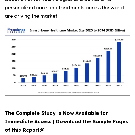
personalized care and treatments across the world
are driving the market.
The Complete Study is Now Available for
Immediate Access | Download the Sample Pages
of this Report@