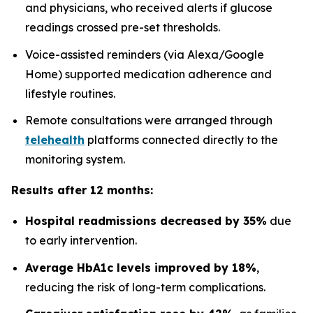
and physicians, who received alerts if glucose
readings crossed pre-set thresholds.
Voice-assisted reminders (via Alexa/Google
Home) supported medication adherence and
lifestyle routines.
Remote consultations were arranged through
telehealth
platforms connected directly to the
monitoring system.
Results after 12 months:
Hospital readmissions decreased by 35%
due
to early intervention.
Average HbA1c levels improved by 18%
,
reducing the risk of long-term complications.