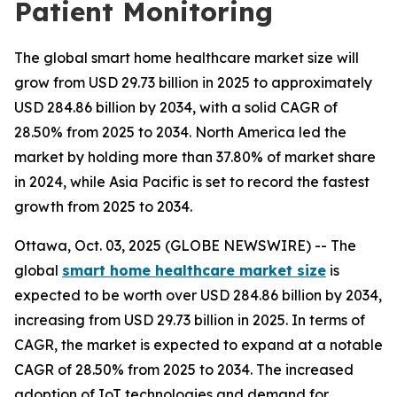
Patient Monitoring
The global smart home healthcare market size will
grow from USD 29.73 billion in 2025 to approximately
USD 284.86 billion by 2034, with a solid CAGR of
28.50% from 2025 to 2034. North America led the
market by holding more than 37.80% of market share
in 2024, while Asia Pacific is set to record the fastest
growth from 2025 to 2034.
Ottawa, Oct. 03, 2025 (GLOBE NEWSWIRE) -- The
global
smart home healthcare market size
is
expected to be worth over USD 284.86 billion by 2034,
increasing from USD 29.73 billion in 2025. In terms of
CAGR, the market is expected to expand at a notable
CAGR of 28.50% from 2025 to 2034. The increased
adoption of IoT technologies and demand for