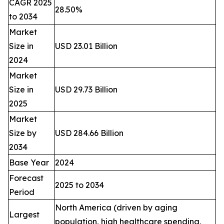
CAGR 2025
28.50%
to 2034
Market
Size in
USD 23.01 Billion
2024
Market
Size in
USD 29.73 Billion
2025
Market
Size by
USD 284.66 Billion
2034
Base Year
2024
Forecast
2025 to 2034
Period
North America (driven by aging
Largest
population, high healthcare spending,