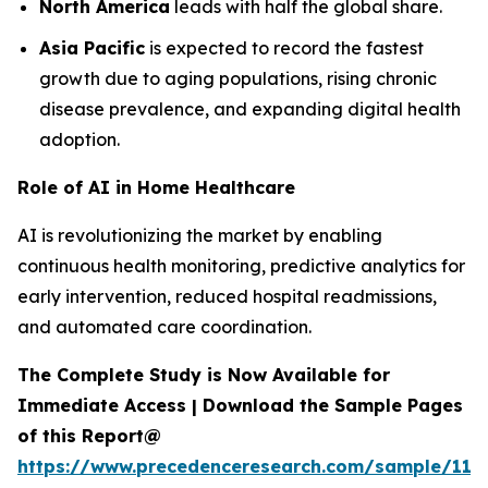
North America
leads with half the global share.
Asia Pacific
is expected to record the fastest
growth due to aging populations, rising chronic
disease prevalence, and expanding digital health
adoption.
Role of AI in Home Healthcare
AI is revolutionizing the market by enabling
continuous health monitoring, predictive analytics for
early intervention, reduced hospital readmissions,
and automated care coordination.
The Complete Study is Now Available for
Immediate Access | Download the Sample Pages
of this Report@
https://www.precedenceresearch.com/sample/119