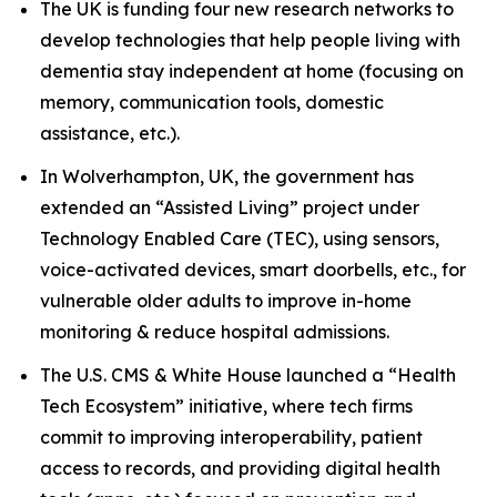
The UK is funding four new research networks to
develop technologies that help people living with
dementia stay independent at home (focusing on
memory, communication tools, domestic
assistance, etc.).
In Wolverhampton, UK, the government has
extended an “Assisted Living” project under
Technology Enabled Care (TEC), using sensors,
voice-activated devices, smart doorbells, etc., for
vulnerable older adults to improve in-home
monitoring & reduce hospital admissions.
The U.S. CMS & White House launched a “Health
Tech Ecosystem” initiative, where tech firms
commit to improving interoperability, patient
access to records, and providing digital health