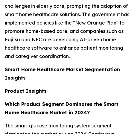
challenges in elderly care, prompting the adoption of
smart home healthcare solutions. The government has
implemented policies like the "New Orange Plan" to
promote home-based care, and companies such as
Fujitsu and NEC are developing AI-driven home
healthcare software to enhance patient monitoring
and caregiver coordination.
Smart Home Healthcare Market Segmentation
Insights
Product Insights
Which Product Segment Dominates the Smart
Home Healthcare Market in 2024?
The smart glucose monitoring system segment