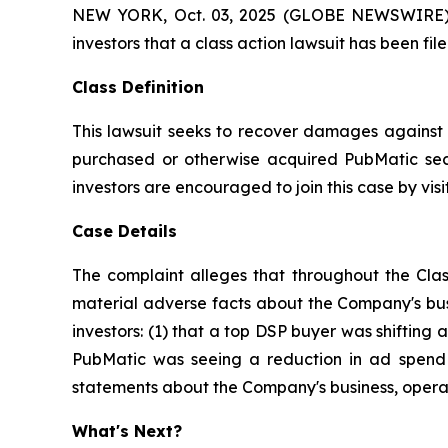
NEW YORK, Oct. 03, 2025 (GLOBE NEWSWIRE) -- A
investors that a class action lawsuit has been f
Class Definition
This lawsuit seeks to recover damages against D
purchased or otherwise acquired PubMatic secu
investors are encouraged to join this case by visit
Case Details
The complaint alleges that throughout the Clas
material adverse facts about the Company's busi
investors: (1) that a top DSP buyer was shifting a
PubMatic was seeing a reduction in ad spend a
statements about the Company's business, operat
What's Next?