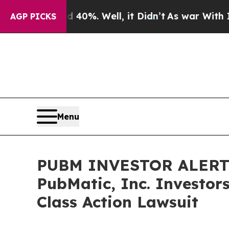
 Around 40%. Well, it Didn’t
As war With Iran D
AGP PICKS
Menu
PUBM INVESTOR ALERT: 
PubMatic, Inc. Investor
Class Action Lawsuit