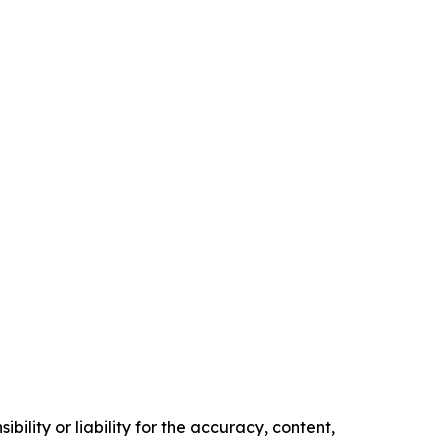
ility or liability for the accuracy, content,