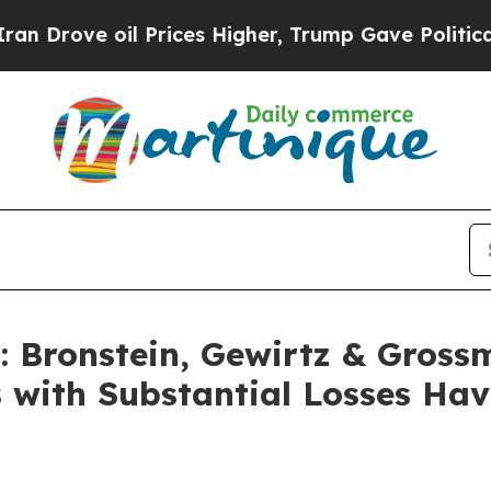
rove oil Prices Higher, Trump Gave Politically 
Bronstein, Gewirtz & Gross
s with Substantial Losses Ha