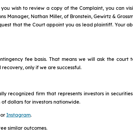
 you wish to review a copy of the Complaint, you can visit
tions Manager, Nathan Miller, of Bronstein, Gewirtz & Gros
est that the Court appoint you as lead plaintiff. Your abi
ontingency fee basis. That means we will ask the court
 recovery, only if we are successful.
lly recognized firm that represents investors in securitie
 of dollars for investors nationwide.
 or
Instagram
.
tee similar outcomes.