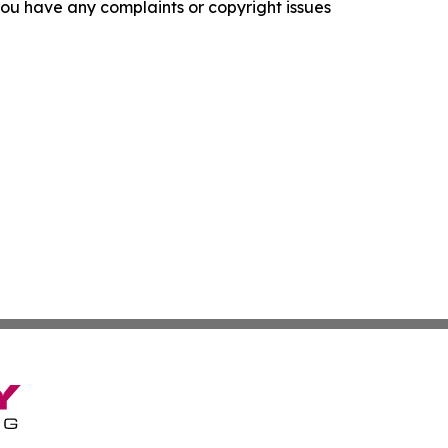
f you have any complaints or copyright issues