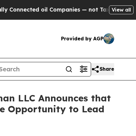
Connected oil Companies — not Taxpayers — the C
View all
Provided by AGP
Share
man LLC Announces that
ve Opportunity to Lead