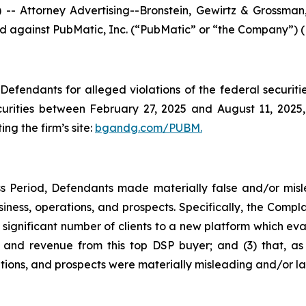
ttorney Advertising--Bronstein, Gewirtz & Grossman, L
iled against PubMatic, Inc. (“PubMatic” or “the Company”) 
efendants for alleged violations of the federal securities
rities between February 27, 2025 and August 11, 2025, b
ing the firm’s site:
bgandg.com/PUBM.
s Period, Defendants made materially false and/or misle
ness, operations, and prospects. Specifically, the Complai
 significant number of clients to a new platform which eval
nd revenue from this top DSP buyer; and (3) that, as a
ions, and prospects were materially misleading and/or la