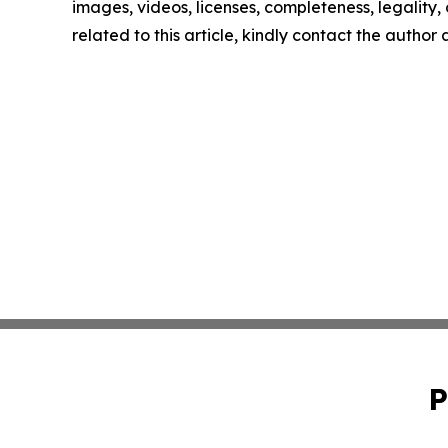
images, videos, licenses, completeness, legality, o
related to this article, kindly contact the author
P