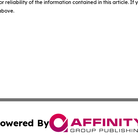
r reliability of the information contained in this article. I
 above.
owered By