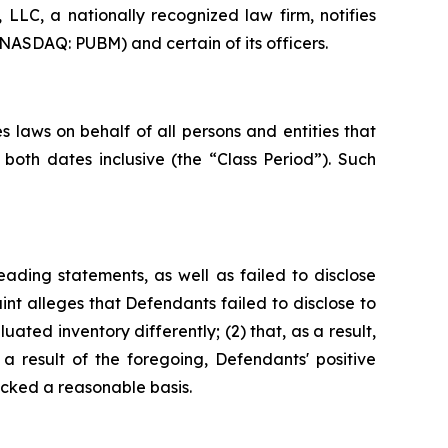
LC, a nationally recognized law firm, notifies
(NASDAQ: PUBM) and certain of its officers.
 laws on behalf of all persons and entities that
oth dates inclusive (the “Class Period”). Such
ading statements, as well as failed to disclose
nt alleges that Defendants failed to disclose to
uated inventory differently; (2) that, as a result,
 result of the foregoing, Defendants' positive
cked a reasonable basis.