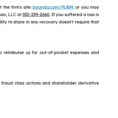
 the firm’s site:
bgandg.com/PUBM.
or you may
sman, LLC at
332-239-2660
. If you suffered a loss in
lity to share in any recovery doesn't require that
 to reimburse us for out-of-pocket expenses and
s fraud class actions and shareholder derivative