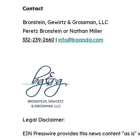
Contact
Bronstein, Gewirtz & Grossman, LLC
Peretz Bronstein or Nathan Miller
332-239-2660
|
info@bgandg.com
Legal Disclaimer:
EIN Presswire provides this news content "as is" 