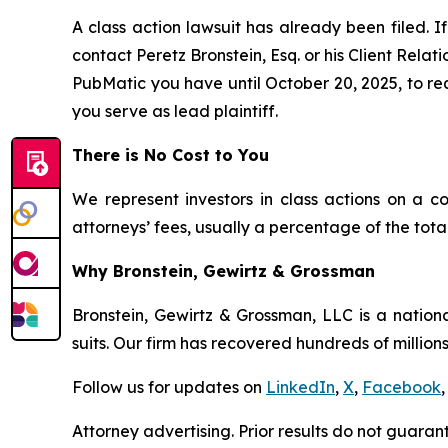
A class action lawsuit has already been filed. If
contact Peretz Bronstein, Esq. or his Client Rela
PubMatic you have until October 20, 2025, to requ
you serve as lead plaintiff.
There is No Cost to You
We represent investors in class actions on a c
attorneys’ fees, usually a percentage of the total
Why Bronstein, Gewirtz & Grossman
Bronstein, Gewirtz & Grossman, LLC is a nationa
suits. Our firm has recovered hundreds of millions
Follow us for updates on
LinkedIn
,
X
,
Facebook
,
Attorney advertising. Prior results do not guaran