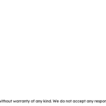
without warranty of any kind. We do not accept any responsib