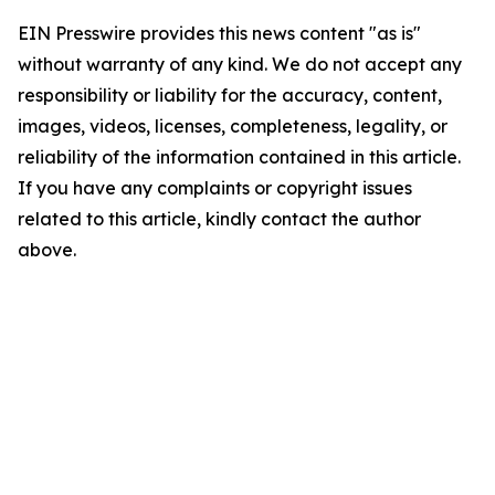
EIN Presswire provides this news content "as is"
without warranty of any kind. We do not accept any
responsibility or liability for the accuracy, content,
images, videos, licenses, completeness, legality, or
reliability of the information contained in this article.
If you have any complaints or copyright issues
related to this article, kindly contact the author
above.