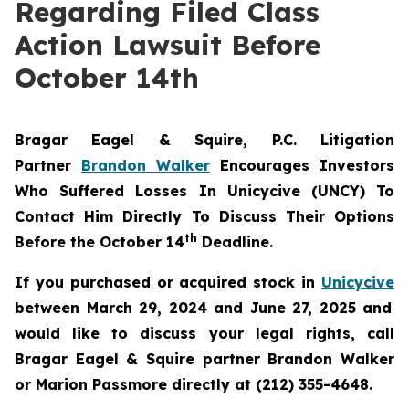
Regarding Filed Class
Action Lawsuit Before
October 14th
Bragar Eagel & Squire, P.C.
Litigation
Partner
Brandon Walker
Encourages Investors
Who Suffered Losses In Unicycive (UNCY) To
Contact Him Directly To Discuss Their Options
th
Before the October 14
Deadline.
If you purchased or acquired stock in
Unicycive
between March 29, 2024 and June 27, 2025 and
would like to discuss your legal rights, call
Bragar Eagel & Squire partner Brandon Walker
or Marion Passmore directly at (212) 355-4648.