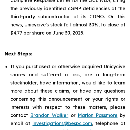
Complete Response Letter for the OCL NDA, citing
the previously identified cGMP deficiencies at the
third-party subcontractor of its CDMO. On this
news, Unicycive's stock fell almost 30%, to close at
$4.77 per share on June 30, 2025.
Next Steps:
If you purchased or otherwise acquired Unicycive
shares and suffered a loss, are a long-term
stockholder, have information, would like to learn
more about these claims, or have any questions
concerning this announcement or your rights or
interests with respect to these matters, please
contact
Brandon Walker
or
Marion Passmore
by
email at
investigations@bespc.com
, telephone at