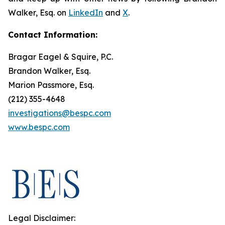
Walker, Esq. on
LinkedIn
and
X
.
Contact Information:
Bragar Eagel & Squire, P.C.
Brandon Walker, Esq.
Marion Passmore, Esq.
(212) 355-4648
investigations@bespc.com
www.bespc.com
Legal Disclaimer: