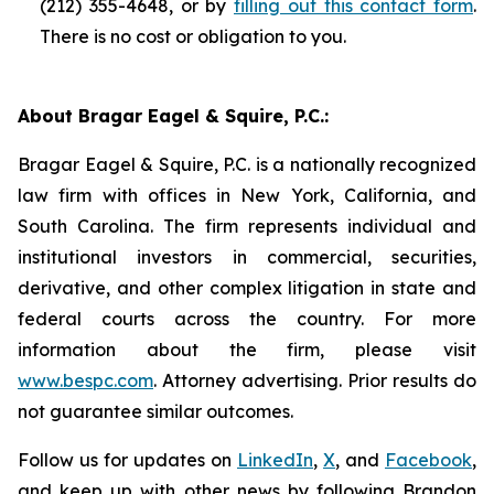
(212) 355-4648, or by
filling out this contact form
.
There is no cost or obligation to you.
About Bragar Eagel & Squire, P.C.:
Bragar Eagel & Squire, P.C. is a nationally recognized
law firm with offices in New York, California, and
South Carolina. The firm represents individual and
institutional investors in commercial, securities,
derivative, and other complex litigation in state and
federal courts across the country. For more
information about the firm, please visit
www.bespc.com
. Attorney advertising. Prior results do
not guarantee similar outcomes.
Follow us for updates on
LinkedIn
,
X
, and
Facebook
,
and keep up with other news by following Brandon