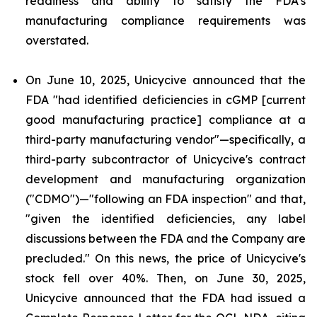
readiness and ability to satisfy the FDA's
manufacturing compliance requirements was
overstated.
On June 10, 2025, Unicycive announced that the
FDA "had identified deficiencies in cGMP [current
good manufacturing practice] compliance at a
third-party manufacturing vendor"—specifically, a
third-party subcontractor of Unicycive's contract
development and manufacturing organization
("CDMO")—"following an FDA inspection" and that,
"given the identified deficiencies, any label
discussions between the FDA and the Company are
precluded." On this news, the price of Unicycive's
stock fell over 40%. Then, on June 30, 2025,
Unicycive announced that the FDA had issued a