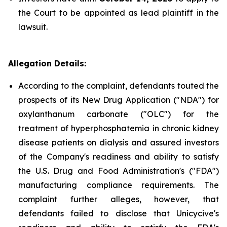
the Court to be appointed as lead plaintiff in the
lawsuit.
Allegation Details:
According to the complaint, defendants touted the
prospects of its New Drug Application ("NDA") for
oxylanthanum carbonate ("OLC") for the
treatment of hyperphosphatemia in chronic kidney
disease patients on dialysis and assured investors
of the Company's readiness and ability to satisfy
the U.S. Drug and Food Administration's ("FDA")
manufacturing compliance requirements. The
complaint further alleges, however, that
defendants failed to disclose that Unicycive's