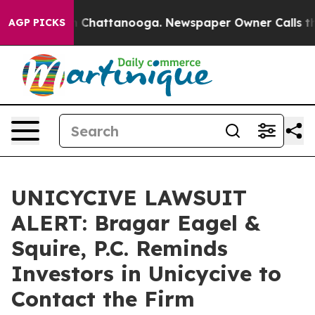
Chaos in Chattanooga. Newspaper Owner Calls the Peo
AGP PICKS
UNICYCIVE LAWSUIT
ALERT: Bragar Eagel &
Squire, P.C. Reminds
Investors in Unicycive to
Contact the Firm