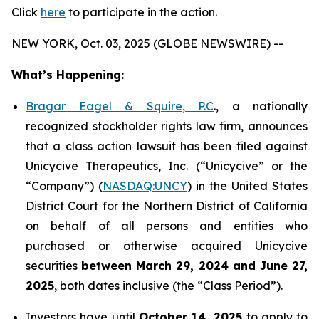
Click
here
to participate in the action.
NEW YORK, Oct. 03, 2025 (GLOBE NEWSWIRE) --
What’s Happening:
Bragar Eagel & Squire, P.C
., a nationally
recognized stockholder rights law firm, announces
that a class action lawsuit has been filed against
Unicycive Therapeutics, Inc. (“Unicycive” or the
“Company”) (
NASDAQ:UNCY
) in the United States
District Court for the Northern District of California
on behalf of all persons and entities who
purchased or otherwise acquired Unicycive
securities
between
March 29, 2024 and June 27,
2025
, both dates inclusive (the “Class Period”).
Investors have until
October 14, 2025
to apply to