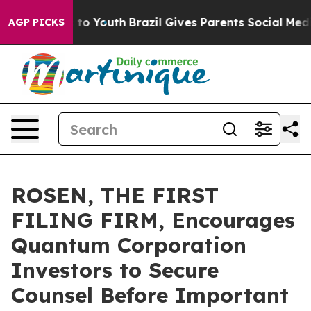
te Harms to Youth
Brazil Gives Parents Social Media Co
AGP PICKS
ROSEN, THE FIRST
FILING FIRM, Encourages
Quantum Corporation
Investors to Secure
Counsel Before Important