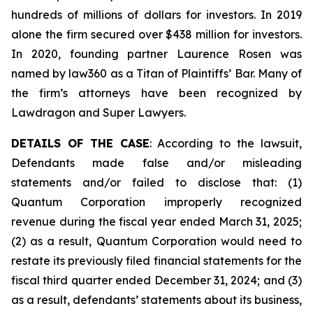
hundreds of millions of dollars for investors. In 2019
alone the firm secured over $438 million for investors.
In 2020, founding partner Laurence Rosen was
named by law360 as a Titan of Plaintiffs’ Bar. Many of
the firm’s attorneys have been recognized by
Lawdragon and Super Lawyers.
DETAILS OF THE CASE
: According to the lawsuit,
Defendants made false and/or misleading
statements and/or failed to disclose that: (1)
Quantum Corporation improperly recognized
revenue during the fiscal year ended March 31, 2025;
(2) as a result, Quantum Corporation would need to
restate its previously filed financial statements for the
fiscal third quarter ended December 31, 2024; and (3)
as a result, defendants’ statements about its business,