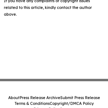
If you have any complaints or copyright issues
related to this article, kindly contact the author
above.
About
Press Release Archive
Submit Press Release
Terms & Conditions
Copyright/DMCA Policy