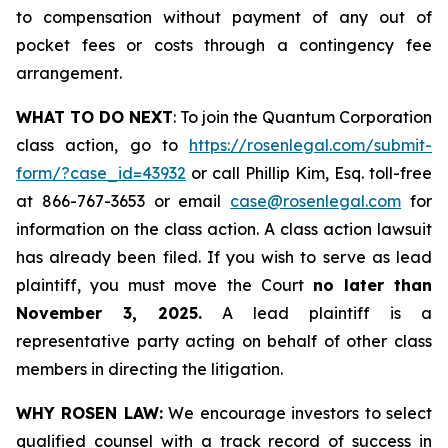
to compensation without payment of any out of
pocket fees or costs through a contingency fee
arrangement.
WHAT TO DO NEXT
: To join the Quantum Corporation
class action, go to
https://rosenlegal.com/submit-
form/?case_id=43932
or call Phillip Kim, Esq. toll-free
at 866-767-3653 or email
case@rosenlegal.com
for
information on the class action. A class action lawsuit
has already been filed. If you wish to serve as lead
plaintiff, you must move the Court
no later than
November 3, 2025.
A lead plaintiff is a
representative party acting on behalf of other class
members in directing the litigation.
WHY ROSEN LAW:
We encourage investors to select
qualified counsel with a track record of success in