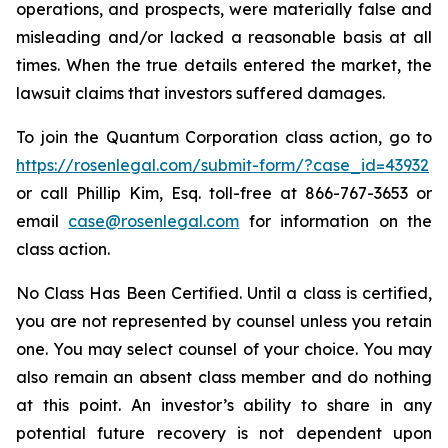
operations, and prospects, were materially false and
misleading and/or lacked a reasonable basis at all
times. When the true details entered the market, the
lawsuit claims that investors suffered damages.
To join the Quantum Corporation class action, go to
https://rosenlegal.com/submit-form/?case_id=43932
or call Phillip Kim, Esq. toll-free at 866-767-3653 or
email
case@rosenlegal.com
for information on the
class action.
No Class Has Been Certified. Until a class is certified,
you are not represented by counsel unless you retain
one. You may select counsel of your choice. You may
also remain an absent class member and do nothing
at this point. An investor’s ability to share in any
potential future recovery is not dependent upon