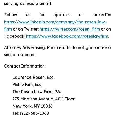
serving as lead plaintiff.
Follow us for updates on LinkedIn:
https://www.linkedin.com/company/the-rosen-law-
firm
or on Twitter:
https://twitter.com/rosen_firm
or on
Facebook:
https://www.facebook.com/rosenlawfirm
.
Attorney Advertising. Prior results do not guarantee a
similar outcome.
Contact Information:
Laurence Rosen, Esq.
Phillip Kim, Esq.
The Rosen Law Firm, P.A.
th
275 Madison Avenue, 40
Floor
New York, NY 10016
Tel: (212) 686-1060