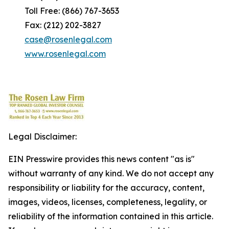
Toll Free: (866) 767-3653
Fax: (212) 202-3827
case@rosenlegal.com
www.rosenlegal.com
Legal Disclaimer:
EIN Presswire provides this news content "as is"
without warranty of any kind. We do not accept any
responsibility or liability for the accuracy, content,
images, videos, licenses, completeness, legality, or
reliability of the information contained in this article.