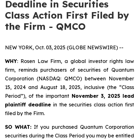
Deadline in Securities
Class Action First Filed by
the Firm - QMCO
NEW YORK, Oct. 03, 2025 (GLOBE NEWSWIRE) --
WHY
: Rosen Law Firm, a global investor rights law
firm, reminds purchasers of securities of Quantum
Corporation (NASDAQ: QMCO) between November
15, 2024 and August 18, 2025, inclusive (the “Class
Period”), of the important
November 3, 2025 lead
plaintiff deadline
in the securities class action first
filed by the Firm.
SO WHAT:
If you purchased Quantum Corporation
securities during the Class Period you may be entitled