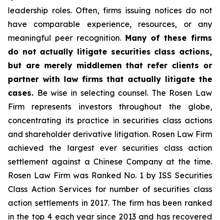
leadership roles. Often, firms issuing notices do not
have comparable experience, resources, or any
meaningful peer recognition.
Many of these firms
do not actually litigate securities class actions,
but are merely middlemen that refer clients or
partner with law firms that actually litigate the
cases.
Be wise in selecting counsel. The Rosen Law
Firm represents investors throughout the globe,
concentrating its practice in securities class actions
and shareholder derivative litigation. Rosen Law Firm
achieved the largest ever securities class action
settlement against a Chinese Company at the time.
Rosen Law Firm was Ranked No. 1 by ISS Securities
Class Action Services for number of securities class
action settlements in 2017. The firm has been ranked
in the top 4 each year since 2013 and has recovered