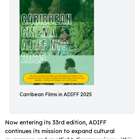
Carribean Films in ADIFF 2025
Now entering its 33rd edition, ADIFF
continues its mission to expand cultural