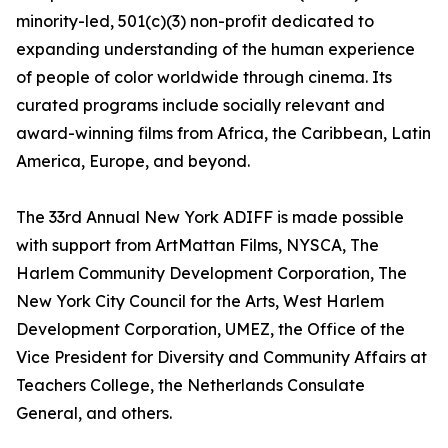
minority-led, 501(c)(3) non-profit dedicated to
expanding understanding of the human experience
of people of color worldwide through cinema. Its
curated programs include socially relevant and
award-winning films from Africa, the Caribbean, Latin
America, Europe, and beyond.
The 33rd Annual New York ADIFF is made possible
with support from ArtMattan Films, NYSCA, The
Harlem Community Development Corporation, The
New York City Council for the Arts, West Harlem
Development Corporation, UMEZ, the Office of the
Vice President for Diversity and Community Affairs at
Teachers College, the Netherlands Consulate
General, and others.