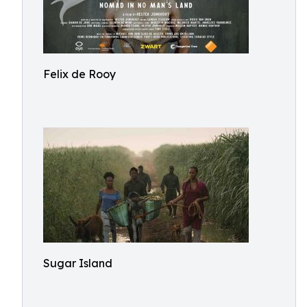
Felix de Rooy
Sugar Island