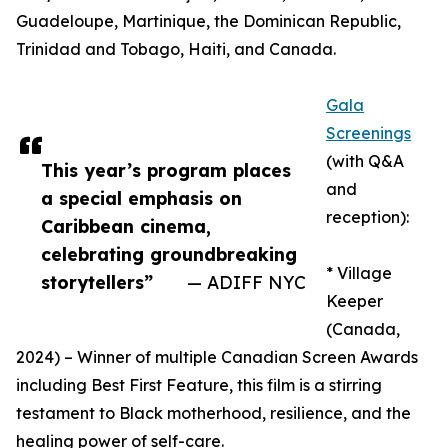
Guadeloupe, Martinique, the Dominican Republic,
Trinidad and Tobago, Haiti, and Canada.
Gala
Screenings
(with Q&A
This year’s program places
and
a special emphasis on
reception):
Caribbean cinema,
celebrating groundbreaking
* Village
storytellers”
— ADIFF NYC
Keeper
(Canada,
2024) – Winner of multiple Canadian Screen Awards
including Best First Feature, this film is a stirring
testament to Black motherhood, resilience, and the
healing power of self-care.