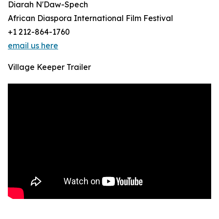
Diarah N'Daw-Spech
African Diaspora International Film Festival
+1 212-864-1760
email us here
Village Keeper Trailer