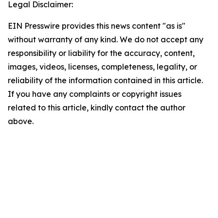
Legal Disclaimer:
EIN Presswire provides this news content "as is"
without warranty of any kind. We do not accept any
responsibility or liability for the accuracy, content,
images, videos, licenses, completeness, legality, or
reliability of the information contained in this article.
If you have any complaints or copyright issues
related to this article, kindly contact the author
above.