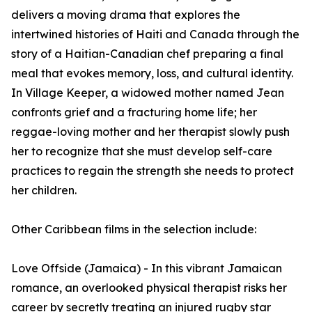
delivers a moving drama that explores the
intertwined histories of Haiti and Canada through the
story of a Haitian-Canadian chef preparing a final
meal that evokes memory, loss, and cultural identity.
In Village Keeper, a widowed mother named Jean
confronts grief and a fracturing home life; her
reggae-loving mother and her therapist slowly push
her to recognize that she must develop self-care
practices to regain the strength she needs to protect
her children.
Other Caribbean films in the selection include:
Love Offside (Jamaica) - In this vibrant Jamaican
romance, an overlooked physical therapist risks her
career by secretly treating an injured rugby star