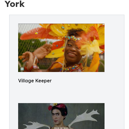
York
Village Keeper