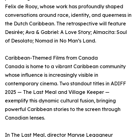
Felix de Rooy, whose work has profoundly shaped
conversations around race, identity, and queerness in
the Dutch Caribbean. The retrospective will feature
Desirée; Ava & Gabriel: A Love Story; Almacita: Soul
of Desolato; Nomad in No Man’s Land.
Caribbean-Themed Films from Canada
Canada is home to a vibrant Caribbean community
whose influence is increasingly visible in
contemporary cinema. Two standout titles in ADIFF
2025 — The Last Meal and Village Keeper —
exemplify this dynamic cultural fusion, bringing
powerful Caribbean stories to the screen through
Canadian lenses.
In The Last Meal, director Maryse Legagneur