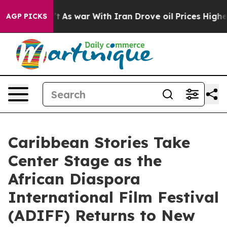
dn’t
As war With Iran Drove oil Prices Higher, Trump 
AGP PICKS
Caribbean Stories Take
Center Stage as the
African Diaspora
International Film Festival
(ADIFF) Returns to New