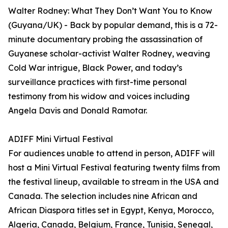
Walter Rodney: What They Don’t Want You to Know
(Guyana/UK) - Back by popular demand, this is a 72-
minute documentary probing the assassination of
Guyanese scholar-activist Walter Rodney, weaving
Cold War intrigue, Black Power, and today’s
surveillance practices with first-time personal
testimony from his widow and voices including
Angela Davis and Donald Ramotar.
ADIFF Mini Virtual Festival
For audiences unable to attend in person, ADIFF will
host a Mini Virtual Festival featuring twenty films from
the festival lineup, available to stream in the USA and
Canada. The selection includes nine African and
African Diaspora titles set in Egypt, Kenya, Morocco,
Algeria, Canada, Belgium, France, Tunisia, Senegal,