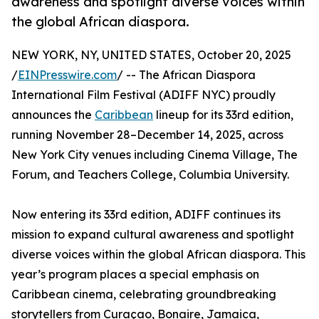
awareness and spotlight diverse voices within
the global African diaspora.
NEW YORK, NY, UNITED STATES, October 20, 2025
/
EINPresswire.com
/ -- The African Diaspora
International Film Festival (ADIFF NYC) proudly
announces the
Caribbean
lineup for its 33rd edition,
running November 28–December 14, 2025, across
New York City venues including Cinema Village, The
Forum, and Teachers College, Columbia University.
Now entering its 33rd edition, ADIFF continues its
mission to expand cultural awareness and spotlight
diverse voices within the global African diaspora. This
year’s program places a special emphasis on
Caribbean cinema, celebrating groundbreaking
storytellers from Curaçao, Bonaire, Jamaica,