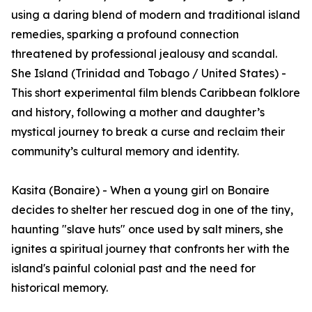
using a daring blend of modern and traditional island
remedies, sparking a profound connection
threatened by professional jealousy and scandal.
She Island (Trinidad and Tobago / United States) -
This short experimental film blends Caribbean folklore
and history, following a mother and daughter’s
mystical journey to break a curse and reclaim their
community’s cultural memory and identity.
Kasita (Bonaire) - When a young girl on Bonaire
decides to shelter her rescued dog in one of the tiny,
haunting "slave huts" once used by salt miners, she
ignites a spiritual journey that confronts her with the
island's painful colonial past and the need for
historical memory.