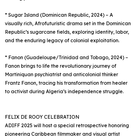
* Sugar Island (Dominican Republic, 2024) – A
visually rich, Afrofuturistic drama set in the Dominican
Republic’s sugarcane fields, exploring identity, labor,
and the enduring legacy of colonial exploitation.
* Fanon (Guadeloupe/Trinidad and Tobago, 2024) –
Fanon brings to life the revolutionary journey of
Martiniquan psychiatrist and anticolonial thinker
Frantz Fanon, tracing his transformation from healer
to activist during Algeria’s independence struggle.
FELIX DE ROOY CELEBRATION
ADIFF 2025 will host a special retrospective honoring
pioneering Caribbean filmmaker and visual artist