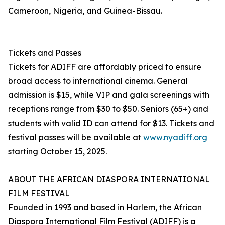
Cameroon, Nigeria, and Guinea-Bissau.
Tickets and Passes
Tickets for ADIFF are affordably priced to ensure
broad access to international cinema. General
admission is $15, while VIP and gala screenings with
receptions range from $30 to $50. Seniors (65+) and
students with valid ID can attend for $13. Tickets and
festival passes will be available at
www.nyadiff.org
starting October 15, 2025.
ABOUT THE AFRICAN DIASPORA INTERNATIONAL
FILM FESTIVAL
Founded in 1993 and based in Harlem, the African
Diaspora International Film Festival (ADIFF) is a