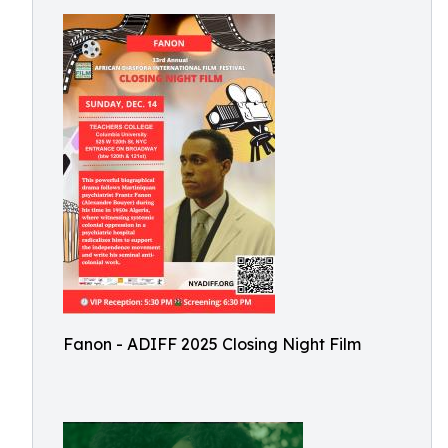
Fanon - ADIFF 2025 Closing Night Film