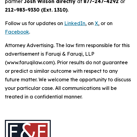
partner
Josh Wilson directly
at
877-247-4292
or
212-983-9330 (Ext. 1310)
.
Follow us for updates on
LinkedIn
, on
X
, or on
Facebook
.
Attorney Advertising. The law firm responsible for this
advertisement is Faruqi & Faruqi, LLP
(www.faruqilaw.com). Prior results do not guarantee
or predict a similar outcome with respect to any
future matter. We welcome the opportunity to discuss
your particular case. All communications will be
treated in a confidential manner.