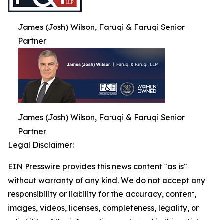
James (Josh) Wilson, Faruqi & Faruqi Senior
Partner
James (Josh) Wilson, Faruqi & Faruqi Senior
Partner
Legal Disclaimer:
EIN Presswire provides this news content "as is"
without warranty of any kind. We do not accept any
responsibility or liability for the accuracy, content,
images, videos, licenses, completeness, legality, or