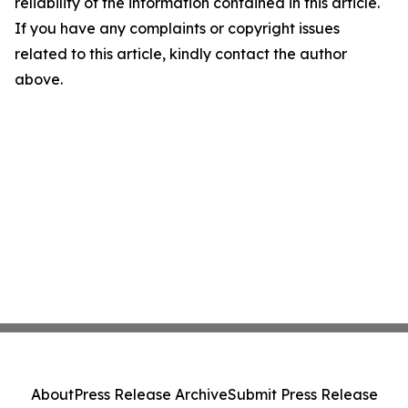
reliability of the information contained in this article.
If you have any complaints or copyright issues
related to this article, kindly contact the author
above.
About
Press Release Archive
Submit Press Release