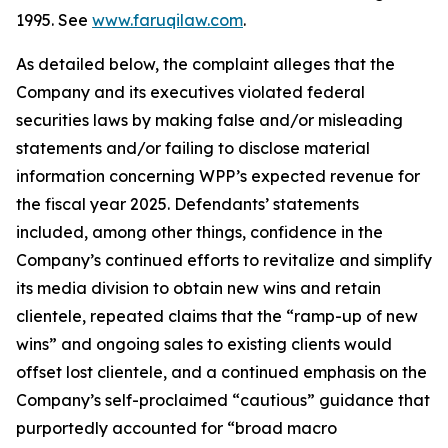
1995. See
www.faruqilaw.com
.
As detailed below, the complaint alleges that the
Company and its executives violated federal
securities laws by making false and/or misleading
statements and/or failing to disclose material
information concerning WPP’s expected revenue for
the fiscal year 2025. Defendants’ statements
included, among other things, confidence in the
Company’s continued efforts to revitalize and simplify
its media division to obtain new wins and retain
clientele, repeated claims that the “ramp-up of new
wins” and ongoing sales to existing clients would
offset lost clientele, and a continued emphasis on the
Company’s self-proclaimed “cautious” guidance that
purportedly accounted for “broad macro