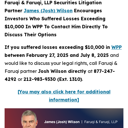
Faruqi & Faruqi, LLP Securities Litigation
Partner
James (Josh) Wilson
Encourages
Investors Who Suffered Losses Exceeding
$10,000 In WPP To Contact Him Directly To
Discuss Their Options
If you suffered losses exceeding $10,000 in
WPP
between February 27, 2025 and July 8, 2025
and
would like to discuss your legal rights, call Faruqi &
Faruqi partner
Josh Wilson directly
at
877-247-
4292
or
212-983-9330 (Ext. 1310)
.
[You may also click here for additional
information]