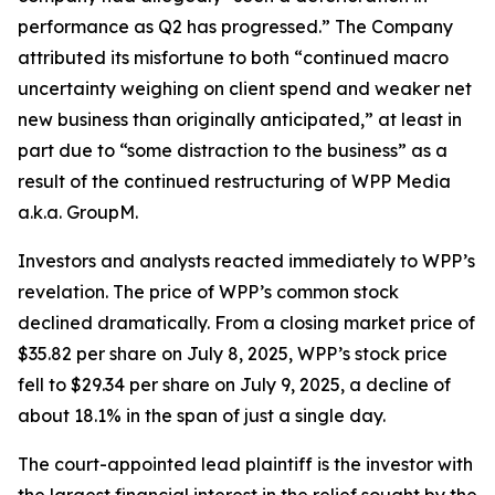
performance as Q2 has progressed.” The Company
attributed its misfortune to both “continued macro
uncertainty weighing on client spend and weaker net
new business than originally anticipated,” at least in
part due to “some distraction to the business” as a
result of the continued restructuring of WPP Media
a.k.a. GroupM.
Investors and analysts reacted immediately to WPP’s
revelation. The price of WPP’s common stock
declined dramatically. From a closing market price of
$35.82 per share on July 8, 2025, WPP’s stock price
fell to $29.34 per share on July 9, 2025, a decline of
about 18.1% in the span of just a single day.
The court-appointed lead plaintiff is the investor with