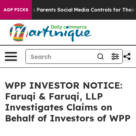
zil Gives Parents Social Media Controls for Their Kids
AGP PICKS
WPP INVESTOR NOTICE:
Faruqi & Faruqi, LLP
Investigates Claims on
Behalf of Investors of WPP