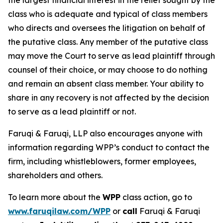
the largest financial interest in the relief sought by the
class who is adequate and typical of class members
who directs and oversees the litigation on behalf of
the putative class. Any member of the putative class
may move the Court to serve as lead plaintiff through
counsel of their choice, or may choose to do nothing
and remain an absent class member. Your ability to
share in any recovery is not affected by the decision
to serve as a lead plaintiff or not.
Faruqi & Faruqi, LLP also encourages anyone with
information regarding WPP’s conduct to contact the
firm, including whistleblowers, former employees,
shareholders and others.
To learn more about the
WPP
class action, go to
www.faruqilaw.com/WPP
or
call
Faruqi & Faruqi