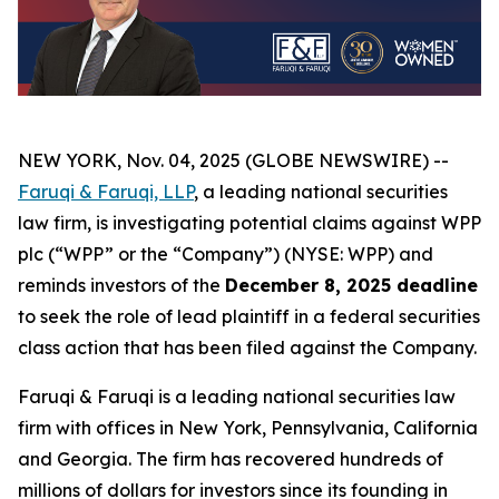
NEW YORK, Nov. 04, 2025 (GLOBE NEWSWIRE) --
Faruqi & Faruqi, LLP
, a leading national securities
law firm, is investigating potential claims against WPP
plc (“WPP” or the “Company”) (NYSE: WPP) and
reminds investors of the
December 8, 2025 deadline
to seek the role of lead plaintiff in a federal securities
class action that has been filed against the Company.
Faruqi & Faruqi is a leading national securities law
firm with offices in New York, Pennsylvania, California
and Georgia. The firm has recovered hundreds of
millions of dollars for investors since its founding in