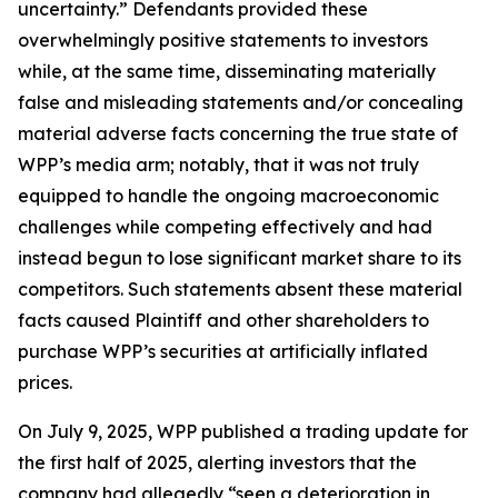
uncertainty.” Defendants provided these
overwhelmingly positive statements to investors
while, at the same time, disseminating materially
false and misleading statements and/or concealing
material adverse facts concerning the true state of
WPP’s media arm; notably, that it was not truly
equipped to handle the ongoing macroeconomic
challenges while competing effectively and had
instead begun to lose significant market share to its
competitors. Such statements absent these material
facts caused Plaintiff and other shareholders to
purchase WPP’s securities at artificially inflated
prices.
On July 9, 2025, WPP published a trading update for
the first half of 2025, alerting investors that the
company had allegedly “seen a deterioration in