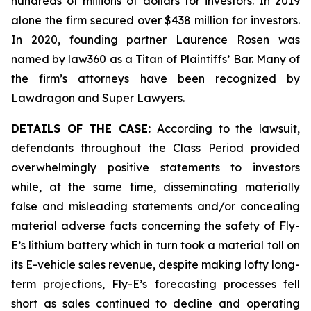
hundreds of millions of dollars for investors. In 2019
alone the firm secured over $438 million for investors.
In 2020, founding partner Laurence Rosen was
named by law360 as a Titan of Plaintiffs’ Bar. Many of
the firm’s attorneys have been recognized by
Lawdragon and Super Lawyers.
DETAILS OF THE CASE:
According to the lawsuit,
defendants throughout the Class Period provided
overwhelmingly positive statements to investors
while, at the same time, disseminating materially
false and misleading statements and/or concealing
material adverse facts concerning the safety of Fly-
E’s lithium battery which in turn took a material toll on
its E-vehicle sales revenue, despite making lofty long-
term projections, Fly-E’s forecasting processes fell
short as sales continued to decline and operating