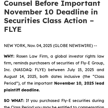
Counsel Before Important
November 10 Deadline in
Securities Class Action –
FLYE
NEW YORK, Nov. 04, 2025 (GLOBE NEWSWIRE) --
WHY:
Rosen Law Firm, a global investor rights law
firm, reminds purchasers of securities of Fly-E Group,
Inc. (NASDAQ: FLYE) between July 15, 2025 and
August 14, 2025, both dates inclusive (the “Class
Period”), of the important
November 10, 2025 lead
plaintiff deadline.
SO WHAT:
If you purchased Fly-E securities during
the Class Period you may be entitled to compensation