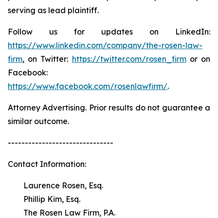
serving as lead plaintiff.
Follow us for updates on LinkedIn:
https://www.linkedin.com/company/the-rosen-law-
firm
, on Twitter:
https://twitter.com/rosen_firm
or on
Facebook:
https://www.facebook.com/rosenlawfirm/
.
Attorney Advertising. Prior results do not guarantee a
similar outcome.
-------------------------------
Contact Information:
Laurence Rosen, Esq.
Phillip Kim, Esq.
The Rosen Law Firm, P.A.