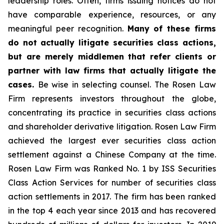
leadership roles. Often, firms issuing notices do not
have comparable experience, resources, or any
meaningful peer recognition.
Many of these firms
do not actually litigate securities class actions,
but are merely middlemen that refer clients or
partner with law firms that actually litigate the
cases.
Be wise in selecting counsel. The Rosen Law
Firm represents investors throughout the globe,
concentrating its practice in securities class actions
and shareholder derivative litigation. Rosen Law Firm
achieved the largest ever securities class action
settlement against a Chinese Company at the time.
Rosen Law Firm was Ranked No. 1 by ISS Securities
Class Action Services for number of securities class
action settlements in 2017. The firm has been ranked
in the top 4 each year since 2013 and has recovered