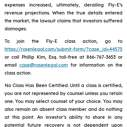
expenses increased, ultimately, derailing Fly-E’s
revenue projections. When the true details entered
the market, the lawsuit claims that investors suffered
damages.
To join the Fly-E class action, go to
https://rosenlegal.com/submit-form/?case_id=44575
or call Phillip Kim, Esq. toll-free at 866-767-3653 or
email
case@rosenlegal.com
for information on the
class action.
No Class Has Been Certified. Until a class is certified,
you are not represented by counsel unless you retain
one. You may select counsel of your choice. You may
also remain an absent class member and do nothing
at this point. An investor’s ability to share in any
potential future recovery is not dependent upon