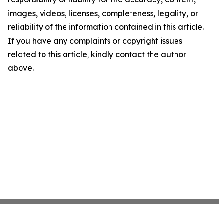
images, videos, licenses, completeness, legality, or
reliability of the information contained in this article.
If you have any complaints or copyright issues
related to this article, kindly contact the author
above.