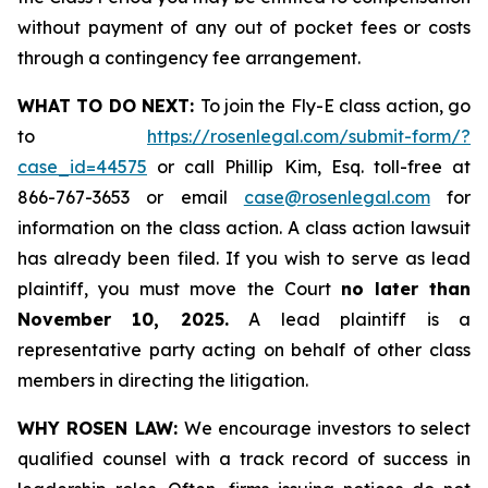
without payment of any out of pocket fees or costs
through a contingency fee arrangement.
WHAT TO DO NEXT:
To join the Fly-E class action, go
to
https://rosenlegal.com/submit-form/?
case_id=44575
or call Phillip Kim, Esq. toll-free at
866-767-3653 or email
case@rosenlegal.com
for
information on the class action. A class action lawsuit
has already been filed. If you wish to serve as lead
plaintiff, you must move the Court
no later than
November 10, 2025.
A lead plaintiff is a
representative party acting on behalf of other class
members in directing the litigation.
WHY ROSEN LAW:
We encourage investors to select
qualified counsel with a track record of success in