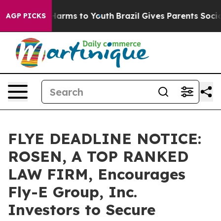
to Abate Harms to Youth
Brazil Gives Parents Social Me
AGP PICKS
FLYE DEADLINE NOTICE:
ROSEN, A TOP RANKED
LAW FIRM, Encourages
Fly-E Group, Inc.
Investors to Secure