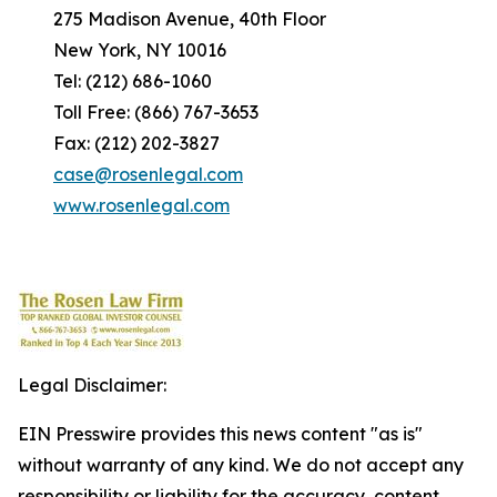
275 Madison Avenue, 40th Floor
New York, NY 10016
Tel: (212) 686-1060
Toll Free: (866) 767-3653
Fax: (212) 202-3827
case@rosenlegal.com
www.rosenlegal.com
Legal Disclaimer:
EIN Presswire provides this news content "as is"
without warranty of any kind. We do not accept any
responsibility or liability for the accuracy, content,