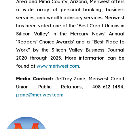
Area and Pima County, Arizona, Meriwest offers
a wide array of personal banking, business
services, and wealth advisory services. Meriwest
has been voted one of the ‘Best Credit Unions in
Silicon Valley’ in the Mercury News’ Annual
‘Readers’ Choice Awards’ and a “Best Place to
Work” by the Silicon Valley Business Journal
2020 through 2025. More information can be
found at
www.meriwest.com
.
Media Contact:
Jeffrey Zane, Meriwest Credit
Union Public Relations, 408-612-1484,
jzane@meriwest.com