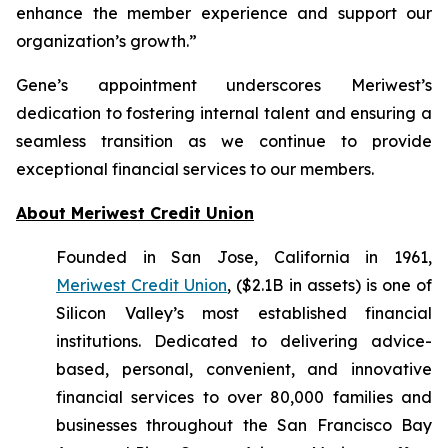
enhance the member experience and support our
organization’s growth.”
Gene’s appointment underscores Meriwest’s
dedication to fostering internal talent and ensuring a
seamless transition as we continue to provide
exceptional financial services to our members.
About Meriwest Credit Union
Founded in San Jose, California in 1961,
Meriwest Credit Union
, ($2.1B in assets) is one of
Silicon Valley’s most established financial
institutions. Dedicated to delivering advice-
based, personal, convenient, and innovative
financial services to over 80,000 families and
businesses throughout the San Francisco Bay