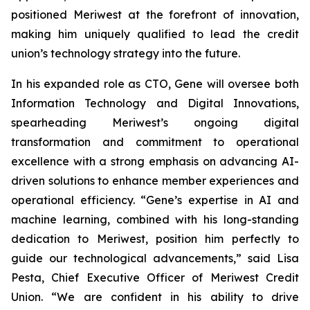
positioned Meriwest at the forefront of innovation,
making him uniquely qualified to lead the credit
union’s technology strategy into the future.
In his expanded role as CTO, Gene will oversee both
Information Technology and Digital Innovations,
spearheading Meriwest’s ongoing digital
transformation and commitment to operational
excellence with a strong emphasis on advancing AI-
driven solutions to enhance member experiences and
operational efficiency. “Gene’s expertise in AI and
machine learning, combined with his long-standing
dedication to Meriwest, position him perfectly to
guide our technological advancements,” said Lisa
Pesta, Chief Executive Officer of Meriwest Credit
Union. “We are confident in his ability to drive