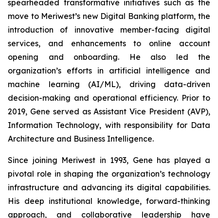
spearheaded transformative initiatives such as the
move to Meriwest’s new Digital Banking platform, the
introduction of innovative member-facing digital
services, and enhancements to online account
opening and onboarding. He also led the
organization’s efforts in artificial intelligence and
machine learning (AI/ML), driving data-driven
decision-making and operational efficiency. Prior to
2019, Gene served as Assistant Vice President (AVP),
Information Technology, with responsibility for Data
Architecture and Business Intelligence.
Since joining Meriwest in 1993, Gene has played a
pivotal role in shaping the organization’s technology
infrastructure and advancing its digital capabilities.
His deep institutional knowledge, forward-thinking
approach, and collaborative leadership have