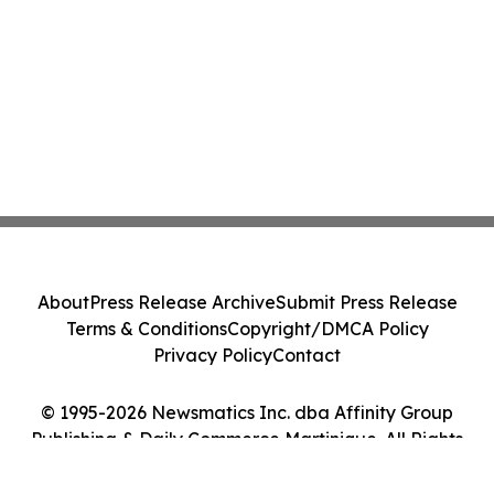
About
Press Release Archive
Submit Press Release
Terms & Conditions
Copyright/DMCA Policy
Privacy Policy
Contact
© 1995-2026 Newsmatics Inc. dba Affinity Group
Publishing & Daily Commerce Martinique. All Rights
Reserved.