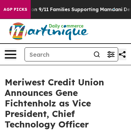
rs Story on 9/11 Families Supporting Mamdani
Defusi
AGP PICKS
Meriwest Credit Union
Announces Gene
Fichtenholz as Vice
President, Chief
Technology Officer