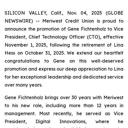
SILICON VALLEY, Calif., Nov. 04, 2025 (GLOBE
NEWSWIRE) -- Meriwest Credit Union is proud to
announce the promotion of Gene Fichtenholz to Vice
President, Chief Technology Officer (CTO), effective
November 1, 2025, following the retirement of Lina
Hess on October 31, 2025. We extend our heartfelt
congratulations to Gene on this well-deserved
promotion and express our deep appreciation to Lina
for her exceptional leadership and dedicated service
over many years.
Gene Fichtenholz brings over 30 years with Meriwest
to his new role, including more than 12 years in
management. Most recently, he served as Vice
President, Digital Innovations, where he