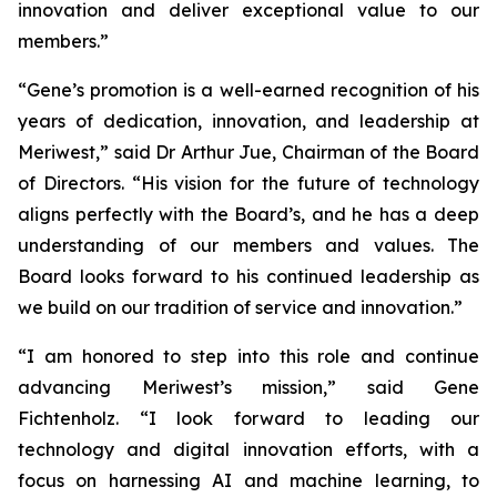
innovation and deliver exceptional value to our
members.”
“Gene’s promotion is a well-earned recognition of his
years of dedication, innovation, and leadership at
Meriwest,” said Dr Arthur Jue, Chairman of the Board
of Directors. “His vision for the future of technology
aligns perfectly with the Board’s, and he has a deep
understanding of our members and values. The
Board looks forward to his continued leadership as
we build on our tradition of service and innovation.”
“I am honored to step into this role and continue
advancing Meriwest’s mission,” said Gene
Fichtenholz. “I look forward to leading our
technology and digital innovation efforts, with a
focus on harnessing AI and machine learning, to