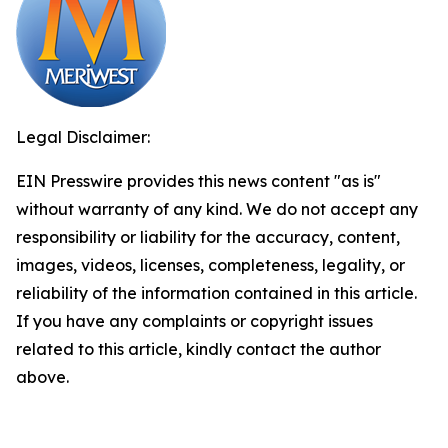
Legal Disclaimer:
EIN Presswire provides this news content "as is"
without warranty of any kind. We do not accept any
responsibility or liability for the accuracy, content,
images, videos, licenses, completeness, legality, or
reliability of the information contained in this article.
If you have any complaints or copyright issues
related to this article, kindly contact the author
above.