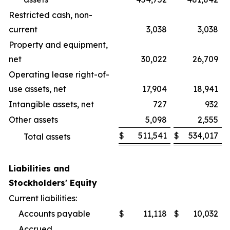
Restricted cash, non-
current
3,038
3,038
Property and equipment,
net
30,022
26,709
Operating lease right-of-
use assets, net
17,904
18,941
Intangible assets, net
727
932
Other assets
5,098
2,555
$
511,541
$
534,017
Total assets
Liabilities and
Stockholders' Equity
Current liabilities:
Accounts payable
$
11,118
$
10,032
Accrued