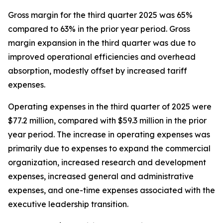
Gross margin for the third quarter 2025 was 65%
compared to 63% in the prior year period. Gross
margin expansion in the third quarter was due to
improved operational efficiencies and overhead
absorption, modestly offset by increased tariff
expenses.
Operating expenses in the third quarter of 2025 were
$77.2 million, compared with $59.3 million in the prior
year period. The increase in operating expenses was
primarily due to expenses to expand the commercial
organization, increased research and development
expenses, increased general and administrative
expenses, and one-time expenses associated with the
executive leadership transition.