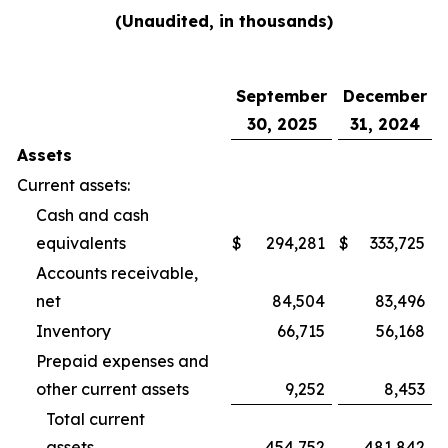
(Unaudited, in thousands)
September
December
30, 2025
31, 2024
Assets
Current assets:
Cash and cash
equivalents
$
294,281
$
333,725
Accounts receivable,
net
84,504
83,496
Inventory
66,715
56,168
Prepaid expenses and
other current assets
9,252
8,453
Total current
assets
454,752
481,842