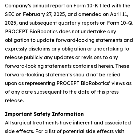
Company’s annual report on Form 10-K filed with the
SEC on February 27, 2025, and amended on April 11,
2025, and subsequent quarterly reports on Form 10-Q.
PROCEPT BioRobotics does not undertake any
obligation to update forward‐looking statements and
expressly disclaims any obligation or undertaking to
release publicly any updates or revisions to any
forward‐looking statements contained herein. These
forward-looking statements should not be relied
upon as representing PROCEPT BioRobotics’ views as
of any date subsequent to the date of this press
release.
Important Safety Information
All surgical treatments have inherent and associated
side effects. For a list of potential side effects visit