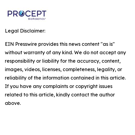
Legal Disclaimer:
EIN Presswire provides this news content "as is"
without warranty of any kind. We do not accept any
responsibility or liability for the accuracy, content,
images, videos, licenses, completeness, legality, or
reliability of the information contained in this article.
If you have any complaints or copyright issues
related to this article, kindly contact the author
above.