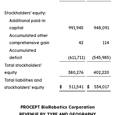
Stockholders’ equity:
Additional paid-in
capital
991,945
948,091
Accumulated other
comprehensive gain
42
114
Accumulated
deficit
(611,711
)
(545,985
)
Total stockholders’
equity
380,276
402,220
Total liabilities and
$
511,541
$
534,017
stockholders’ equity
PROCEPT BioRobotics Corporation
REVENUE BY TYPE AND GEOGRAPHY