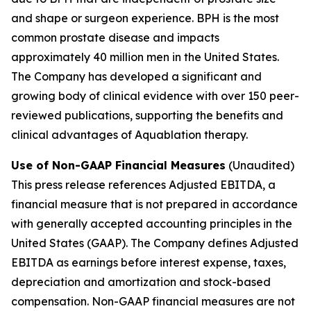
and shape or surgeon experience. BPH is the most
common prostate disease and impacts
approximately 40 million men in the United States.
The Company has developed a significant and
growing body of clinical evidence with over 150 peer-
reviewed publications, supporting the benefits and
clinical advantages of Aquablation therapy.
Use of Non-GAAP Financial Measures
(Unaudited)
This press release references Adjusted EBITDA, a
financial measure that is not prepared in accordance
with generally accepted accounting principles in the
United States (GAAP). The Company defines Adjusted
EBITDA as earnings before interest expense, taxes,
depreciation and amortization and stock-based
compensation. Non-GAAP financial measures are not