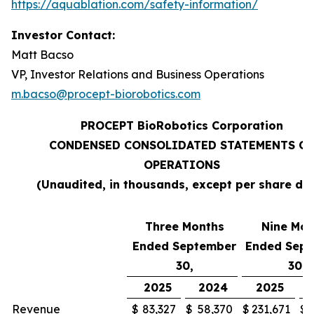
https://aquablation.com/safety-information/
Investor Contact:
Matt Bacso
VP, Investor Relations and Business Operations
m.bacso@procept-biorobotics.com
PROCEPT BioRobotics Corporation
CONDENSED CONSOLIDATED STATEMENTS OF
OPERATIONS
(Unaudited, in thousands, except per share da
Three Months
Nine Mon
Ended September
Ended Sep
30,
30,
2025
2024
2025
Revenue
$
83,327
$
58,370
$
231,671
$
1