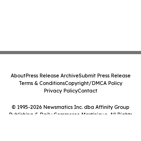
About
Press Release Archive
Submit Press Release
Terms & Conditions
Copyright/DMCA Policy
Privacy Policy
Contact
© 1995-2026 Newsmatics Inc. dba Affinity Group
Publishing & Daily Commerce Martinique. All Rights
Reserved.
Cookie Settings / Your Privacy Choices