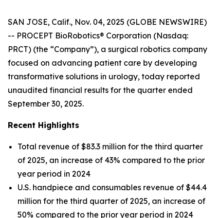
SAN JOSE, Calif., Nov. 04, 2025 (GLOBE NEWSWIRE)
-- PROCEPT BioRobotics® Corporation (Nasdaq:
PRCT) (the “Company”), a surgical robotics company
focused on advancing patient care by developing
transformative solutions in urology, today reported
unaudited financial results for the quarter ended
September 30, 2025.
Recent Highlights
Total revenue of $83.3 million for the third quarter
of 2025, an increase of 43% compared to the prior
year period in 2024
U.S. handpiece and consumables revenue of $44.4
million for the third quarter of 2025, an increase of
50% compared to the prior year period in 2024