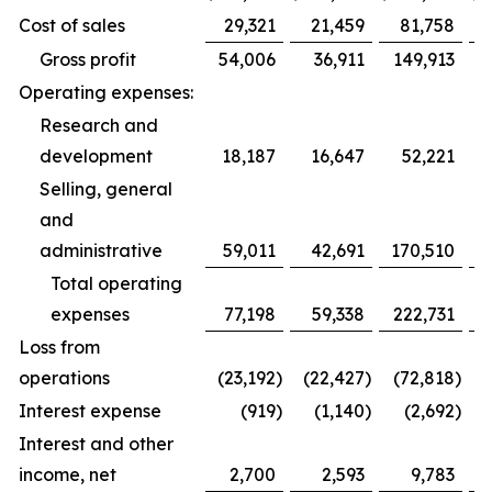
Cost of sales
29,321
21,459
81,758
Gross profit
54,006
36,911
149,913
Operating expenses:
Research and
development
18,187
16,647
52,221
Selling, general
and
administrative
59,011
42,691
170,510
1
Total operating
expenses
77,198
59,338
222,731
1
Loss from
operations
(23,192
)
(22,427
)
(72,818
)
(
Interest expense
(919
)
(1,140
)
(2,692
)
Interest and other
income, net
2,700
2,593
9,783