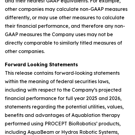
and their nearest GAAP equivalents. For example,
other companies may calculate non-GAAP measures
differently, or may use other measures to calculate
their financial performance, and therefore any non-
GAAP measures the Company uses may not be
directly comparable to similarly titled measures of
other companies.
Forward Looking Statements
This release contains forward‐looking statements
within the meaning of federal securities laws,
including with respect to the Company’s projected
financial performance for full year 2025 and 2026,
statements regarding the potential utilities, values,
benefits and advantages of Aquablation therapy
performed using PROCEPT BioRobotics’ products,
including AquaBeam or Hydros Robotic Systems,