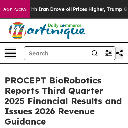
 Iran Drove oil Prices Higher, Trump Gave Politicall
AGP PICKS
PROCEPT BioRobotics
Reports Third Quarter
2025 Financial Results and
Issues 2026 Revenue
Guidance