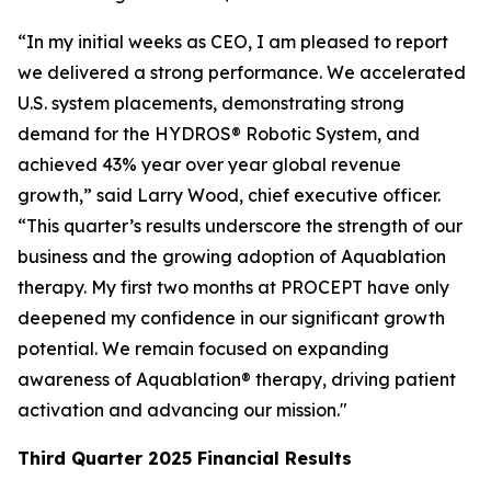
“In my initial weeks as CEO, I am pleased to report
we delivered a strong performance. We accelerated
U.S. system placements, demonstrating strong
demand for the HYDROS® Robotic System, and
achieved 43% year over year global revenue
growth,” said Larry Wood, chief executive officer.
“This quarter’s results underscore the strength of our
business and the growing adoption of Aquablation
therapy. My first two months at PROCEPT have only
deepened my confidence in our significant growth
potential. We remain focused on expanding
awareness of Aquablation® therapy, driving patient
activation and advancing our mission."
Third Quarter
2025
Financial Results