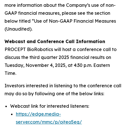
more information about the Company’s use of non-
GAAP financial measures, please see the section
below titled “Use of Non-GAAP Financial Measures
(Unaudited).
Webcast and Conference Call Information
PROCEPT BioRobotics will host a conference call to
discuss the third quarter 2025 financial results on
Tuesday, November 4, 2025, at 4:30 p.m. Eastern
Time.
Investors interested in listening to the conference call
may do so by following one of the below links:
Webcast link for interested listeners:
https://edge.media-
server.com/mmc/p/ojteo5eq/