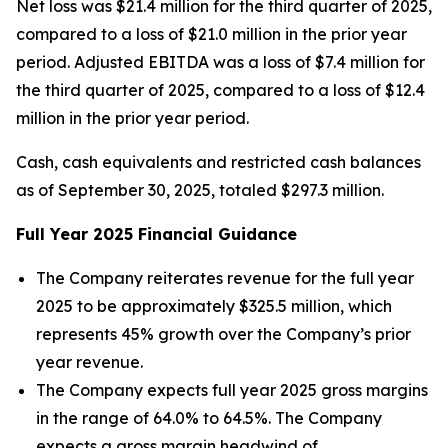
Net loss was $21.4 million for the third quarter of 2025,
compared to a loss of $21.0 million in the prior year
period. Adjusted EBITDA was a loss of $7.4 million for
the third quarter of 2025, compared to a loss of $12.4
million in the prior year period.
Cash, cash equivalents and restricted cash balances
as of September 30, 2025, totaled $297.3 million.
Full Year
2025
Financial Guidance
The Company reiterates revenue for the full year
2025 to be approximately $325.5 million, which
represents 45% growth over the Company’s prior
year revenue.
The Company expects full year 2025 gross margins
in the range of 64.0% to 64.5%. The Company
expects a gross margin headwind of