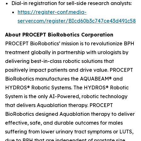
Dial-in registration for sell-side research analysts:
https://register-conf.media-
server.com/register/BIcd60b3c747ce43d491c58d
About PROCEPT BioRobotics Corporation
PROCEPT BioRobotics’ mission is to revolutionize BPH
treatment globally in partnership with urologists by
delivering best-in-class robotic solutions that
positively impact patients and drive value. PROCEPT
BioRobotics manufactures the AQUABEAM® and
HYDROS® Robotic Systems. The HYDROS® Robotic
System is the only AI-Powered, robotic technology
that delivers Aquablation therapy. PROCEPT
BioRobotics designed Aquablation therapy to deliver
effective, safe, and durable outcomes for males
suffering from lower urinary tract symptoms or LUTS,
due to BPH that are independent of prostate size