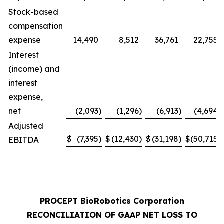
Stock-based
compensation
expense
14,490
8,512
36,761
22,755
Interest
(income) and
interest
expense,
net
(2,093
)
(1,296
)
(6,913
)
(4,694
)
Adjusted
$
(7,395
)
$
(12,430
)
$
(31,198
)
$
(50,715
)
EBITDA
PROCEPT BioRobotics Corporation
RECONCILIATION OF GAAP NET LOSS TO