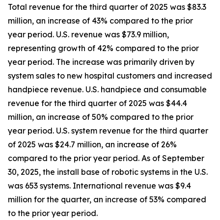
Total revenue for the third quarter of 2025 was $83.3
million, an increase of 43% compared to the prior
year period. U.S. revenue was $73.9 million,
representing growth of 42% compared to the prior
year period. The increase was primarily driven by
system sales to new hospital customers and increased
handpiece revenue. U.S. handpiece and consumable
revenue for the third quarter of 2025 was $44.4
million, an increase of 50% compared to the prior
year period. U.S. system revenue for the third quarter
of 2025 was $24.7 million, an increase of 26%
compared to the prior year period. As of September
30, 2025, the install base of robotic systems in the U.S.
was 653 systems. International revenue was $9.4
million for the quarter, an increase of 53% compared
to the prior year period.