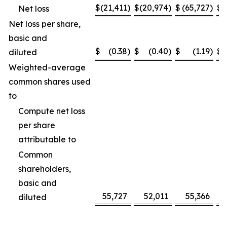
$
(21,411
)
$
(20,974
)
$
(65,727
)
$
(
Net loss
Net loss per share,
basic and
$
(0.38
)
$
(0.40
)
$
(1.19
)
$
diluted
Weighted-average
common shares used
to
Compute net loss
per share
attributable to
Common
shareholders,
basic and
55,727
52,011
55,366
diluted