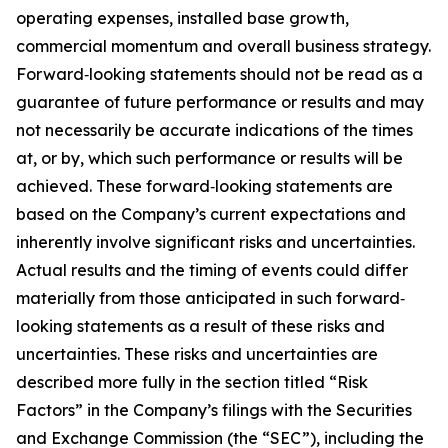
operating expenses, installed base growth,
commercial momentum and overall business strategy.
Forward‐looking statements should not be read as a
guarantee of future performance or results and may
not necessarily be accurate indications of the times
at, or by, which such performance or results will be
achieved. These forward‐looking statements are
based on the Company’s current expectations and
inherently involve significant risks and uncertainties.
Actual results and the timing of events could differ
materially from those anticipated in such forward‐
looking statements as a result of these risks and
uncertainties. These risks and uncertainties are
described more fully in the section titled “Risk
Factors” in the Company’s filings with the Securities
and Exchange Commission (the “SEC”), including the