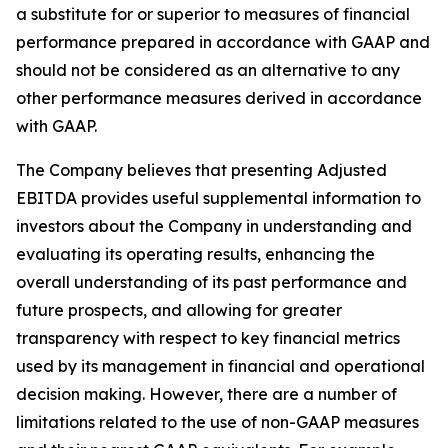
a substitute for or superior to measures of financial
performance prepared in accordance with GAAP and
should not be considered as an alternative to any
other performance measures derived in accordance
with GAAP.
The Company believes that presenting Adjusted
EBITDA provides useful supplemental information to
investors about the Company in understanding and
evaluating its operating results, enhancing the
overall understanding of its past performance and
future prospects, and allowing for greater
transparency with respect to key financial metrics
used by its management in financial and operational
decision making. However, there are a number of
limitations related to the use of non-GAAP measures