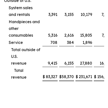
Outside of U.S.
System sales
and rentals
3,391
3,155
10,179
7,9
Handpieces and
other
consumables
5,316
2,616
15,805
7,2
Service
708
384
1,896
9
Total outside of
U.S.
revenue
9,415
6,155
27,880
16,1
Total
$
83,327
$
58,370
$
231,671
$
156,2
revenue