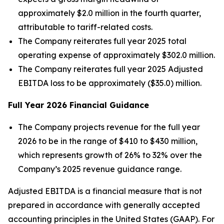
approximately $2.0 million in the fourth quarter,
attributable to tariff-related costs.
The Company reiterates full year 2025 total
operating expense of approximately $302.0 million.
The Company reiterates full year 2025 Adjusted
EBITDA loss to be approximately ($35.0) million.
Full Year
2026
Financial Guidance
The Company projects revenue for the full year
2026 to be in the range of $410 to $430 million,
which represents growth of 26% to 32% over the
Company’s 2025 revenue guidance range.
Adjusted EBITDA is a financial measure that is not
prepared in accordance with generally accepted
accounting principles in the United States (GAAP). For