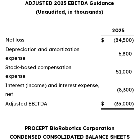
ADJUSTED 2025 EBITDA Guidance
(Unaudited, in thousands)
2025
Net loss
$
(84,500
)
Depreciation and amortization
6,800
expense
Stock-based compensation
51,000
expense
Interest (income) and interest expense,
(8,300
)
net
Adjusted EBITDA
$
(35,000
)
PROCEPT BioRobotics Corporation
CONDENSED CONSOLIDATED BALANCE SHEETS