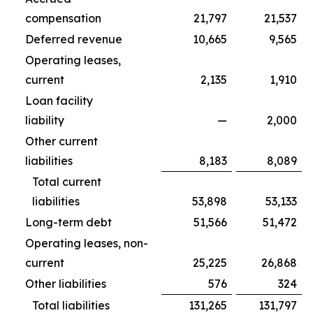
compensation
21,797
21,537
Deferred revenue
10,665
9,565
Operating leases,
current
2,135
1,910
Loan facility
liability
—
2,000
Other current
liabilities
8,183
8,089
Total current
liabilities
53,898
53,133
Long-term debt
51,566
51,472
Operating leases, non-
current
25,225
26,868
Other liabilities
576
324
Total liabilities
131,265
131,797