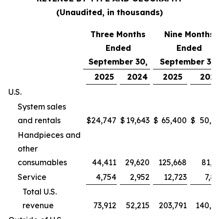
(Unaudited, in thousands)
Three Months
Nine Months
Ended
Ended
September 30,
September 30,
2025
2024
2025
202
U.S.
System sales
and rentals
$
24,747
$
19,643
$
65,400
$
50,9
Handpieces and
other
consumables
44,411
29,620
125,668
81,2
Service
4,754
2,952
12,723
7,8
Total U.S.
revenue
73,912
52,215
203,791
140,0