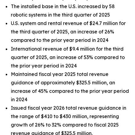
The installed base in the U.S. increased by 58
robotic systems in the third quarter of 2025
U.S. system and rental revenue of $24.7 million for
the third quarter of 2025, an increase of 26%
compared to the prior year period in 2024
International revenue of $9.4 million for the third
quarter of 2025, an increase of 53% compared to
the prior year period in 2024
Maintained fiscal year 2025 total revenue
guidance of approximately $325.5 million, an
increase of 45% compared to the prior year period
in 2024
Issued fiscal year 2026 total revenue guidance in
the range of $410 to $430 million, representing
growth of 26% to 32% compared to fiscal 2025
revenue guidance of $325.5 million.