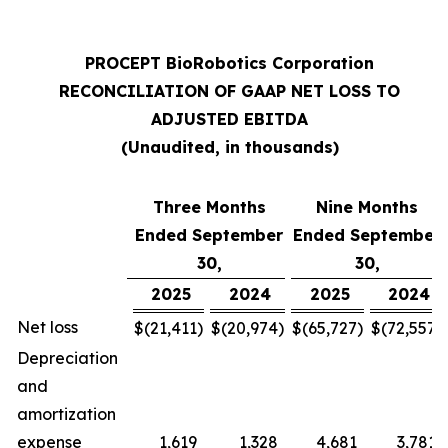
PROCEPT BioRobotics Corporation
RECONCILIATION OF GAAP NET LOSS TO
ADJUSTED EBITDA
(Unaudited, in thousands)
Three Months
Nine Months
Ended September
Ended September
30,
30,
2025
2024
2025
2024
Net loss
$
(21,411
)
$
(20,974
)
$
(65,727
)
$
(72,557
)
Depreciation
and
amortization
expense
1,619
1,328
4,681
3,781