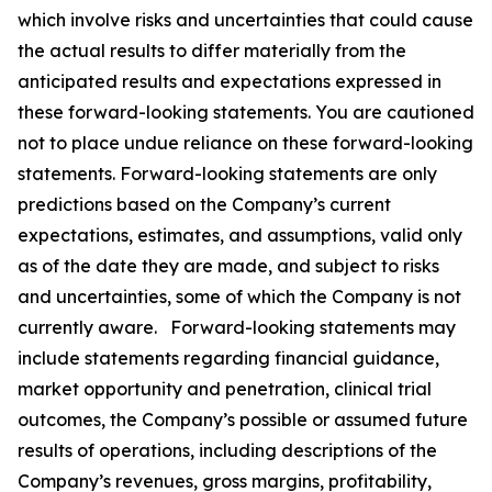
which involve risks and uncertainties that could cause
the actual results to differ materially from the
anticipated results and expectations expressed in
these forward-looking statements. You are cautioned
not to place undue reliance on these forward-looking
statements. Forward-looking statements are only
predictions based on the Company’s current
expectations, estimates, and assumptions, valid only
as of the date they are made, and subject to risks
and uncertainties, some of which the Company is not
currently aware. Forward-looking statements may
include statements regarding financial guidance,
market opportunity and penetration, clinical trial
outcomes, the Company’s possible or assumed future
results of operations, including descriptions of the
Company’s revenues, gross margins, profitability,