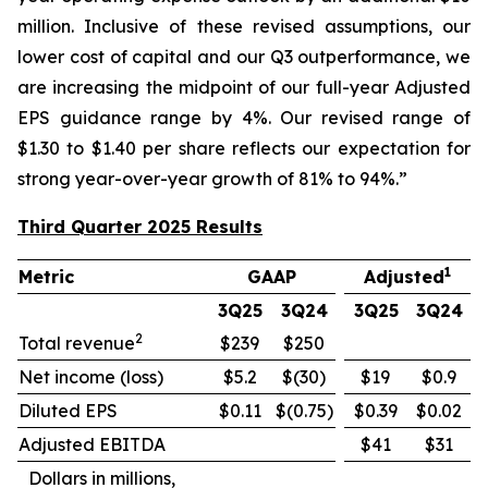
million. Inclusive of these revised assumptions, our
lower cost of capital and our Q3 outperformance, we
are increasing the midpoint of our full-year Adjusted
EPS guidance range by 4%. Our revised range of
$1.30 to $1.40 per share reflects our expectation for
strong year-over-year growth of 81% to 94%.”
Third Quarter 2025 Results
1
Metric
GAAP
Adjusted
3Q25
3Q24
3Q25
3Q24
2
Total revenue
$239
$250
Net income (loss)
$5.2
$(30)
$19
$0.9
Diluted EPS
$0.11
$(0.75)
$0.39
$0.02
Adjusted EBITDA
$41
$31
Dollars in millions,