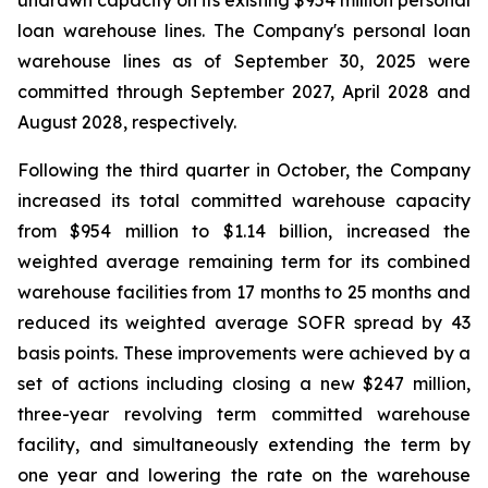
undrawn capacity on its existing $954 million personal
loan warehouse lines. The Company's personal loan
warehouse lines as of September 30, 2025 were
committed through September 2027, April 2028 and
August 2028, respectively.
Following the third quarter in October, the Company
increased its total committed warehouse capacity
from $954 million to $1.14 billion, increased the
weighted average remaining term for its combined
warehouse facilities from 17 months to 25 months and
reduced its weighted average SOFR spread by 43
basis points. These improvements were achieved by a
set of actions including closing a new $247 million,
three-year revolving term committed warehouse
facility, and simultaneously extending the term by
one year and lowering the rate on the warehouse