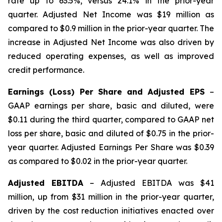
rate up to 63.5%, versus 24.1% in the prior-year
quarter. Adjusted Net Income was $19 million as
compared to $0.9 million in the prior-year quarter. The
increase in Adjusted Net Income was also driven by
reduced operating expenses, as well as improved
credit performance.
Earnings (Loss) Per Share and Adjusted EPS
–
GAAP earnings per share, basic and diluted, were
$0.11 during the third quarter, compared to GAAP net
loss per share, basic and diluted of $0.75 in the prior-
year quarter. Adjusted Earnings Per Share was $0.39
as compared to $0.02 in the prior-year quarter.
Adjusted EBITDA
– Adjusted EBITDA was $41
million, up from $31 million in the prior-year quarter,
driven by the cost reduction initiatives enacted over