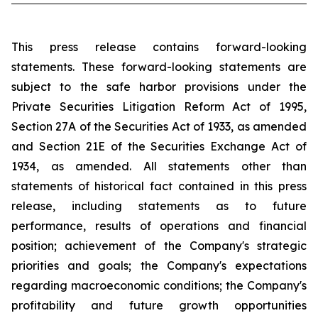
This press release contains forward-looking
statements. These forward-looking statements are
subject to the safe harbor provisions under the
Private Securities Litigation Reform Act of 1995,
Section 27A of the Securities Act of 1933, as amended
and Section 21E of the Securities Exchange Act of
1934, as amended. All statements other than
statements of historical fact contained in this press
release, including statements as to future
performance, results of operations and financial
position; achievement of the Company's strategic
priorities and goals; the Company's expectations
regarding macroeconomic conditions; the Company's
profitability and future growth opportunities