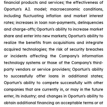
financial products and services; the effectiveness of
Oportun's A.I. model; macroeconomic conditions,
including fluctuating inflation and market interest
rates; increases in loan non-payments, delinquencies
and charge-offs; Oportun's ability to increase market
share and enter into new markets; Oportun's ability to
realize the benefits from acquisitions and integrate
acquired technologies; the risk of security breaches
or incidents affecting the Company's information
technology systems or those of the Company's third-
party vendors or service providers; Oportun’s ability
to successfully offer loans in additional states;
Oportun’s ability to compete successfully with other
companies that are currently in, or may in the future
enter, its industry; and changes in Oportun's ability to
obtain additional financing on acceptable terms or at