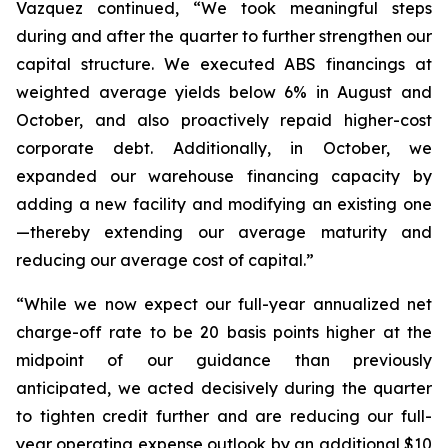
Vazquez continued, “We took meaningful steps
during and after the quarter to further strengthen our
capital structure. We executed ABS financings at
weighted average yields below 6% in August and
October, and also proactively repaid higher-cost
corporate debt. Additionally, in October, we
expanded our warehouse financing capacity by
adding a new facility and modifying an existing one
—thereby extending our average maturity and
reducing our average cost of capital.”
“While we now expect our full-year annualized net
charge-off rate to be 20 basis points higher at the
midpoint of our guidance than previously
anticipated, we acted decisively during the quarter
to tighten credit further and are reducing our full-
year operating expense outlook by an additional $10