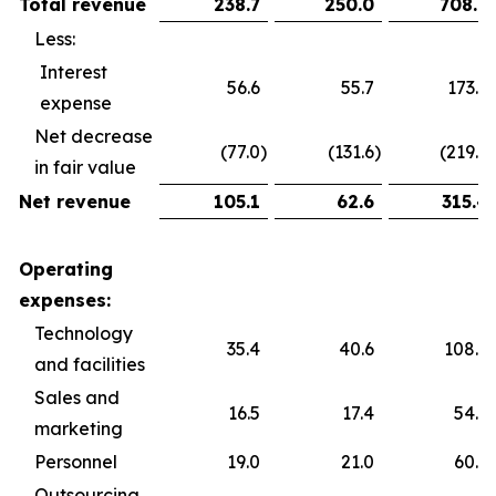
Total revenue
238.7
250.0
708.9
Less:
Interest
56.6
55.7
173.6
expense
Net decrease
(77.0
)
(131.6
)
(219.9
)
in fair value
Net revenue
105.1
62.6
315.4
Operating
expenses:
Technology
35.4
40.6
108.5
and facilities
Sales and
16.5
17.4
54.5
marketing
Personnel
19.0
21.0
60.2
Outsourcing