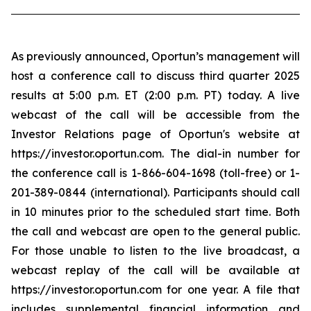
As previously announced, Oportun’s management will
host a conference call to discuss third quarter 2025
results at 5:00 p.m. ET (2:00 p.m. PT) today. A live
webcast of the call will be accessible from the
Investor Relations page of Oportun's website at
https://investor.oportun.com. The dial-in number for
the conference call is 1-866-604-1698 (toll-free) or 1-
201-389-0844 (international). Participants should call
in 10 minutes prior to the scheduled start time. Both
the call and webcast are open to the general public.
For those unable to listen to the live broadcast, a
webcast replay of the call will be available at
https://investor.oportun.com for one year. A file that
includes supplemental financial information and