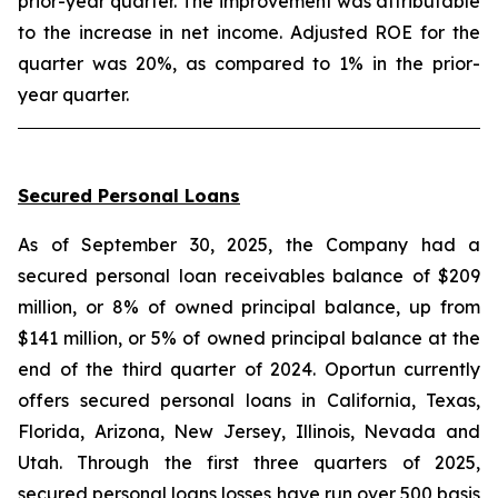
prior-year quarter. The improvement was attributable
to the increase in net income. Adjusted ROE for the
quarter was 20%, as compared to 1% in the prior-
year quarter.
Secured Personal Loans
As of September 30, 2025, the Company had a
secured personal loan receivables balance of $209
million, or 8% of owned principal balance, up from
$141 million, or 5% of owned principal balance at the
end of the third quarter of 2024. Oportun currently
offers secured personal loans in California, Texas,
Florida, Arizona, New Jersey, Illinois, Nevada and
Utah. Through the first three quarters of 2025,
secured personal loans losses have run over 500 basis