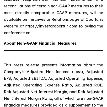
reconciliations of certain non-GAAP measures to their
most directly comparable GAAP measures, will be
available on the Investor Relations page of Oportun's
website at https://investor.oportun.com following the
conference call.
About Non-GAAP Financial Measures
This press release presents information about the
Company’s Adjusted Net Income (Loss), Adjusted
EPS, Adjusted EBITDA, Adjusted Operating Expense,
Adjusted Operating Expense Ratio, Adjusted ROE,
Risk Adjusted Net Interest Margin, and Risk Adjusted
Net Interest Margin Ratio, all of which are non-GAAP
financial measures provided as a supplement to the