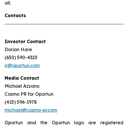
all.
Contacts
Investor Contact
Dorian Hare
(650) 590-4323
ir@oportun.com
Media Contact
Michael Azzano
Cosmo PR for Oportun
(415) 596-1978
michael@cosmo-pr.com
Oportun and the Oportun logo are registered