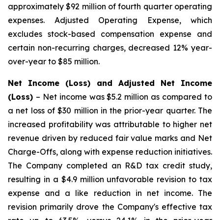
approximately $92 million of fourth quarter operating
expenses. Adjusted Operating Expense, which
excludes stock-based compensation expense and
certain non-recurring charges, decreased 12% year-
over-year to $85 million.
Net Income (Loss) and Adjusted Net Income
(Loss)
– Net income was $5.2 million as compared to
a net loss of $30 million in the prior-year quarter. The
increased profitability was attributable to higher net
revenue driven by reduced fair value marks and Net
Charge-Offs, along with expense reduction initiatives.
The Company completed an R&D tax credit study,
resulting in a $4.9 million unfavorable revision to tax
expense and a like reduction in net income. The
revision primarily drove the Company's effective tax