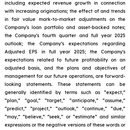
including expected revenue growth in connection
with increasing originations; the effect of and trends
in fair value mark-to-market adjustments on the
Company's loan portfolio and asset-backed notes;
the Company's fourth quarter and full year 2025
outlook; the Company’s expectations regarding
Adjusted EPS in full year 2025; the Company's
expectations related to future profitability on an
adjusted basis, and the plans and objectives of
management for our future operations, are forward-
looking statements. These statements can be
generally identified by terms such as “expect,”
“plan,” “goal,” “target,” “anticipate,” “assume,”
“predict,” “project,” “outlook,” “continue,” “due,”
“may,” “believe,” “seek,” or “estimate” and similar
expressions or the negative versions of these words or