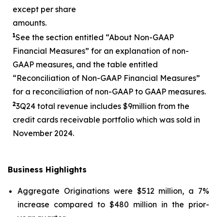
except per share
amounts.
1
See the section entitled “About Non-GAAP
Financial Measures” for an explanation of non-
GAAP measures, and the table entitled
“Reconciliation of Non-GAAP Financial Measures”
for a reconciliation of non-GAAP to GAAP measures.
2
3
Q24 total revenue includes $
9
million from the
credit cards receivable portfolio which was sold in
November 2024.
Business Highlights
Aggregate Originations were $512 million, a 7%
increase compared to $480 million in the prior-