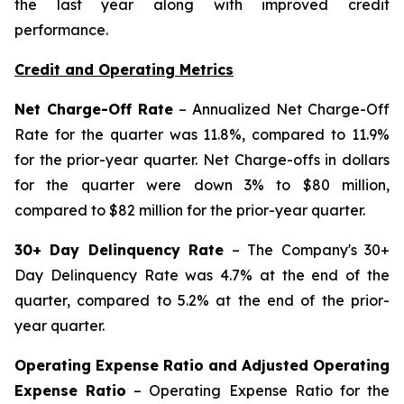
the last year along with improved credit
performance.
Credit and Operating Metrics
Net Charge-Off Rate
– Annualized Net Charge-Off
Rate for the quarter was 11.8%, compared to 11.9%
for the prior-year quarter. Net Charge-offs in dollars
for the quarter were down 3% to $80 million,
compared to $82 million for the prior-year quarter.
30+ Day Delinquency Rate
– The Company's 30+
Day Delinquency Rate was 4.7% at the end of the
quarter, compared to 5.2% at the end of the prior-
year quarter.
Operating Expense Ratio and Adjusted Operating
Expense Ratio
– Operating Expense Ratio for the