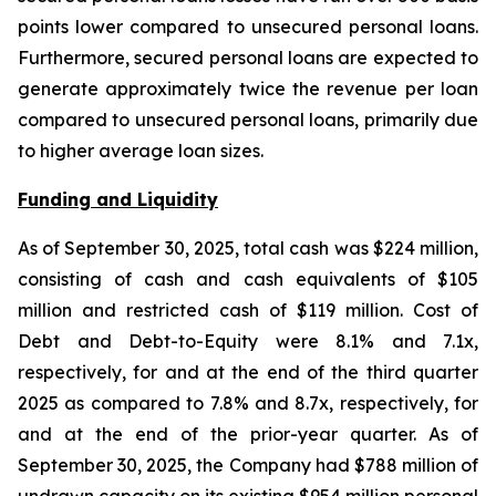
points lower compared to unsecured personal loans.
Furthermore, secured personal loans are expected to
generate approximately twice the revenue per loan
compared to unsecured personal loans, primarily due
to higher average loan sizes.
Funding and Liquidity
As of September 30, 2025, total cash was $224 million,
consisting of cash and cash equivalents of $105
million and restricted cash of $119 million. Cost of
Debt and Debt-to-Equity were 8.1% and 7.1x,
respectively, for and at the end of the third quarter
2025 as compared to 7.8% and 8.7x, respectively, for
and at the end of the prior-year quarter. As of
September 30, 2025, the Company had $788 million of