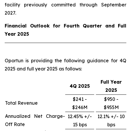
facility previously committed through September
2027.
Financial Outlook for Fourth Quarter and Full
Year 2025
Oportun is providing the following guidance for 4Q
2025 and full year 2025 as follows:
Full Year
4Q
2025
2025
$241 -
$950 -
Total Revenue
$246M
$955M
Annualized Net Charge-
12.45% +/-
12.1% +/- 10
Off Rate
15 bps
bps