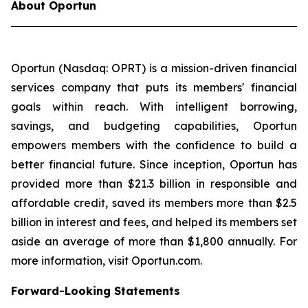
About Oportun
Oportun (Nasdaq: OPRT) is a mission-driven financial
services company that puts its members' financial
goals within reach. With intelligent borrowing,
savings, and budgeting capabilities, Oportun
empowers members with the confidence to build a
better financial future. Since inception, Oportun has
provided more than $21.3 billion in responsible and
affordable credit, saved its members more than $2.5
billion in interest and fees, and helped its members set
aside an average of more than $1,800 annually. For
more information, visit Oportun.com.
Forward-Looking Statements