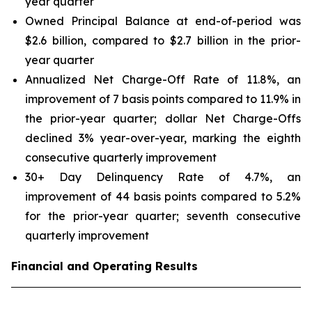
year quarter
Owned Principal Balance at end-of-period was
$2.6 billion, compared to $2.7 billion in the prior-
year quarter
Annualized Net Charge-Off Rate of 11.8%, an
improvement of 7 basis points compared to 11.9% in
the prior-year quarter; dollar Net Charge-Offs
declined 3% year-over-year, marking the eighth
consecutive quarterly improvement
30+ Day Delinquency Rate of 4.7%, an
improvement of 44 basis points compared to 5.2%
for the prior-year quarter; seventh consecutive
quarterly improvement
Financial and Operating Results