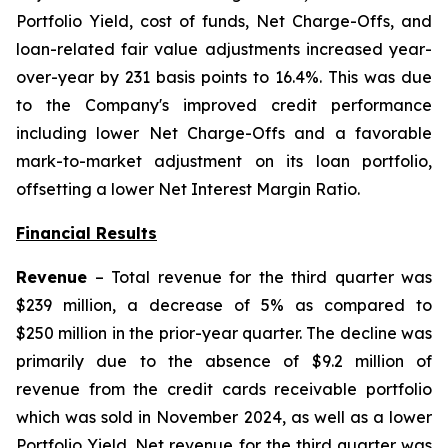
Portfolio Yield, cost of funds, Net Charge-Offs, and
loan-related fair value adjustments increased year-
over-year by 231 basis points to 16.4%. This was due
to the Company's improved credit performance
including lower Net Charge-Offs and a favorable
mark-to-market adjustment on its loan portfolio,
offsetting a lower Net Interest Margin Ratio.
Financial Results
Revenue
– Total revenue for the third quarter was
$239 million, a decrease of 5% as compared to
$250 million in the prior-year quarter. The decline was
primarily due to the absence of $9.2 million of
revenue from the credit cards receivable portfolio
which was sold in November 2024, as well as a lower
Portfolio Yield. Net revenue for the third quarter was