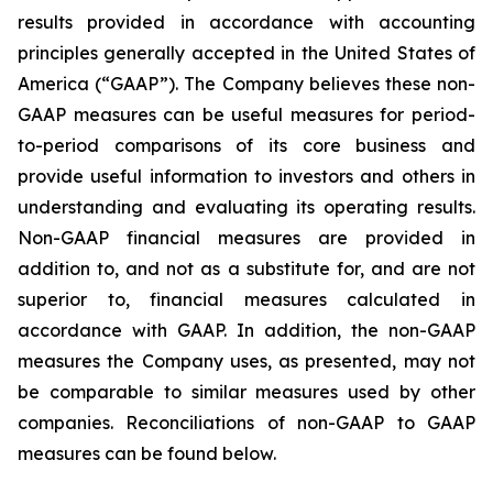
results provided in accordance with accounting
principles generally accepted in the United States of
America (“GAAP”). The Company believes these non-
GAAP measures can be useful measures for period-
to-period comparisons of its core business and
provide useful information to investors and others in
understanding and evaluating its operating results.
Non-GAAP financial measures are provided in
addition to, and not as a substitute for, and are not
superior to, financial measures calculated in
accordance with GAAP. In addition, the non-GAAP
measures the Company uses, as presented, may not
be comparable to similar measures used by other
companies. Reconciliations of non-GAAP to GAAP
measures can be found below.