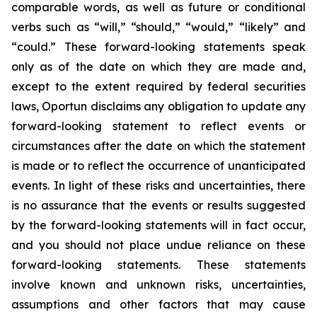
comparable words, as well as future or conditional
verbs such as “will,” “should,” “would,” “likely” and
“could.” These forward-looking statements speak
only as of the date on which they are made and,
except to the extent required by federal securities
laws, Oportun disclaims any obligation to update any
forward-looking statement to reflect events or
circumstances after the date on which the statement
is made or to reflect the occurrence of unanticipated
events. In light of these risks and uncertainties, there
is no assurance that the events or results suggested
by the forward-looking statements will in fact occur,
and you should not place undue reliance on these
forward-looking statements. These statements
involve known and unknown risks, uncertainties,
assumptions and other factors that may cause