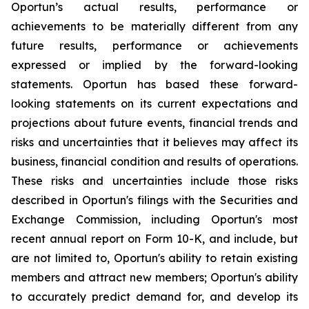
Oportun’s actual results, performance or
achievements to be materially different from any
future results, performance or achievements
expressed or implied by the forward-looking
statements. Oportun has based these forward-
looking statements on its current expectations and
projections about future events, financial trends and
risks and uncertainties that it believes may affect its
business, financial condition and results of operations.
These risks and uncertainties include those risks
described in Oportun's filings with the Securities and
Exchange Commission, including Oportun's most
recent annual report on Form 10-K, and include, but
are not limited to, Oportun's ability to retain existing
members and attract new members; Oportun's ability
to accurately predict demand for, and develop its