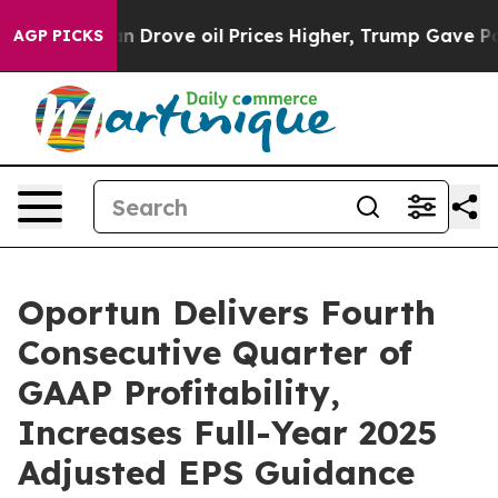
rove oil Prices Higher, Trump Gave Politically Connec
AGP PICKS
Oportun Delivers Fourth
Consecutive Quarter of
GAAP Profitability,
Increases Full-Year 2025
Adjusted EPS Guidance