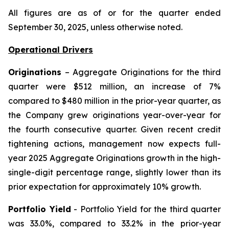
All figures are as of or for the quarter ended
September 30, 2025, unless otherwise noted.
Operational Drivers
Originations
– Aggregate Originations for the third
quarter were $512 million, an increase of 7%
compared to $480 million in the prior-year quarter, as
the Company grew originations year-over-year for
the fourth consecutive quarter. Given recent credit
tightening actions, management now expects full-
year 2025 Aggregate Originations growth in the high-
single-digit percentage range, slightly lower than its
prior expectation for approximately 10% growth.
Portfolio Yield
- Portfolio Yield for the third quarter
was 33.0%, compared to 33.2% in the prior-year