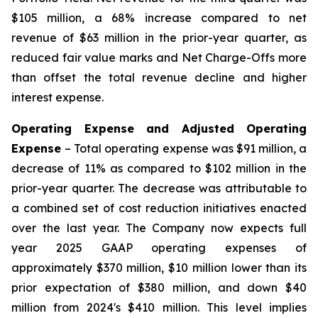
$105 million, a 68% increase compared to net
revenue of $63 million in the prior-year quarter, as
reduced fair value marks and Net Charge-Offs more
than offset the total revenue decline and higher
interest expense.
Operating Expense and Adjusted Operating
Expense
– Total operating expense was $91 million, a
decrease of 11% as compared to $102 million in the
prior-year quarter. The decrease was attributable to
a combined set of cost reduction initiatives enacted
over the last year. The Company now expects full
year 2025 GAAP operating expenses of
approximately $370 million, $10 million lower than its
prior expectation of $380 million, and down $40
million from 2024's $410 million. This level implies