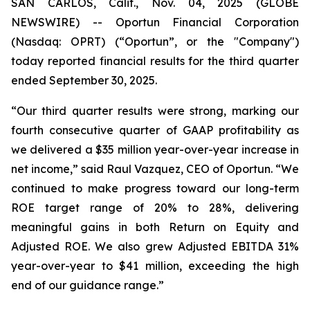
SAN CARLOS, Calif., Nov. 04, 2025 (GLOBE
NEWSWIRE) -- Oportun Financial Corporation
(Nasdaq: OPRT) (“Oportun”, or the "Company")
today reported financial results for the third quarter
ended September 30, 2025.
“Our third quarter results were strong, marking our
fourth consecutive quarter of GAAP profitability as
we delivered a $35 million year-over-year increase in
net income,” said Raul Vazquez, CEO of Oportun. “We
continued to make progress toward our long-term
ROE target range of 20% to 28%, delivering
meaningful gains in both Return on Equity and
Adjusted ROE. We also grew Adjusted EBITDA 31%
year-over-year to $41 million, exceeding the high
end of our guidance range.”