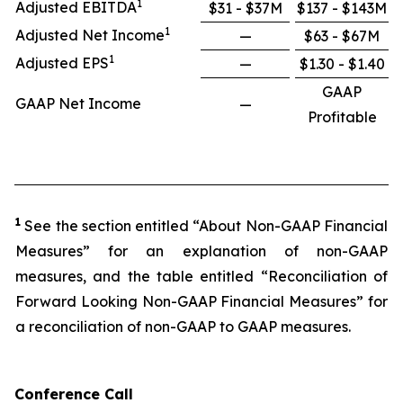
1
Adjusted EBITDA
$31 - $37M
$137 - $143M
1
Adjusted Net Income
—
$63 - $67M
1
Adjusted EPS
—
$1.30 - $1.40
GAAP
GAAP Net Income
—
Profitable
1
See the section entitled “About Non-GAAP Financial
Measures” for an explanation of non-GAAP
measures, and the table entitled “Reconciliation of
Forward Looking Non-GAAP Financial Measures” for
a reconciliation of non-GAAP to GAAP measures.
Conference Call