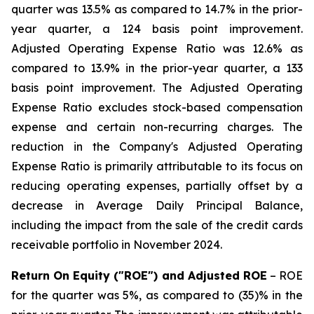
quarter was 13.5% as compared to 14.7% in the prior-
year quarter, a 124 basis point improvement.
Adjusted Operating Expense Ratio was 12.6% as
compared to 13.9% in the prior-year quarter, a 133
basis point improvement. The Adjusted Operating
Expense Ratio excludes stock-based compensation
expense and certain non-recurring charges. The
reduction in the Company's Adjusted Operating
Expense Ratio is primarily attributable to its focus on
reducing operating expenses, partially offset by a
decrease in Average Daily Principal Balance,
including the impact from the sale of the credit cards
receivable portfolio in November 2024.
Return On Equity ("ROE") and Adjusted ROE
– ROE
for the quarter was 5%, as compared to (35)% in the