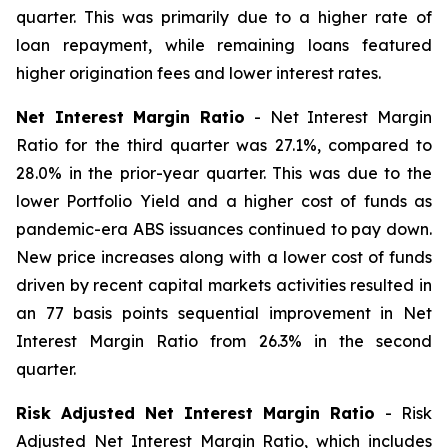
quarter. This was primarily due to a higher rate of
loan repayment, while remaining loans featured
higher origination fees and lower interest rates.
Net Interest Margin Ratio
- Net Interest Margin
Ratio for the third quarter was 27.1%, compared to
28.0% in the prior-year quarter. This was due to the
lower Portfolio Yield and a higher cost of funds as
pandemic-era ABS issuances continued to pay down.
New price increases along with a lower cost of funds
driven by recent capital markets activities resulted in
an 77 basis points sequential improvement in Net
Interest Margin Ratio from 26.3% in the second
quarter.
Risk Adjusted Net Interest Margin Ratio
- Risk
Adjusted Net Interest Margin Ratio, which includes