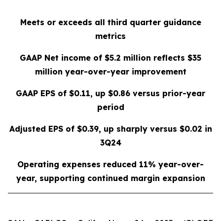
Meets or exceeds all third quarter guidance
metrics
GAAP Net income of
$5.2 million
reflects
$35
million
year-over-year improvement
GAAP EPS of
$0.11
, up
$0.86
versus prior-year
period
Adjusted EPS of
$0.39
, up sharply versus
$0.02
in
3Q24
Operating expenses reduced
11%
year-over-
year, supporting continued margin expansion