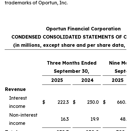
trademarks of Oportun, Inc.
Oportun Financial Corporation
CONDENSED CONSOLIDATED STATEMENTS OF OP
(in millions, except share and per share data, 
Three Months Ended
Nine
Mon
September 30,
Septem
2025
2024
2025
Revenue
Interest
$
222.3
$
230.0
$
660.8
income
Non-interest
16.3
19.9
48.1
income