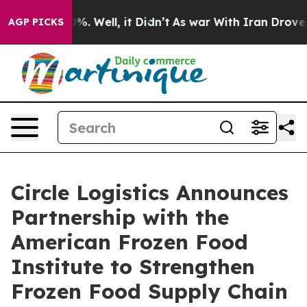
und 40%. Well, it Didn’t
As war With Iran Drove oil 
AGP PICKS
Circle Logistics Announces
Partnership with the
American Frozen Food
Institute to Strengthen
Frozen Food Supply Chain