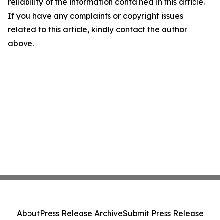
reliability of the information contained in this article.
If you have any complaints or copyright issues
related to this article, kindly contact the author
above.
About
Press Release Archive
Submit Press Release