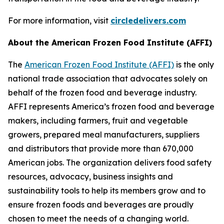
For more information, visit
circledelivers.com
About the American Frozen Food Institute (AFFI)
The
American Frozen Food Institute (AFFI)
is the only
national trade association that advocates solely on
behalf of the frozen food and beverage industry.
AFFI represents America’s frozen food and beverage
makers, including farmers, fruit and vegetable
growers, prepared meal manufacturers, suppliers
and distributors that provide more than 670,000
American jobs. The organization delivers food safety
resources, advocacy, business insights and
sustainability tools to help its members grow and to
ensure frozen foods and beverages are proudly
chosen to meet the needs of a changing world.