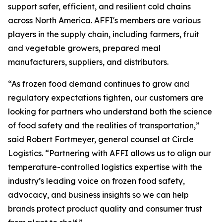
support safer, efficient, and resilient cold chains
across North America. AFFI's members are various
players in the supply chain, including farmers, fruit
and vegetable growers, prepared meal
manufacturers, suppliers, and distributors.
“As frozen food demand continues to grow and
regulatory expectations tighten, our customers are
looking for partners who understand both the science
of food safety and the realities of transportation,”
said Robert Fortmeyer, general counsel at Circle
Logistics. “Partnering with AFFI allows us to align our
temperature-controlled logistics expertise with the
industry’s leading voice on frozen food safety,
advocacy, and business insights so we can help
brands protect product quality and consumer trust