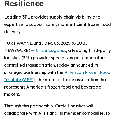
Resilience
Leading 3PL provides supply chain visibility and
expertise to support safer, more efficient frozen food
delivery
FORT WAYNE, Ind., Dec. 03, 2025 (GLOBE
NEWSWIRE) --
Circle Logistics
, a leading third-party
logistics (3PL) provider specializing in temperature-
controlled transportation, today announced its
strategic partnership with the
American Frozen Food
Institute (AFFI)
, the national trade association that
represents America’s frozen food and beverage
makers.
Through this partnership, Circle Logistics will
collaborate with AFFI and its member companies, to