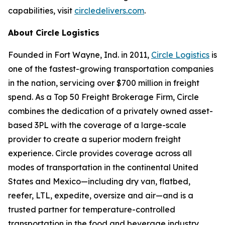
capabilities, visit
circledelivers.com
.
About Circle Logistics
Founded in Fort Wayne, Ind. in 2011,
Circle Logistics
is
one of the fastest-growing transportation companies
in the nation, servicing over $700 million in freight
spend. As a Top 50 Freight Brokerage Firm, Circle
combines the dedication of a privately owned asset-
based 3PL with the coverage of a large-scale
provider to create a superior modern freight
experience. Circle provides coverage across all
modes of transportation in the continental United
States and Mexico—including dry van, flatbed,
reefer, LTL, expedite, oversize and air—and is a
trusted partner for temperature-controlled
transportation in the food and beverage industry.