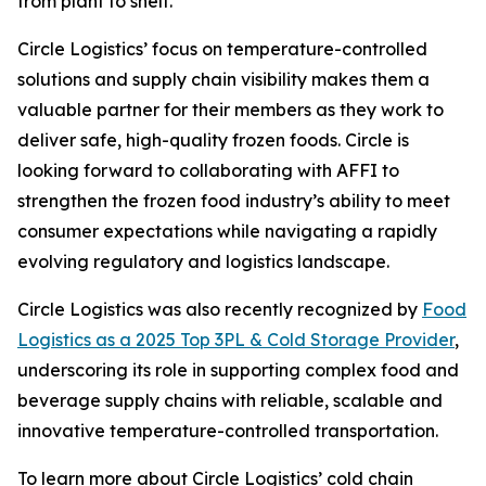
from plant to shelf.”
Circle Logistics’ focus on temperature-controlled
solutions and supply chain visibility makes them a
valuable partner for their members as they work to
deliver safe, high-quality frozen foods. Circle is
looking forward to collaborating with AFFI to
strengthen the frozen food industry’s ability to meet
consumer expectations while navigating a rapidly
evolving regulatory and logistics landscape.
Circle Logistics was also recently recognized by
Food
Logistics as a 2025 Top 3PL & Cold Storage Provider
,
underscoring its role in supporting complex food and
beverage supply chains with reliable, scalable and
innovative temperature-controlled transportation.
To learn more about Circle Logistics’ cold chain