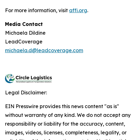
For more information, visit
affi.org
.
Media Contact
Michaela Dildine
LeadCoverage
michaela.d@leadcoverage.com
Legal Disclaimer:
EIN Presswire provides this news content "as is"
without warranty of any kind. We do not accept any
responsibility or liability for the accuracy, content,
images, videos, licenses, completeness, legality, or