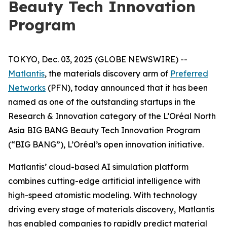
Beauty Tech Innovation
Program
TOKYO, Dec. 03, 2025 (GLOBE NEWSWIRE) --
Matlantis
, the materials discovery arm of
Preferred
Networks
(PFN), today announced that it has been
named as one of the outstanding startups in the
Research & Innovation category of the L’Oréal North
Asia BIG BANG Beauty Tech Innovation Program
(“BIG BANG”), L’Oréal’s open innovation initiative.
Matlantis’ cloud-based AI simulation platform
combines cutting-edge artificial intelligence with
high-speed atomistic modeling. With technology
driving every stage of materials discovery, Matlantis
has enabled companies to rapidly predict material