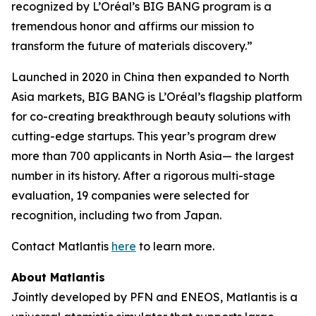
recognized by L’Oréal’s BIG BANG program is a
tremendous honor and affirms our mission to
transform the future of materials discovery.”
Launched in 2020 in China then expanded to North
Asia markets, BIG BANG is L’Oréal’s flagship platform
for co-creating breakthrough beauty solutions with
cutting-edge startups. This year’s program drew
more than 700 applicants in North Asia— the largest
number in its history. After a rigorous multi-stage
evaluation, 19 companies were selected for
recognition, including two from Japan.
Contact Matlantis
here
to learn more.
About Matlantis
Jointly developed by PFN and ENEOS, Matlantis is a