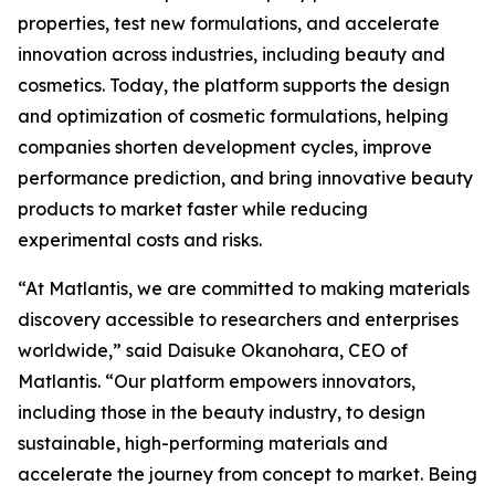
properties, test new formulations, and accelerate
innovation across industries, including beauty and
cosmetics. Today, the platform supports the design
and optimization of cosmetic formulations, helping
companies shorten development cycles, improve
performance prediction, and bring innovative beauty
products to market faster while reducing
experimental costs and risks.
“At Matlantis, we are committed to making materials
discovery accessible to researchers and enterprises
worldwide,” said Daisuke Okanohara, CEO of
Matlantis. “Our platform empowers innovators,
including those in the beauty industry, to design
sustainable, high-performing materials and
accelerate the journey from concept to market. Being