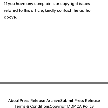
If you have any complaints or copyright issues
related to this article, kindly contact the author
above.
About
Press Release Archive
Submit Press Release
Terms & Conditions
Copyright/DMCA Policy