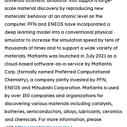
universal atomistic simulator that supports large-
scale material discovery by reproducing new
materials’ behavior at an atomic level on the
computer. PFN and ENEOS have incorporated a
deep learning model into a conventional physical
simulator to increase the simulation speed by tens of
thousands of times and to support a wide variety of
materials. Matlantis was launched in July 2021 as a
cloud-based software-as-a-service by Matlantis
Corp. (formally named Preferred Computational
Chemistry), a company jointly invested by PFN,
ENEOS and Mitsubishi Corporation. Matlantis is used
by over 150 companies and organizations for
discovering various materials including catalysts,
batteries, semiconductors, alloys, lubricants, ceramics
and chemicals. For more information, please