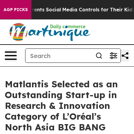
l Gives Parents Social Media Controls for Their Kids. S
AGP PICKS
Matlantis Selected as an
Outstanding Start-up in
Research & Innovation
Category of L’Oréal’s
North Asia BIG BANG