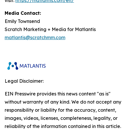
visit:
https://matlantis.com/en/
Media Contact:
Emily Townsend
Scratch Marketing + Media for Matlantis​
matlantis@scratchmm.com
Legal Disclaimer:
EIN Presswire provides this news content "as is"
without warranty of any kind. We do not accept any
responsibility or liability for the accuracy, content,
images, videos, licenses, completeness, legality, or
reliability of the information contained in this article.