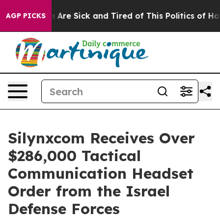
: “People Are Sick and Tired of This Politics of Hatred
AGP PICKS
Silynxcom Receives Over
$286,000 Tactical
Communication Headset
Order from the Israel
Defense Forces