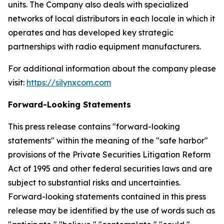
units. The Company also deals with specialized
networks of local distributors in each locale in which it
operates and has developed key strategic
partnerships with radio equipment manufacturers.
For additional information about the company please
visit:
https://silynxcom.com
Forward-Looking Statements
This press release contains "forward-looking
statements" within the meaning of the "safe harbor"
provisions of the Private Securities Litigation Reform
Act of 1995 and other federal securities laws and are
subject to substantial risks and uncertainties.
Forward-looking statements contained in this press
release may be identified by the use of words such as