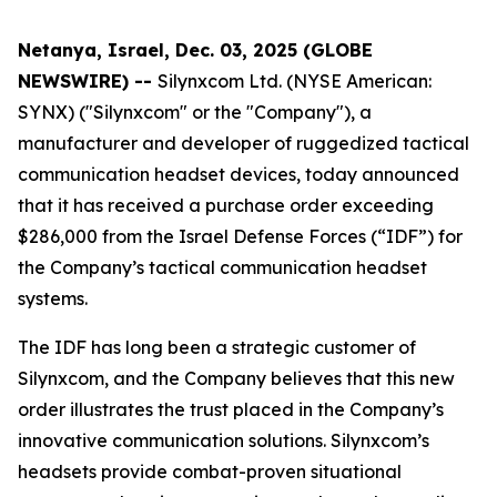
Netanya, Israel, Dec. 03, 2025 (GLOBE
NEWSWIRE) --
Silynxcom Ltd. (NYSE American:
SYNX) ("Silynxcom" or the "Company"), a
manufacturer and developer of ruggedized tactical
communication headset devices, today announced
that it has received a purchase order exceeding
$286,000 from the Israel Defense Forces (“IDF”) for
the Company’s tactical communication headset
systems.
The IDF has long been a strategic customer of
Silynxcom, and the Company believes that this new
order illustrates the trust placed in the Company’s
innovative communication solutions. Silynxcom’s
headsets provide combat-proven situational