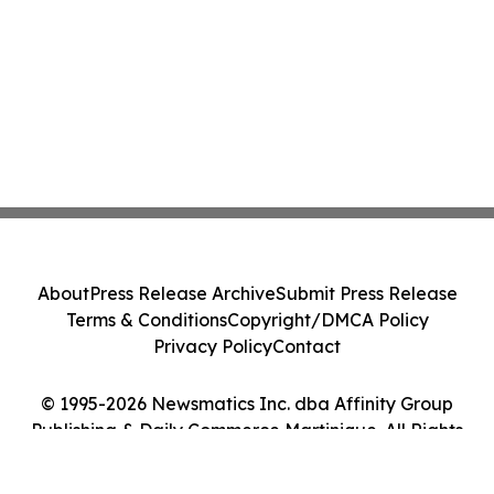
About
Press Release Archive
Submit Press Release
Terms & Conditions
Copyright/DMCA Policy
Privacy Policy
Contact
© 1995-2026 Newsmatics Inc. dba Affinity Group
Publishing & Daily Commerce Martinique. All Rights
Reserved.