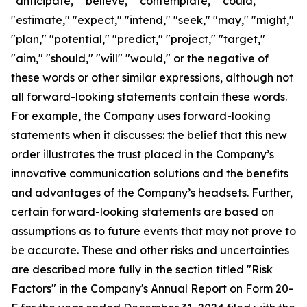
"anticipate," "believe," "contemplate," "could,"
"estimate," "expect," "intend," "seek," "may," "might,"
"plan," "potential," "predict," "project," "target,"
"aim," "should," "will" "would," or the negative of
these words or other similar expressions, although not
all forward-looking statements contain these words.
For example, the Company uses forward-looking
statements when it discusses: the belief that this new
order illustrates the trust placed in the Company’s
innovative communication solutions and the benefits
and advantages of the Company’s headsets. Further,
certain forward-looking statements are based on
assumptions as to future events that may not prove to
be accurate. These and other risks and uncertainties
are described more fully in the section titled "Risk
Factors" in the Company's Annual Report on Form 20-