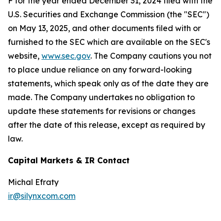
F for the year ended December 31, 2024 filed with the
U.S. Securities and Exchange Commission (the "SEC")
on May 13, 2025, and other documents filed with or
furnished to the SEC which are available on the SEC's
website,
www.sec.gov
. The Company cautions you not
to place undue reliance on any forward-looking
statements, which speak only as of the date they are
made. The Company undertakes no obligation to
update these statements for revisions or changes
after the date of this release, except as required by
law.
Capital Markets & IR Contact
Michal Efraty
ir@silynxcom.com