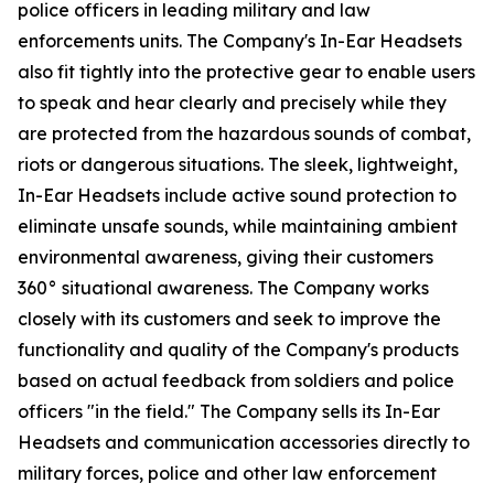
police officers in leading military and law
enforcements units. The Company's In-Ear Headsets
also fit tightly into the protective gear to enable users
to speak and hear clearly and precisely while they
are protected from the hazardous sounds of combat,
riots or dangerous situations. The sleek, lightweight,
In-Ear Headsets include active sound protection to
eliminate unsafe sounds, while maintaining ambient
environmental awareness, giving their customers
360° situational awareness. The Company works
closely with its customers and seek to improve the
functionality and quality of the Company's products
based on actual feedback from soldiers and police
officers "in the field." The Company sells its In-Ear
Headsets and communication accessories directly to
military forces, police and other law enforcement