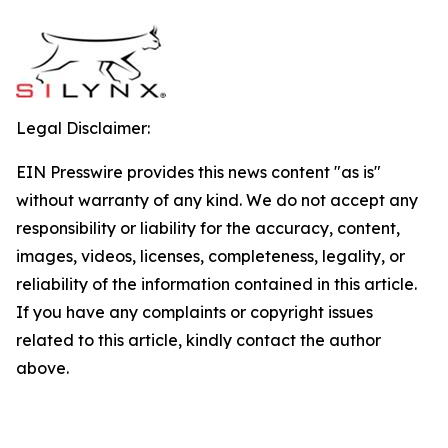
Legal Disclaimer:
EIN Presswire provides this news content "as is"
without warranty of any kind. We do not accept any
responsibility or liability for the accuracy, content,
images, videos, licenses, completeness, legality, or
reliability of the information contained in this article.
If you have any complaints or copyright issues
related to this article, kindly contact the author
above.