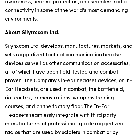
awareness, hearing protection, and seamless radio
connectivity in some of the world’s most demanding
environments.
About Silynxcom Ltd.
Silynxcom Ltd. develops, manufactures, markets, and
sells ruggedized tactical communication headset
devices as well as other communication accessories,
all of which have been field-tested and combat-
proven. The Company's in-ear headset devices, or In-
Ear Headsets, are used in combat, the battlefield,
riot control, demonstrations, weapons training
courses, and on the factory floor. The In-Ear
Headsets seamlessly integrate with third party
manufacturers of professional-grade ruggedized
radios that are used by soldiers in combat or by