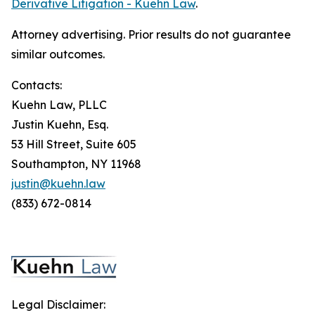
Derivative Litigation - Kuehn Law
.
Attorney advertising. Prior results do not guarantee
similar outcomes.
Contacts:
Kuehn Law, PLLC
Justin Kuehn, Esq.
53 Hill Street, Suite 605
Southampton, NY 11968
justin@kuehn.law
(833) 672-0814
Legal Disclaimer: