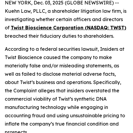
NEW YORK, Dec. 03, 2025 (GLOBE NEWSWIRE) --
Kuehn Law, PLLC, a shareholder litigation law firm, is
investigating whether certain officers and directors
of
Twist Bioscience Corporation (NASDAQ: TWST)
breached their fiduciary duties to shareholders.
According to a federal securities lawsuit, Insiders at
Twist Bioscience caused the company to make
materially false and/or misleading statements, as
well as failed to disclose material adverse facts,
about Twist’s business and operations. Specifically,
the Complaint alleges that insiders overstated the
commercial viability of Twist’s synthetic DNA
manufacturing technology while engaging in
accounting fraud and using unsustainable pricing to
inflate the company’s true financial condition and
prospects.