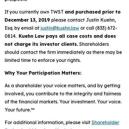
If you currently own TWST
and purchased prior to
December 13, 2019
please contact Justin Kuehn,
Esq. by email at
justin@kuehn.law
or call (833) 672-
0814.
Kuehn Law pays all case costs and does
not charge its investor clients.
Shareholders
should contact the firm immediately as there may be
limited time to enforce your rights.
Why Your Participation Matters:
As a shareholder your voice matters, and by getting
involved, you contribute to the integrity and fairness
of the financial markets.
Your investment. Your voice.
Your future.
™
For additional information, please visit
Shareholder