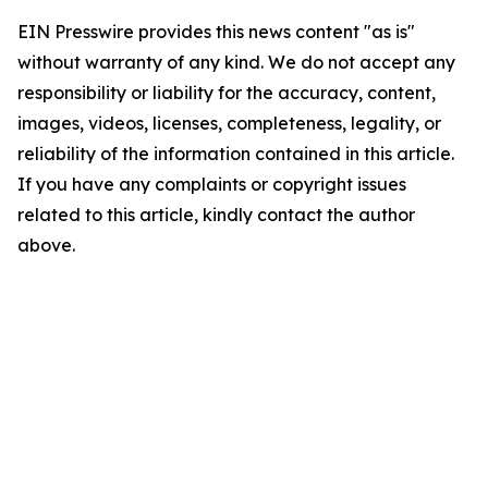
EIN Presswire provides this news content "as is"
without warranty of any kind. We do not accept any
responsibility or liability for the accuracy, content,
images, videos, licenses, completeness, legality, or
reliability of the information contained in this article.
If you have any complaints or copyright issues
related to this article, kindly contact the author
above.