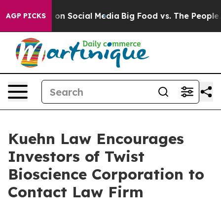
l Messages on Social Media
Big Food vs. The People. Bi
AGP PICKS
Kuehn Law Encourages
Investors of Twist
Bioscience Corporation to
Contact Law Firm