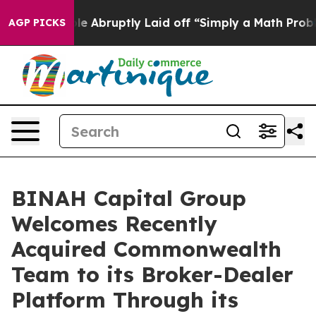
the People Abruptly Laid off “Simply a Math Problem
AGP PICKS
BINAH Capital Group
Welcomes Recently
Acquired Commonwealth
Team to its Broker-Dealer
Platform Through its