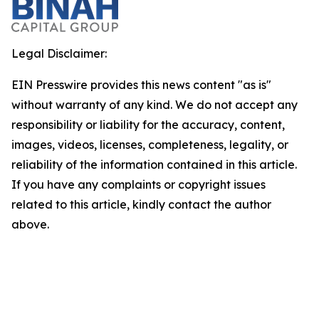
Legal Disclaimer:
EIN Presswire provides this news content "as is"
without warranty of any kind. We do not accept any
responsibility or liability for the accuracy, content,
images, videos, licenses, completeness, legality, or
reliability of the information contained in this article.
If you have any complaints or copyright issues
related to this article, kindly contact the author
above.