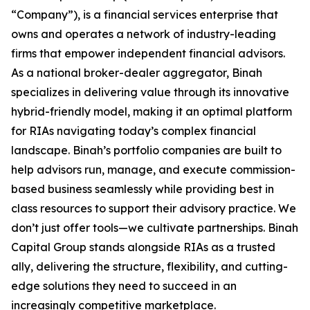
“Company”), is a financial services enterprise that
owns and operates a network of industry-leading
firms that empower independent financial advisors.
As a national broker-dealer aggregator, Binah
specializes in delivering value through its innovative
hybrid-friendly model, making it an optimal platform
for RIAs navigating today’s complex financial
landscape. Binah’s portfolio companies are built to
help advisors run, manage, and execute commission-
based business seamlessly while providing best in
class resources to support their advisory practice. We
don’t just offer tools—we cultivate partnerships. Binah
Capital Group stands alongside RIAs as a trusted
ally, delivering the structure, flexibility, and cutting-
edge solutions they need to succeed in an
increasingly competitive marketplace.