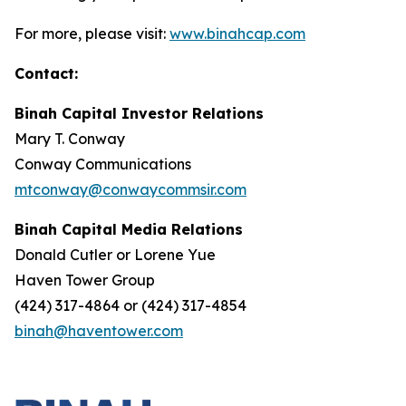
For more, please visit:
www.binahcap.com
Contact:
Binah Capital Investor Relations
Mary T. Conway
Conway Communications
mtconway@conwaycommsir.com
Binah Capital Media Relations
Donald Cutler or Lorene Yue
Haven Tower Group
(424) 317-4864 or (424) 317-4854
binah@haventower.com