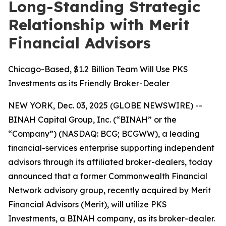
Long-Standing Strategic
Relationship with Merit
Financial Advisors
Chicago-Based, $1.2 Billion Team Will Use PKS
Investments as its Friendly Broker-Dealer
NEW YORK, Dec. 03, 2025 (GLOBE NEWSWIRE) --
BINAH Capital Group, Inc. (“BINAH” or the
“Company”) (NASDAQ: BCG; BCGWW), a leading
financial-services enterprise supporting independent
advisors through its affiliated broker-dealers, today
announced that a former Commonwealth Financial
Network advisory group, recently acquired by Merit
Financial Advisors (Merit), will utilize PKS
Investments, a BINAH company, as its broker-dealer.