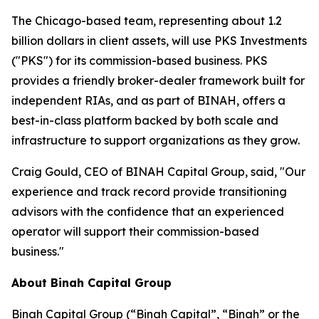
The Chicago-based team, representing about 1.2
billion dollars in client assets, will use PKS Investments
("PKS") for its commission-based business. PKS
provides a friendly broker-dealer framework built for
independent RIAs, and as part of BINAH, offers a
best-in-class platform backed by both scale and
infrastructure to support organizations as they grow.
Craig Gould, CEO of BINAH Capital Group, said, "Our
experience and track record provide transitioning
advisors with the confidence that an experienced
operator will support their commission-based
business."
About Binah Capital Group
Binah Capital Group (“Binah Capital”, “Binah” or the