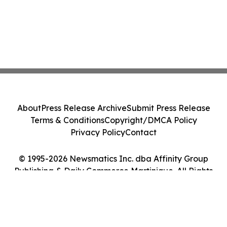
About
Press Release Archive
Submit Press Release
Terms & Conditions
Copyright/DMCA Policy
Privacy Policy
Contact
© 1995-2026 Newsmatics Inc. dba Affinity Group
Publishing & Daily Commerce Martinique. All Rights
Reserved.
Cookie Settings / Your Privacy Choices