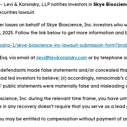
vi & Korsinsky, LLP notifies investors in
Skye Bioscienc
urities lawsuit.
er losses on behalf of Skye Bioscience, Inc. investors who
2025. Follow the link below to get more information and
/pslra-1/skye-bioscience-inc-lawsuit-submission-form?pr
Esq. via email at
jlevi@levikorsinsky.com
or by telephone at
at defendants made false statements and/or concealed tha
d led investors to believe; (ii) accordingly, nimacimab’s 
s’ public statements were materially false and misleading a
oscience, Inc. during the relevant time frame, you have unt
re in any recovery doesn't require that you serve as a lead p
ou may be entitled to compensation without payment of an