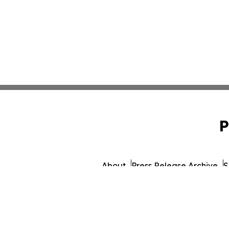
P
About
Press Release Archive
S
© 1995-2026 Newsmatics In