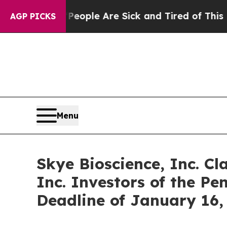
n Win: “People Are Sick and Tired of This Politic
AGP PICKS
Menu
Skye Bioscience, Inc. Cl
Inc. Investors of the Pe
Deadline of January 16,