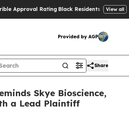
Approval Rating
Black Residents Warned of Abusiv
View all
Provided by AGP
Share
Reminds Skye Bioscience,
th a Lead Plaintiff