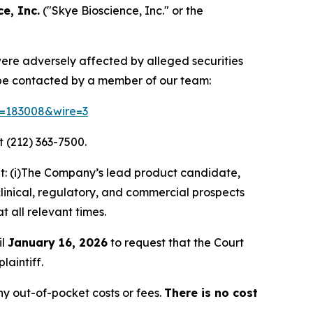
e, Inc.
("Skye Bioscience, Inc." or the
 were adversely affected by alleged securities
 be contacted by a member of our team:
id=183008&wire=3
 (212) 363-7500.
t: (i)The Company’s lead product candidate,
clinical, regulatory, and commercial prospects
t all relevant times.
il
January 16, 2026
to request that the Court
laintiff.
y out-of-pocket costs or fees.
There is no cost