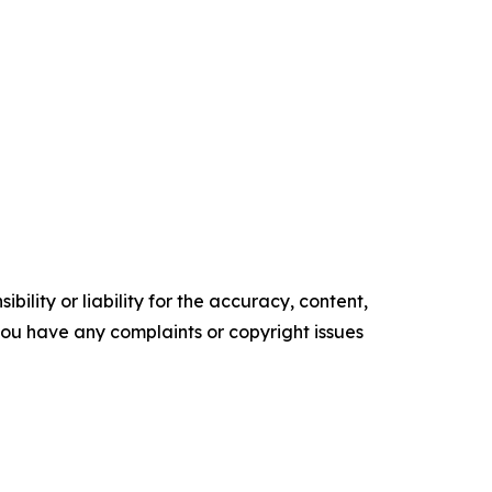
ility or liability for the accuracy, content,
f you have any complaints or copyright issues