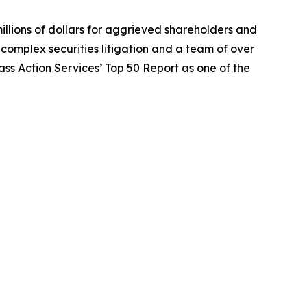
illions of dollars for aggrieved shareholders and
n complex securities litigation and a team of over
lass Action Services’ Top 50 Report as one of the