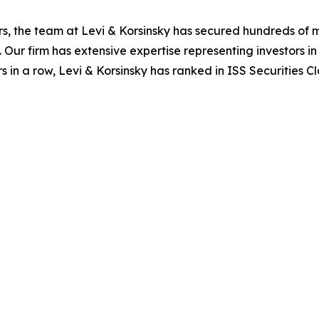
s, the team at Levi & Korsinsky has secured hundreds of m
. Our firm has extensive expertise representing investors i
s in a row, Levi & Korsinsky has ranked in ISS Securities C