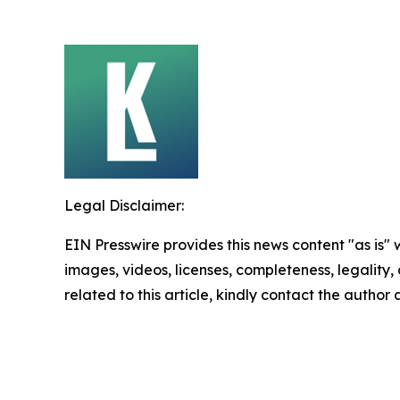
Legal Disclaimer:
EIN Presswire provides this news content "as is" 
images, videos, licenses, completeness, legality, o
related to this article, kindly contact the author