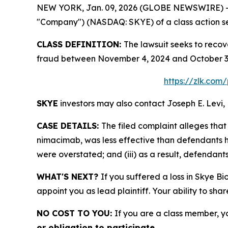
NEW YORK, Jan. 09, 2026 (GLOBE NEWSWIRE) -- Le
"Company") (NASDAQ: SKYE) of a class action sec
CLASS DEFINITION:
The lawsuit seeks to recov
fraud between November 4, 2024 and October 3, 
https://zlk.com
SKYE
investors may also contact Joseph E. Levi, 
CASE DETAILS:
The filed complaint alleges th
nimacimab, was less effective than defendants ha
were overstated; and (iii) as a result, defendant
WHAT'S NEXT?
If you suffered a loss in Skye Bi
appoint you as lead plaintiff. Your ability to sha
NO COST TO YOU:
If you are a class member, y
or obligation to participate.