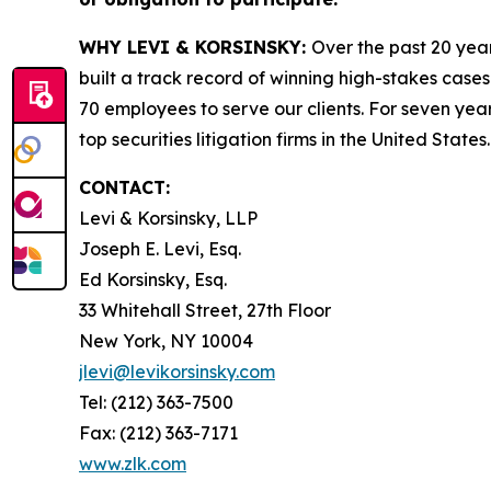
WHY LEVI & KORSINSKY:
Over the past 20 year
built a track record of winning high-stakes cases
70 employees to serve our clients. For seven year
top securities litigation firms in the United States.
CONTACT:
Levi & Korsinsky, LLP
Joseph E. Levi, Esq.
Ed Korsinsky, Esq.
33 Whitehall Street, 27th Floor
New York, NY 10004
jlevi@levikorsinsky.com
Tel: (212) 363-7500
Fax: (212) 363-7171
www.zlk.com