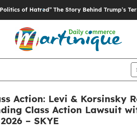
s of Hatred”
The Story Behind Trump’s Terrible 
ass Action: Levi & Korsinsky 
nding Class Action Lawsuit wi
 2026 – SKYE