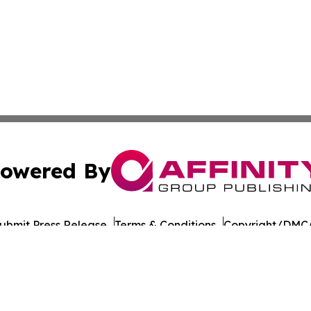
owered By
ubmit Press Release
Terms & Conditions
Copyright/DMCA
c. dba Affinity Group Publishing & Daily Commerce Martin
Cookie Settings / Your Privacy Choices