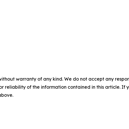
without warranty of any kind. We do not accept any responsib
r reliability of the information contained in this article. I
 above.