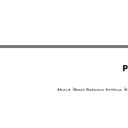
P
About
Press Release Archive
S
© 1995-2026 Newsmatics In