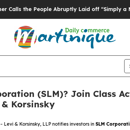
 the People Abruptly Laid off “Simply a Math 
ration (SLM)? Join Class Ac
 & Korsinsky
vi & Korsinsky, LLP notifies investors in
SLM Corporat