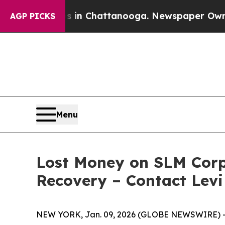
pse
Chaos in Chattanooga. Newspaper Owner Calls
AGP PICKS
Menu
Lost Money on SLM Corpo
Recovery – Contact Levi
NEW YORK, Jan. 09, 2026 (GLOBE NEWSWIRE) -- Le