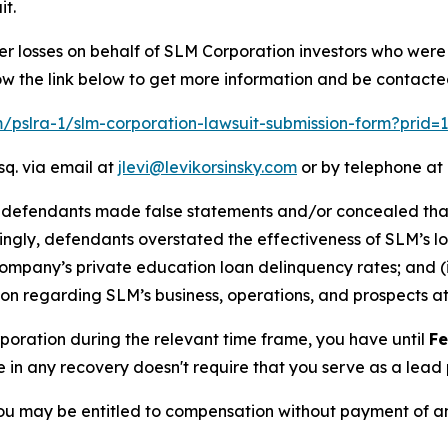
it.
er losses on behalf of SLM Corporation investors who were
ow the link below to get more information and be contact
om/pslra-1/slm-corporation-lawsuit-submission-form?prid
sq. via email at
jlevi@levikorsinsky.com
or by telephone at 
t defendants made false statements and/or concealed that:
dingly, defendants overstated the effectiveness of SLM’s l
 Company’s private education loan delinquency rates; and (i
n regarding SLM’s business, operations, and prospects at 
rporation during the relevant time frame, you have until
Fe
re in any recovery doesn't require that you serve as a lead p
ou may be entitled to compensation without payment of an