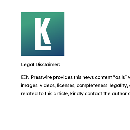
Legal Disclaimer:
EIN Presswire provides this news content "as is" 
images, videos, licenses, completeness, legality, o
related to this article, kindly contact the author