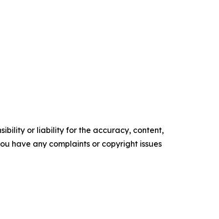
ility or liability for the accuracy, content,
f you have any complaints or copyright issues