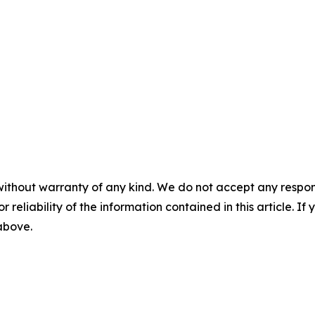
without warranty of any kind. We do not accept any responsib
r reliability of the information contained in this article. I
 above.