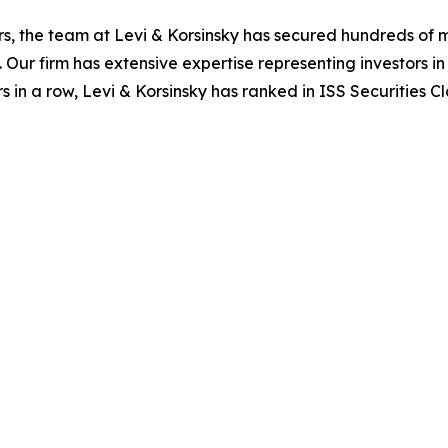
s, the team at Levi & Korsinsky has secured hundreds of m
. Our firm has extensive expertise representing investors i
s in a row, Levi & Korsinsky has ranked in ISS Securities C