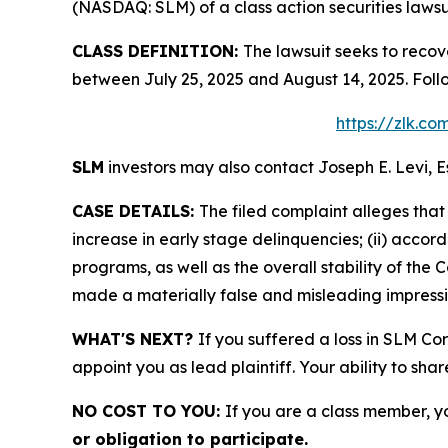
(NASDAQ: SLM) of a class action securities lawsu
CLASS DEFINITION:
The lawsuit seeks to recov
between July 25, 2025 and August 14, 2025. Foll
https://zlk.c
SLM
investors may also contact Joseph E. Levi, E
CASE DETAILS:
The filed complaint alleges tha
increase in early stage delinquencies; (ii) accor
programs, as well as the overall stability of the
made a materially false and misleading impressio
WHAT'S NEXT?
If you suffered a loss in SLM Co
appoint you as lead plaintiff. Your ability to sha
NO COST TO YOU:
If you are a class member, y
or obligation to participate.