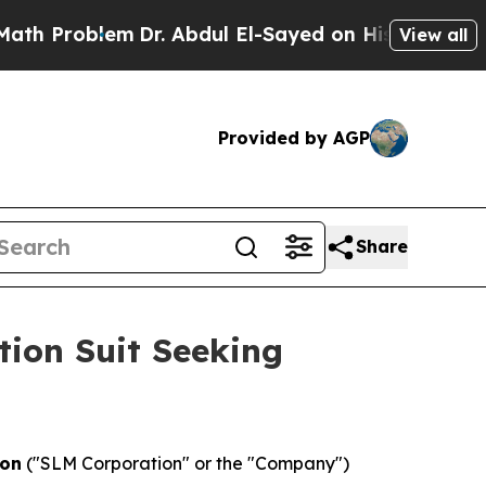
Problem
Dr. Abdul El-Sayed on Historic Michigan W
View all
Provided by AGP
Share
tion Suit Seeking
ion
("SLM Corporation" or the "Company")