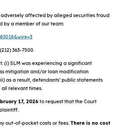
 adversely affected by alleged securities fraud
ed by a member of our team:
=183018&wire=3
(212) 363-7500.
 (i) SLM was experiencing a significant
oss mitigation and/or loan modification
ii) as a result, defendants’ public statements
all relevant times.
bruary 17, 2026
to request that the Court
laintiff.
y out-of-pocket costs or fees.
There is no cost