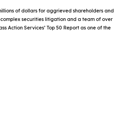
illions of dollars for aggrieved shareholders and
n complex securities litigation and a team of over
lass Action Services’ Top 50 Report as one of the