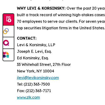
WHY LEVI & KORSINSKY:
Over the past 20 year
built a track record of winning high-stakes cases
70 employees to serve our clients. For seven year
top securities litigation firms in the United States.
CONTACT:
Levi & Korsinsky, LLP
Joseph E. Levi, Esq.
Ed Korsinsky, Esq.
33 Whitehall Street, 27th Floor
New York, NY 10004
jlevi@levikorsinsky.com
Tel: (212) 363-7500
Fax: (212) 363-7171
www.zlk.com