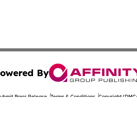
owered By
ubmit Press Release
Terms & Conditions
Copyright/DMCA
c. dba Affinity Group Publishing & Daily Commerce Martin
Cookie Settings / Your Privacy Choices