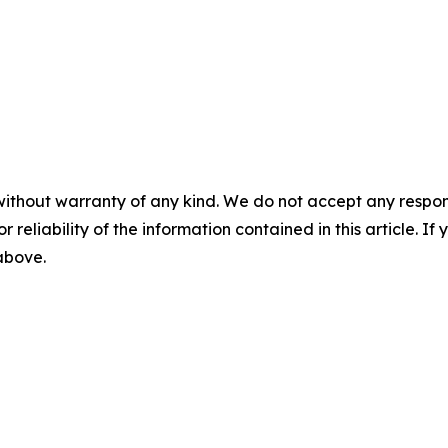
without warranty of any kind. We do not accept any responsib
r reliability of the information contained in this article. I
 above.