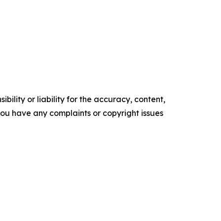
ility or liability for the accuracy, content,
f you have any complaints or copyright issues