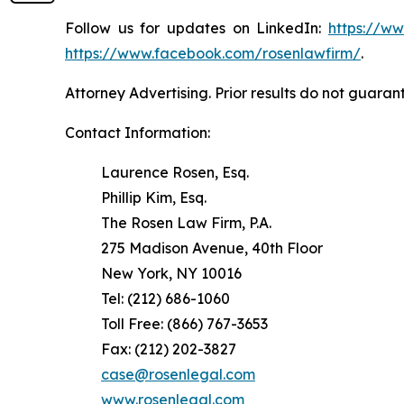
Follow us for updates on LinkedIn:
https://w
https://www.facebook.com/rosenlawfirm/
.
Attorney Advertising. Prior results do not guaran
Contact Information:
Laurence Rosen, Esq.
Phillip Kim, Esq.
The Rosen Law Firm, P.A.
275 Madison Avenue, 40th Floor
New York, NY 10016
Tel: (212) 686-1060
Toll Free: (866) 767-3653
Fax: (212) 202-3827
case@rosenlegal.com
www.rosenlegal.com