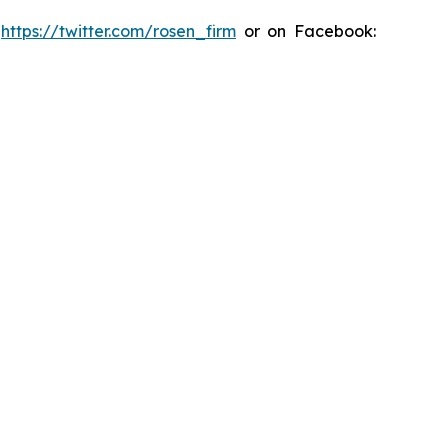
:
https://twitter.com/rosen_firm
or on Facebook: