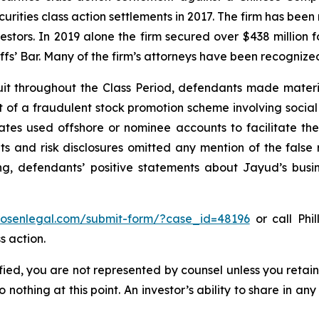
curities class action settlements in 2017. The firm has bee
vestors. In 2019 alone the firm secured over $438 million 
iffs’ Bar. Many of the firm’s attorneys have been recogn
it throughout the Class Period, defendants made materi
ect of a fraudulent stock promotion scheme involving soc
filiates used offshore or nominee accounts to facilitate 
s and risk disclosures omitted any mention of the false r
ing, defendants’ positive statements about Jayud’s busi
/rosenlegal.com/submit-form/?case_id=48196
or call Phil
s action.
tified, you are not represented by counsel unless you reta
thing at this point. An investor’s ability to share in an