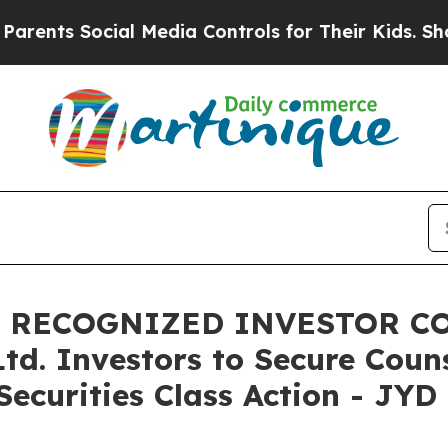
s Social Media Controls for Their Kids. Should th
, RECOGNIZED INVESTOR CO
Ltd. Investors to Secure Cou
ecurities Class Action - JYD