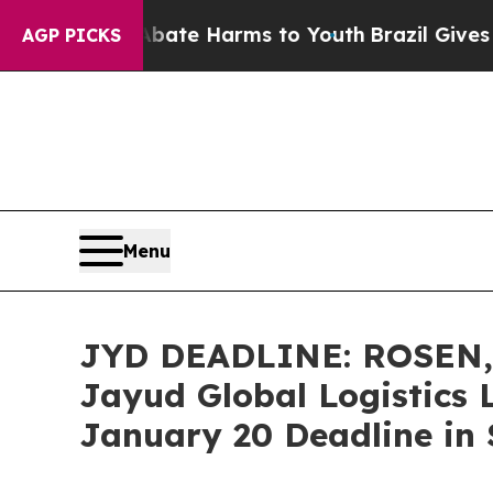
und to Abate Harms to Youth
Brazil Gives Parent
AGP PICKS
Menu
JYD DEADLINE: ROSEN
Jayud Global Logistics 
January 20 Deadline in S