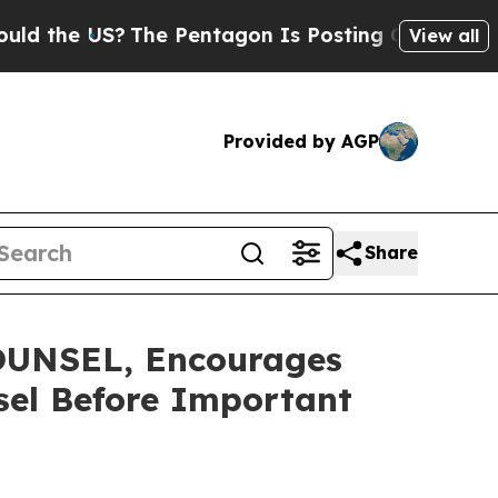
e US?
The Pentagon Is Posting Cryptic Biblical M
View all
Provided by AGP
Share
UNSEL, Encourages
nsel Before Important