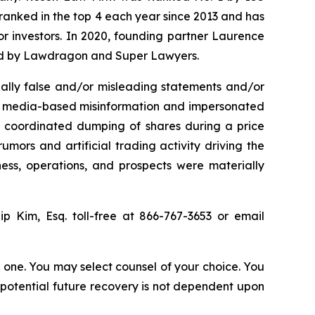
n ranked in the top 4 each year since 2013 and has
for investors. In 2020, founding partner Laurence
ized by Lawdragon and Super Lawyers.
ally false and/or misleading statements and/or
ial media-based misinformation and impersonated
the coordinated dumping of shares during a price
umors and artificial trading activity driving the
ness, operations, and prospects were materially
lip Kim, Esq. toll-free at 866-767-3653 or email
in one. You may select counsel of your choice. You
y potential future recovery is not dependent upon