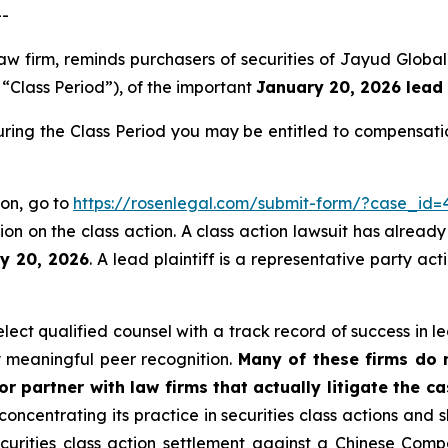
--
aw firm, reminds purchasers of securities of Jayud Globa
e “Class Period”), of the important
January 20, 2026 lead 
ring the Class Period you may be entitled to compensati
ion, go to
https://rosenlegal.com/submit-form/?case_id=
on on the class action. A class action lawsuit has already 
ry 20, 2026
. A lead plaintiff is a representative party ac
ct qualified counsel with a track record of success in lea
 meaningful peer recognition.
Many of these firms do no
r partner with law firms that actually litigate the c
concentrating its practice in securities class actions and 
securities class action settlement against a Chinese C