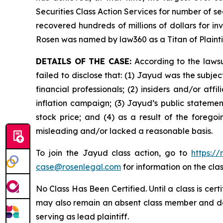
Securities Class Action Services for number of se
recovered hundreds of millions of dollars for in
Rosen was named by law360 as a Titan of Plaint
DETAILS OF THE CASE:
According to the lawsu
failed to disclose that: (1) Jayud was the subj
financial professionals; (2) insiders and/or af
inflation campaign; (3) Jayud’s public statement
stock price; and (4) as a result of the forego
misleading and/or lacked a reasonable basis.
To join the Jayud class action, go to
https:/
case@rosenlegal.com
for information on the clas
No Class Has Been Certified. Until a class is cer
may also remain an absent class member and do no
serving as lead plaintiff.