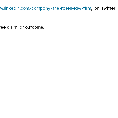
ww.linkedin.com/company/the-rosen-law-firm
, on Twitter
tee a similar outcome.