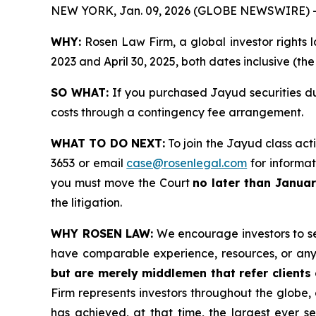
NEW YORK, Jan. 09, 2026 (GLOBE NEWSWIRE) 
WHY:
Rosen Law Firm, a global investor rights l
2023 and April 30, 2025, both dates inclusive (th
SO WHAT:
If you purchased Jayud securities du
costs through a contingency fee arrangement.
WHAT TO DO NEXT:
To join the Jayud class act
3653 or email
case@rosenlegal.com
for informati
you must move the Court
no later than Janua
the litigation.
WHY ROSEN LAW:
We encourage investors to sele
have comparable experience, resources, or any
but are merely middlemen that refer clients o
Firm represents investors throughout the globe, 
has achieved, at that time, the largest ever 