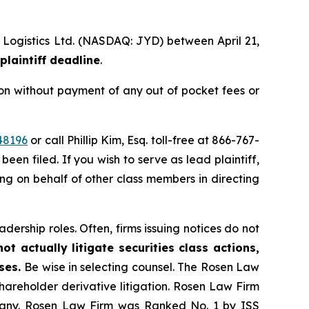
l Logistics Ltd. (NASDAQ: JYD) between April 21,
plaintiff deadline
.
on without payment of any out of pocket fees or
48196
or call Phillip Kim, Esq. toll-free at 866-767-
been filed. If you wish to serve as lead plaintiff,
ting on behalf of other class members in directing
dership roles. Often, firms issuing notices do not
t actually litigate securities class actions,
ases.
Be wise in selecting counsel. The Rosen Law
shareholder derivative litigation. Rosen Law Firm
ompany. Rosen Law Firm was Ranked No. 1 by ISS