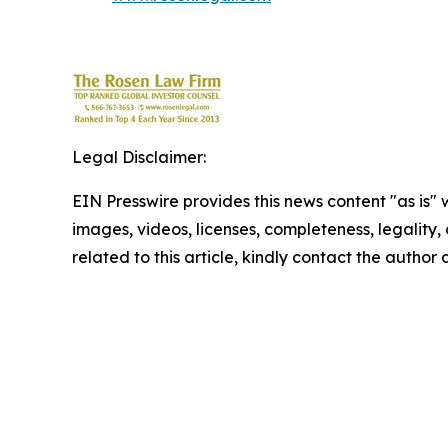
Legal Disclaimer:
EIN Presswire provides this news content "as is" 
images, videos, licenses, completeness, legality, o
related to this article, kindly contact the author