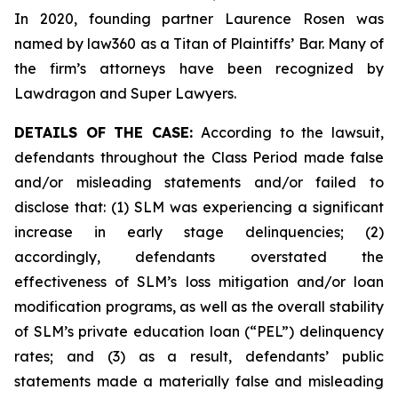
In 2020, founding partner Laurence Rosen was
named by law360 as a Titan of Plaintiffs’ Bar. Many of
the firm’s attorneys have been recognized by
Lawdragon and Super Lawyers.
DETAILS OF THE CASE:
According to the lawsuit,
defendants throughout the Class Period made false
and/or misleading statements and/or failed to
disclose that: (1) SLM was experiencing a significant
increase in early stage delinquencies; (2)
accordingly, defendants overstated the
effectiveness of SLM’s loss mitigation and/or loan
modification programs, as well as the overall stability
of SLM’s private education loan (“PEL”) delinquency
rates; and (3) as a result, defendants’ public
statements made a materially false and misleading