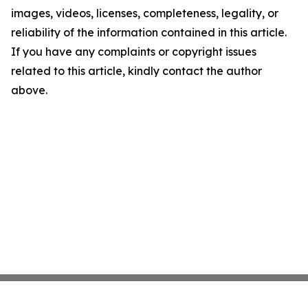
images, videos, licenses, completeness, legality, or
reliability of the information contained in this article.
If you have any complaints or copyright issues
related to this article, kindly contact the author
above.