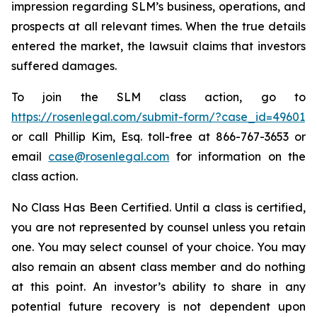
impression regarding SLM’s business, operations, and
prospects at all relevant times. When the true details
entered the market, the lawsuit claims that investors
suffered damages.
To join the SLM class action, go to
https://rosenlegal.com/submit-form/?case_id=49601
or call Phillip Kim, Esq. toll-free at 866-767-3653 or
email
case@rosenlegal.com
for information on the
class action.
No Class Has Been Certified. Until a class is certified,
you are not represented by counsel unless you retain
one. You may select counsel of your choice. You may
also remain an absent class member and do nothing
at this point. An investor’s ability to share in any
potential future recovery is not dependent upon