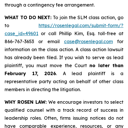
through a contingency fee arrangement.
WHAT TO DO NEXT:
To join the SLM class action, go
to
https://rosenlegal.com/submit-form/?
case_id=49601
or call Phillip Kim, Esq. toll-free at
866-767-3653 or email
case@rosenlegal.com
for
information on the class action. A class action lawsuit
has already been filed. If you wish to serve as lead
plaintiff, you must move the Court
no later than
February 17, 2026
. A lead plaintiff is a
representative party acting on behalf of other class
members in directing the litigation.
WHY ROSEN LAW:
We encourage investors to select
qualified counsel with a track record of success in
leadership roles. Often, firms issuing notices do not
have comparable experience, resources, or any