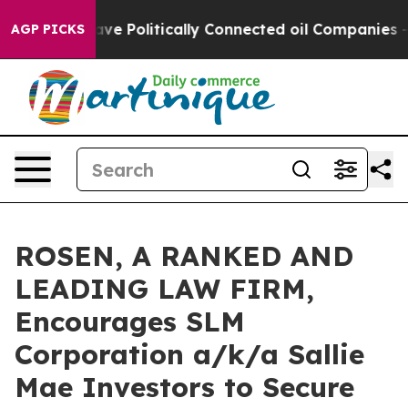
 Trump Gave Politically Connected oil Companies — no
AGP PICKS
ROSEN, A RANKED AND
LEADING LAW FIRM,
Encourages SLM
Corporation a/k/a Sallie
Mae Investors to Secure