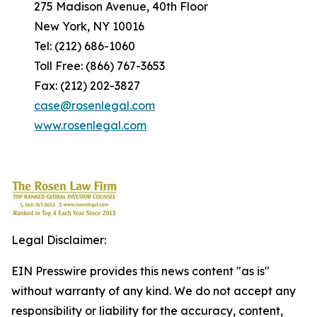
275 Madison Avenue, 40th Floor
New York, NY 10016
Tel: (212) 686-1060
Toll Free: (866) 767-3653
Fax: (212) 202-3827
case@rosenlegal.com
www.rosenlegal.com
Legal Disclaimer:
EIN Presswire provides this news content "as is"
without warranty of any kind. We do not accept any
responsibility or liability for the accuracy, content,