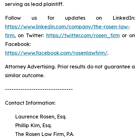
serving as lead plaintiff.
Follow us for updates on LinkedIn:
https://www.linkedin.com/company/the-rosen-law-
firm
, on Twitter:
https://twitter.com/rosen_firm
or on
Facebook:
https://www.facebook.com/rosenlawfirm/
.
Attorney Advertising. Prior results do not guarantee a
similar outcome.
-------------------------------
Contact Information:
Laurence Rosen, Esq.
Phillip Kim, Esq.
The Rosen Law Firm, P.A.