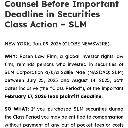
Counsel Before Important
Deadline in Securities
Class Action – SLM
NEW YORK, Jan. 09, 2026 (GLOBE NEWSWIRE) --
WHY:
Rosen Law Firm, a global investor rights law
firm, reminds persons who invested in securities of
SLM Corporation a/k/a Sallie Mae (NASDAQ: SLM)
between July 25, 2025 and August 14, 2025, both
dates inclusive (the “Class Period”), of the important
February 17, 2026 lead plaintiff deadline.
SO WHAT:
If you purchased SLM securities during
the Class Period you may be entitled to compensation
without payment of any out of pocket fees or costs