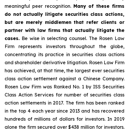
meaningful peer recognition.
Many of these firms
do not actually litigate securities class actions,
but are merely middlemen that refer clients or
partner with law firms that actually litigate the
cases.
Be wise in selecting counsel. The Rosen Law
Firm represents investors throughout the globe,
concentrating its practice in securities class actions
and shareholder derivative litigation. Rosen Law Firm
has achieved, at that time, the largest ever securities
class action settlement against a Chinese Company.
Rosen Law Firm was Ranked No. 1 by ISS Securities
Class Action Services for number of securities class
action settlements in 2017. The firm has been ranked
in the top 4 each year since 2013 and has recovered
hundreds of millions of dollars for investors. In 2019
alone the firm secured over $438 million for investors.