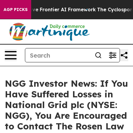
s Secretive Frontier AI Framework
The Cyclospora My
AGP PICKS
NGG Investor News: If You
Have Suffered Losses in
National Grid plc (NYSE:
NGG), You Are Encouraged
to Contact The Rosen Law