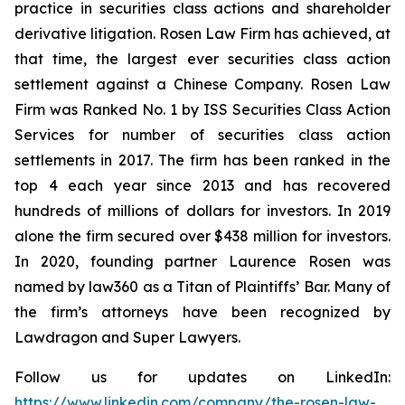
practice in securities class actions and shareholder
derivative litigation. Rosen Law Firm has achieved, at
that time, the largest ever securities class action
settlement against a Chinese Company. Rosen Law
Firm was Ranked No. 1 by ISS Securities Class Action
Services for number of securities class action
settlements in 2017. The firm has been ranked in the
top 4 each year since 2013 and has recovered
hundreds of millions of dollars for investors. In 2019
alone the firm secured over $438 million for investors.
In 2020, founding partner Laurence Rosen was
named by law360 as a Titan of Plaintiffs’ Bar. Many of
the firm’s attorneys have been recognized by
Lawdragon and Super Lawyers.
Follow us for updates on LinkedIn:
https://www.linkedin.com/company/the-rosen-law-