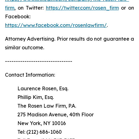
firm
, on Twitter:
https://twitter.com/rosen_firm
or on
Facebook:
https://www.facebook.com/rosenlawfirm/
.
Attorney Advertising. Prior results do not guarantee a
similar outcome.
-------------------------------
Contact Information:
Laurence Rosen, Esq.
Phillip Kim, Esq.
The Rosen Law Firm, P.A.
275 Madison Avenue, 40th Floor
New York, NY 10016
Tel: (212) 686-1060