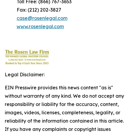
Toll Free: (866) 767-3653
Fax: (212) 202-3827
case@rosenlegal.com
www.rosenlegal.com
Legal Disclaimer:
EIN Presswire provides this news content "as is"
without warranty of any kind. We do not accept any
responsibility or liability for the accuracy, content,
images, videos, licenses, completeness, legality, or
reliability of the information contained in this article.
If you have any complaints or copyright issues