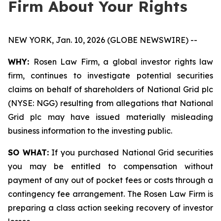
Firm About Your Rights
NEW YORK, Jan. 10, 2026 (GLOBE NEWSWIRE) --
WHY:
Rosen Law Firm, a global investor rights law
firm, continues to investigate potential securities
claims on behalf of shareholders of National Grid plc
(NYSE: NGG) resulting from allegations that National
Grid plc may have issued materially misleading
business information to the investing public.
SO WHAT:
If you purchased National Grid securities
you may be entitled to compensation without
payment of any out of pocket fees or costs through a
contingency fee arrangement. The Rosen Law Firm is
preparing a class action seeking recovery of investor