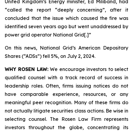
United Kingdom’s Energy minister, Ed Miliband, had
“called the report “deeply concerning”, after it
concluded that the issue which caused the fire was
identified seven years ago but went unaddressed by
power grid operator National Grid[.]”
On this news, National Grid’s American Depositary
Shares (“ADSs”) fell 5%, on July 2, 2024.
WHY ROSEN LAW:
We encourage investors to select
qualified counsel with a track record of success in
leadership roles. Often, firms issuing notices do not
have comparable experience, resources, or any
meaningful peer recognition. Many of these firms do
not actually litigate securities class actions. Be wise in
selecting counsel. The Rosen Law Firm represents
investors throughout the globe, concentrating its