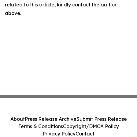
related to this article, kindly contact the author
above.
About
Press Release Archive
Submit Press Release
Terms & Conditions
Copyright/DMCA Policy
Privacy Policy
Contact