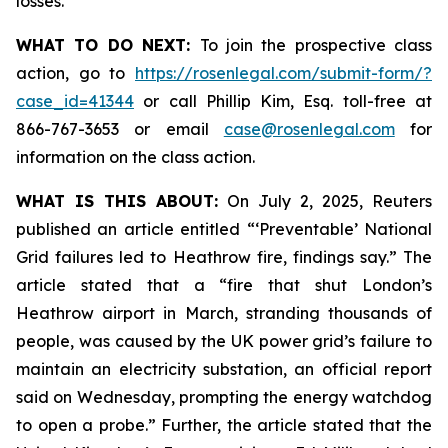
losses.
WHAT TO DO NEXT:
To join the prospective class
action, go to
https://rosenlegal.com/submit-form/?
case_id=41344
or call Phillip Kim, Esq. toll-free at
866-767-3653 or email
case@rosenlegal.com
for
information on the class action.
WHAT IS THIS ABOUT:
On July 2, 2025, Reuters
published an article entitled “‘Preventable’ National
Grid failures led to Heathrow fire, findings say.” The
article stated that a “fire that shut London’s
Heathrow airport in March, stranding thousands of
people, was caused by the UK power grid’s failure to
maintain an electricity substation, an official report
said on Wednesday, prompting the energy watchdog
to open a probe.” Further, the article stated that the