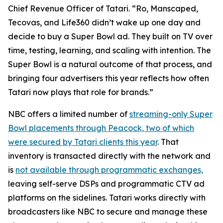
Chief Revenue Officer of Tatari. “Ro, Manscaped,
Tecovas, and Life360 didn’t wake up one day and
decide to buy a Super Bowl ad. They built on TV over
time, testing, learning, and scaling with intention. The
Super Bowl is a natural outcome of that process, and
bringing four advertisers this year reflects how often
Tatari now plays that role for brands.”
NBC offers a limited number of
streaming-only Super
Bowl placements through Peacock, two of which
were secured by Tatari clients this year
. That
inventory is transacted directly with the network and
is
not available through programmatic exchanges,
leaving self-serve DSPs and programmatic CTV ad
platforms on the sidelines. Tatari works directly with
broadcasters like NBC to secure and manage these