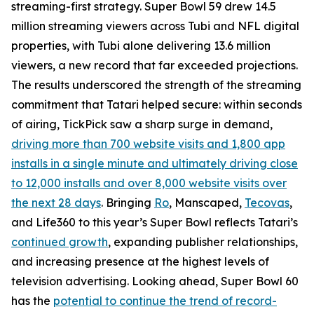
streaming-first strategy. Super Bowl 59 drew 14.5
million streaming viewers across Tubi and NFL digital
properties, with Tubi alone delivering 13.6 million
viewers, a new record that far exceeded projections.
The results underscored the strength of the streaming
commitment that Tatari helped secure: within seconds
of airing, TickPick saw a sharp surge in demand,
driving more than 700 website visits and 1,800 app
installs in a single minute and ultimately driving close
to 12,000 installs and over 8,000 website visits over
the next 28 days
. Bringing
Ro
, Manscaped,
Tecovas
,
and Life360 to this year’s Super Bowl reflects Tatari’s
continued growth
, expanding publisher relationships,
and increasing presence at the highest levels of
television advertising. Looking ahead, Super Bowl 60
has the
potential to continue the trend of record-