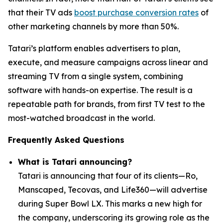
that their TV ads
boost purchase conversion rates
of
other marketing channels by more than 50%.
Tatari’s platform enables advertisers to plan,
execute, and measure campaigns across linear and
streaming TV from a single system, combining
software with hands-on expertise. The result is a
repeatable path for brands, from first TV test to the
most-watched broadcast in the world.
Frequently Asked Questions
What is Tatari announcing?
Tatari is announcing that four of its clients—Ro,
Manscaped, Tecovas, and Life360—will advertise
during Super Bowl LX. This marks a new high for
the company, underscoring its growing role as the