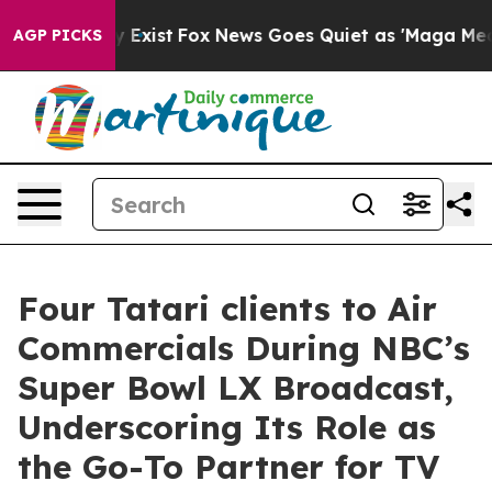
f They Exist
Fox News Goes Quiet as 'Maga Media Pipel
AGP PICKS
Four Tatari clients to Air
Commercials During NBC’s
Super Bowl LX Broadcast,
Underscoring Its Role as
the Go-To Partner for TV