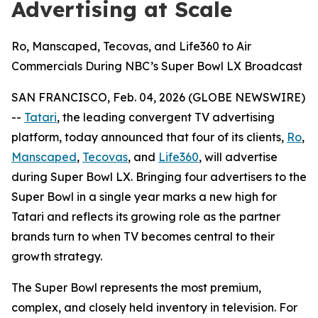
Advertising at Scale
Ro, Manscaped, Tecovas, and Life360 to Air
Commercials During NBC’s Super Bowl LX Broadcast
SAN FRANCISCO, Feb. 04, 2026 (GLOBE NEWSWIRE)
--
Tatari
, the leading convergent TV advertising
platform, today announced that four of its clients,
Ro
,
Manscaped
,
Tecovas
, and
Life360
, will advertise
during Super Bowl LX. Bringing four advertisers to the
Super Bowl in a single year marks a new high for
Tatari and reflects its growing role as the partner
brands turn to when TV becomes central to their
growth strategy.
The Super Bowl represents the most premium,
complex, and closely held inventory in television. For