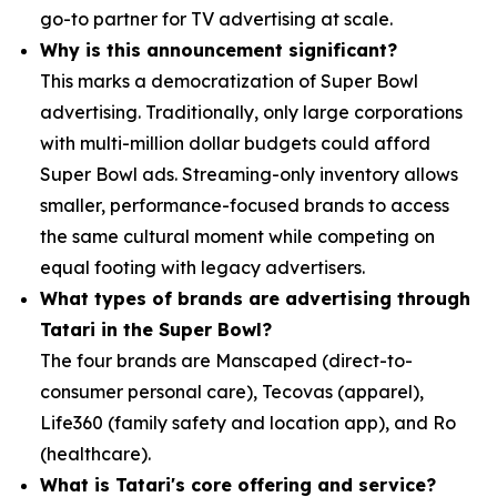
go-to partner for TV advertising at scale.
Why is this announcement significant?
This marks a democratization of Super Bowl
advertising. Traditionally, only large corporations
with multi-million dollar budgets could afford
Super Bowl ads. Streaming-only inventory allows
smaller, performance-focused brands to access
the same cultural moment while competing on
equal footing with legacy advertisers.
What types of brands are advertising through
Tatari in the Super Bowl?
The four brands are Manscaped (direct-to-
consumer personal care), Tecovas (apparel),
Life360 (family safety and location app), and Ro
(healthcare).
What is Tatari's core offering and service?