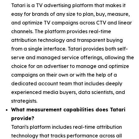
Tatari is a TV advertising platform that makes it
easy for brands of any size to plan, buy, measure,
and optimize TV campaigns across CTV and linear
channels. The platform provides real-time
attribution technology and transparent buying
from a single interface. Tatari provides both self-
serve and managed service offerings, allowing the
choice for an advertiser to manage and optimize
campaigns on their own or with the help of a
dedicated account team that includes deeply
experienced media buyers, data scientists, and
strategists.
What measurement capabilities does Tatari
provide?
Tatari's platform includes real-time attribution
technology that tracks performance across all