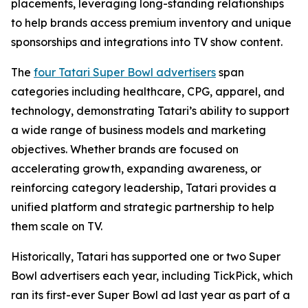
placements, leveraging long-standing relationships
to help brands access premium inventory and unique
sponsorships and integrations into TV show content.
The
four Tatari Super Bowl advertisers
span
categories including healthcare, CPG, apparel, and
technology, demonstrating Tatari’s ability to support
a wide range of business models and marketing
objectives. Whether brands are focused on
accelerating growth, expanding awareness, or
reinforcing category leadership, Tatari provides a
unified platform and strategic partnership to help
them scale on TV.
Historically, Tatari has supported one or two Super
Bowl advertisers each year, including TickPick, which
ran its first-ever Super Bowl ad last year as part of a