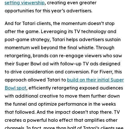
setting viewership
, creating even greater
opportunities for this year’s advertisers.
And for Tatari clients, the momentum doesn’t stop
after the game. Leveraging its TV technology and
post-game strategy, Tatari helps advertisers sustain
momentum well beyond the final whistle. Through
retargeting, brands can re-engage viewers who saw
their Super Bowl ad with follow-up TV ads designed
to drive consideration and conversion. For Fiverr, this
approach allowed Tatari to
build on their initial Super
Bowl spot
, efficiently retargeting exposed audiences
with additional creative to move them further down
the funnel and optimize performance in the weeks
that followed. And the impact doesn’t stop there. TV
creates a powerful halo effect that amplifies other
channels. In fact, more than half of Tatari’s clients see