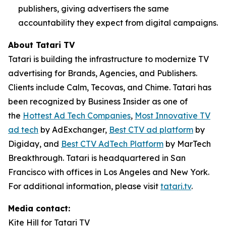
publishers, giving advertisers the same
accountability they expect from digital campaigns.
About Tatari TV
Tatari is building the infrastructure to modernize TV
advertising for Brands, Agencies, and Publishers.
Clients include Calm, Tecovas, and Chime. Tatari has
been recognized by Business Insider as one of
the
Hottest Ad Tech Companies
,
Most Innovative TV
ad tech
by AdExchanger,
Best CTV ad platform
by
Digiday, and
Best CTV AdTech Platform
by MarTech
Breakthrough. Tatari is headquartered in San
Francisco with offices in Los Angeles and New York.
For additional information, please visit
tatari.tv
.
Media contact:
Kite Hill for Tatari TV