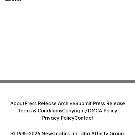
About
Press Release Archive
Submit Press Release
Terms & Conditions
Copyright/DMCA Policy
Privacy Policy
Contact
© 1995-2026 Newsmatics Inc. dba Affinity Group