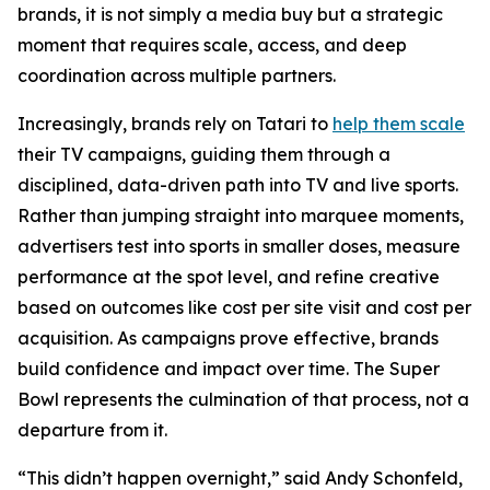
brands, it is not simply a media buy but a strategic
moment that requires scale, access, and deep
coordination across multiple partners.
Increasingly, brands rely on Tatari to
help them scale
their TV campaigns, guiding them through a
disciplined, data-driven path into TV and live sports.
Rather than jumping straight into marquee moments,
advertisers test into sports in smaller doses, measure
performance at the spot level, and refine creative
based on outcomes like cost per site visit and cost per
acquisition. As campaigns prove effective, brands
build confidence and impact over time. The Super
Bowl represents the culmination of that process, not a
departure from it.
“This didn’t happen overnight,” said Andy Schonfeld,