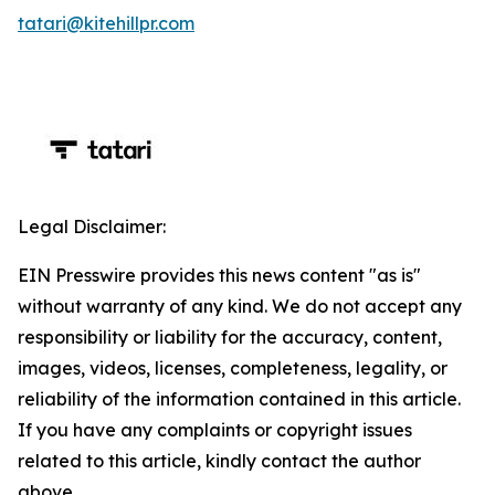
tatari@kitehillpr.com
Legal Disclaimer:
EIN Presswire provides this news content "as is"
without warranty of any kind. We do not accept any
responsibility or liability for the accuracy, content,
images, videos, licenses, completeness, legality, or
reliability of the information contained in this article.
If you have any complaints or copyright issues
related to this article, kindly contact the author
above.