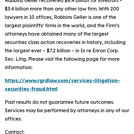
Robbins Geller recovered $8.4 billion for investors –
$3.4 billion more than any other law firm. With 200
lawyers in 10 offices, Robbins Geller is one of the
largest plaintiffs’ firms in the world, and the Firm’s
attorneys have obtained many of the largest
securities class action recoveries in history, including
the largest ever – $7.2 billion – in
In re Enron Corp.
Sec. Litig.
Please visit the following page for more
information:
https://www.rgrdlaw.com/services-litigation-
securities-fraud.html
Past results do not guarantee future outcomes.
Services may be performed by attorneys in any of our
offices.
Contact: