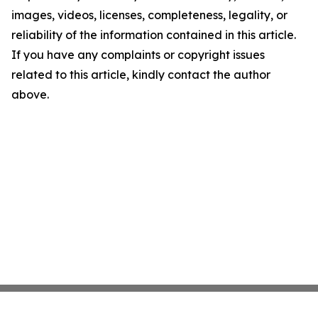
images, videos, licenses, completeness, legality, or
reliability of the information contained in this article.
If you have any complaints or copyright issues
related to this article, kindly contact the author
above.