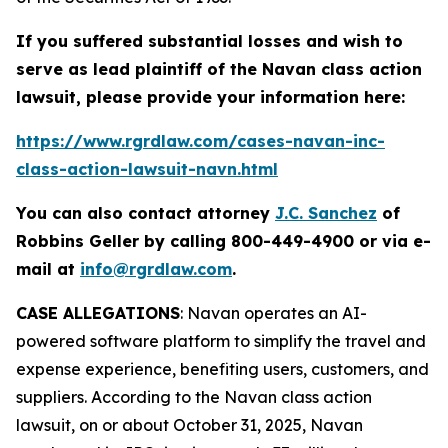
If you suffered substantial losses and wish to
serve as lead plaintiff of the
Navan
class action
lawsuit, please provide your information here:
https://www.rgrdlaw.com/cases-navan-inc-
class-action-lawsuit-navn.html
You can also contact attorney
J.C. Sanchez
of
Robbins Geller by calling 800-449-4900 or via e-
mail at
info@rgrdlaw.com
.
CASE ALLEGATIONS
: Navan operates an AI-
powered software platform to simplify the travel and
expense experience, benefiting users, customers, and
suppliers. According to the
Navan
class action
lawsuit, on or about October 31, 2025, Navan