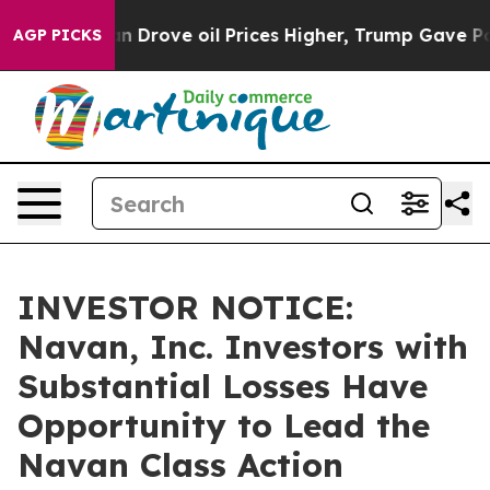
 With Iran Drove oil Prices Higher, Trump Gave Politi
AGP PICKS
INVESTOR NOTICE:
Navan, Inc. Investors with
Substantial Losses Have
Opportunity to Lead the
Navan Class Action