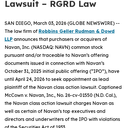
Lawsuit – RGRD Law
SAN DIEGO, March 03, 2026 (GLOBE NEWSWIRE) --
The law firm of
Robbins Geller Rudman & Dowd
LLP
announces that purchasers or acquirers of
Navan, Inc. (NASDAQ: NAVN) common stock
pursuant and/or traceable to Navan’s offering
documents issued in connection with Navan’s
October 31, 2025 initial public offering (“IPO”), have
until April 24, 2026 to seek appointment as lead
plaintiff of the
Navan
class action lawsuit. Captioned
McCown v. Navan, Inc.
, No. 26-cv-01550 (N.D. Cal.),
the
Navan
class action lawsuit charges Navan as
well as certain of Navan’s top executives and
directors and underwriters of the IPO with violations
of the Securities Act of 1933.