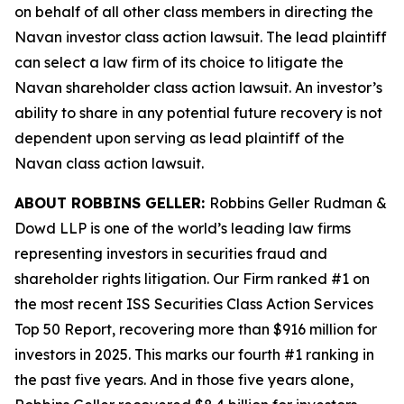
on behalf of all other class members in directing the
Navan
investor class action lawsuit. The lead plaintiff
can select a law firm of its choice to litigate the
Navan
shareholder class action lawsuit. An investor’s
ability to share in any potential future recovery is not
dependent upon serving as lead plaintiff of the
Navan
class action lawsuit.
ABOUT ROBBINS GELLER:
Robbins Geller Rudman &
Dowd LLP is one of the world’s leading law firms
representing investors in securities fraud and
shareholder rights litigation. Our Firm ranked #1 on
the most recent ISS Securities Class Action Services
Top 50 Report, recovering more than $916 million for
investors in 2025. This marks our fourth #1 ranking in
the past five years. And in those five years alone,