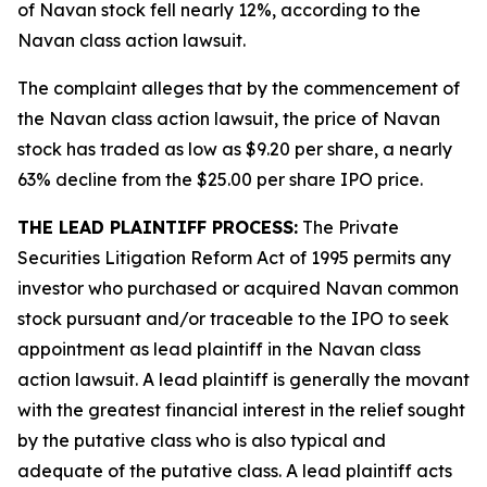
of Navan stock fell nearly 12%, according to the
Navan
class action lawsuit.
The complaint alleges that by the commencement of
the
Navan
class action lawsuit, the price of Navan
stock has traded as low as $9.20 per share, a nearly
63% decline from the $25.00 per share IPO price.
THE LEAD PLAINTIFF PROCESS:
The Private
Securities Litigation Reform Act of 1995 permits any
investor who purchased or acquired Navan common
stock pursuant and/or traceable to the IPO to seek
appointment as lead plaintiff in the
Navan
class
action lawsuit. A lead plaintiff is generally the movant
with the greatest financial interest in the relief sought
by the putative class who is also typical and
adequate of the putative class. A lead plaintiff acts