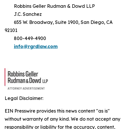
Robbins Geller Rudman & Dowd LLP
J.C. Sanchez
655 W. Broadway, Suite 1900, San Diego, CA
92101
800-449-4900
info@rgrdlaw.com
Legal Disclaimer:
EIN Presswire provides this news content "as is"
without warranty of any kind. We do not accept any
responsibility or liability for the accuracy, content,