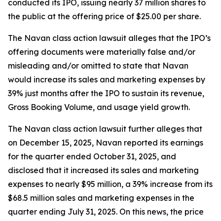
conducted its IPO, issuing nearly 37 million shares to
the public at the offering price of $25.00 per share.
The
Navan
class action lawsuit alleges that the IPO’s
offering documents were materially false and/or
misleading and/or omitted to state that Navan
would increase its sales and marketing expenses by
39% just months after the IPO to sustain its revenue,
Gross Booking Volume, and usage yield growth.
The
Navan
class action lawsuit further alleges that
on December 15, 2025, Navan reported its earnings
for the quarter ended October 31, 2025, and
disclosed that it increased its sales and marketing
expenses to nearly $95 million, a 39% increase from its
$68.5 million sales and marketing expenses in the
quarter ending July 31, 2025. On this news, the price