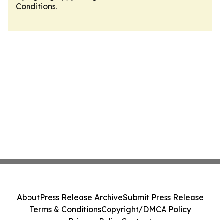
Conditions
.
About
Press Release Archive
Submit Press Release
Terms & Conditions
Copyright/DMCA Policy