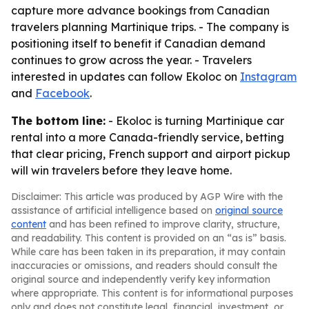
capture more advance bookings from Canadian
travelers planning Martinique trips. - The company is
positioning itself to benefit if Canadian demand
continues to grow across the year. - Travelers
interested in updates can follow Ekoloc on
Instagram
and
Facebook
.
The bottom line:
- Ekoloc is turning Martinique car
rental into a more Canada-friendly service, betting
that clear pricing, French support and airport pickup
will win travelers before they leave home.
Disclaimer: This article was produced by AGP Wire with the
assistance of artificial intelligence based on
original source
content
and has been refined to improve clarity, structure,
and readability. This content is provided on an “as is” basis.
While care has been taken in its preparation, it may contain
inaccuracies or omissions, and readers should consult the
original source and independently verify key information
where appropriate. This content is for informational purposes
only and does not constitute legal, financial, investment, or