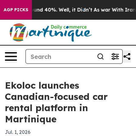
oor Around 40%. Well, it Didn’t
As war With Iran Dro
AGP PICKS
Ekoloc launches
Canadian-focused car
rental platform in
Martinique
Jul. 1, 2026