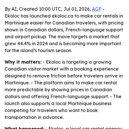
By AI, Created 10:00 UTC, Jul 01, 2026,
AGP
-
Ekoloc has launched ekoloc.ca to make car rentals in
Martinique easier for Canadian travelers, with pricing
shown in Canadian dollars, French-language support
and airport pickup. The move targets a market that
grew 44.4% in 2024 and is becoming more important
for the island’s tourism season.
Why it matters:
- Ekoloc is targeting a growing
Canadian visitor market with a booking experience
designed to remove friction before travelers arrive in
Martinique. - The platform aims to make car rental
more predictable by showing prices in Canadian
dollars and offering French-language support. - The
launch also supports a local Martinique business
competing for travelers who want to book
transportation in advance.
What happened:
- Ekoloc, a local car rental agency