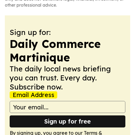
other professional advice.
Sign up for:
Daily Commerce
Martinique
The daily local news briefing
you can trust. Every day.
Subscribe now.
Email Address
Sign up for free
By signing up, you agree to our
Terms &