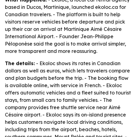
based in Ducos, Martinique, launched ekoloc.ca for
Canadian travelers. - The platform is built to help
visitors reserve vehicles before departure and pick
up their car on arrival at Martinique Aimé Césaire
International Airport. - Founder Jean-Philippe
Péloponèse said the goal is to make arrival simpler,
more transparent and more reassuring.
The details:
- Ekoloc shows its rates in Canadian
dollars as well as euros, which lets travelers compare
and plan budgets before the trip. - The booking flow
is available online, with service in French. - Ekoloc
offers automatic vehicles and a fleet suited to tourist
stays, from small cars to family vehicles. - The
company provides free shuttle service near Aimé
Césaire airport. - Ekoloc says its on-island presence
helps customers navigate local driving conditions,
including trips from the airport, beaches, hotels,
southern communes, Mount Pelée and tourist sites. -