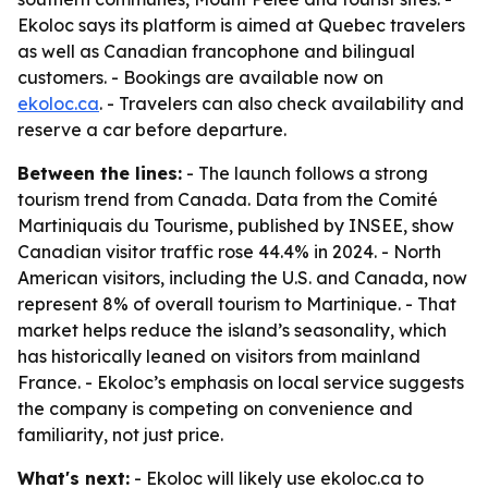
Ekoloc says its platform is aimed at Quebec travelers
as well as Canadian francophone and bilingual
customers. - Bookings are available now on
ekoloc.ca
. - Travelers can also check availability and
reserve a car before departure.
Between the lines:
- The launch follows a strong
tourism trend from Canada. Data from the Comité
Martiniquais du Tourisme, published by INSEE, show
Canadian visitor traffic rose 44.4% in 2024. - North
American visitors, including the U.S. and Canada, now
represent 8% of overall tourism to Martinique. - That
market helps reduce the island’s seasonality, which
has historically leaned on visitors from mainland
France. - Ekoloc’s emphasis on local service suggests
the company is competing on convenience and
familiarity, not just price.
What's next:
- Ekoloc will likely use ekoloc.ca to