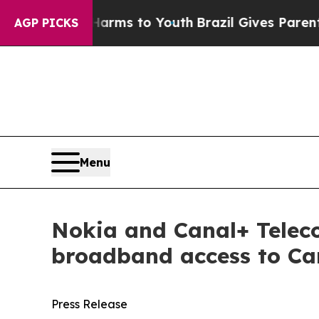
o Abate Harms to Youth
Brazil Gives Parents Soci
AGP PICKS
Menu
Nokia and Canal+ Telec
broadband access to Ca
Press Release