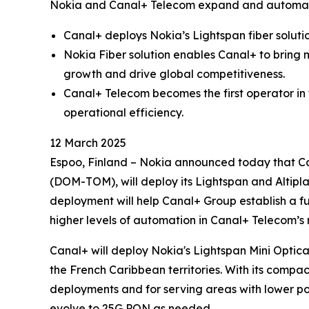
Nokia and Canal+ Telecom expand and automate
Canal+ deploys Nokia’s Lightspan fiber soluti
Nokia Fiber solution enables Canal+ to bring 
growth and drive global competitiveness.
Canal+ Telecom becomes the first operator in
operational efficiency.
12 March 2025
Espoo, Finland – Nokia announced today that Ca
(DOM-TOM), will deploy its Lightspan and Altipl
deployment will help Canal+ Group establish a f
higher levels of automation in Canal+ Telecom’s
Canal+ will deploy Nokia's Lightspan Mini Optica
the French Caribbean territories. With its compac
deployments and for serving areas with lower pop
evolve to 25G PON as needed.