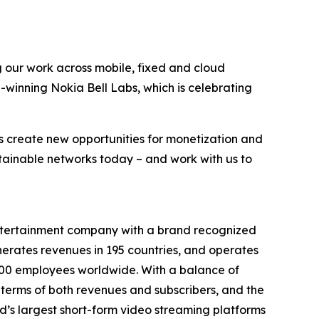
g our work across mobile, fixed and cloud
-winning Nokia Bell Labs, which is celebrating
s create new opportunities for monetization and
stainable networks today – and work with us to
entertainment company with a brand recognized
erates revenues in 195 countries, and operates
9,000 employees worldwide. With a balance of
terms of both revenues and subscribers, and the
’s largest short-form video streaming platforms