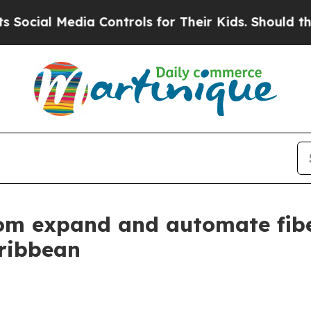
al Media Controls for Their Kids. Should the US?
om expand and automate fibe
ribbean