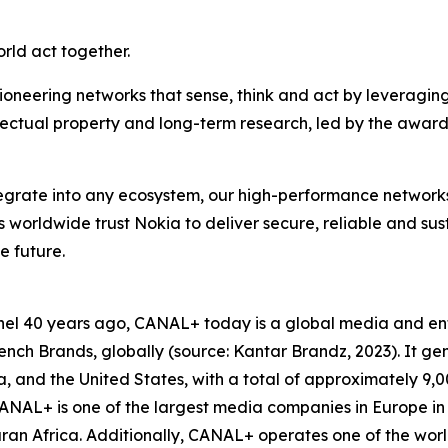
orld act together.
ioneering networks that sense, think and act by leveragin
llectual property and long-term research, led by the award
ntegrate into any ecosystem, our high-performance network
rs worldwide trust Nokia to deliver secure, reliable and su
e future.
hannel 40 years ago, CANAL+ today is a global media and 
ch Brands, globally (source: Kantar Brandz, 2023). It gen
Asia, and the United States, with a total of approximately 
NAL+ is one of the largest media companies in Europe in 
n Africa. Additionally, CANAL+ operates one of the world