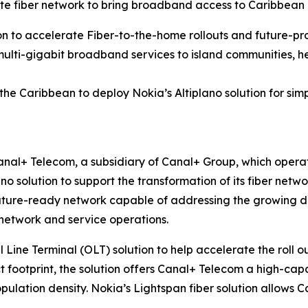
 fiber network to bring broadband access to Caribbean
on to accelerate Fiber-to-the-home rollouts and future-pr
multi-gigabit broadband services to island communities, he
 the Caribbean to deploy Nokia’s Altiplano solution for 
nal+ Telecom, a subsidiary of Canal+ Group, which operat
ano solution to support the transformation of its fiber ne
uture-ready network capable of addressing the growing dem
 network and service operations.
l Line Terminal (OLT) solution to help accelerate the roll 
t footprint, the solution offers Canal+ Telecom a high-capac
ulation density. Nokia’s Lightspan fiber solution allows C