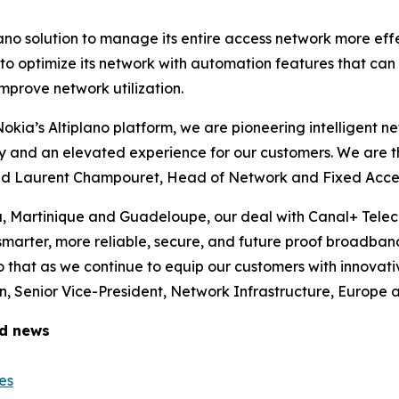
lano solution to manage its entire access network more ef
m to optimize its network with automation features that ca
mprove network utilization.
 Nokia’s Altiplano platform, we are pioneering intelligent 
ity and an elevated experience for our customers. We are t
said Laurent Champouret, Head of Network and Fixed Acce
a, Martinique and Guadeloupe, our deal with Canal+ Tele
 smarter, more reliable, secure, and future proof broadban
 that as we continue to equip our customers with innovati
 Senior Vice-President, Network Infrastructure, Europe a
ed news
es