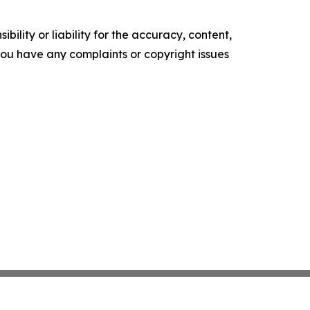
ility or liability for the accuracy, content,
f you have any complaints or copyright issues