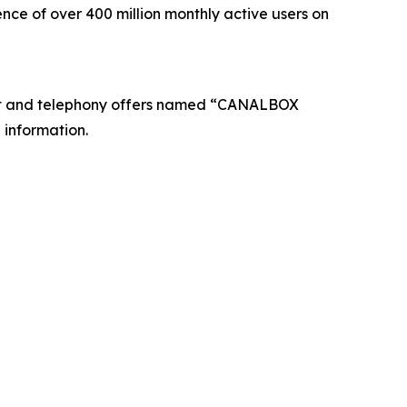
nce of over 400 million monthly active users on
net and telephony offers named “CANALBOX
 information.