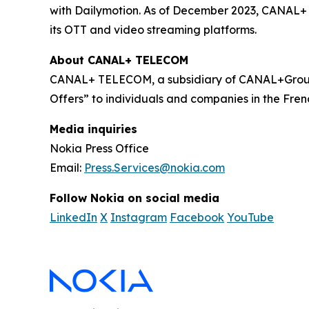
with Dailymotion. As of December 2023, CANAL+ h
its OTT and video streaming platforms.
About CANAL+ TELECOM
CANAL+ TELECOM, a subsidiary of CANAL+Group,
Offers” to individuals and companies in the Frenc
Media inquiries
Nokia Press Office
Email:
Press.Services@nokia.com
Follow Nokia on social media
LinkedIn
X
Instagram
Facebook
YouTube