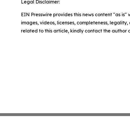
Legal Disclaimer:
EIN Presswire provides this news content "as is" 
images, videos, licenses, completeness, legality, o
related to this article, kindly contact the author