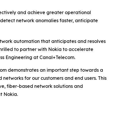
fectively and achieve greater operational
n detect network anomalies faster, anticipate
network automation that anticipates and resolves
hrilled to partner with Nokia to accelerate
ss Engineering at Canal+Telecom.
com demonstrates an important step towards a
d networks for our customers and end users. This
ve, fiber-based network solutions and
t Nokia.