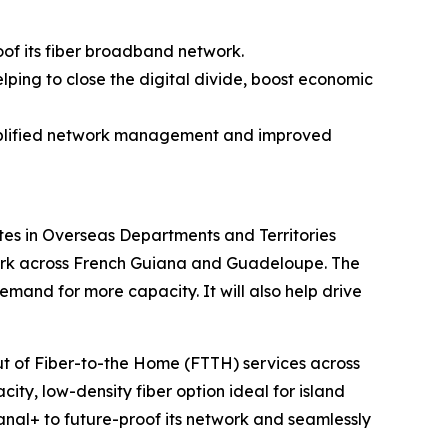
oof its fiber broadband network.
lping to close the digital divide, boost economic
simplified network management and improved
es in Overseas Departments and Territories
twork across French Guiana and Guadeloupe. The
and for more capacity. It will also help drive
out of Fiber-to-the Home (FTTH) services across
ity, low-density fiber option ideal for island
anal+ to future-proof its network and seamlessly