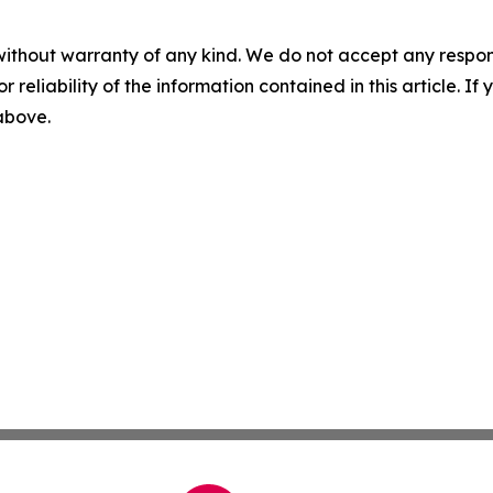
without warranty of any kind. We do not accept any responsib
r reliability of the information contained in this article. I
 above.