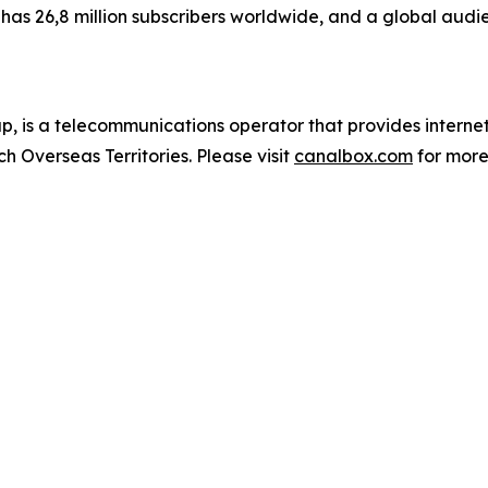
as 26,8 million subscribers worldwide, and a global audie
 is a telecommunications operator that provides inter
h Overseas Territories. Please visit
canalbox.com
for more