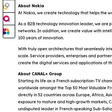
About Nokia
At Nokia, we create technology that helps the w
As a B2B technology innovation leader, we are p
networks. In addition, we create value with inte
100 years of innovation.
With truly open architectures that seamlessly i
scale. Service providers, enterprises and partne
create the digital services and applications of th
About CANAL+ Group
Starting its life as a French subscription-TV c
worldwide amongst the Top 50 Most Valuable Fren
directly in 52 countries across Europe, Africa, 
exposure to mature and high-growth markets, CA
undisputed leader in French-speaking Sub-Sahara