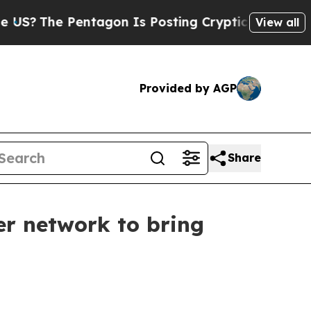
The Pentagon Is Posting Cryptic Biblical Messag
View all
Provided by AGP
Share
r network to bring