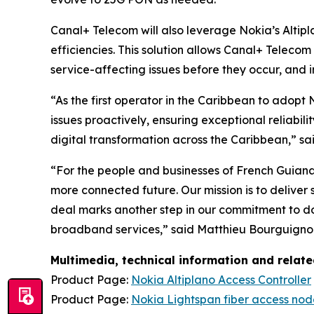
Canal+ Telecom will also leverage Nokia’s Altip
efficiencies. This solution allows Canal+ Teleco
service-affecting issues before they occur, and i
“As the first operator in the Caribbean to adopt
issues proactively, ensuring exceptional reliabil
digital transformation across the Caribbean,” 
“For the people and businesses of French Guian
more connected future. Our mission is to deliver
deal marks another step in our commitment to do
broadband services,” said Matthieu Bourguignon,
Multimedia, technical information and relat
Product Page:
Nokia Altiplano Access Controller
Product Page:
Nokia Lightspan fiber access nod