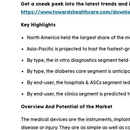
Get a sneak peek into the latest trends and 
https://www.towardshealthcare.com/downl
Key Highlights
North America held the largest share of the m
Asia-Pacific is projected to host the fastest-
By type, the in vitro diagnostics segment held
By type, the diabetes care segment is anticip
By end-user, the hospitals & ASCs segment led
By end-user, the clinics segment is predicted t
Overview And Potential of the Market
The medical devices are the instruments, implants
disease or injury. They are as simple as well as 