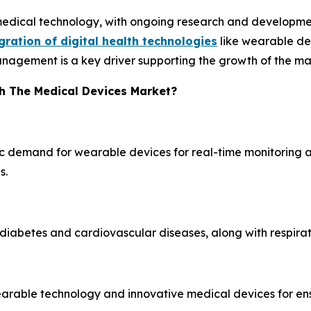
medical technology, with ongoing research and developmen
gration of digital health technologies
like wearable dev
nagement is a key driver supporting the growth of the ma
h The Medical Devices Market?
ic demand for wearable devices for real-time monitoring a
s.
diabetes and cardiovascular diseases, along with respirat
wearable technology and innovative medical devices for e