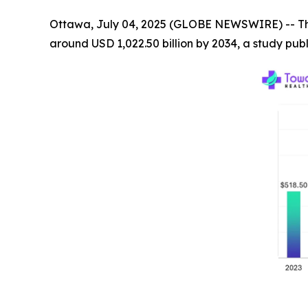
Ottawa, July 04, 2025 (GLOBE NEWSWIRE) -- T
around USD 1,022.50 billion by 2034, a study pu