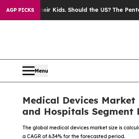
Their Kids. Should the US?
The Pentagon Is Posti
AGP PICKS
Menu
Medical Devices Market i
and Hospitals Segment
The global medical devices market size is calcul
a CAGR of 6.34% for the forecasted period.