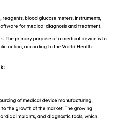
ts, reagents, blood glucose meters, instruments,
d software for medical diagnosis and treatment.
ics. The primary purpose of a medical device is to
lic action, according to the World Health
k:
tsourcing of medical device manufacturing,
 to the growth of the market. The growing
ardiac implants, and diagnostic tools, which