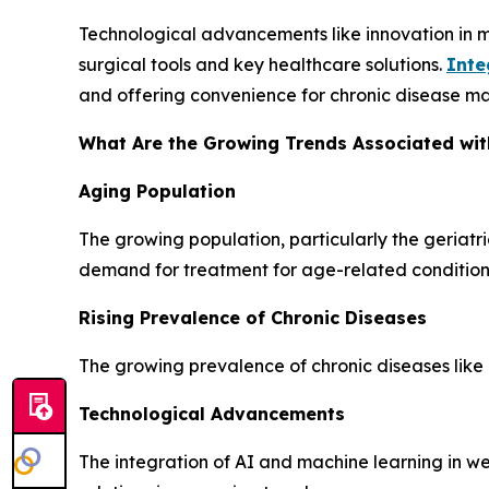
Technological advancements like innovation in 
surgical tools and key healthcare solutions.
Inte
and offering convenience for chronic disease ma
What Are the Growing Trends Associated wit
Aging Population
The growing population, particularly the geriatr
demand for treatment for age-related condition
Rising Prevalence of Chronic Diseases
The growing prevalence of chronic diseases like 
Technological Advancements
The integration of AI and machine learning in 