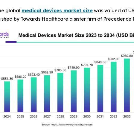
he global
medical devices market size
was valued at USD 
blished by Towards Healthcare a sister firm of Precedence