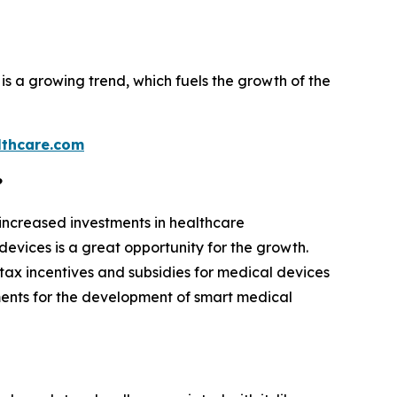
is a growing trend, which fuels the growth of the
thcare.com
?
 increased investments in healthcare
evices is a great opportunity for the growth.
tax incentives and subsidies for medical devices
ments for the development of smart medical