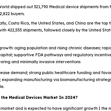
 World shipped out 321,790 Medical device shipments fro
2,822 buyers.
lly, Costa Rica, the United States, and China are the top 
ith 422,555 shipments, followed closely by the United State
rowth: aging population and rising chronic diseases; rapid 
apital; supportive FDA pathways and regulatory incentive
ing and minimally invasive interventions
crease demand; strong public healthcare funding and favo
; expanding manufacturing via biomanufacturing strategy; 
le.
n the Medical Devices Market In 2024?
 market and is expected to have significant growth I the m