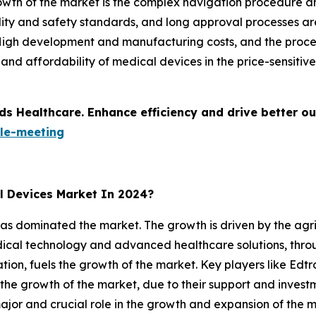
rowth of the market is the complex navigation procedure an
lity and safety standards, and long approval processes ar
 High development and manufacturing costs, and the proce
ty and affordability of medical devices in the price-sensiti
ds Healthcare. Enhance efficiency and drive better o
le-meeting
l Devices Market In 2024?
as dominated the market. The growth is driven by the agri
edical technology and advanced healthcare solutions, thr
ation, fuels the growth of the market. Key players like Ed
 the growth of the market, due to their support and inves
jor and crucial role in the growth and expansion of the m