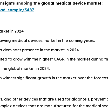
insights shaping the global medical device market:
oad-sample/5487
arket in 2024.
growing medical devices market in the coming years.
 a dominant presence in the market in 2024.
ated to grow with the highest CAGR in the market during th
 the global market in 2024.
o witness significant growth in the market over the forecas
, and other devices that are used for diagnosis, prevention
complex devices that are manufactured for the medical sect