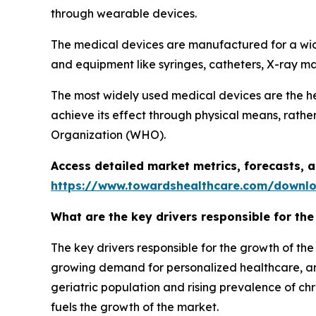
through wearable devices.
The medical devices are manufactured for a wi
and equipment like syringes, catheters, X-ray mac
The most widely used medical devices are the h
achieve its effect through physical means, rath
Organization (WHO).
Access detailed market metrics, forecasts,
https://www.towardshealthcare.com/downl
What are the key drivers responsible for th
The key drivers responsible for the growth of th
growing demand for personalized healthcare, and
geriatric population and rising prevalence of ch
fuels the growth of the market.