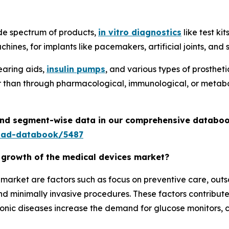
de spectrum of products,
in vitro diagnostics
like test ki
hines, for implants like pacemakers, artificial joints, an
earing aids,
insulin pumps
, and various types of prosthet
er than through pharmacological, immunological, or metabo
 and segment-wise data in our comprehensive databoo
oad-databook/5487
e growth of the medical devices market?
e market are factors such as focus on preventive care, ou
 minimally invasive procedures. These factors contribute
ronic diseases increase the demand for glucose monitors, c