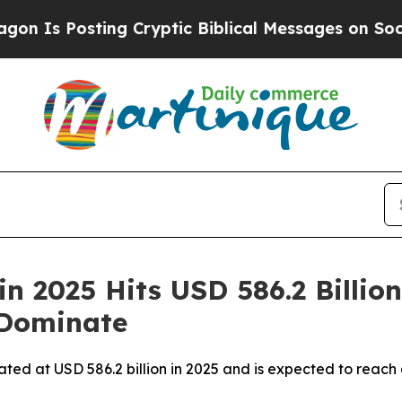
ng Cryptic Biblical Messages on Social Media
Big
n 2025 Hits USD 586.2 Billion
 Dominate
ated at USD 586.2 billion in 2025 and is expected to reach