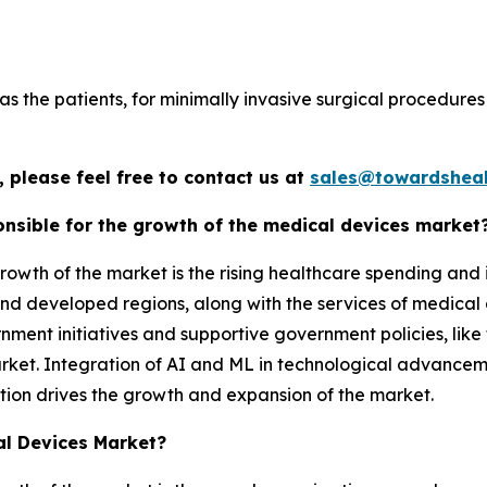
s the patients, for minimally invasive surgical procedures 
 please feel free to contact us at
sales@towardsheal
nsible for the growth of the medical devices market
rowth of the market is the rising healthcare spending and
d developed regions, along with the services of medical d
ment initiatives and supportive government policies, like 
arket. Integration of AI and ML in technological advance
tion drives the growth and expansion of the market.
al Devices Market?