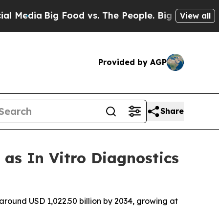
 Food vs. The People. Big Food’s 239 Lawsuits Ag
View all
Provided by AGP
Share
 as In Vitro Diagnostics
 around USD 1,022.50 billion by 2034, growing at