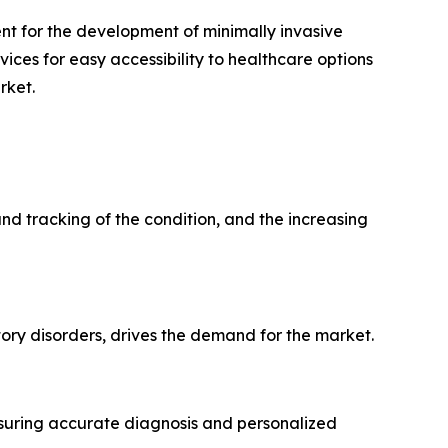
t for the development of minimally invasive
ices for easy accessibility to healthcare options
rket.
nd tracking of the condition, and the increasing
ory disorders, drives the demand for the market.
nsuring accurate diagnosis and personalized