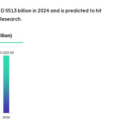
551.3 billion in 2024 and is predicted to hit
 Research.