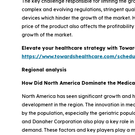
The key challenge responsible for limiting the g
complex and evolving regulations, stringent qua
devices which hinder the growth of the market.
price of the product also affects the profitabili
growth of the market.
Elevate your healthcare strategy with Towar
https://www.towardshealthcare.com/schedu
Regional analysis
How Did North America Dominate the Medica
North America has seen significant growth and h
development in the region. The innovation in m
by the population, especially the geriatric popul
and Danaher Corporation also play a key role in
demand. These factors and key players play a ma