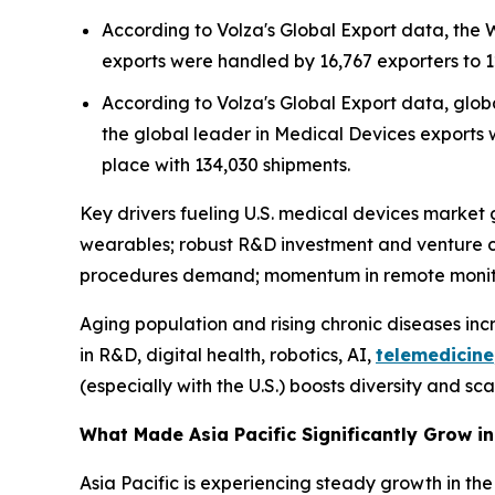
According to Volza's Global Export data, the
exports were handled by 16,767 exporters to 1
According to Volza's Global Export data, globa
the global leader in Medical Devices exports w
place with 134,030 shipments.
Key drivers fueling U.S. medical devices market g
wearables; robust R&D investment and venture c
procedures demand; momentum in remote monitor
Aging population and rising chronic diseases in
in R&D, digital health, robotics, AI,
telemedicine
(especially with the U.S.) boosts diversity and sca
What Made Asia Pacific Significantly Grow i
Asia Pacific is experiencing steady growth in the