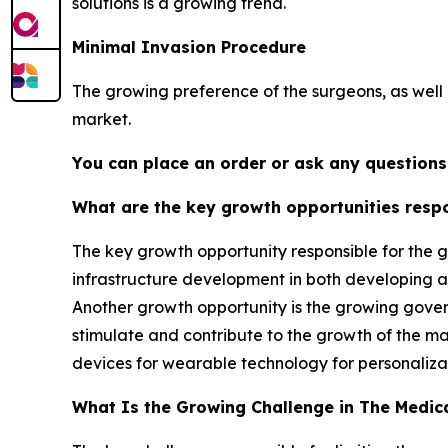
solutions is a growing trend.
Minimal Invasion Procedure
The growing preference of the surgeons, as well a
market.
You can place an order or ask any questions,
What are the key growth opportunities respo
The key growth opportunity responsible for the g
infrastructure development in both developing an
Another growth opportunity is the growing govern
stimulate and contribute to the growth of the m
devices for wearable technology for personaliza
What Is the Growing Challenge in The Medic