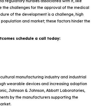
d regulatory hurdles associated with it, like
e the challenges for the approval of the medical
dure of the development is a challenge, high
ve population and market; these factors hinder the
utcomes schedule a call today:
cultural manufacturing industry and industrial
ough wearable devices and increasing adoption
tronic, Johnson & Johnson, Abbott Laboratories,
tments by the manufacturers supporting the
arket.