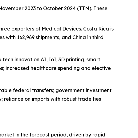
m November 2023 to October 2024 (TTM). These
three exporters of Medical Devices. Costa Rica is
s with 162,969 shipments, and China in third
tech innovation AI, IoT, 3D printing, smart
s; increased healthcare spending and elective
rable federal transfers; government investment
reliance on imports with robust trade ties
arket in the forecast period, driven by rapid