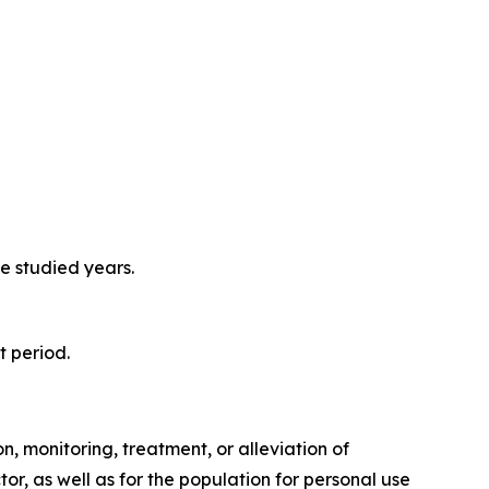
e studied years.
t period.
, monitoring, treatment, or alleviation of
or, as well as for the population for personal use