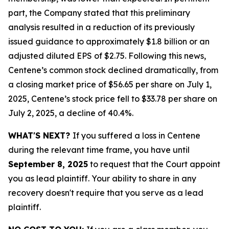
part, the Company stated that this preliminary
analysis resulted in a reduction of its previously
issued guidance to approximately $1.8 billion or an
adjusted diluted EPS of $2.75. Following this news,
Centene’s common stock declined dramatically, from
a closing market price of $56.65 per share on July 1,
2025, Centene’s stock price fell to $33.78 per share on
July 2, 2025, a decline of 40.4%.
WHAT'S NEXT?
If you suffered a loss in Centene
during the relevant time frame, you have until
September 8, 2025
to request that the Court appoint
you as lead plaintiff. Your ability to share in any
recovery doesn't require that you serve as a lead
plaintiff.