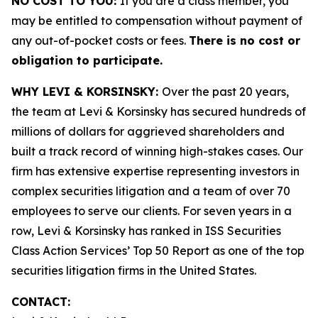
NO COST TO YOU:
If you are a class member, you
may be entitled to compensation without payment of
any out-of-pocket costs or fees.
There is no cost or
obligation to participate.
WHY LEVI & KORSINSKY:
Over the past 20 years,
the team at Levi & Korsinsky has secured hundreds of
millions of dollars for aggrieved shareholders and
built a track record of winning high-stakes cases. Our
firm has extensive expertise representing investors in
complex securities litigation and a team of over 70
employees to serve our clients. For seven years in a
row, Levi & Korsinsky has ranked in ISS Securities
Class Action Services’ Top 50 Report as one of the top
securities litigation firms in the United States.
CONTACT: