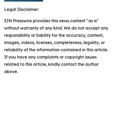
Legal Disclaimer:
EIN Presswire provides this news content "as is"
without warranty of any kind. We do not accept any
responsibility or liability for the accuracy, content,
images, videos, licenses, completeness, legality, or
reliability of the information contained in this article.
If you have any complaints or copyright issues
related to this article, kindly contact the author
above.