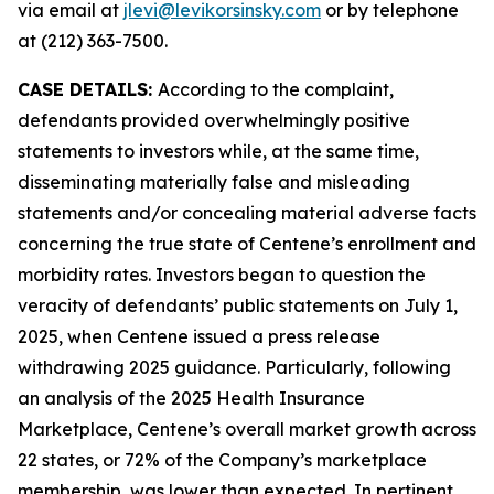
via email at
jlevi@levikorsinsky.com
or by telephone
at (212) 363-7500.
CASE DETAILS:
According to the complaint,
defendants provided overwhelmingly positive
statements to investors while, at the same time,
disseminating materially false and misleading
statements and/or concealing material adverse facts
concerning the true state of Centene’s enrollment and
morbidity rates. Investors began to question the
veracity of defendants’ public statements on July 1,
2025, when Centene issued a press release
withdrawing 2025 guidance. Particularly, following
an analysis of the 2025 Health Insurance
Marketplace, Centene’s overall market growth across
22 states, or 72% of the Company’s marketplace
membership, was lower than expected. In pertinent