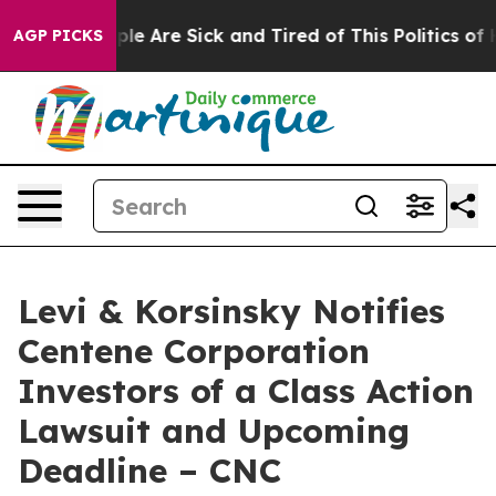
Win: “People Are Sick and Tired of This Politics of Hat
AGP PICKS
Levi & Korsinsky Notifies
Centene Corporation
Investors of a Class Action
Lawsuit and Upcoming
Deadline – CNC