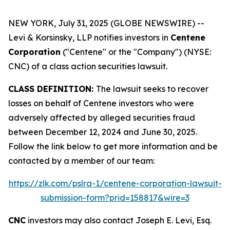
NEW YORK, July 31, 2025 (GLOBE NEWSWIRE) --
Levi & Korsinsky, LLP notifies investors in
Centene
Corporation
("Centene" or the "Company") (NYSE:
CNC) of a class action securities lawsuit.
CLASS DEFINITION:
The lawsuit seeks to recover
losses on behalf of Centene investors who were
adversely affected by alleged securities fraud
between December 12, 2024 and June 30, 2025.
Follow the link below to get more information and be
contacted by a member of our team:
https://zlk.com/pslra-1/centene-corporation-lawsuit-
submission-form?prid=158817&wire=3
CNC
investors may also contact Joseph E. Levi, Esq.