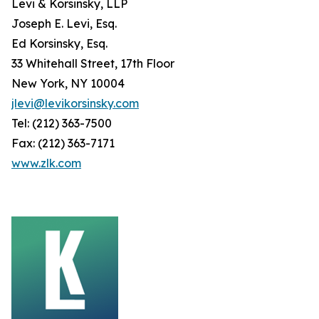
Levi & Korsinsky, LLP
Joseph E. Levi, Esq.
Ed Korsinsky, Esq.
33 Whitehall Street, 17th Floor
New York, NY 10004
jlevi@levikorsinsky.com
Tel: (212) 363-7500
Fax: (212) 363-7171
www.zlk.com