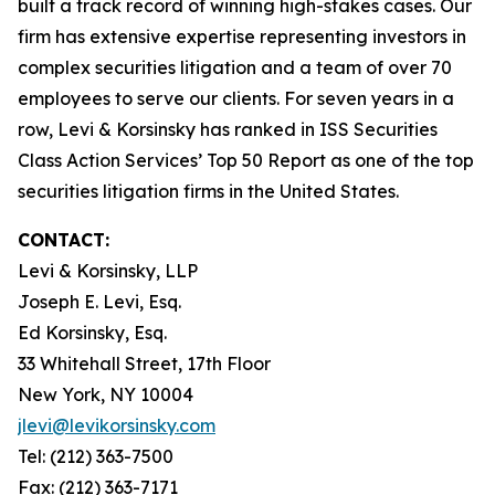
built a track record of winning high-stakes cases. Our
firm has extensive expertise representing investors in
complex securities litigation and a team of over 70
employees to serve our clients. For seven years in a
row, Levi & Korsinsky has ranked in ISS Securities
Class Action Services’ Top 50 Report as one of the top
securities litigation firms in the United States.
CONTACT:
Levi & Korsinsky, LLP
Joseph E. Levi, Esq.
Ed Korsinsky, Esq.
33 Whitehall Street, 17th Floor
New York, NY 10004
jlevi@levikorsinsky.com
Tel: (212) 363-7500
Fax: (212) 363-7171