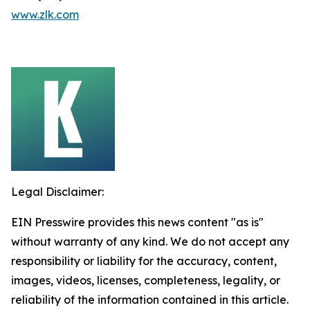
www.zlk.com
Legal Disclaimer:
EIN Presswire provides this news content "as is"
without warranty of any kind. We do not accept any
responsibility or liability for the accuracy, content,
images, videos, licenses, completeness, legality, or
reliability of the information contained in this article.