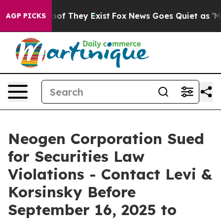
ers no Proof They Exist
Fox News Goes Quiet as 'Maga 
AGP PICKS
Neogen Corporation Sued
for Securities Law
Violations - Contact Levi &
Korsinsky Before
September 16, 2025 to