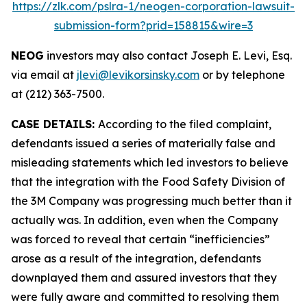
https://zlk.com/pslra-1/neogen-corporation-lawsuit-
submission-form?prid=158815&wire=3
NEOG
investors may also contact Joseph E. Levi, Esq.
via email at
jlevi@levikorsinsky.com
or by telephone
at (212) 363-7500.
CASE DETAILS:
According to the filed complaint,
defendants issued a series of materially false and
misleading statements which led investors to believe
that the integration with the Food Safety Division of
the 3M Company was progressing much better than it
actually was. In addition, even when the Company
was forced to reveal that certain “inefficiencies”
arose as a result of the integration, defendants
downplayed them and assured investors that they
were fully aware and committed to resolving them