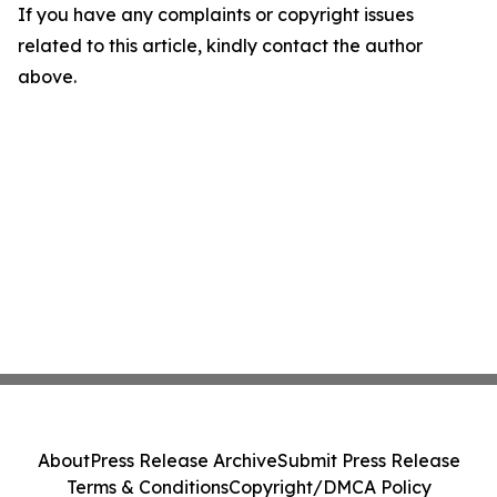
If you have any complaints or copyright issues
related to this article, kindly contact the author
above.
About
Press Release Archive
Submit Press Release
Terms & Conditions
Copyright/DMCA Policy