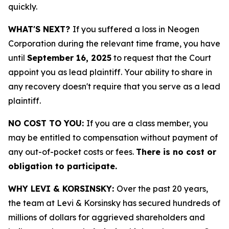
quickly.
WHAT'S NEXT?
If you suffered a loss in Neogen
Corporation during the relevant time frame, you have
until
September 16, 2025
to request that the Court
appoint you as lead plaintiff. Your ability to share in
any recovery doesn't require that you serve as a lead
plaintiff.
NO COST TO YOU:
If you are a class member, you
may be entitled to compensation without payment of
any out-of-pocket costs or fees.
There is no cost or
obligation to participate.
WHY LEVI & KORSINSKY:
Over the past 20 years,
the team at Levi & Korsinsky has secured hundreds of
millions of dollars for aggrieved shareholders and