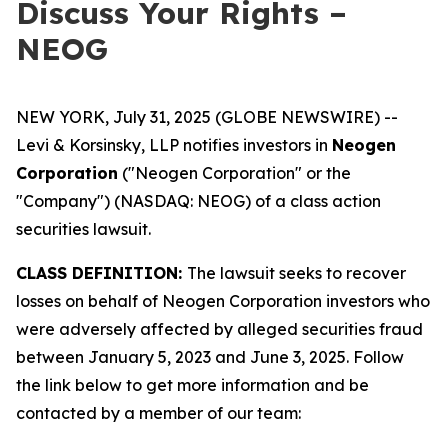
Discuss Your Rights –
NEOG
NEW YORK, July 31, 2025 (GLOBE NEWSWIRE) --
Levi & Korsinsky, LLP notifies investors in
Neogen
Corporation
("Neogen Corporation" or the
"Company") (NASDAQ: NEOG) of a class action
securities lawsuit.
CLASS DEFINITION:
The lawsuit seeks to recover
losses on behalf of Neogen Corporation investors who
were adversely affected by alleged securities fraud
between January 5, 2023 and June 3, 2025. Follow
the link below to get more information and be
contacted by a member of our team: