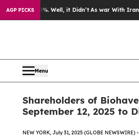
nd 40%. Well, it Didn’t
As war With Iran Drove 
AGP PICKS
Menu
Shareholders of Biohave
September 12, 2025 to D
NEW YORK, July 31, 2025 (GLOBE NEWSWIRE) -- Le