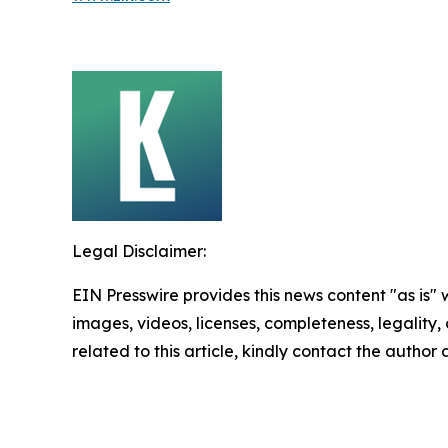
Legal Disclaimer:
EIN Presswire provides this news content "as is" 
images, videos, licenses, completeness, legality, o
related to this article, kindly contact the author