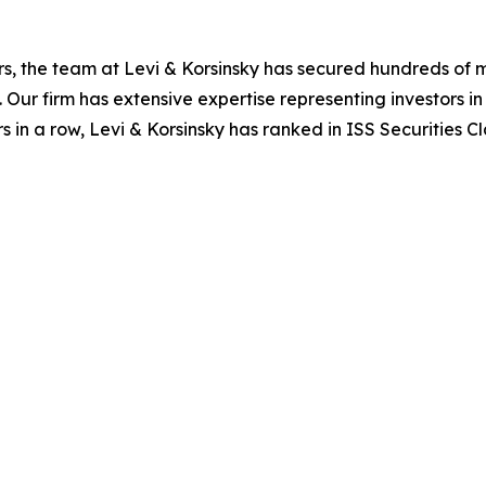
s, the team at Levi & Korsinsky has secured hundreds of m
. Our firm has extensive expertise representing investors i
s in a row, Levi & Korsinsky has ranked in ISS Securities C