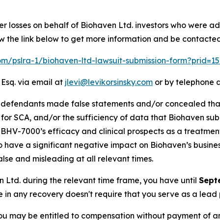
er losses on behalf of Biohaven Ltd. investors who were ad
w the link below to get more information and be contacte
com/pslra-1/biohaven-ltd-lawsuit-submission-form?prid=
 Esq. via email at
jlevi@levikorsinsky.com
or by telephone a
t defendants made false statements and/or concealed tha
 for SCA, and/or the sufficiency of data that Biohaven subm
i) BHV-7000’s efficacy and clinical prospects as a treatmen
 to have a significant negative impact on Biohaven’s business
lse and misleading at all relevant times.
en Ltd. during the relevant time frame, you have until
Sept
re in any recovery doesn't require that you serve as a lead p
ou may be entitled to compensation without payment of an