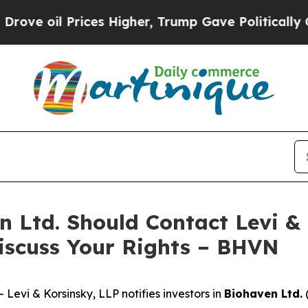
oil Prices Higher, Trump Gave Politically Conne
n Ltd. Should Contact Levi &
iscuss Your Rights – BHVN
vi & Korsinsky, LLP notifies investors in
Biohaven Ltd.