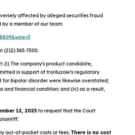
versely affected by alleged securities fraud
d by a member of our team:
158809&wire=3
t (212) 363-7500.
t: (i) The company's product candidate,
itted in support of troriluzole’s regulatory
t for bipolar disorder were likewise overstated;
 and financial condition; and (iv) as a result,
ember 12, 2025
to request that the Court
laintiff.
y out-of-pocket costs or fees.
There is no cost