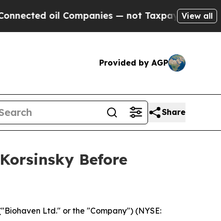
cted oil Companies — not Taxpayers — the Chance
View all
Provided by AGP
Share
 Korsinsky Before
("Biohaven Ltd." or the "Company") (NYSE: