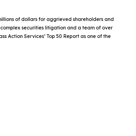
illions of dollars for aggrieved shareholders and
n complex securities litigation and a team of over
lass Action Services’ Top 50 Report as one of the