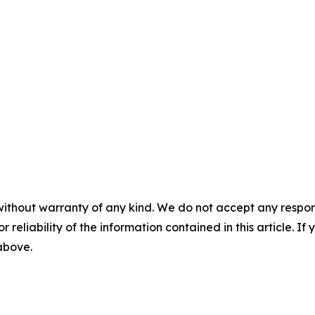
without warranty of any kind. We do not accept any responsib
r reliability of the information contained in this article. I
 above.