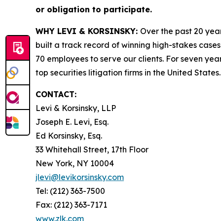
or obligation to participate.
WHY LEVI & KORSINSKY:
Over the past 20 year
built a track record of winning high-stakes cases
70 employees to serve our clients. For seven year
top securities litigation firms in the United States.
CONTACT:
Levi & Korsinsky, LLP
Joseph E. Levi, Esq.
Ed Korsinsky, Esq.
33 Whitehall Street, 17th Floor
New York, NY 10004
jlevi@levikorsinsky.com
Tel: (212) 363-7500
Fax: (212) 363-7171
www.zlk.com