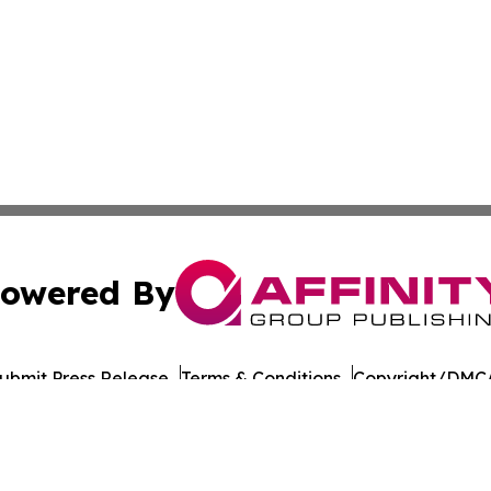
owered By
ubmit Press Release
Terms & Conditions
Copyright/DMCA
c. dba Affinity Group Publishing & Daily Commerce Martin
Cookie Settings / Your Privacy Choices