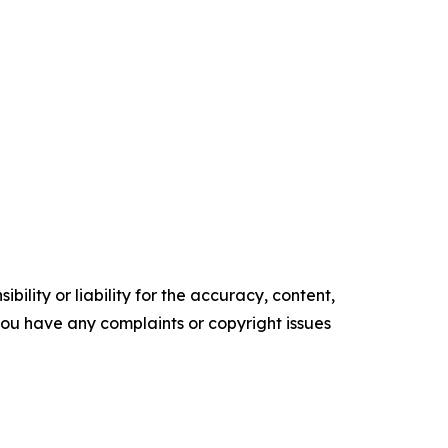
ility or liability for the accuracy, content,
f you have any complaints or copyright issues