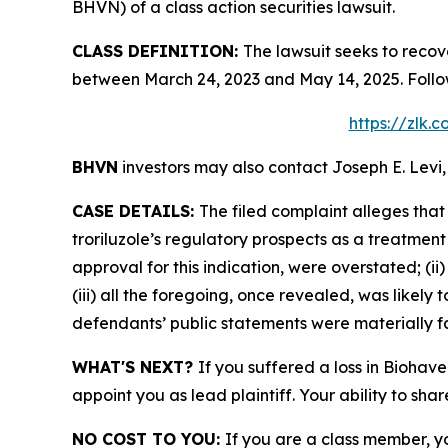
BHVN) of a class action securities lawsuit.
CLASS DEFINITION:
The lawsuit seeks to recov
between March 24, 2023 and May 14, 2025. Follo
https://zlk.
BHVN
investors may also contact Joseph E. Levi,
CASE DETAILS:
The filed complaint alleges tha
troriluzole’s regulatory prospects as a treatment
approval for this indication, were overstated; (i
(iii) all the foregoing, once revealed, was likely
defendants’ public statements were materially fa
WHAT'S NEXT?
If you suffered a loss in Biohav
appoint you as lead plaintiff. Your ability to sha
NO COST TO YOU:
If you are a class member, y