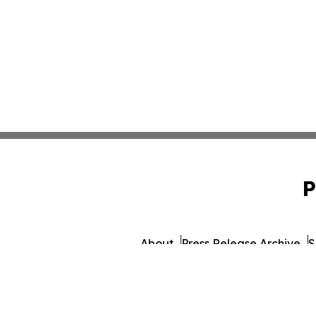
P
About
Press Release Archive
S
© 1995-2026 Newsmatics In