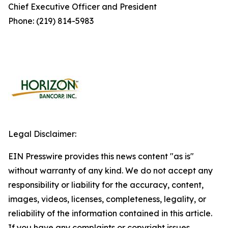
Chief Executive Officer and President
Phone: (219) 814-5983
Legal Disclaimer:
EIN Presswire provides this news content "as is"
without warranty of any kind. We do not accept any
responsibility or liability for the accuracy, content,
images, videos, licenses, completeness, legality, or
reliability of the information contained in this article.
If you have any complaints or copyright issues