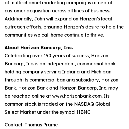
of multi-channel marketing campaigns aimed at
customer acquisition across all lines of business.
Additionally, John will expand on Horizon’s local
outreach efforts, ensuring Horizon’s desire to help the
communities we call home continue to thrive.
About Horizon Bancorp, Inc.
Celebrating over 150 years of success, Horizon
Bancorp, Inc. is an independent, commercial bank
holding company serving Indiana and Michigan
through its commercial banking subsidiary, Horizon
Bank. Horizon Bank and Horizon Bancorp, Inc. may
be reached online at www.horizonbank.com. Its
common stock is traded on the NASDAQ Global
Select Market under the symbol HBNC.
Contact: Thomas Prame