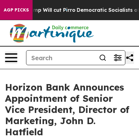
umors Trump Will cut Pirro
Democratic Socialists of A
AGP PICKS
Horizon Bank Announces
Appointment of Senior
Vice President, Director of
Marketing, John D.
Hatfield