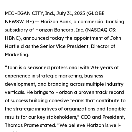
MICHIGAN CITY, Ind., July 31, 2025 (GLOBE
NEWSWIRE) -- Horizon Bank, a commercial banking
subsidiary of Horizon Bancorp, Inc. (NASDAQ GS:
HBNC), announced today the appointment of John
Hatfield as the Senior Vice President, Director of
Marketing.
“John is a seasoned professional with 20+ years of
experience in strategic marketing, business
development, and branding across multiple industry
verticals. He brings to Horizon a proven track record
of success building cohesive teams that contribute to
the strategic initiatives of organizations and tangible
results for our key stakeholders,” CEO and President,
Thomas Prame stated. “We believe Horizon is well-