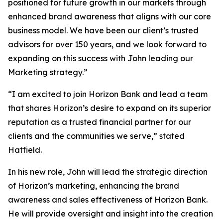
positioned for future growth in our markets through
enhanced brand awareness that aligns with our core
business model. We have been our client’s trusted
advisors for over 150 years, and we look forward to
expanding on this success with John leading our
Marketing strategy.”
“I am excited to join Horizon Bank and lead a team
that shares Horizon’s desire to expand on its superior
reputation as a trusted financial partner for our
clients and the communities we serve,” stated
Hatfield.
In his new role, John will lead the strategic direction
of Horizon’s marketing, enhancing the brand
awareness and sales effectiveness of Horizon Bank.
He will provide oversight and insight into the creation