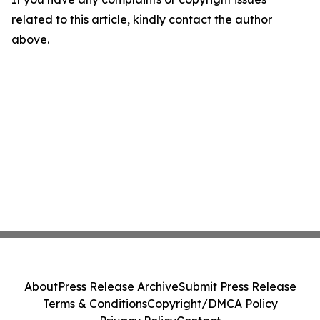
related to this article, kindly contact the author
above.
About
Press Release Archive
Submit Press Release
Terms & Conditions
Copyright/DMCA Policy