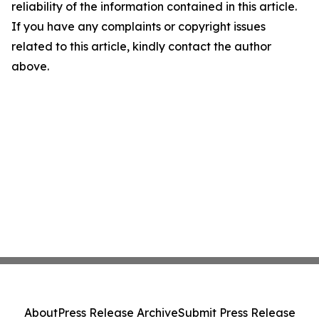
reliability of the information contained in this article.
If you have any complaints or copyright issues
related to this article, kindly contact the author
above.
About
Press Release Archive
Submit Press Release