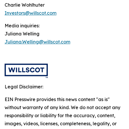
Charlie Wohlhuter
Investors@willscot.com
Media inquiries:
Juliana Welling
Juliana.Welling@willscot.com
Legal Disclaimer:
EIN Presswire provides this news content "as is"
without warranty of any kind. We do not accept any
responsibility or liability for the accuracy, content,
images, videos, licenses, completeness, legality, or