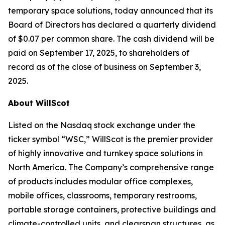
temporary space solutions, today announced that its
Board of Directors has declared a quarterly dividend
of $0.07 per common share. The cash dividend will be
paid on September 17, 2025, to shareholders of
record as of the close of business on September 3,
2025.
About WillScot
Listed on the Nasdaq stock exchange under the
ticker symbol “WSC,” WillScot is the premier provider
of highly innovative and turnkey space solutions in
North America. The Company’s comprehensive range
of products includes modular office complexes,
mobile offices, classrooms, temporary restrooms,
portable storage containers, protective buildings and
climate-controlled units, and clearspan structures, as