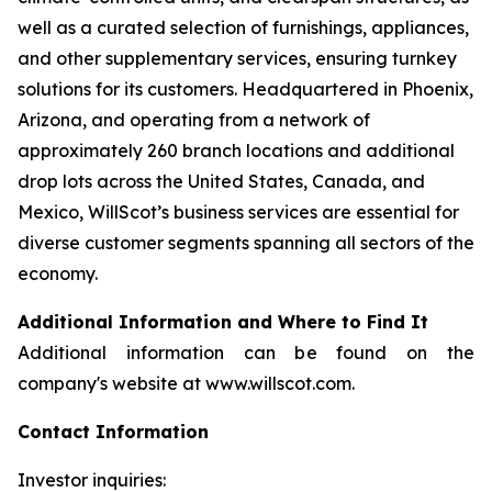
well as a curated selection of furnishings, appliances,
and other supplementary services, ensuring turnkey
solutions for its customers. Headquartered in Phoenix,
Arizona, and operating from a network of
approximately 260 branch locations and additional
drop lots across the United States, Canada, and
Mexico, WillScot’s business services are essential for
diverse customer segments spanning all sectors of the
economy.
Additional Information and Where to Find It
Additional information can be found on the
company's website at www.willscot.com.
Contact Information
Investor inquiries: