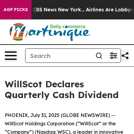
rrative was CBS News New York...
Airlines Are Lobbying
AGP PICKS
WillScot Declares
Quarterly Cash Dividend
PHOENIX, July 31, 2025 (GLOBE NEWSWIRE) --
WillScot Holdings Corporation (“WillScot” or the
“Company”) (Nasdaq: WSC), a leader in innovative