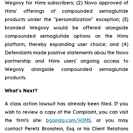
Wegovy for Hims subscribers; (2) Novo approved of
Hims' offerings of compounded semaglutide
products under the "personalization" exception; (3)
branded Wegovy would be offered alongside
compounded semaglutide options on the Hims
platform, thereby expanding user choice; and (4)
Defendants made positive statements abou the Novo
partnership and Hims users' ongoing access to
Wegovy alongside compounded semaglutide
products.
What's Next?
A class action lawsuit has already been filed. If you
wish to review a copy of the Complaint, you can visit
the firm’s site:
bgandg.com/HIMS.
or you may
contact Peretz Bronstein, Esq. or his Client Relations