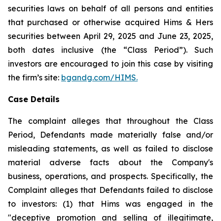
securities laws on behalf of all persons and entities
that purchased or otherwise acquired Hims & Hers
securities between April 29, 2025 and June 23, 2025,
both dates inclusive (the “Class Period”). Such
investors are encouraged to join this case by visiting
the firm’s site:
bgandg.com/HIMS.
Case Details
The complaint alleges that throughout the Class
Period, Defendants made materially false and/or
misleading statements, as well as failed to disclose
material adverse facts about the Company's
business, operations, and prospects. Specifically, the
Complaint alleges that Defendants failed to disclose
to investors: (1) that Hims was engaged in the
"deceptive promotion and selling of illegitimate,