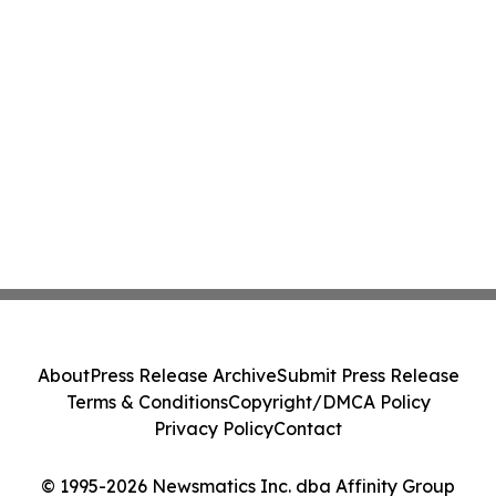
About
Press Release Archive
Submit Press Release
Terms & Conditions
Copyright/DMCA Policy
Privacy Policy
Contact
© 1995-2026 Newsmatics Inc. dba Affinity Group