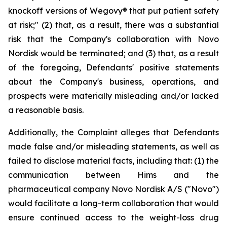
knockoff versions of Wegovy® that put patient safety
at risk;" (2) that, as a result, there was a substantial
risk that the Company's collaboration with Novo
Nordisk would be terminated; and (3) that, as a result
of the foregoing, Defendants' positive statements
about the Company's business, operations, and
prospects were materially misleading and/or lacked
a reasonable basis.
Additionally, the Complaint alleges that Defendants
made false and/or misleading statements, as well as
failed to disclose material facts, including that: (1) the
communication between Hims and the
pharmaceutical company Novo Nordisk A/S ("Novo")
would facilitate a long-term collaboration that would
ensure continued access to the weight-loss drug