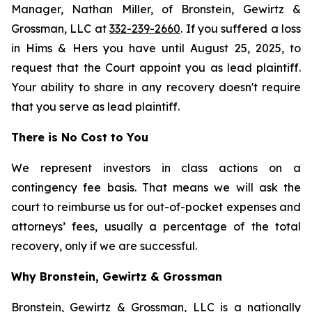
Manager, Nathan Miller, of Bronstein, Gewirtz &
Grossman, LLC at
332-239-2660
. If you suffered a loss
in Hims & Hers you have until August 25, 2025, to
request that the Court appoint you as lead plaintiff.
Your ability to share in any recovery doesn't require
that you serve as lead plaintiff.
There is No Cost to You
We represent investors in class actions on a
contingency fee basis. That means we will ask the
court to reimburse us for out-of-pocket expenses and
attorneys’ fees, usually a percentage of the total
recovery, only if we are successful.
Why Bronstein, Gewirtz & Grossman
Bronstein, Gewirtz & Grossman, LLC is a nationally