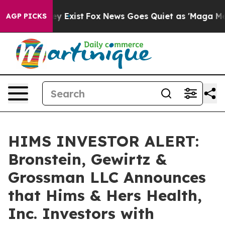
roof They Exist
Fox News Goes Quiet as 'Maga Media Pi
AGP PICKS
HIMS INVESTOR ALERT:
Bronstein, Gewirtz &
Grossman LLC Announces
that Hims & Hers Health,
Inc. Investors with