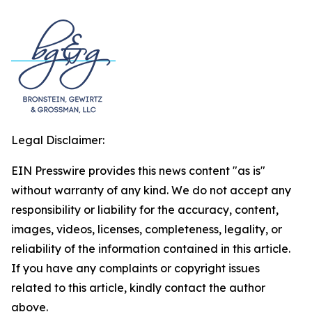
Legal Disclaimer:
EIN Presswire provides this news content "as is"
without warranty of any kind. We do not accept any
responsibility or liability for the accuracy, content,
images, videos, licenses, completeness, legality, or
reliability of the information contained in this article.
If you have any complaints or copyright issues
related to this article, kindly contact the author
above.