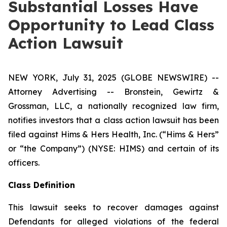
Substantial Losses Have
Opportunity to Lead Class
Action Lawsuit
NEW YORK, July 31, 2025 (GLOBE NEWSWIRE) --
Attorney Advertising -- Bronstein, Gewirtz &
Grossman, LLC, a nationally recognized law firm,
notifies investors that a class action lawsuit has been
filed against Hims & Hers Health, Inc. (“Hims & Hers”
or “the Company”) (NYSE: HIMS) and certain of its
officers.
Class Definition
This lawsuit seeks to recover damages against
Defendants for alleged violations of the federal