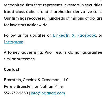
recognized firm that represents investors in securities
fraud class actions and shareholder derivative suits.
Our firm has recovered hundreds of millions of dollars
for investors nationwide.
Follow us for updates on
LinkedIn
,
X
,
Facebook
, or
Instagram
.
Attorney advertising. Prior results do not guarantee
similar outcomes.
Contact
Bronstein, Gewirtz & Grossman, LLC
Peretz Bronstein or Nathan Miller
332-239-2660
|
info@bgandg.com