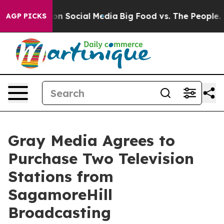
 Messages on Social Media
Big Food vs. The People. Big
AGP PICKS
Gray Media Agrees to
Purchase Two Television
Stations from
SagamoreHill
Broadcasting