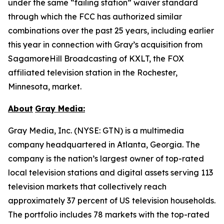
under the same “failing station” waiver standard
through which the FCC has authorized similar
combinations over the past 25 years, including earlier
this year in connection with Gray’s acquisition from
SagamoreHill Broadcasting of KXLT, the FOX
affiliated television station in the Rochester,
Minnesota, market.
About
Gray Media:
Gray Media, Inc. (NYSE: GTN) is a multimedia
company headquartered in Atlanta, Georgia. The
company is the nation’s largest owner of top-rated
local television stations and digital assets serving 113
television markets that collectively reach
approximately 37 percent of US television households.
The portfolio includes 78 markets with the top-rated