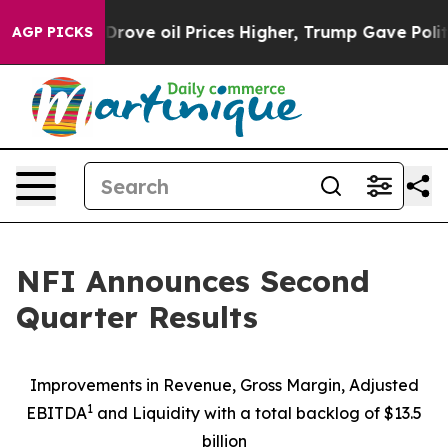
e oil Prices Higher, Trump Gave Politically Connected
AGP PICKS
NFI Announces Second
Quarter Results
Improvements in Revenue, Gross Margin, Adjusted
1
EBITDA
and Liquidity with a total backlog of $13.5
billion