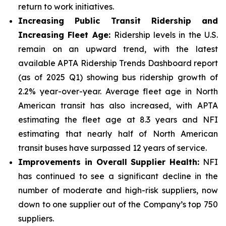
return to work initiatives.
Increasing Public Transit Ridership and
Increasing Fleet Age:
Ridership levels in the U.S.
remain on an upward trend, with the latest
available APTA Ridership Trends Dashboard report
(as of 2025 Q1) showing bus ridership growth of
2.2% year-over-year. Average fleet age in North
American transit has also increased, with APTA
estimating the fleet age at 8.3 years and NFI
estimating that nearly half of North American
transit buses have surpassed 12 years of service.
Improvements in Overall Supplier Health:
NFI
has continued to see a significant decline in the
number of moderate and high-risk suppliers, now
down to one supplier out of the Company’s top 750
suppliers.