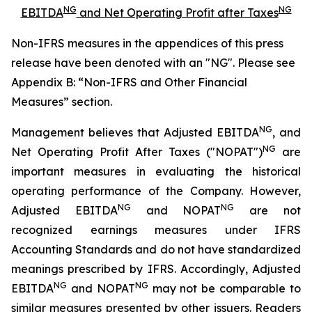
NG
NG
EBITDA
and Net Operating Profit after Taxes
Non-IFRS measures in the appendices of this press
release have been denoted with an "NG". Please see
Appendix B: “Non-IFRS and Other Financial
Measures” section.
NG
Management believes that Adjusted EBITDA
, and
NG
Net Operating Profit After Taxes ("NOPAT")
are
important measures in evaluating the historical
operating performance of the Company. However,
NG
NG
Adjusted EBITDA
and NOPAT
are not
recognized earnings measures under IFRS
Accounting Standards and do not have standardized
meanings prescribed by IFRS. Accordingly, Adjusted
NG
NG
EBITDA
and NOPAT
may not be comparable to
similar measures presented by other issuers. Readers