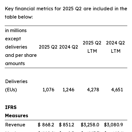
Key financial metrics for 2025 Q2 are included in the
table below:
in millions
except
2025 Q2
2024 Q2
deliveries
2025 Q2
2024 Q2
LTM
LTM
and per share
amounts
Deliveries
(EUs)
1,076
1,246
4,278
4,651
IFRS
Measures
Revenue
$
868.2
$
851.2
$
3,258.0
$
3,080.9