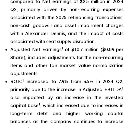
compared to Net earnings of $2.5 million in 2024
Q2, primarily driven by non-recurring expenses
associated with the 2025 refinancing transactions,
non-cash goodwill and asset impairment charges
within Alexander Dennis, and the impact of costs
associated with seat supply disruption.
1
Adjusted Net Earnings
of $10.7 million ($0.09 per
Share), includes adjustments for the non-recurring
items and other fair market value normalization
adjustments.
1
ROIC
increased to 7.9% from 3.5% in 2024 Q2,
1
primarily due to the increase in Adjusted EBITDA
also impacted by an increase in the invested
1
capital base
, which increased due to increases in
long-term debt and higher working capital
balances as the Company continues to increase