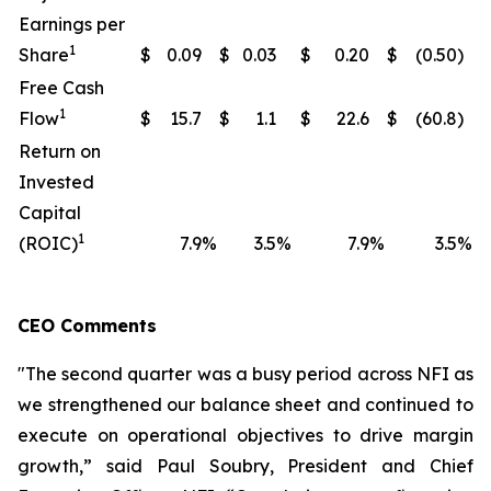
Earnings per
1
Share
$
0.09
$
0.03
$
0.20
$
(0.50
)
Free Cash
1
Flow
$
15.7
$
1.1
$
22.6
$
(60.8
)
Return on
Invested
Capital
1
(ROIC)
7.9
%
3.5
%
7.9
%
3.5
%
CEO Comments
"The second quarter was a busy period across NFI as
we strengthened our balance sheet and continued to
execute on operational objectives to drive margin
growth,” said Paul Soubry, President and Chief