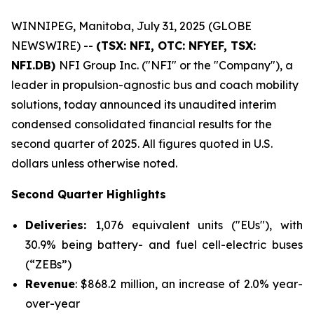
WINNIPEG, Manitoba, July 31, 2025 (GLOBE
NEWSWIRE) --
(TSX: NFI, OTC: NFYEF, TSX:
NFI.DB)
NFI Group Inc. ("NFI" or the "Company"), a
leader in propulsion-agnostic bus and coach mobility
solutions, today announced its unaudited interim
condensed consolidated financial results for the
second quarter of 2025. All figures quoted in U.S.
dollars unless otherwise noted.
Second Quarter Highlights
Deliveries:
1,076 equivalent units ("EUs"), with
30.9% being battery- and fuel cell-electric buses
(“ZEBs”)
Revenue
: $868.2 million, an increase of 2.0% year-
over-year