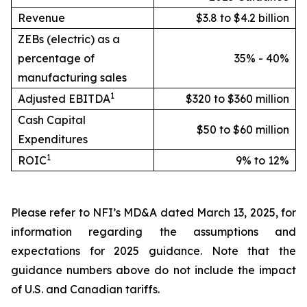
Revenue
$3.8 to $4.2 billion
ZEBs (electric) as a
percentage of
35% - 40%
manufacturing sales
1
Adjusted EBITDA
$320 to $360 million
Cash Capital
$50 to $60 million
Expenditures
1
ROIC
9% to 12%
Please refer to NFI’s MD&A dated March 13, 2025, for
information regarding the assumptions and
expectations for 2025 guidance. Note that the
guidance numbers above do not include the impact
of U.S. and Canadian tariffs.