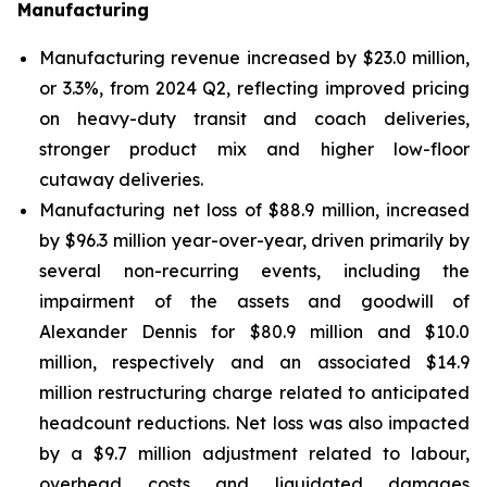
Manufacturing
Manufacturing revenue increased by $23.0 million,
or 3.3%, from 2024 Q2, reflecting improved pricing
on heavy-duty transit and coach deliveries,
stronger product mix and higher low-floor
cutaway deliveries.
Manufacturing net loss of $88.9 million, increased
by $96.3 million year-over-year, driven primarily by
several non-recurring events, including the
impairment of the assets and goodwill of
Alexander Dennis for $80.9 million and $10.0
million, respectively and an associated $14.9
million restructuring charge related to anticipated
headcount reductions. Net loss was also impacted
by a $9.7 million adjustment related to labour,
overhead costs and liquidated damages