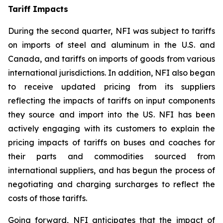
Tariff Impacts
During the second quarter, NFI was subject to tariffs
on imports of steel and aluminum in the U.S. and
Canada, and tariffs on imports of goods from various
international jurisdictions. In addition, NFI also began
to receive updated pricing from its suppliers
reflecting the impacts of tariffs on input components
they source and import into the US. NFI has been
actively engaging with its customers to explain the
pricing impacts of tariffs on buses and coaches for
their parts and commodities sourced from
international suppliers, and has begun the process of
negotiating and charging surcharges to reflect the
costs of those tariffs.
Going forward, NFI anticipates that the impact of