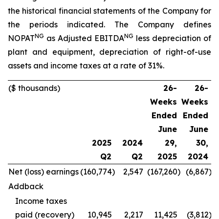
the historical financial statements of the Company for
the periods indicated. The Company defines
NG
NG
NOPAT
as Adjusted EBITDA
less depreciation of
plant and equipment, depreciation of right-of-use
assets and income taxes at a rate of 31%.
($ thousands)
26-
26-
Weeks
Weeks
Ended
Ended
June
June
2025
2024
29,
30,
Q2
Q2
2025
2024
Net (loss) earnings
(160,774
)
2,547
(167,260
)
(6,867
)
(
Addback
Income taxes
paid (recovery)
10,945
2,217
11,425
(3,812
)