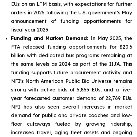
EUs on an LTM basis, with expectations for further
orders in 2025 following the U.S. government’s May
announcement of funding apportionments for
fiscal year 2025.
Funding and Market Demand:
In May 2025, the
FTA released funding apportionments for $20.6
billion with dedicated bus programs remaining at
the same levels as 2024 as part of the IIJA. This
funding supports future procurement activity and
NFI’s North American Public Bid Universe remains
strong with active bids of 5,855 EUs, and a five-
year forecasted customer demand of 22,769 EUs.
NFI has also seen overall increases in market
demand for public and private coaches and low-
floor cutaways fueled by growing ridership,
increased travel, aging fleet assets and ongoing