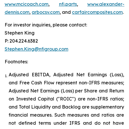
www.mcicoach.com
,
nfi.parts
,
www.alexander-
dennis.com
,
arbocsv.com
, and
carfaircomposites.com
.
For investor inquiries, please contact:
Stephen King
P: 204.224.6382
Stephen.King@nfigroup.com
Footnotes:
Adjusted EBITDA, Adjusted Net Earnings (Loss),
1.
and Free Cash Flow represent non-IFRS measures;
Adjusted Net Earnings (Loss) per Share and Return
on Invested Capital ("ROIC") are non-IFRS ratios;
and Total Liquidity and Backlog are supplementary
financial measures. Such measures and ratios are
not defined terms under IFRS and do not have