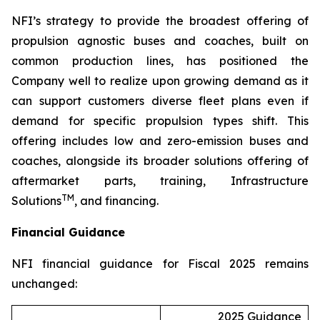
NFI’s strategy to provide the broadest offering of
propulsion agnostic buses and coaches, built on
common production lines, has positioned the
Company well to realize upon growing demand as it
can support customers diverse fleet plans even if
demand for specific propulsion types shift. This
offering includes low and zero-emission buses and
coaches, alongside its broader solutions offering of
aftermarket parts, training, Infrastructure
TM
Solutions
, and financing.
Financial Guidance
NFI financial guidance for Fiscal 2025 remains
unchanged:
2025 Guidance