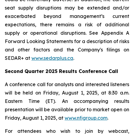
seat supply disruptions may be extended and/or
exacerbated beyond management’s current
expectations, there remains a risk of additional
supply or operational disruptions. See Appendix A
Forward Looking Statements for a description of risks
and other factors and the Company's filings on
SEDAR+ at
www.sedarplus.ca
.
Second Quarter 2025 Results Conference Call
A conference call for analysts and interested listeners
will be held on Friday, August 1, 2025, at 8:30 a.m.
Eastern Time (ET). An accompanying results
presentation will be available prior to market open on
Friday, August 1, 2025, at
www.nfigroup.com
.
For attendees who wish to join by webcast,