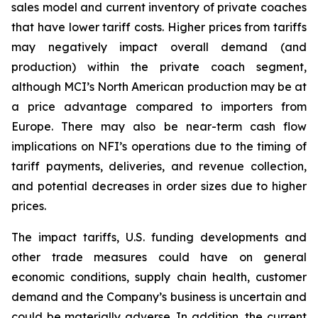
sales model and current inventory of private coaches
that have lower tariff costs. Higher prices from tariffs
may negatively impact overall demand (and
production) within the private coach segment,
although MCI’s North American production may be at
a price advantage compared to importers from
Europe. There may also be near-term cash flow
implications on NFI’s operations due to the timing of
tariff payments, deliveries, and revenue collection,
and potential decreases in order sizes due to higher
prices.
The impact tariffs, U.S. funding developments and
other trade measures could have on general
economic conditions, supply chain health, customer
demand and the Company’s business is uncertain and
could be materially adverse. In addition, the current