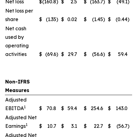
Net loss
$
(160.8
)
$
2.5
$
(163.7
)
$
(49.1
)
Net loss per
share
$
(1.35
)
$
0.02
$
(1.45
)
$
(0.44
)
Net cash
used by
operating
activities
$
(69.6
)
$
29.7
$
(56.6
)
$
59.4
Non-IFRS
Measures
Adjusted
1
EBITDA
$
70.8
$
59.4
$
254.6
$
143.0
Adjusted Net
1
Earnings
$
10.7
$
3.1
$
22.7
$
(56.7
)
Adjusted Net