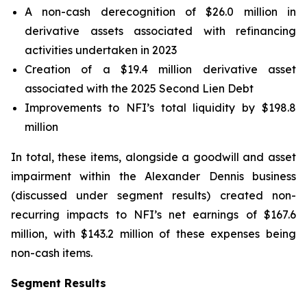
A non-cash derecognition of $26.0 million in
derivative assets associated with refinancing
activities undertaken in 2023
Creation of a $19.4 million derivative asset
associated with the 2025 Second Lien Debt
Improvements to NFI’s total liquidity by $198.8
million
In total, these items, alongside a goodwill and asset
impairment within the Alexander Dennis business
(discussed under segment results) created non-
recurring impacts to NFI’s net earnings of $167.6
million, with $143.2 million of these expenses being
non-cash items.
Segment Results