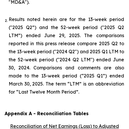
"MD&A").
Results noted herein are for the 13-week period
2.
("2025 Q2”) and the 52-week period ("2025 Q2
LTM”) ended June 29, 2025. The comparisons
reported in this press release compare 2025 Q2 to
the 13-week period ("2024 Q2") and 2025 Q1 LTM to
the 52-week period ("2024 Q2 LTM") ended June
30, 2024. Comparisons and comments are also
made to the 13-week period (“2025 Q1”) ended
March 30, 2025. The term “LTM” is an abbreviation
for “Last Twelve Month Period”.
Appendix A - Reconciliation Tables
Reconciliation of Net Earnings (Loss) to Adjusted