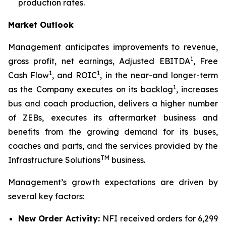
production rates.
Market Outlook
Management anticipates improvements to revenue,
1
gross profit, net earnings, Adjusted EBITDA
, Free
1
1
Cash Flow
, and ROIC
, in the near-and longer-term
1
as the Company executes on its backlog
, increases
bus and coach production, delivers a higher number
of ZEBs, executes its aftermarket business and
benefits from the growing demand for its buses,
coaches and parts, and the services provided by the
TM
Infrastructure Solutions
business.
Management’s growth expectations are driven by
several key factors:
New Order Activity:
NFI received orders for 6,299