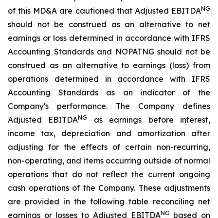
NG
of this MD&A are cautioned that Adjusted EBITDA
should not be construed as an alternative to net
earnings or loss determined in accordance with IFRS
Accounting Standards and NOPATNG should not be
construed as an alternative to earnings (loss) from
operations determined in accordance with IFRS
Accounting Standards as an indicator of the
Company's performance. The Company defines
NG
Adjusted EBITDA
as earnings before interest,
income tax, depreciation and amortization after
adjusting for the effects of certain non-recurring,
non-operating, and items occurring outside of normal
operations that do not reflect the current ongoing
cash operations of the Company. These adjustments
are provided in the following table reconciling net
NG
earnings or losses to Adjusted EBITDA
based on