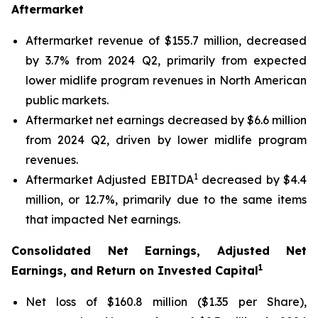
Aftermarket
Aftermarket revenue of $155.7 million, decreased
by 3.7% from 2024 Q2, primarily from expected
lower midlife program revenues in North American
public markets.
Aftermarket net earnings decreased by $6.6 million
from 2024 Q2, driven by lower midlife program
revenues.
1
Aftermarket Adjusted EBITDA
decreased by $4.4
million, or 12.7%, primarily due to the same items
that impacted Net earnings.
Consolidated Net Earnings, Adjusted Net
1
Earnings, and Return on Invested Capital
Net loss of $160.8 million ($1.35 per Share),