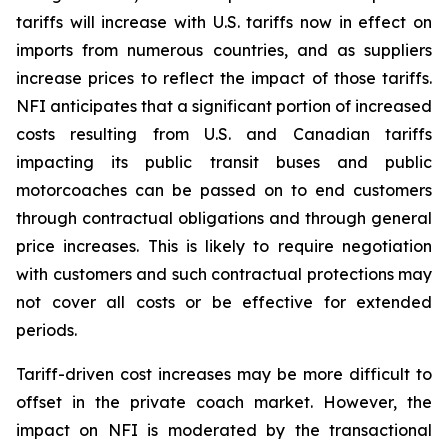
tariffs will increase with U.S. tariffs now in effect on
imports from numerous countries, and as suppliers
increase prices to reflect the impact of those tariffs.
NFI anticipates that a significant portion of increased
costs resulting from U.S. and Canadian tariffs
impacting its public transit buses and public
motorcoaches can be passed on to end customers
through contractual obligations and through general
price increases. This is likely to require negotiation
with customers and such contractual protections may
not cover all costs or be effective for extended
periods.
Tariff-driven cost increases may be more difficult to
offset in the private coach market. However, the
impact on NFI is moderated by the transactional