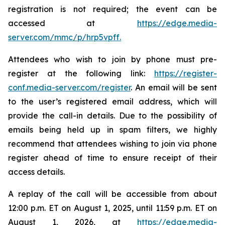
registration is not required; the event can be
accessed at
https://edge.media-
server.com/mmc/p/hrp5vpff
.
Attendees who wish to join by phone must pre-
register at the following link:
https://register-
conf.media-server.com/register
. An email will be sent
to the user’s registered email address, which will
provide the call-in details. Due to the possibility of
emails being held up in spam filters, we highly
recommend that attendees wishing to join via phone
register ahead of time to ensure receipt of their
access details.
A replay of the call will be accessible from about
12:00 p.m. ET on August 1, 2025, until 11:59 p.m. ET on
August 1, 2026, at
https://edge.media-