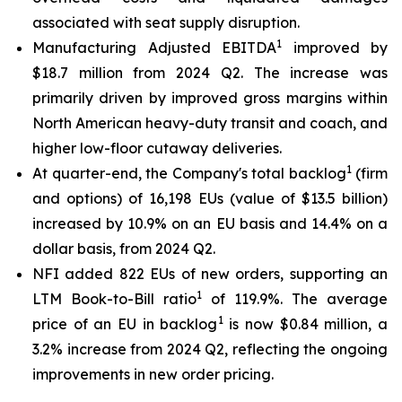
associated with seat supply disruption.
1
Manufacturing Adjusted EBITDA
improved by
$18.7 million from 2024 Q2. The increase was
primarily driven by improved gross margins within
North American heavy-duty transit and coach, and
higher low-floor cutaway deliveries.
1
At quarter-end, the Company's total backlog
(firm
and options) of 16,198 EUs (value of $13.5 billion)
increased by 10.9% on an EU basis and 14.4% on a
dollar basis, from 2024 Q2.
NFI added 822 EUs of new orders, supporting an
1
LTM Book-to-Bill ratio
of 119.9%. The average
1
price of an EU in backlog
is now $0.84 million, a
3.2% increase from 2024 Q2, reflecting the ongoing
improvements in new order pricing.