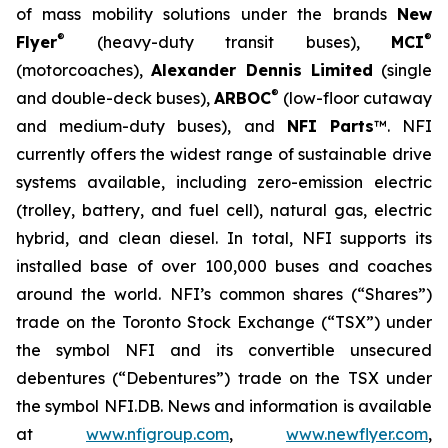
of mass mobility solutions under the brands
New
®
®
Flyer
(heavy-duty transit buses),
MCI
(motorcoaches),
Alexander Dennis Limited
(single
®
and double-deck buses),
ARBOC
(low-floor cutaway
and medium-duty buses), and
NFI Parts
™. NFI
currently offers the widest range of sustainable drive
systems available, including zero-emission electric
(trolley, battery, and fuel cell), natural gas, electric
hybrid, and clean diesel. In total, NFI supports its
installed base of over 100,000 buses and coaches
around the world. NFI’s common shares (“Shares”)
trade on the Toronto Stock Exchange (“TSX”) under
the symbol NFI and its convertible unsecured
debentures (“Debentures”) trade on the TSX under
the symbol NFI.DB. News and information is available
at
www.nfigroup.com
,
www.newflyer.com
,