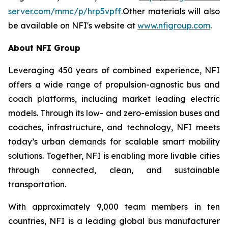
server.com/mmc/p/hrp5vpff
.Other materials will also
be available on NFI's website at
www.nfigroup.com
.
About NFI Group
Leveraging 450 years of combined experience, NFI
offers a wide range of propulsion-agnostic bus and
coach platforms, including market leading electric
models. Through its low- and zero-emission buses and
coaches, infrastructure, and technology, NFI meets
today’s urban demands for scalable smart mobility
solutions. Together, NFI is enabling more livable cities
through connected, clean, and sustainable
transportation.
With approximately 9,000 team members in ten
countries, NFI is a leading global bus manufacturer