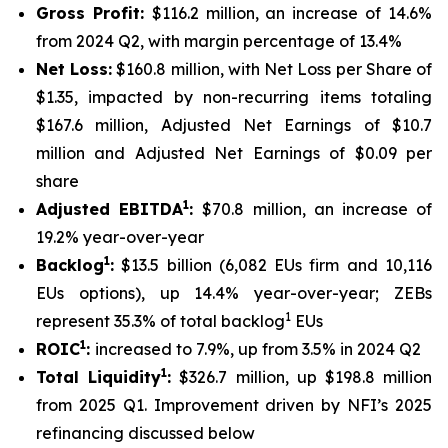
Gross Profit:
$116.2 million, an increase of 14.6%
from 2024 Q2, with margin percentage of 13.4%
Net Loss:
$160.8 million, with Net Loss per Share of
$1.35, impacted by non-recurring items totaling
$167.6 million, Adjusted Net Earnings of $10.7
million and Adjusted Net Earnings of $0.09 per
share
1
Adjusted EBITDA
:
$70.8 million, an increase of
19.2% year-over-year
1
Backlog
:
$13.5 billion (6,082 EUs firm and 10,116
EUs options), up 14.4% year-over-year; ZEBs
1
represent 35.3% of total backlog
EUs
1
ROIC
:
increased to 7.9%, up from 3.5% in 2024 Q2
1
Total Liquidity
:
$326.7 million, up $198.8 million
from 2025 Q1. Improvement driven by NFI’s 2025
refinancing discussed below