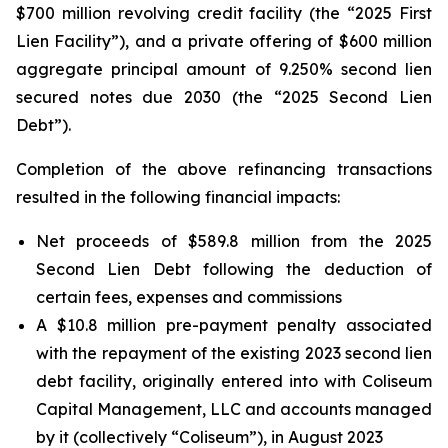
$700 million revolving credit facility (the “2025 First
Lien Facility”), and a private offering of $600 million
aggregate principal amount of 9.250% second lien
secured notes due 2030 (the “2025 Second Lien
Debt”).
Completion of the above refinancing transactions
resulted in the following financial impacts:
Net proceeds of $589.8 million from the 2025
Second Lien Debt following the deduction of
certain fees, expenses and commissions
A $10.8 million pre-payment penalty associated
with the repayment of the existing 2023 second lien
debt facility, originally entered into with Coliseum
Capital Management, LLC and accounts managed
by it (collectively “Coliseum”), in August 2023