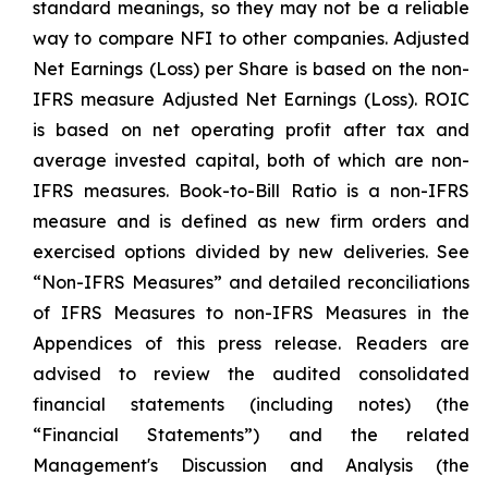
standard meanings, so they may not be a reliable
way to compare NFI to other companies. Adjusted
Net Earnings (Loss) per Share is based on the non-
IFRS measure Adjusted Net Earnings (Loss). ROIC
is based on net operating profit after tax and
average invested capital, both of which are non-
IFRS measures. Book-to-Bill Ratio is a non-IFRS
measure and is defined as new firm orders and
exercised options divided by new deliveries. See
“Non-IFRS Measures” and detailed reconciliations
of IFRS Measures to non-IFRS Measures in the
Appendices of this press release. Readers are
advised to review the audited consolidated
financial statements (including notes) (the
“Financial Statements”) and the related
Management's Discussion and Analysis (the