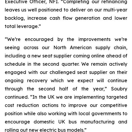
Executive Officer, NFI. “Completing our refinancing
leaves us well positioned to deliver on our multi-year
backlog, increase cash flow generation and lower
total leverage.”
“We’re encouraged by the improvements we’re
seeing across our North American supply chain,
including a new seat supplier coming online ahead of
schedule in the second quarter. We remain actively
engaged with our challenged seat supplier on their
ongoing recovery which we expect will continue
through the second half of the year,” Soubry
continued. “In the UK we are implementing targeted
cost reduction actions to improve our competitive
position while also working with local governments to
encourage domestic UK bus manufacturing and
rolling out new electric bus models.”