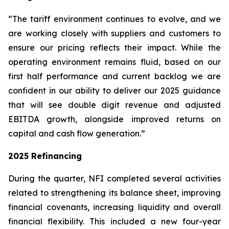
“The tariff environment continues to evolve, and we
are working closely with suppliers and customers to
ensure our pricing reflects their impact. While the
operating environment remains fluid, based on our
first half performance and current backlog we are
confident in our ability to deliver our 2025 guidance
that will see double digit revenue and adjusted
EBITDA growth, alongside improved returns on
capital and cash flow generation.”
2025 Refinancing
During the quarter, NFI completed several activities
related to strengthening its balance sheet, improving
financial covenants, increasing liquidity and overall
financial flexibility. This included a new four-year