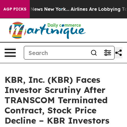
was CBS News New York...
Airlines Are Lobbying To Chan
AGP PICKS
KBR, Inc. (KBR) Faces
Investor Scrutiny After
TRANSCOM Terminated
Contract, Stock Price
Decline – KBR Investors