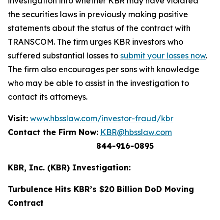
investigation into whether KBR may have violated
the securities laws in previously making positive
statements about the status of the contract with
TRANSCOM. The firm urges KBR investors who
suffered substantial losses to
submit your losses now
.
The firm also encourages per sons with knowledge
who may be able to assist in the investigation to
contact its attorneys.
Visit:
www.hbsslaw.com/investor-fraud/kbr
Contact the Firm Now:
KBR@hbsslaw.com
844-916-0895
KBR, Inc. (KBR) Investigation:
Turbulence Hits KBR’s $20 Billion DoD Moving
Contract