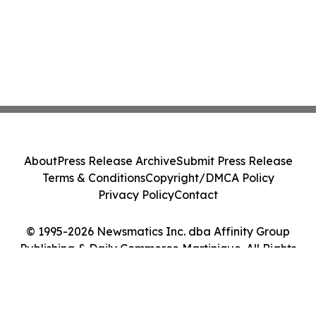
About
Press Release Archive
Submit Press Release
Terms & Conditions
Copyright/DMCA Policy
Privacy Policy
Contact
© 1995-2026 Newsmatics Inc. dba Affinity Group
Publishing & Daily Commerce Martinique. All Rights
Reserved.
Cookie Settings / Your Privacy Choices