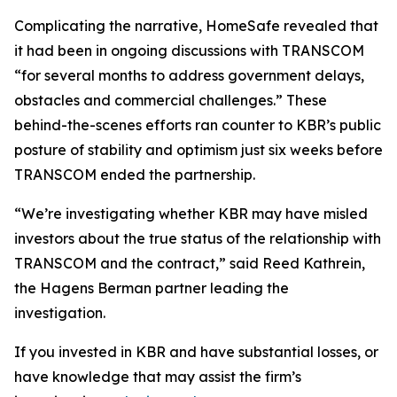
Complicating the narrative, HomeSafe revealed that
it had been in ongoing discussions with TRANSCOM
“for several months to address government delays,
obstacles and commercial challenges.” These
behind-the-scenes efforts ran counter to KBR’s public
posture of stability and optimism just six weeks before
TRANSCOM ended the partnership.
“We’re investigating whether KBR may have misled
investors about the true status of the relationship with
TRANSCOM and the contract,” said Reed Kathrein,
the Hagens Berman partner leading the
investigation.
If you invested in KBR and have substantial losses, or
have knowledge that may assist the firm’s