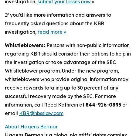
investigation,
submit your losses now
»
If you’d like more information and answers to
frequently asked questions about the KBR
investigation,
read more
»
Whistleblowers:
Persons with non-public information
regarding KBR should consider their options to help in
the investigation or take advantage of the SEC
Whistleblower program. Under the new program,
whistleblowers who provide original information may
receive rewards totaling up to 30 percent of any
successful recovery made by the SEC. For more
information, call Reed Kathrein at
844-916-0895
or
email
KBR@hbsslaw.com
.
About Hagens Berman
Hagens Berman is a global plaintiffs’ rights complex