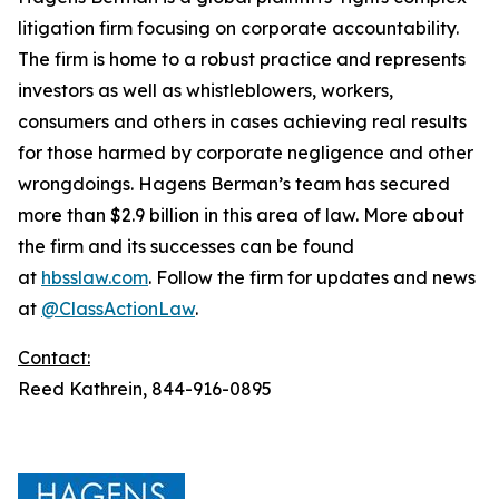
litigation firm focusing on corporate accountability.
The firm is home to a robust practice and represents
investors as well as whistleblowers, workers,
consumers and others in cases achieving real results
for those harmed by corporate negligence and other
wrongdoings. Hagens Berman’s team has secured
more than $2.9 billion in this area of law. More about
the firm and its successes can be found
at
hbsslaw.com
. Follow the firm for updates and news
at
@ClassActionLaw
.
Contact:
Reed Kathrein, 844-916-0895