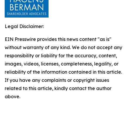
Legal Disclaimer:
EIN Presswire provides this news content "as is"
without warranty of any kind. We do not accept any
responsibility or liability for the accuracy, content,
images, videos, licenses, completeness, legality, or
reliability of the information contained in this article.
If you have any complaints or copyright issues
related to this article, kindly contact the author
above.