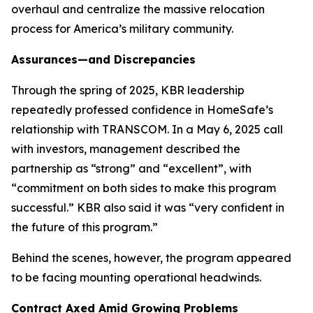
overhaul and centralize the massive relocation
process for America’s military community.
Assurances—and Discrepancies
Through the spring of 2025, KBR leadership
repeatedly professed confidence in HomeSafe’s
relationship with TRANSCOM. In a May 6, 2025 call
with investors, management described the
partnership as “strong” and “excellent”, with
“commitment on both sides to make this program
successful.” KBR also said it was “very confident in
the future of this program.”
Behind the scenes, however, the program appeared
to be facing mounting operational headwinds.
Contract Axed Amid Growing Problems