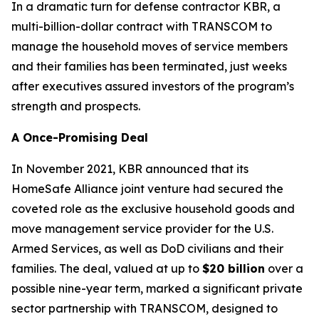
In a dramatic turn for defense contractor KBR, a
multi-billion-dollar contract with TRANSCOM to
manage the household moves of service members
and their families has been terminated, just weeks
after executives assured investors of the program’s
strength and prospects.
A Once-Promising Deal
In November 2021, KBR announced that its
HomeSafe Alliance joint venture had secured the
coveted role as the exclusive household goods and
move management service provider for the U.S.
Armed Services, as well as DoD civilians and their
families. The deal, valued at up to
$20 billion
over a
possible nine-year term, marked a significant private
sector partnership with TRANSCOM, designed to