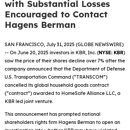
with Substantial Losses
Encouraged to Contact
Hagens Berman
SAN FRANCISCO, July 31, 2025 (GLOBE NEWSWIRE)
-- On June 20, 2025 investors in KBR, Inc. (
NYSE: KBR
)
saw the price of their shares decline over 7% after the
company announced that the Department of Defense
U.S. Transportation Command (“TRANSCOM”)
cancelled its global household goods contract
(“contract”) awarded to HomeSafe Alliance LLC, a
KBR led joint venture.
This announcement has prompted national
shareholders rights firm Hagens Berman to open an