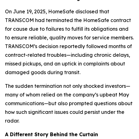
On June 19, 2025, HomeSafe disclosed that
TRANSCOM had terminated the HomeSafe contract
for cause due to failures to fulfill its obligations and
to ensure reliable, quality moves for service members.
TRANSCOM’s decision reportedly followed months of
contract-related troubles—including chronic delays,
missed pickups, and an uptick in complaints about
damaged goods during transit.
The sudden termination not only shocked investors—
many of whom relied on the company’s upbeat May
communications—but also prompted questions about
how such significant issues could persist under the
radar.
A Different Story Behind the Curtain