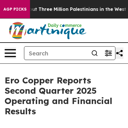
 Three Million Palestinians in the West Bank Live Unde
AGP PICKS
Ero Copper Reports
Second Quarter 2025
Operating and Financial
Results