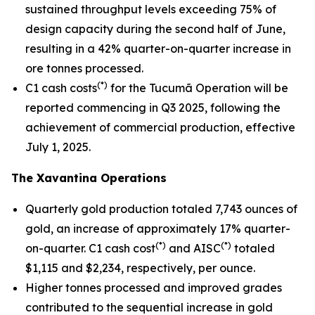
sustained throughput levels exceeding 75% of
design capacity during the second half of June,
resulting in a 42% quarter-on-quarter increase in
ore tonnes processed.
(*)
C1 cash costs
for the Tucumã Operation will be
reported commencing in Q3 2025, following the
achievement of commercial production, effective
July 1, 2025.
The Xavantina Operations
Quarterly gold production totaled 7,743 ounces of
gold, an increase of approximately 17% quarter-
(*)
(*)
on-quarter. C1 cash cost
and AISC
totaled
$1,115 and $2,234, respectively, per ounce.
Higher tonnes processed and improved grades
contributed to the sequential increase in gold