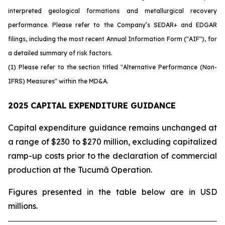
interpreted geological formations and metallurgical recovery
performance. Please refer to the Company’s SEDAR+ and EDGAR
filings, including the most recent Annual Information Form ("AIF"), for
a detailed summary of risk factors.
(1) Please refer to the section titled "Alternative Performance (Non-
IFRS) Measures" within the MD&A.
2025 CAPITAL EXPENDITURE GUIDANCE
Capital expenditure guidance remains unchanged at
a range of $230 to $270 million, excluding capitalized
ramp-up costs prior to the declaration of commercial
production at the Tucumã Operation.
Figures presented in the table below are in USD
millions.