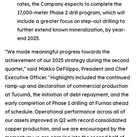
rates, the Company expects to complete the
17,000-meter Phase 2 drill program, which will
include a greater focus on step-out drilling to
further extend known mineralization, by year-
end 2025.
"We made meaningful progress towards the
achievement of our 2025 strategy during the second
quarter,"
said Makko DeFilippo, President and Chief
Executive Officer.
"Highlights included the continued
ramp-up and declaration of commercial production
at Tucumã, the initiation of debt repayment, and the
early completion of Phase 1 drilling at Furnas ahead
of schedule. Operational performance across all of
our assets improved in Q2 with record consolidated
copper production, and we are encouraged by the