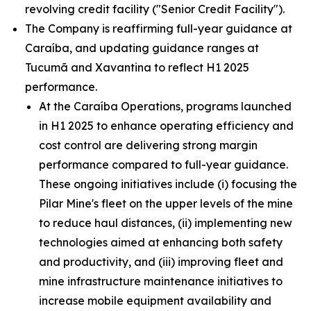
revolving credit facility ("Senior Credit Facility").
The Company is reaffirming full-year guidance at
Caraíba, and updating guidance ranges at
Tucumã and Xavantina to reflect H1 2025
performance.
At the Caraíba Operations, programs launched
in H1 2025 to enhance operating efficiency and
cost control are delivering strong margin
performance compared to full-year guidance.
These ongoing initiatives include (i) focusing the
Pilar Mine's fleet on the upper levels of the mine
to reduce haul distances, (ii) implementing new
technologies aimed at enhancing both safety
and productivity, and (iii) improving fleet and
mine infrastructure maintenance initiatives to
increase mobile equipment availability and