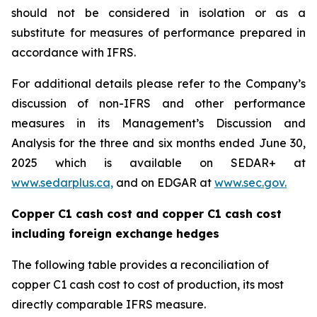
should not be considered in isolation or as a
substitute for measures of performance prepared in
accordance with IFRS.
For additional details please refer to the Company’s
discussion of non-IFRS and other performance
measures in its Management’s Discussion and
Analysis for the three and six months ended June 30,
2025 which is available on SEDAR+ at
www.sedarplus.ca,
and on EDGAR at
www.sec.gov.
Copper C1 cash cost and copper C1 cash cost
including foreign exchange hedges
The following table provides a reconciliation of
copper C1 cash cost to cost of production, its most
directly comparable IFRS measure.