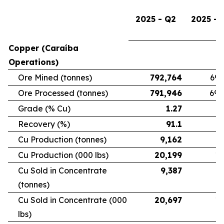
2025 - Q2
2025 - 
Copper (Caraíba
Operations)
Ore Mined (tonnes)
792,764
696
Ore Processed (tonnes)
791,946
692
Grade (% Cu)
1.27
Recovery (%)
91.1
Cu Production (tonnes)
9,162
7
Cu Production (000 lbs)
20,199
16
Cu Sold in Concentrate
9,387
6
(tonnes)
Cu Sold in Concentrate (000
20,697
15
lbs)