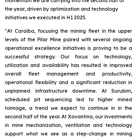
momentum we are carrying into the second half of
the year, driven by optimization and technology
initiatives we executed in H1 2025.
"At Caraíba, focusing the mining fleet in the upper
levels of the Pilar Mine paired with several ongoing
operational excellence initiatives is proving to be a
successful strategy. Our focus on technology,
utilization and availability has resulted in improved
overall fleet management and productivity,
operational flexibility and a significant reduction in
unplanned infrastructure downtime. At Surubim,
scheduled pit sequencing led to higher mined
tonnage, a trend we expect to continue in in the
second half of the year. At Xavantina, our investments
in mine mechanization, ventilation and technology
support what we see as a step-change in mining