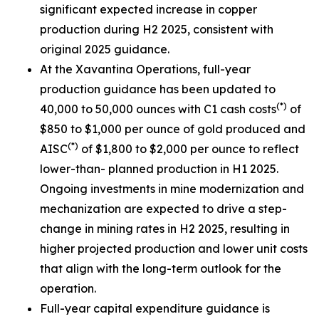
significant expected increase in copper
production during H2 2025, consistent with
original 2025 guidance.
At the Xavantina Operations, full-year
production guidance has been updated to
(*)
40,000 to 50,000 ounces with C1 cash costs
of
$850 to $1,000 per ounce of gold produced and
(*)
AISC
of $1,800 to $2,000 per ounce to reflect
lower-than- planned production in H1 2025.
Ongoing investments in mine modernization and
mechanization are expected to drive a step-
change in mining rates in H2 2025, resulting in
higher projected production and lower unit costs
that align with the long-term outlook for the
operation.
Full-year capital expenditure guidance is