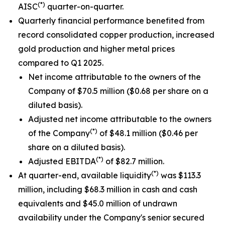
(*)
AISC
quarter-on-quarter.
Quarterly financial performance benefited from
record consolidated copper production, increased
gold production and higher metal prices
compared to Q1 2025.
Net income attributable to the owners of the
Company of $70.5 million ($0.68 per share on a
diluted basis).
Adjusted net income attributable to the owners
(*)
of the Company
of $48.1 million ($0.46 per
share on a diluted basis).
(*)
Adjusted EBITDA
of $82.7 million.
(*)
At quarter-end, available liquidity
was $113.3
million, including $68.3 million in cash and cash
equivalents and $45.0 million of undrawn
availability under the Company's senior secured