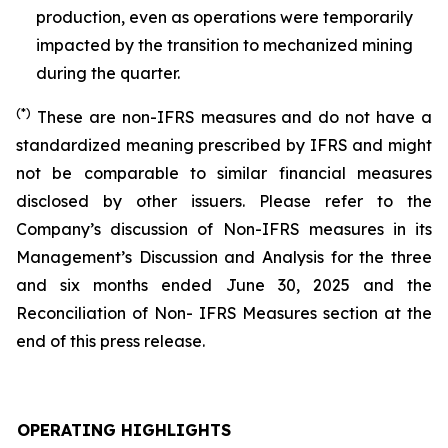
production, even as operations were temporarily
impacted by the transition to mechanized mining
during the quarter.
(*)
These are non-IFRS measures and do not have a
standardized meaning prescribed by IFRS and might
not be comparable to similar financial measures
disclosed by other issuers. Please refer to the
Company’s discussion of Non-IFRS measures in its
Management’s Discussion and Analysis for the three
and six months ended June 30, 2025 and the
Reconciliation of Non- IFRS Measures section at the
end of this press release.
OPERATING HIGHLIGHTS