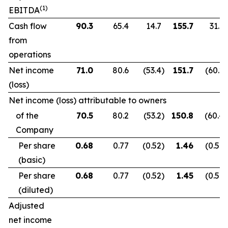
(1)
EBITDA
Cash flow
90.3
65.4
14.7
155.7
31.9
from
operations
Net income
71.0
80.6
(53.4
)
151.7
(60.2
)
(loss)
Net income (loss) attributable to owners
of the
70.5
80.2
(53.2
)
150.8
(60.4
)
Company
Per share
0.68
0.77
(0.52
)
1.46
(0.59
)
(basic)
Per share
0.68
0.77
(0.52
)
1.45
(0.59
)
(diluted)
Adjusted
net income