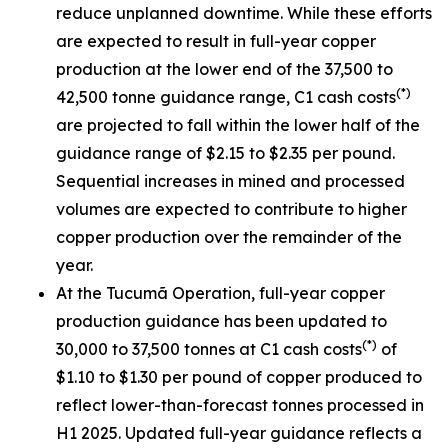
reduce unplanned downtime. While these efforts
are expected to result in full-year copper
production at the lower end of the 37,500 to
(*)
42,500 tonne guidance range, C1 cash costs
are projected to fall within the lower half of the
guidance range of $2.15 to $2.35 per pound.
Sequential increases in mined and processed
volumes are expected to contribute to higher
copper production over the remainder of the
year.
At the Tucumã Operation, full-year copper
production guidance has been updated to
(*)
30,000 to 37,500 tonnes at C1 cash costs
of
$1.10 to $1.30 per pound of copper produced to
reflect lower-than-forecast tonnes processed in
H1 2025. Updated full-year guidance reflects a