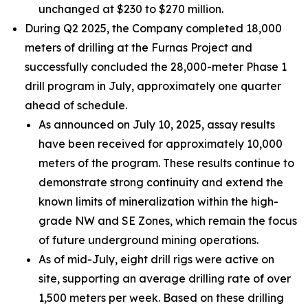
unchanged at $230 to $270 million.
During Q2 2025, the Company completed 18,000
meters of drilling at the Furnas Project and
successfully concluded the 28,000-meter Phase 1
drill program in July, approximately one quarter
ahead of schedule.
As announced on July 10, 2025, assay results
have been received for approximately 10,000
meters of the program. These results continue to
demonstrate strong continuity and extend the
known limits of mineralization within the high-
grade NW and SE Zones, which remain the focus
of future underground mining operations.
As of mid-July, eight drill rigs were active on
site, supporting an average drilling rate of over
1,500 meters per week. Based on these drilling