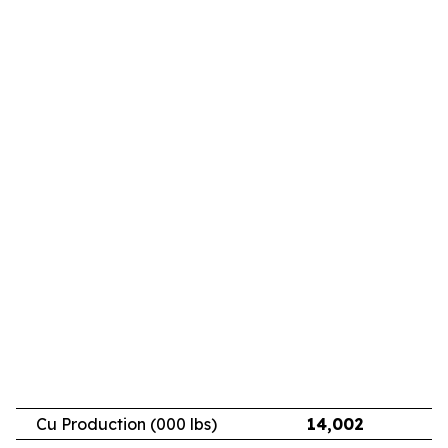
Cu Production (000 lbs)
14,002
11