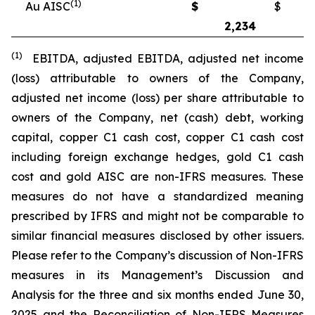
(1)
Au AISC
$
$
2,234
2
(1)
EBITDA, adjusted EBITDA, adjusted net income
(loss) attributable to owners of the Company,
adjusted net income (loss) per share attributable to
owners of the Company, net (cash) debt, working
capital, copper C1 cash cost, copper C1 cash cost
including foreign exchange hedges, gold C1 cash
cost and gold AISC are non-IFRS measures. These
measures do not have a standardized meaning
prescribed by IFRS and might not be comparable to
similar financial measures disclosed by other issuers.
Please refer to the Company’s discussion of Non-IFRS
measures in its Management’s Discussion and
Analysis for the three and six months ended June 30,
2025 and the Reconciliation of Non-IFRS Measures