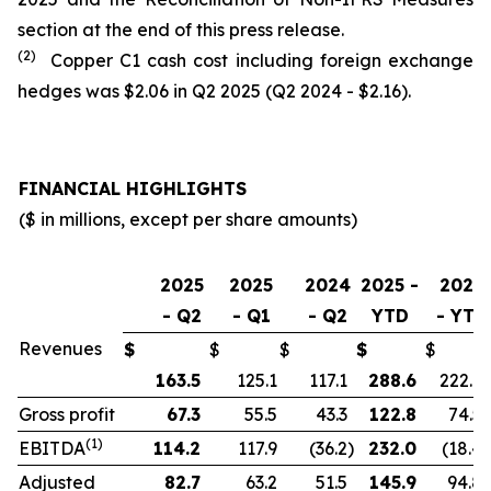
section at the end of this press release.
(2)
Copper C1 cash cost including foreign exchange
hedges was $2.06 in Q2 2025 (Q2 2024 - $2.16).
FINANCIAL HIGHLIGHTS
($ in millions, except per share amounts)
2025
2025
2024
2025 -
2024
- Q2
- Q1
- Q2
YTD
- YTD
Revenues
$
$
$
$
$
163.5
125.1
117.1
288.6
222.9
Gross profit
67.3
55.5
43.3
122.8
74.5
(1)
EBITDA
114.2
117.9
(36.2
)
232.0
(18.4
)
Adjusted
82.7
63.2
51.5
145.9
94.8