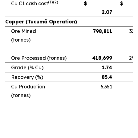
(1)(2)
Cu C1 cash cost
$
$
2.07
Copper (Tucumã Operation)
Ore Mined
798,811
328
(tonnes)
Ore Processed (tonnes)
418,699
294
Grade (% Cu)
1.74
Recovery (%)
85.4
Cu Production
6,351
5
(tonnes)