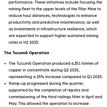
performance. These initiatives include focusing the
mining fleet to the upper levels of the Pilar Mine to
reduce haul distances, technologies to enhance
productivity and predictive maintenance, as well
as investments in infrastructure resilience, which
are expected to support higher sustained mining
rates in H2 2025.
The Tucumã Operation
The Tucumã Operation produced 6,351 tonnes of
copper in concentrate during Q2 2025,
representing a 25% increase compared to Q1 2025.
Ramp-up progressed during the quarter,
supported by the completion of repairs and
commissioning of the third tailings filter in April and
May. This allowed the operation to increase