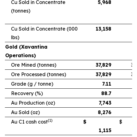
Cu Sold in Concentrate
5,968
5
(tonnes)
Cu Sold in Concentrate (000
13,158
11
lbs)
Gold (Xavantina
Operations)
Ore Mined (tonnes)
37,829
33
Ore Processed (tonnes)
37,829
33
Grade (g / tonne)
7.11
Recovery (%)
88.7
Au Production (oz)
7,743
6
Au Sold (oz)
8,276
5
(1)
Au C1 cash cost
$
$
1,115
1