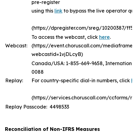
pre-register
using this
link
to bypass the live operator qu
(https://dpregister.com/sreg/10200387/ff5
To access the webcast, click
here
.
Webcast:
(https://event.choruscall.com/mediaframe/
webcastid=1vjDLcyB)
Canada/USA: 1-855-669-9658, International:
0088
Replay:
For country-specific dial-in numbers, click
he
(https://services.choruscall.com/ccforms/rep
Replay Passcode: 4498533
Reconciliation of Non-IFRS Measures