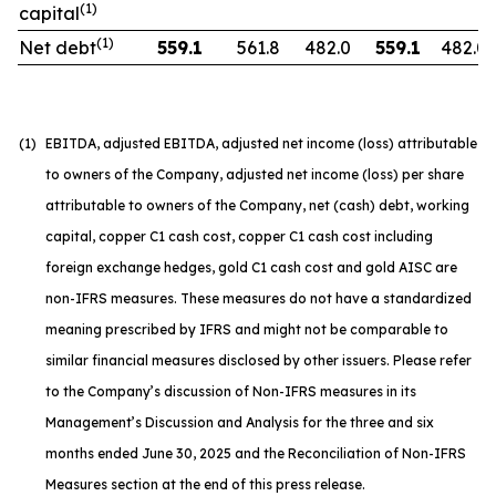
(1)
capital
(1)
Net debt
559.1
561.8
482.0
559.1
482.0
(1)
EBITDA, adjusted EBITDA, adjusted net income (loss) attributable
to owners of the Company, adjusted net income (loss) per share
attributable to owners of the Company, net (cash) debt, working
capital, copper C1 cash cost, copper C1 cash cost including
foreign exchange hedges, gold C1 cash cost and gold AISC are
non-IFRS measures. These measures do not have a standardized
meaning prescribed by IFRS and might not be comparable to
similar financial measures disclosed by other issuers. Please refer
to the Company’s discussion of Non-IFRS measures in its
Management’s Discussion and Analysis for the three and six
months ended June 30, 2025 and the Reconciliation of Non-IFRS
Measures section at the end of this press release.