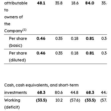
attributable
48.1
35.8
18.6
84.0
35.4
to
owners of
the
(1)
Company
Per share
0.46
0.35
0.18
0.81
0.34
(basic)
Per share
0.46
0.35
0.18
0.81
0.34
(diluted)
Cash, cash equivalents, and short-term
investments
68.3
80.6
44.8
68.3
44.8
Working
(33.5
)
10.2
(57.6
)
(33.5
)
(57.6
)
(deficit)