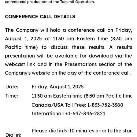
commercial production at the Tucumã Operation.
CONFERENCE CALL DETAILS
The Company will hold a conference call on Friday,
August 1, 2025 at 11:30 am Eastern time (8:30 am
Pacific time) to discuss these results. A results
presentation will be available for download via the
webcast link and in the Presentations section of the
Company's website on the day of the conference call.
Date:
Friday, August 1, 2025
Time:
11:30 am Eastern time (8:30 am Pacific time)
Canada/USA Toll Free: 1-833-752-3380
International: +1-647-846-2821
Please dial in 5-10 minutes prior to the start o
Dial in: