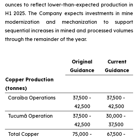
ounces to reflect lower-than-expected production in
H1 2025. The Company expects investments in mine
modernization and mechanization to support
sequential increases in mined and processed volumes
through the remainder of the year.
Original
Current
Guidance
Guidance
Copper Production
(tonnes)
Caraíba Operations
37,500 -
37,500 -
42,500
42,500
Tucumã Operation
37,500 -
30,000 -
42,500
37,500
Total Copper
75,000 -
67,500 -