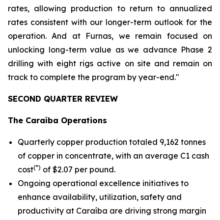
rates, allowing production to return to annualized
rates consistent with our longer-term outlook for the
operation. And at Furnas, we remain focused on
unlocking long-term value as we advance Phase 2
drilling with eight rigs active on site and remain on
track to complete the program by year-end."
SECOND QUARTER REVIEW
The Caraíba Operations
Quarterly copper production totaled 9,162 tonnes
of copper in concentrate, with an average C1 cash
(*)
cost
of $2.07 per pound.
Ongoing operational excellence initiatives to
enhance availability, utilization, safety and
productivity at Caraíba are driving strong margin