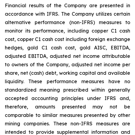
Financial results of the Company are presented in
accordance with IFRS. The Company utilizes certain
alternative performance (non-IFRS) measures to
monitor its performance, including copper C1 cash
cost, copper C1 cash cost including foreign exchange
hedges, gold C1 cash cost, gold AISC, EBITDA,
adjusted EBITDA, adjusted net income attributable
to owners of the Company, adjusted net income per
share, net (cash) debt, working capital and available
liquidity. These performance measures have no
standardized meaning prescribed within generally
accepted accounting principles under IFRS and,
therefore, amounts presented may not be
comparable to similar measures presented by other
mining companies. These non-IFRS measures are
intended to provide supplemental information and