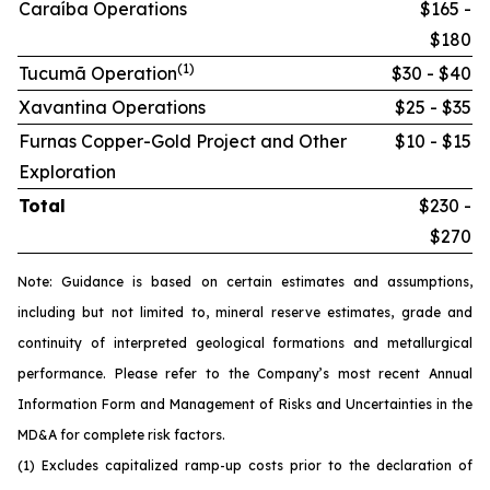
Caraíba Operations
$165 -
$180
(1)
Tucumã Operation
$30 - $40
Xavantina Operations
$25 - $35
Furnas Copper-Gold Project and Other
$10 - $15
Exploration
Total
$230 -
$270
Note: Guidance is based on certain estimates and assumptions,
including but not limited to, mineral reserve estimates, grade and
continuity of interpreted geological formations and metallurgical
performance. Please refer to the Company’s most recent Annual
Information Form and Management of Risks and Uncertainties in the
MD&A for complete risk factors.
(1) Excludes capitalized ramp-up costs prior to the declaration of