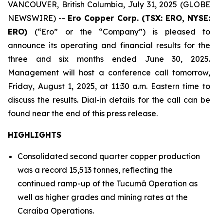
VANCOUVER, British Columbia, July 31, 2025 (GLOBE
NEWSWIRE) --
Ero Copper Corp. (TSX: ERO, NYSE:
ERO)
(“Ero” or the “Company”) is pleased to
announce its operating and financial results for the
three and six months ended June 30, 2025.
Management will host a conference call tomorrow,
Friday, August 1, 2025, at 11:30 a.m. Eastern time to
discuss the results. Dial-in details for the call can be
found near the end of this press release.
HIGHLIGHTS
Consolidated second quarter copper production
was a record 15,513 tonnes, reflecting the
continued ramp-up of the Tucumã Operation as
well as higher grades and mining rates at the
Caraíba Operations.