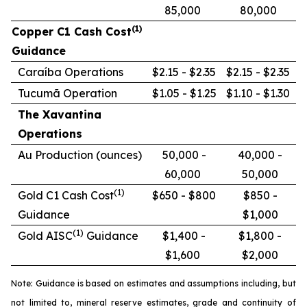
85,000
80,000
(1)
Copper C1 Cash Cost
Guidance
Caraíba Operations
$2.15 - $2.35
$2.15 - $2.35
Tucumã Operation
$1.05 - $1.25
$1.10 - $1.30
The Xavantina
Operations
Au Production (ounces)
50,000 -
40,000 -
60,000
50,000
(1)
Gold C1 Cash Cost
$650 - $800
$850 -
Guidance
$1,000
(1)
Gold AISC
Guidance
$1,400 -
$1,800 -
$1,600
$2,000
Note: Guidance is based on estimates and assumptions including, but
not limited to, mineral reserve estimates, grade and continuity of