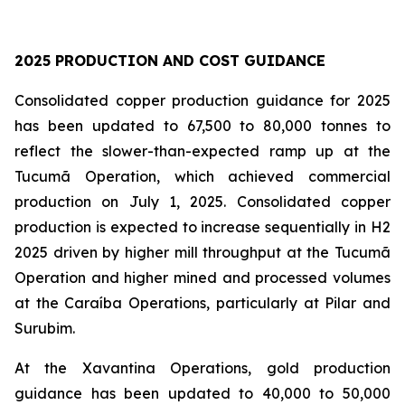
2025 PRODUCTION AND COST GUIDANCE
Consolidated copper production guidance for 2025
has been updated to 67,500 to 80,000 tonnes to
reflect the slower-than-expected ramp up at the
Tucumã Operation, which achieved commercial
production on July 1, 2025. Consolidated copper
production is expected to increase sequentially in H2
2025 driven by higher mill throughput at the Tucumã
Operation and higher mined and processed volumes
at the Caraíba Operations, particularly at Pilar and
Surubim.
At the Xavantina Operations, gold production
guidance has been updated to 40,000 to 50,000