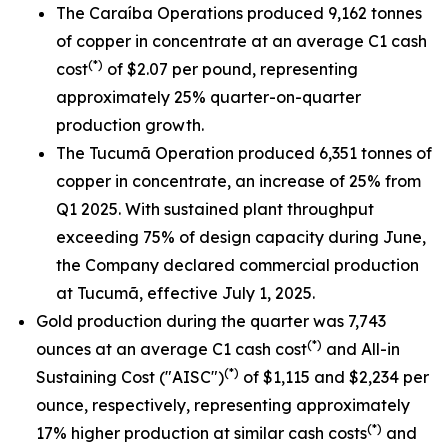
The Caraíba Operations produced 9,162 tonnes
of copper in concentrate at an average C1 cash
(*)
cost
of $2.07 per pound, representing
approximately 25% quarter-on-quarter
production growth.
The Tucumã Operation produced 6,351 tonnes of
copper in concentrate, an increase of 25% from
Q1 2025. With sustained plant throughput
exceeding 75% of design capacity during June,
the Company declared commercial production
at Tucumã, effective July 1, 2025.
Gold production during the quarter was 7,743
(*)
ounces at an average C1 cash cost
and All-in
(*)
Sustaining Cost ("AISC")
of $1,115 and $2,234 per
ounce, respectively, representing approximately
(*)
17% higher production at similar cash costs
and