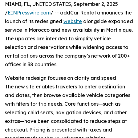
MIAMI, FL, UNITED STATES, September 2, 2025
/
EINPresswire.com
/ -- addCar Rental announces the
launch of its redesigned
website
alongside expanded
service in Morocco and new availability in Martinique.
The updates are intended to simplify vehicle
selection and reservations while widening access to
rental options across the company’s network of 200+
offices in 38 countries.
Website redesign focuses on clarity and speed
The new site enables travelers to enter destination
and dates, then browse available vehicle categories
with filters for trip needs. Core functions—such as
selecting child seats, navigation devices, and other
extras—have been consolidated to reduce steps at
checkout. Pricing is presented with taxes and