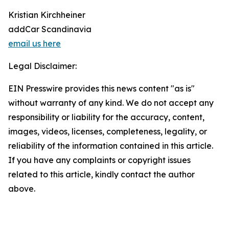
Kristian Kirchheiner
addCar Scandinavia
email us here
Legal Disclaimer:
EIN Presswire provides this news content "as is"
without warranty of any kind. We do not accept any
responsibility or liability for the accuracy, content,
images, videos, licenses, completeness, legality, or
reliability of the information contained in this article.
If you have any complaints or copyright issues
related to this article, kindly contact the author
above.