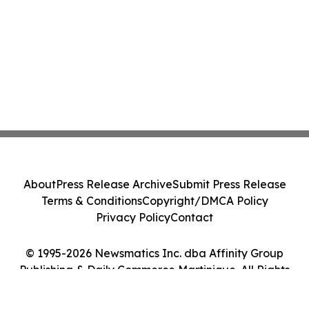
About
Press Release Archive
Submit Press Release
Terms & Conditions
Copyright/DMCA Policy
Privacy Policy
Contact
© 1995-2026 Newsmatics Inc. dba Affinity Group
Publishing & Daily Commerce Martinique. All Rights
Reserved.