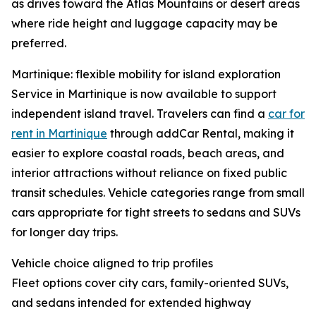
as drives toward the Atlas Mountains or desert areas
where ride height and luggage capacity may be
preferred.
Martinique: flexible mobility for island exploration
Service in Martinique is now available to support
independent island travel. Travelers can find a
car for
rent in Martinique
through addCar Rental, making it
easier to explore coastal roads, beach areas, and
interior attractions without reliance on fixed public
transit schedules. Vehicle categories range from small
cars appropriate for tight streets to sedans and SUVs
for longer day trips.
Vehicle choice aligned to trip profiles
Fleet options cover city cars, family-oriented SUVs,
and sedans intended for extended highway