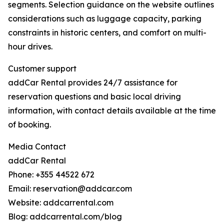
segments. Selection guidance on the website outlines
considerations such as luggage capacity, parking
constraints in historic centers, and comfort on multi-
hour drives.
Customer support
addCar Rental provides 24/7 assistance for
reservation questions and basic local driving
information, with contact details available at the time
of booking.
Media Contact
addCar Rental
Phone: +355 44522 672
Email: reservation@addcar.com
Website: addcarrental.com
Blog: addcarrental.com/blog