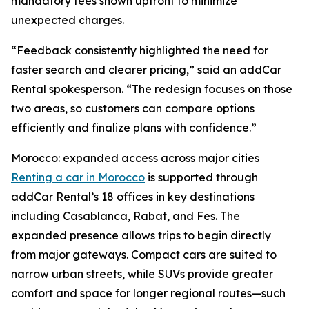
mandatory fees shown upfront to minimize
unexpected charges.
“Feedback consistently highlighted the need for
faster search and clearer pricing,” said an addCar
Rental spokesperson. “The redesign focuses on those
two areas, so customers can compare options
efficiently and finalize plans with confidence.”
Morocco: expanded access across major cities
Renting a car in Morocco
is supported through
addCar Rental’s 18 offices in key destinations
including Casablanca, Rabat, and Fes. The
expanded presence allows trips to begin directly
from major gateways. Compact cars are suited to
narrow urban streets, while SUVs provide greater
comfort and space for longer regional routes—such