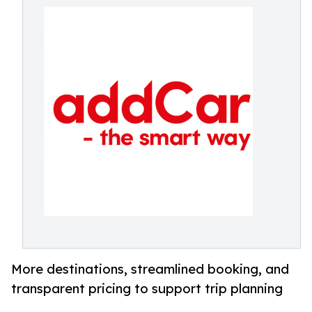
More destinations, streamlined booking, and
transparent pricing to support trip planning