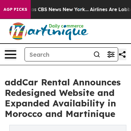
arrative was CBS News New York...
Airlines Are Lobbyin
AGP PICKS
addCar Rental Announces
Redesigned Website and
Expanded Availability in
Morocco and Martinique