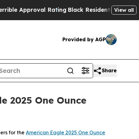
e Approval Rating
Black Residents Warned of Abu
View all
Provided by AGP
Share
gle 2025 One Ounce
ers for the
American Eagle 2025 One Ounce