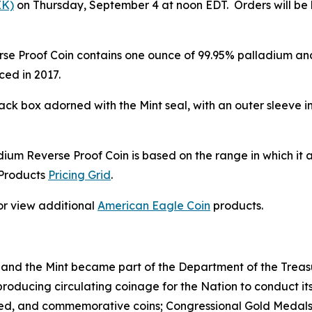
EK)
on Thursday, September 4 at noon EDT. Orders will be li
Proof Coin contains one ounce of 99.95% palladium and is
ed in 2017.
ck box adorned with the Mint seal, with an outer sleeve i
ium Reverse Proof Coin is based on the range in which it 
 Products
Pricing Grid
.
or view additional
American Eagle Coin
products.
 and the Mint became part of the Department of the Treasu
r producing circulating coinage for the Nation to conduct
ted, and commemorative coins; Congressional Gold Medals;