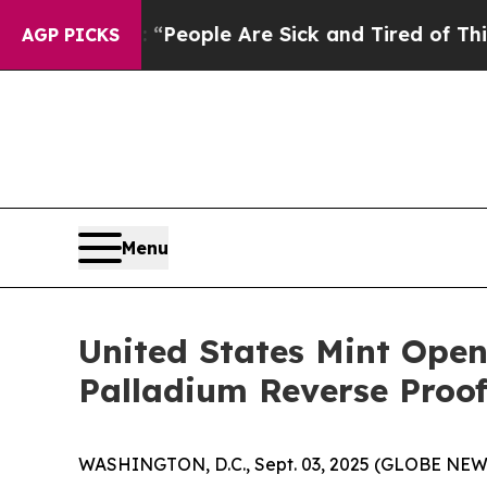
igan Win: “People Are Sick and Tired of This Poli
AGP PICKS
Menu
United States Mint Open
Palladium Reverse Proo
WASHINGTON, D.C., Sept. 03, 2025 (GLOBE NEWSWI