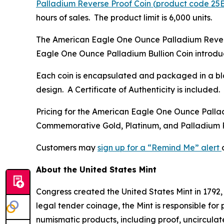
Palladium Reverse Proof Coin (product code 25
hours of sales. The product limit is 6,000 units.
The American Eagle One Ounce Palladium Reverse 
Eagle One Ounce Palladium Bullion Coin introduc
Each coin is encapsulated and packaged in a bla
design. A Certificate of Authenticity is included.
Pricing for the American Eagle One Ounce Pallad
Commemorative Gold, Platinum, and Palladium
Customers may
sign up for a “Remind Me” alert
About the United States Mint
Congress created the United States Mint in 1792,
legal tender coinage, the Mint is responsible fo
numismatic products, including proof, uncircula