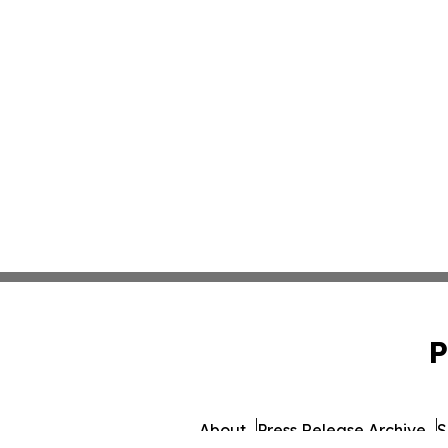
P
About
Press Release Archive
S