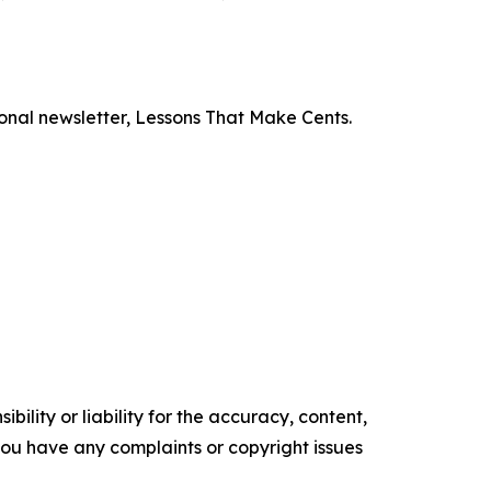
onal newsletter,
Lessons That Make Cents
.
ility or liability for the accuracy, content,
f you have any complaints or copyright issues