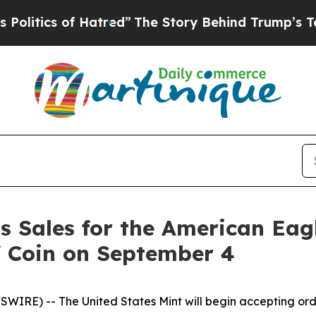
tics of Hatred”
The Story Behind Trump’s Terribl
s Sales for the American Ea
f Coin on September 4
RE) -- The United States Mint will begin accepting ord