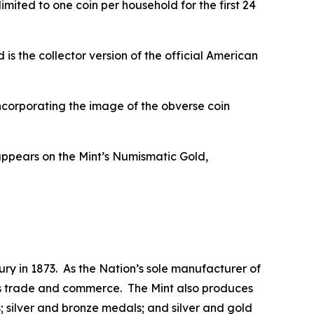
mited to one coin per household for the first 24
 the collector version of the official American
ncorporating the image of the obverse coin
appears on the Mint’s Numismatic Gold,
ry in 1873. As the Nation’s sole manufacturer of
 its trade and commerce. The Mint also produces
 silver and bronze medals; and silver and gold