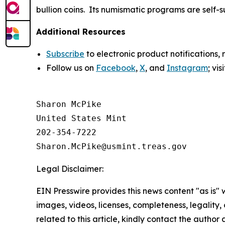
bullion coins. Its numismatic programs are self-
Additional Resources
Subscribe
to electronic product notifications,
Follow us on
Facebook
,
X
, and
Instagram
; vi
Sharon McPike

United States Mint

202-354-7222

Legal Disclaimer:
EIN Presswire provides this news content "as is" 
images, videos, licenses, completeness, legality, o
related to this article, kindly contact the author