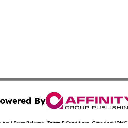
owered By
ubmit Press Release
Terms & Conditions
Copyright/DMCA