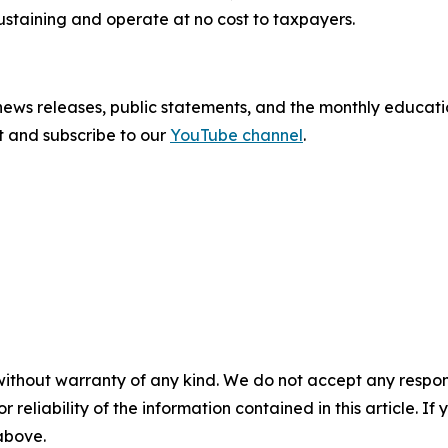
sustaining and operate at no cost to taxpayers.
 news releases, public statements, and the monthly educati
sit and subscribe to our
YouTube channel
.
without warranty of any kind. We do not accept any responsib
r reliability of the information contained in this article. I
 above.