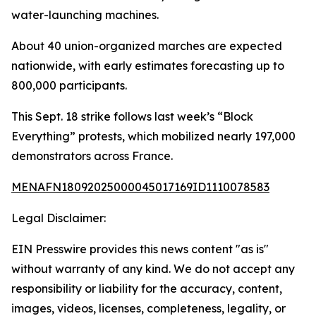
water-launching machines.
About 40 union-organized marches are expected
nationwide, with early estimates forecasting up to
800,000 participants.
This Sept. 18 strike follows last week’s “Block
Everything” protests, which mobilized nearly 197,000
demonstrators across France.
MENAFN18092025000045017169ID1110078583
Legal Disclaimer:
EIN Presswire provides this news content "as is"
without warranty of any kind. We do not accept any
responsibility or liability for the accuracy, content,
images, videos, licenses, completeness, legality, or