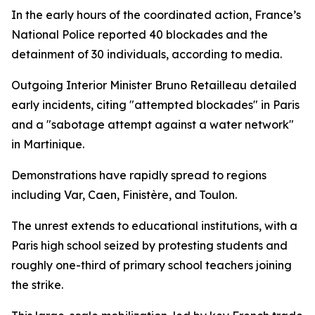
In the early hours of the coordinated action, France’s
National Police reported 40 blockades and the
detainment of 30 individuals, according to media.
Outgoing Interior Minister Bruno Retailleau detailed
early incidents, citing "attempted blockades" in Paris
and a "sabotage attempt against a water network"
in Martinique.
Demonstrations have rapidly spread to regions
including Var, Caen, Finistère, and Toulon.
The unrest extends to educational institutions, with a
Paris high school seized by protesting students and
roughly one-third of primary school teachers joining
the strike.