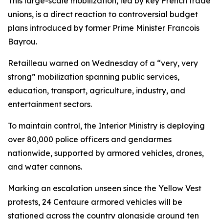
This large-scale mobilization, led by key French trade
unions, is a direct reaction to controversial budget
plans introduced by former Prime Minister Francois
Bayrou.
Retailleau warned on Wednesday of a “very, very
strong” mobilization spanning public services,
education, transport, agriculture, industry, and
entertainment sectors.
To maintain control, the Interior Ministry is deploying
over 80,000 police officers and gendarmes
nationwide, supported by armored vehicles, drones,
and water cannons.
Marking an escalation unseen since the Yellow Vest
protests, 24 Centaure armored vehicles will be
stationed across the country alongside around ten