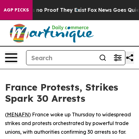
 but Offers no Proof They Exist
Fox News Goes Quiet a
AGP PICKS
France Protests, Strikes
Spark 30 Arrests
(
MENAFN
) France woke up Thursday to widespread
strikes and protests orchestrated by powerful trade
unions, with authorities confirming 30 arrests so far.