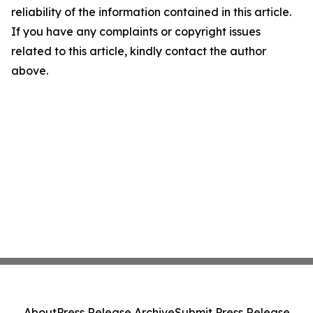
reliability of the information contained in this article.
If you have any complaints or copyright issues
related to this article, kindly contact the author
above.
About
Press Release Archive
Submit Press Release