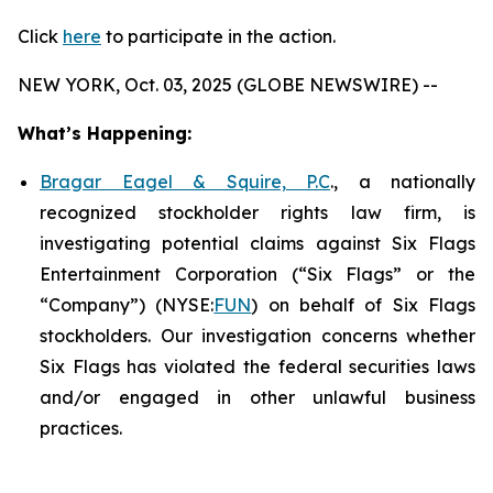
Click
here
to participate in the action.
NEW YORK, Oct. 03, 2025 (GLOBE NEWSWIRE) --
What’s Happening:
Bragar Eagel & Squire, P.C
., a nationally
recognized stockholder rights law firm, is
investigating potential claims against Six Flags
Entertainment Corporation (“Six Flags” or the
“Company”) (NYSE:
FUN
) on behalf of Six Flags
stockholders. Our investigation concerns whether
Six Flags has violated the federal securities laws
and/or engaged in other unlawful business
practices.