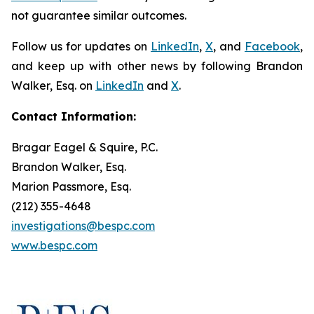
not guarantee similar outcomes.
Follow us for updates on
LinkedIn
,
X
, and
Facebook
,
and keep up with other news by following Brandon
Walker, Esq. on
LinkedIn
and
X
.
Contact Information:
Bragar Eagel & Squire, P.C.
Brandon Walker, Esq.
Marion Passmore, Esq.
(212) 355-4648
investigations@bespc.com
www.bespc.com