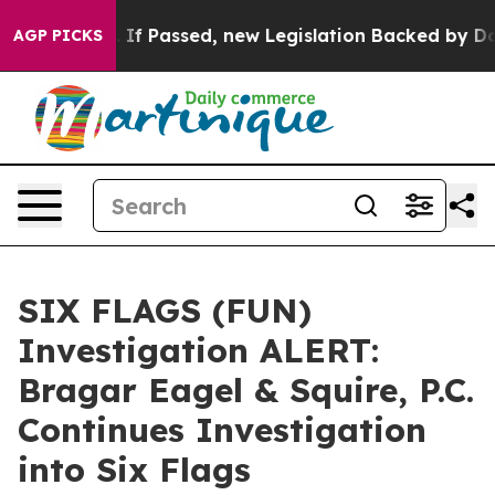
ent Tax. If Passed, new Legislation Backed by Doorda
AGP PICKS
SIX FLAGS (FUN)
Investigation ALERT:
Bragar Eagel & Squire, P.C.
Continues Investigation
into Six Flags