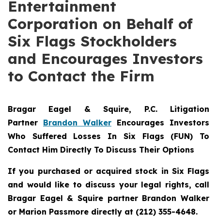
Entertainment
Corporation on Behalf of
Six Flags Stockholders
and Encourages Investors
to Contact the Firm
Bragar Eagel & Squire, P.C.
Litigation
Partner
Brandon Walker
Encourages Investors
Who Suffered Losses In Six Flags (FUN) To
Contact Him Directly To Discuss Their Options
If you purchased or acquired stock in Six Flags
and would like to discuss your legal rights, call
Bragar Eagel & Squire partner Brandon Walker
or Marion Passmore directly at (212) 355-4648.