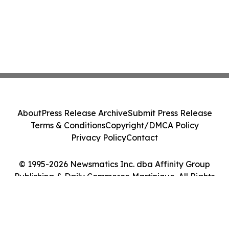
About
Press Release Archive
Submit Press Release
Terms & Conditions
Copyright/DMCA Policy
Privacy Policy
Contact
© 1995-2026 Newsmatics Inc. dba Affinity Group
Publishing & Daily Commerce Martinique. All Rights
Reserved.
Cookie Settings / Your Privacy Choices