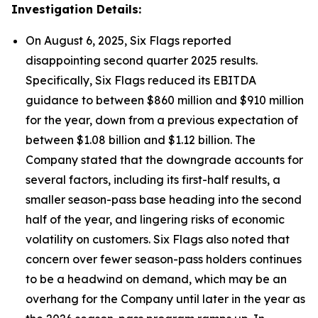
Investigation Details:
On August 6, 2025, Six Flags reported
disappointing second quarter 2025 results.
Specifically, Six Flags reduced its EBITDA
guidance to between $860 million and $910 million
for the year, down from a previous expectation of
between $1.08 billion and $1.12 billion. The
Company stated that the downgrade accounts for
several factors, including its first-half results, a
smaller season-pass base heading into the second
half of the year, and lingering risks of economic
volatility on customers. Six Flags also noted that
concern over fewer season-pass holders continues
to be a headwind on demand, which may be an
overhang for the Company until later in the year as