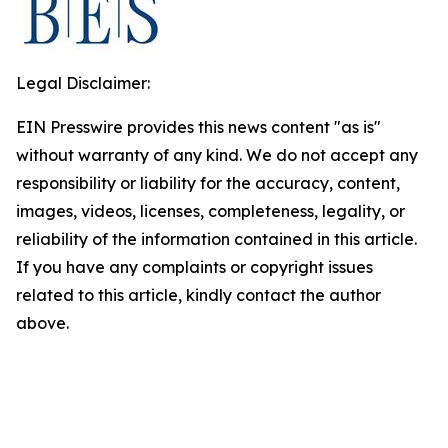
Legal Disclaimer:
EIN Presswire provides this news content "as is"
without warranty of any kind. We do not accept any
responsibility or liability for the accuracy, content,
images, videos, licenses, completeness, legality, or
reliability of the information contained in this article.
If you have any complaints or copyright issues
related to this article, kindly contact the author
above.