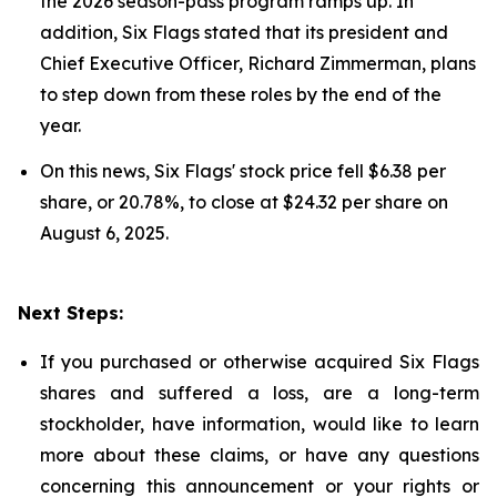
the 2026 season-pass program ramps up. In
addition, Six Flags stated that its president and
Chief Executive Officer, Richard Zimmerman, plans
to step down from these roles by the end of the
year.
On this news, Six Flags' stock price fell $6.38 per
share, or 20.78%, to close at $24.32 per share on
August 6, 2025.
Next Steps:
If you purchased or otherwise acquired Six Flags
shares and suffered a loss, are a long-term
stockholder, have information, would like to learn
more about these claims, or have any questions
concerning this announcement or your rights or