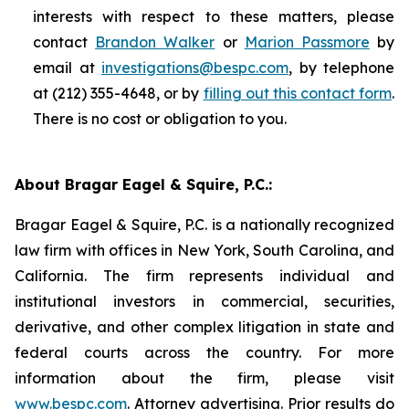
interests with respect to these matters, please
contact
Brandon Walker
or
Marion Passmore
by
email at
investigations@bespc.com
, by telephone
at (212) 355-4648, or by
filling out this contact form
.
There is no cost or obligation to you.
About Bragar Eagel & Squire, P.C.:
Bragar Eagel & Squire, P.C. is a nationally recognized
law firm with offices in New York, South Carolina, and
California. The firm represents individual and
institutional investors in commercial, securities,
derivative, and other complex litigation in state and
federal courts across the country. For more
information about the firm, please visit
www.bespc.com
. Attorney advertising. Prior results do