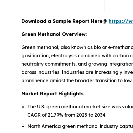
Download a Sample Report Here@
https://
Green Methanol Overview:
Green methanol, also known as bio or e-methano
gasification, electrolysis combined with carbon 
neutrality commitments, and growing integration 
across industries. Industries are increasingly inv
prominence amidst the broader transition to low
Market Report Highlights
The U.S. green methanol market size was value
CAGR of 21.79% from 2025 to 2034.
North America green methanol industry captur