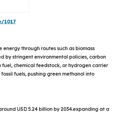
e/1017
e energy through routes such as biomass
d by stringent environmental policies, carbon
a fuel, chemical feedstock, or hydrogen carrier
 fossil fuels, pushing green methanol into
 around USD 5.24 billion by 2034.expanding at a