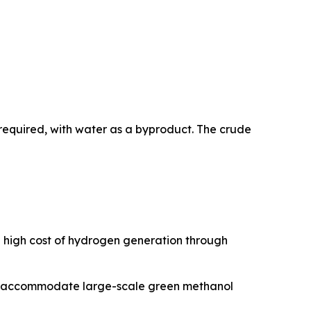
required, with water as a byproduct. The crude
e high cost of hydrogen generation through
 to accommodate large-scale green methanol