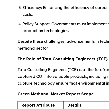
Efficiency: Enhancing the efficiency of carbo
costs.
Policy Support: Governments must implement su
production technologies.
Despite these challenges, advancements in tech
methanol sector.
The Role of Tata Consulting Engineers (TCE)
Tata Consulting Engineers (TCE) is at the forefro
captured CO₂ into valuable products, including me
capture technology ensure that environmental imp
Green Methanol Market Report Scope
Report Attribute
Details