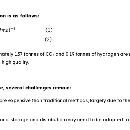
n is as follows:
tely 1.37 tonnes of CO₂ and 0.19 tonnes of hydrogen are 
 high quality.
, several challenges remain:
ore expensive than traditional methods, largely due to th
methanol storage and distribution may need to be adapted