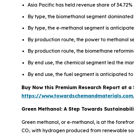
Asia Pacific has held revenue share of 34.72% 
By type, the biomethanol segment dominated 
By type, the e-methanol segment is anticipated
By production route, the power to methanol 
By production route, the biomethane reforming
By end use, the chemical segment led the mar
By end use, the fuel segment is anticipated to
Buy Now this Premium Research Report at a Sp
https://www.towardschemandmaterials.com
Green Methanol: A Step Towards Sustainabili
Green methanol, or e-methanol, is at the forefro
CO₂ with hydrogen produced from renewable sourc