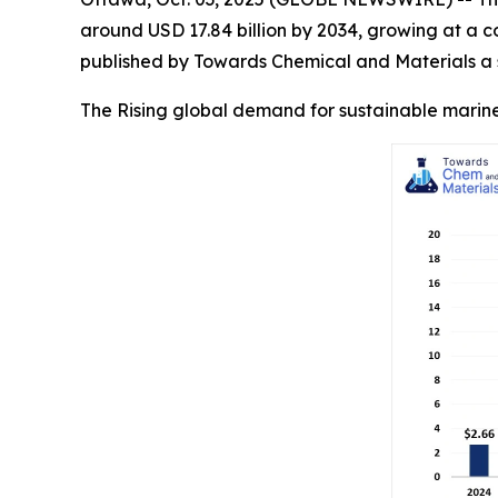
around USD 17.84 billion by 2034, growing at a 
published by Towards Chemical and Materials a s
The Rising global demand for sustainable marine