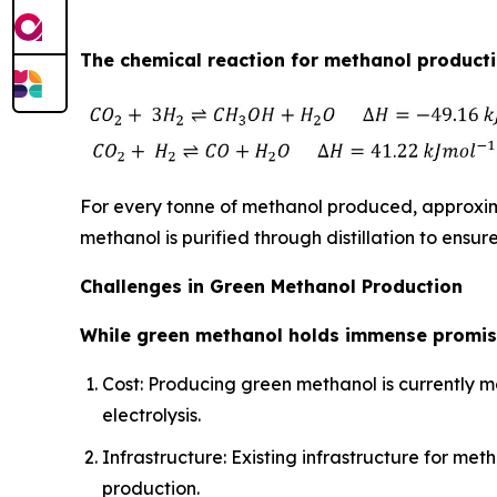
The chemical reaction for methanol productio
For every tonne of methanol produced, approxima
methanol is purified through distillation to ensure
Challenges in Green Methanol Production
While green methanol holds immense promise
Cost: Producing green methanol is currently m
electrolysis.
Infrastructure: Existing infrastructure for 
production.