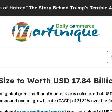
The Story Behind Trump’s Terrible Approval Rat
ize to Worth USD 17.84 Billi
 global green methanol market size is calculated at USD 3
compound annual growth rate (CAGR) of 21.81% over the fo
e global
green methanol market
size was valued at USD 2