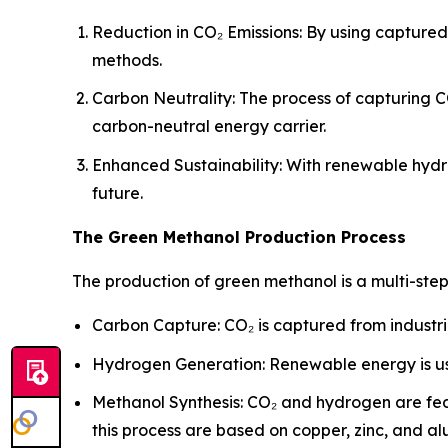
Reduction in CO₂ Emissions: By using capture
methods.
Carbon Neutrality: The process of capturing C
carbon-neutral energy carrier.
Enhanced Sustainability: With renewable hydr
future.
The Green Methanol Production Process
The production of green methanol is a multi-ste
Carbon Capture: CO₂ is captured from industri
Hydrogen Generation: Renewable energy is us
Methanol Synthesis: CO₂ and hydrogen are fed
this process are based on copper, zinc, and a