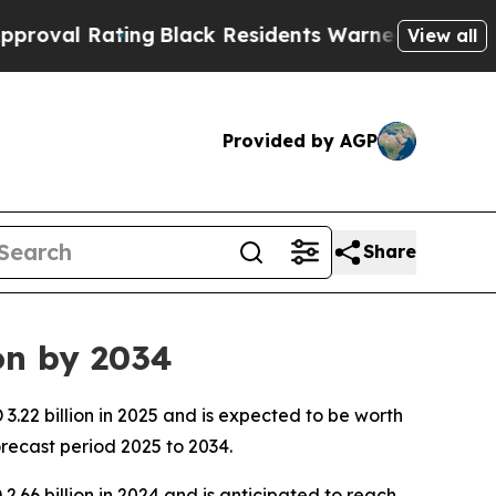
ing
Black Residents Warned of Abusive Cops for Y
View all
Provided by AGP
Share
on by 2034
.22 billion in 2025 and is expected to be worth
recast period 2025 to 2034.
.66 billion in 2024 and is anticipated to reach