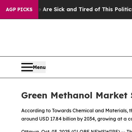
le Are Sick and Tired of This Politics of Hatred”
AGP PICKS
Menu
Green Methanol Market S
According to Towards Chemical and Materials, the
around USD 17.84 billion by 2034, growing at a 
Ottawa, Oct. 03, 2025 (GLOBE NEWSWIRE) -- Th