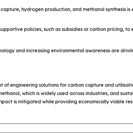
n capture, hydrogen production, and methanol synthesis is
pportive policies, such as subsidies or carbon pricing, t
nology and increasing environmental awareness are drivin
nt of engineering solutions for carbon capture and utilisati
thanol, which is widely used across industries, and sustai
act is mitigated while providing economically viable resou