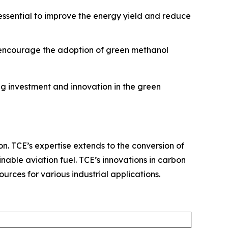
 essential to improve the energy yield and reduce
o encourage the adoption of green methanol
g investment and innovation in the green
on. TCE’s expertise extends to the conversion of
nable aviation fuel. TCE’s innovations in carbon
rces for various industrial applications.