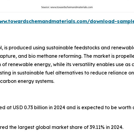
www.towardschemandmaterials.com/download-sampl
l, is produced using sustainable feedstocks and renewabl
capture, and bio methane reforming. The market is propelle
of renewable energy, while its versatility enables use as 
esting in sustainable fuel alternatives to reduce reliance on
 carbon energy systems.
d at USD 0.73 billion in 2024 and is expected to be worth
ed the largest global market share of 39.11% in 2024.