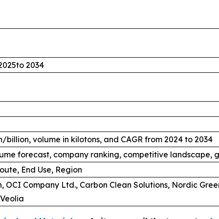
2025to 2034
/billion, volume in kilotons, and CAGR from 2024 to 2034
ume forecast, company ranking, competitive landscape, g
oute, End Use, Region
, OCI Company Ltd., Carbon Clean Solutions, Nordic Gree
Veolia