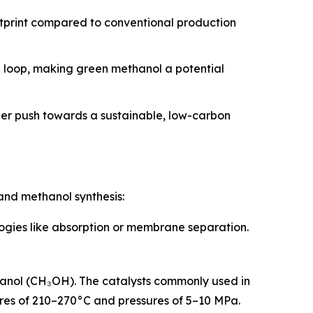
otprint compared to conventional production
n loop, making green methanol a potential
der push towards a sustainable, low-carbon
and methanol synthesis:
logies like absorption or membrane separation.
hanol (CH₃OH). The catalysts commonly used in
tures of 210–270°C and pressures of 5–10 MPa.