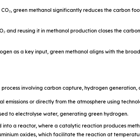
d CO₂, green methanol significantly reduces the carbon fo
O₂ and reusing it in methanol production closes the carbo
ogen as a key input, green methanol aligns with the broa
p process involving carbon capture, hydrogen generation, 
al emissions or directly from the atmosphere using techno
ed to electrolyse water, generating green hydrogen.
 into a reactor, where a catalytic reaction produces met
luminium oxides, which facilitate the reaction at tempera