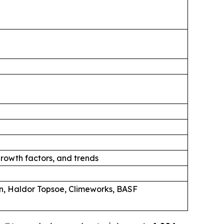
rowth factors, and trends
n, Haldor Topsoe, Climeworks, BASF