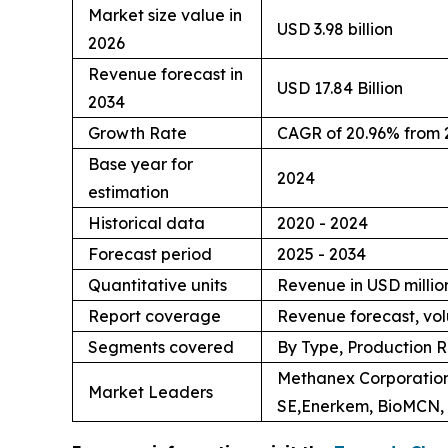
Market size value in
USD 3.98 billion
2026
Revenue forecast in
USD 17.84 Billion
2034
Growth Rate
CAGR of 20.96% from 
Base year for
2024
estimation
Historical data
2020 - 2024
Forecast period
2025 - 2034
Quantitative units
Revenue in USD million
Report coverage
Revenue forecast, vol
Segments covered
By Type, Production R
Methanex Corporation
Market Leaders
SE,Enerkem, BioMCN, 