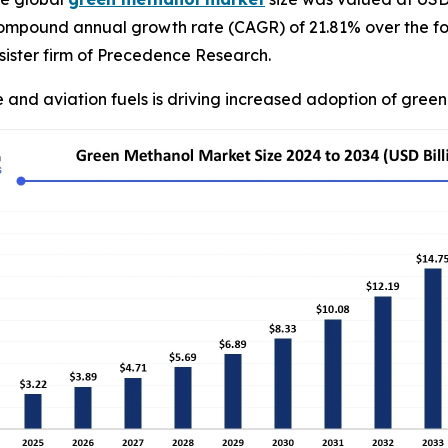
compound annual growth rate (CAGR) of 21.81% over the fo
ister firm of Precedence Research.
 and aviation fuels is driving increased adoption of gree