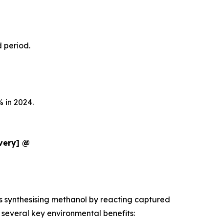
d period.
 in 2024.
ivery] @
es synthesising methanol by reacting captured
several key environmental benefits: