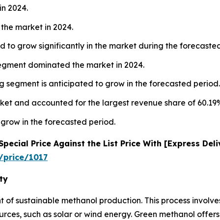
in 2024.
the market in 2024.
 to grow significantly in the market during the forecaste
segment dominated the market in 2024.
 segment is anticipated to grow in the forecasted period.
ket and accounted for the largest revenue share of 60.19%
 grow in the forecasted period.
ecial Price Against the List Price With [Express Del
/price/1017
ty
nt of sustainable methanol production. This process involv
es, such as solar or wind energy. Green methanol offers 