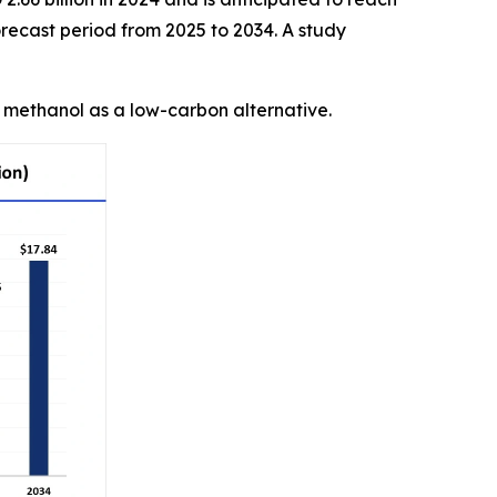
recast period from 2025 to 2034. A study
n methanol as a low-carbon alternative.